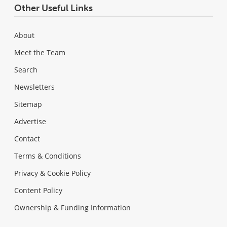
Other Useful Links
About
Meet the Team
Search
Newsletters
Sitemap
Advertise
Contact
Terms & Conditions
Privacy & Cookie Policy
Content Policy
Ownership & Funding Information