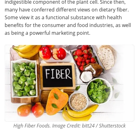
indigestible component of the plant cell. Since then,
many have conferred different views on dietary fiber.
Meet the Team
Advertise
Some view it as a functional substance with health
benefits for the consumer and food industries, as well
Search
Become a Member
as being a powerful marketing point.
High Fiber Foods. Image Credit: bitt24 / Shutterstock