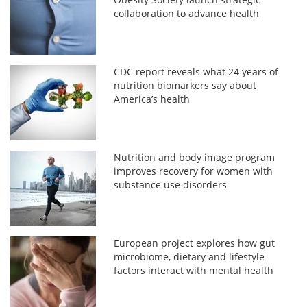
collaboration to advance health
CDC report reveals what 24 years of
nutrition biomarkers say about
America’s health
Nutrition and body image program
improves recovery for women with
substance use disorders
European project explores how gut
microbiome, dietary and lifestyle
factors interact with mental health