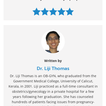
Written by
Dr. Liji Thomas
Dr. Liji Thomas is an OB-GYN, who graduated from the
Government Medical College, University of Calicut,
Kerala, in 2001. Liji practiced as a full-time consultant in
obstetrics/gynecology in a private hospital for a few
years following her graduation. She has counseled
hundreds of patients facing issues from pregnancy-