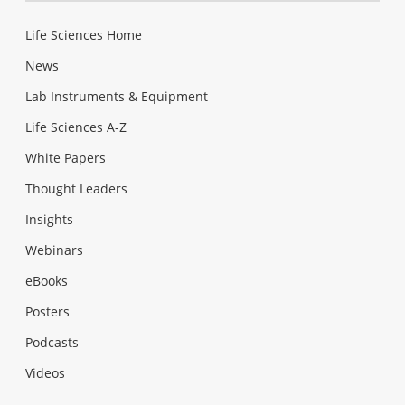
Life Sciences Home
News
Lab Instruments & Equipment
Life Sciences A-Z
White Papers
Thought Leaders
Insights
Webinars
eBooks
Posters
Podcasts
Videos