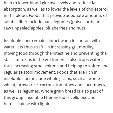
help to lower blood glucose levels and reduce fat
absorption, as well as to lower the levels of cholesterol
in the blood. Foods that provide adequate amounts of
soluble fiber include oats, legumes (pulses or beans),
raw unpeeled apples, blueberries and nuts.
Insoluble fiber remains intact when in contact with
water. It is thus useful in increasing gut motility,
moving food through the intestine and preventing the
stasis of toxins in the gut lumen. It also traps water,
thus increasing stool volume and helping to soften and
regularize stool movement. Foods that are rich in
insoluble fiber include whole grains, such as whole
wheat, brown rice, carrots, tomatoes and cucumbers,
as well as legumes. Whole grain bread is also part of
this group. Insoluble fiber includes cellulose and
hemicellulose with lignins.