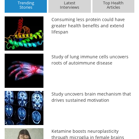
Trending
Latest
Top Health
Stories
Interviews
Articles
Consuming less protein could have
greater health benefits and extend
lifespan
Study of lung immune cells uncovers
roots of autoimmune disease
Study uncovers brain mechanism that
drives sustained motivation
Ketamine boosts neuroplasticity
through microglia in female brains