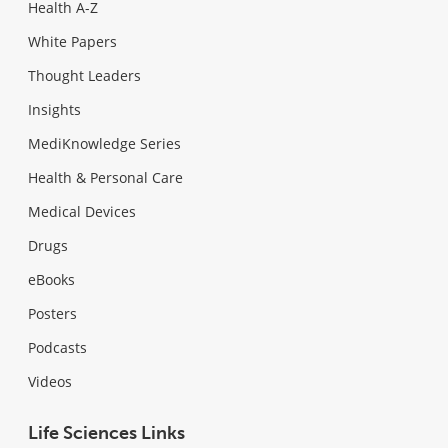
Health A-Z
White Papers
Thought Leaders
Insights
MediKnowledge Series
Health & Personal Care
Medical Devices
Drugs
eBooks
Posters
Podcasts
Videos
Life Sciences Links