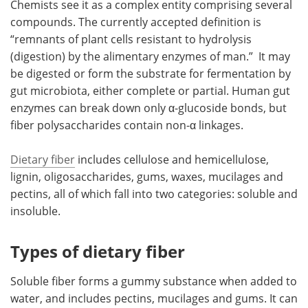
Chemists see it as a complex entity comprising several
compounds. The currently accepted definition is
“remnants of plant cells resistant to hydrolysis
(digestion) by the alimentary enzymes of man.” It may
be digested or form the substrate for fermentation by
gut microbiota, either complete or partial. Human gut
enzymes can break down only α-glucoside bonds, but
fiber polysaccharides contain non-α linkages.
Dietary fiber
includes cellulose and hemicellulose,
lignin, oligosaccharides, gums, waxes, mucilages and
pectins, all of which fall into two categories: soluble and
insoluble.
Types of dietary fiber
Soluble fiber forms a gummy substance when added to
water, and includes pectins, mucilages and gums. It can