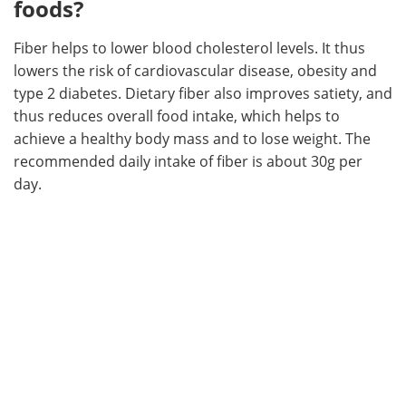
foods?
Fiber helps to lower blood cholesterol levels. It thus
lowers the risk of cardiovascular disease, obesity and
type 2 diabetes. Dietary fiber also improves satiety, and
thus reduces overall food intake, which helps to
achieve a healthy body mass and to lose weight. The
recommended daily intake of fiber is about 30g per
day.