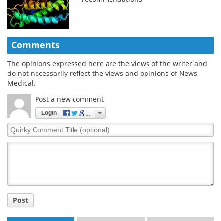
Comments
The opinions expressed here are the views of the writer and
do not necessarily reflect the views and opinions of News
Medical.
Post a new comment
Login
Quirky
Comment
Title
Post