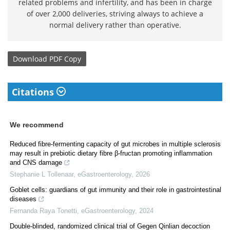
related problems and infertility, and has been in charge
of over 2,000 deliveries, striving always to achieve a
normal delivery rather than operative.
Download
PDF Copy
Citations
We recommend
Reduced fibre-fermenting capacity of gut microbes in multiple sclerosis
may result in prebiotic dietary fibre β-fructan promoting inflammation
and CNS damage
Stephanie L Tollenaar
,
eGastroenterology
,
2026
Goblet cells: guardians of gut immunity and their role in gastrointestinal
diseases
Fernanda Raya Tonetti
,
eGastroenterology
,
2024
Double-blinded, randomized clinical trial of Gegen Qinlian decoction