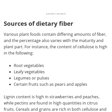
Sources of dietary fiber
Various plant foods contain differing amounts of fiber,
and the percentage also varies with the maturity and
plant part. For instance, the content of cellulose is high
in the following:
Root vegetables
Leafy vegetables
Legumes or pulses
Certain fruits such as pears and apples
Lignin content is high in strawberries and peaches,
while pectins are found in high quantities in citrus
fruits. Cereals and grains are rich in both cellulose and