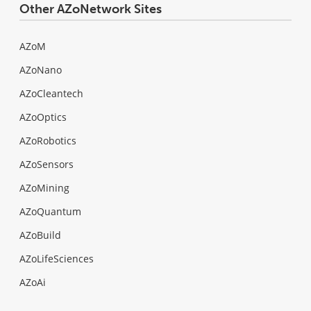
Other AZoNetwork Sites
AZoM
AZoNano
AZoCleantech
AZoOptics
AZoRobotics
AZoSensors
AZoMining
AZoQuantum
AZoBuild
AZoLifeSciences
AZoAi