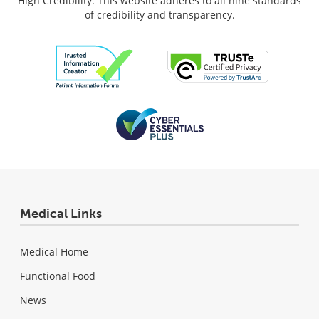
High Credibility: This website adheres to all nine standards
of credibility and transparency.
Medical Links
Medical Home
Functional Food
News