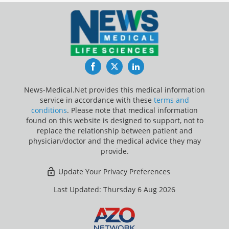
Facebook
Twitter
LinkedIn
News-Medical.Net provides this medical information
service in accordance with these
terms and
conditions
. Please note that medical information
found on this website is designed to support, not to
replace the relationship between patient and
physician/doctor and the medical advice they may
provide.
Update Your Privacy Preferences
Last Updated: Thursday 6 Aug 2026