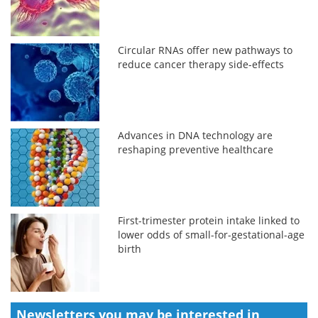
Circular RNAs offer new pathways to
reduce cancer therapy side-effects
Advances in DNA technology are
reshaping preventive healthcare
First-trimester protein intake linked to
lower odds of small-for-gestational-age
birth
Newsletters you may be
interested in