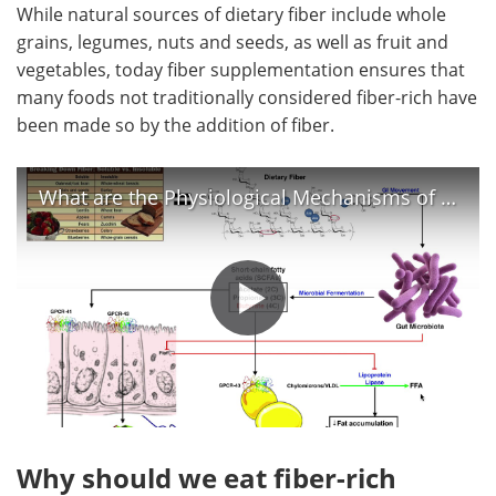
While natural sources of dietary fiber include whole
grains, legumes, nuts and seeds, as well as fruit and
vegetables, today fiber supplementation ensures that
many foods not traditionally considered fiber-rich have
been made so by the addition of fiber.
What are the Physiological Mechanisms of Dietary Fiber?
Why should we eat fiber-rich