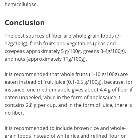
hemicellulose.
Conclusion
The best sources of fiber are whole grain foods (7-
12g/100g), fresh fruits and vegetables (peas and
cowpeas approximately 5 g/100g, greens 3-4g/100g),
and nuts (approximately 11g/100g).
It is recommended that whole fruits (1-10 g/100g) are
eaten instead of fruit juice (0.1-0.5 g/100g), because, for
instance, one medium apple gives about 4.4 g of fiber if
eaten unpeeled, while in the form of applesauce it
contains 2.8 g per cup, and in the form of juice, there is
no fiber.
It is recommended to include brown rice and whole-
grain foods instead of white rice and refined flour or