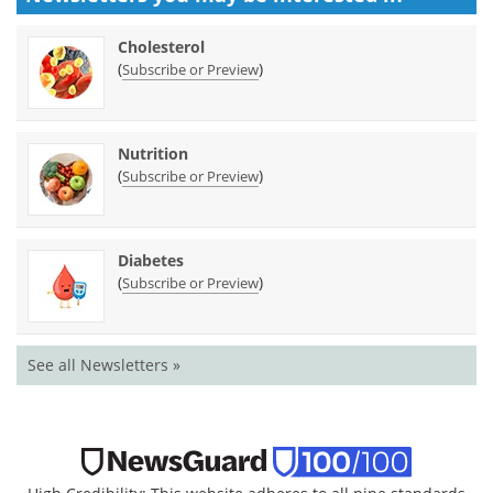
Cholesterol
(
)
Subscribe or Preview
Nutrition
(
)
Subscribe or Preview
Diabetes
(
)
Subscribe or Preview
See all Newsletters »