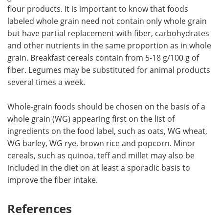
flour products. It is important to know that foods
labeled whole grain need not contain only whole grain
but have partial replacement with fiber, carbohydrates
and other nutrients in the same proportion as in whole
grain. Breakfast cereals contain from 5-18 g/100 g of
fiber. Legumes may be substituted for animal products
several times a week.
Whole-grain foods should be chosen on the basis of a
whole grain (WG) appearing first on the list of
ingredients on the food label, such as oats, WG wheat,
WG barley, WG rye, brown rice and popcorn. Minor
cereals, such as quinoa, teff and millet may also be
included in the diet on at least a sporadic basis to
improve the fiber intake.
References