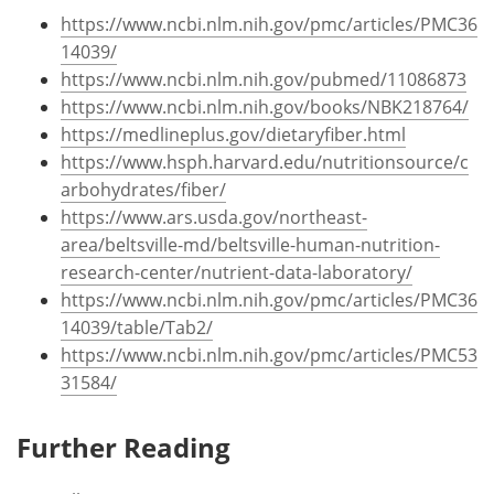
https://www.ncbi.nlm.nih.gov/pmc/articles/PMC36
14039/
https://www.ncbi.nlm.nih.gov/pubmed/11086873
https://www.ncbi.nlm.nih.gov/books/NBK218764/
https://medlineplus.gov/dietaryfiber.html
https://www.hsph.harvard.edu/nutritionsource/c
arbohydrates/fiber/
https://www.ars.usda.gov/northeast-
area/beltsville-md/beltsville-human-nutrition-
research-center/nutrient-data-laboratory/
https://www.ncbi.nlm.nih.gov/pmc/articles/PMC36
14039/table/Tab2/
https://www.ncbi.nlm.nih.gov/pmc/articles/PMC53
31584/
Further Reading