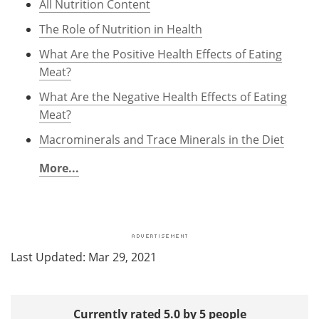
All Nutrition Content
The Role of Nutrition in Health
What Are the Positive Health Effects of Eating
Meat?
What Are the Negative Health Effects of Eating
Meat?
Macrominerals and Trace Minerals in the Diet
More...
Last Updated: Mar 29, 2021
Currently rated 5.0 by 5 people