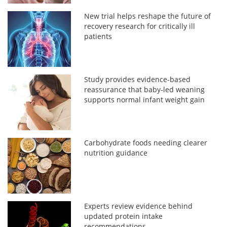
New trial helps reshape the future of
recovery research for critically ill
patients
Study provides evidence-based
reassurance that baby-led weaning
supports normal infant weight gain
Carbohydrate foods needing clearer
nutrition guidance
Experts review evidence behind
updated protein intake
recommendations