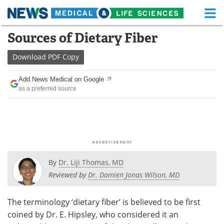
M
Skip
Sources of Dietary Fiber
Medical Home
Life Sciences Home
to
content
Download
PDF Copy
About
Functional Food
Add News Medical on Google
News
Health A-Z
as a preferred source
Drugs
Medical Devices
Interviews
White Papers
MediKnowledge
eBooks
By
Dr. Liji Thomas, MD
Posters
Podcasts
Reviewed by
Dr. Damien Jonas Wilson, MD
Videos
Newsletters
The terminology ‘dietary fiber’ is believed to be first
coined by Dr. E. Hipsley, who considered it an
Health & Personal Care
Contact