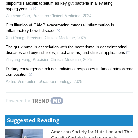
pinpoints Faecalibacterium as key gut bacteria in alleviating
hyperglycemia
Zezheng Gao
,
Precision Clinical Medicine
,
2024
Citrullination of CAMP exacerbating mucosal inflammation in
inflammatory bowel disease
Xin Chang
,
Precision Clinical Medicine
,
2025
The gut virome in association with the bacteriome in gastrointestinal
diseases and beyond: roles, mechanisms, and clinical applications
Zhiyang Feng
,
Precision Clinical Medicine
,
2025
Dietary convergence induces individual responses in faecal microbiome
composition
Astrid Vermeulen
,
eGastroenterology
,
2025
Powered by
Suggested Reading
American Society for Nutrition and The
Obesity Society launch strategic