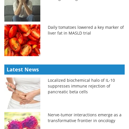
Daily tomatoes lowered a key marker of
liver fat in MASLD trial
Latest News
Localized biochemical halo of IL-10
suppresses immune rejection of
pancreatic beta cells
Nerve-tumor interactions emerge as a
transformative frontier in oncology