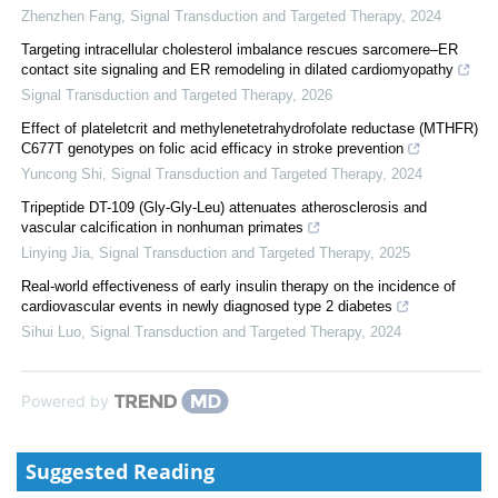
Zhenzhen Fang
,
Signal Transduction and Targeted Therapy
,
2024
Targeting intracellular cholesterol imbalance rescues sarcomere–ER
contact site signaling and ER remodeling in dilated cardiomyopathy
Signal Transduction and Targeted Therapy
,
2026
Effect of plateletcrit and methylenetetrahydrofolate reductase (MTHFR)
C677T genotypes on folic acid efficacy in stroke prevention
Yuncong Shi
,
Signal Transduction and Targeted Therapy
,
2024
Tripeptide DT-109 (Gly-Gly-Leu) attenuates atherosclerosis and
vascular calcification in nonhuman primates
Linying Jia
,
Signal Transduction and Targeted Therapy
,
2025
Real-world effectiveness of early insulin therapy on the incidence of
cardiovascular events in newly diagnosed type 2 diabetes
Sihui Luo
,
Signal Transduction and Targeted Therapy
,
2024
Powered by
Suggested Reading