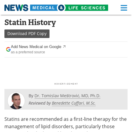
M
Skip
Statin History
Medical Home
Life Sciences Home
to
content
Download
PDF Copy
About
Functional Food
Add News Medical on Google
News
Health A-Z
as a preferred source
Drugs
Medical Devices
Interviews
White Papers
MediKnowledge
eBooks
By
Dr. Tomislav Meštrović, MD, Ph.D.
Posters
Podcasts
Reviewed by
Benedette Cuffari, M.Sc.
Videos
Newsletters
Statins are recommended as a first-line therapy for the
management of lipid disorders, particularly those
Health & Personal Care
Contact