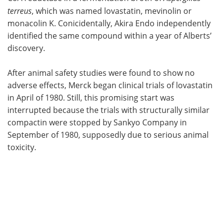
terreus
, which was named lovastatin, mevinolin or
monacolin K. Conicidentally, Akira Endo independently
identified the same compound within a year of Alberts’
discovery.
After animal safety studies were found to show no
adverse effects, Merck began clinical trials of lovastatin
in April of 1980. Still, this promising start was
interrupted because the trials with structurally similar
compactin were stopped by Sankyo Company in
September of 1980, supposedly due to serious animal
toxicity.