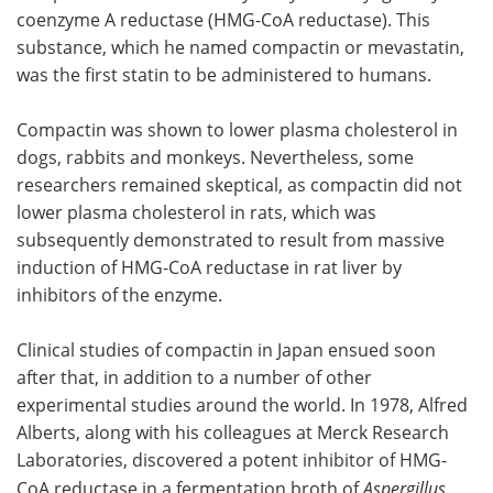
coenzyme A reductase (HMG-CoA reductase). This
substance, which he named compactin or mevastatin,
was the first statin to be administered to humans.
Compactin was shown to lower plasma cholesterol in
dogs, rabbits and monkeys. Nevertheless, some
researchers remained skeptical, as compactin did not
lower plasma cholesterol in rats, which was
subsequently demonstrated to result from massive
induction of HMG-CoA reductase in rat liver by
inhibitors of the enzyme.
Clinical studies of compactin in Japan ensued soon
after that, in addition to a number of other
experimental studies around the world. In 1978, Alfred
Alberts, along with his colleagues at Merck Research
Laboratories, discovered a potent inhibitor of HMG-
CoA reductase in a fermentation broth of
Aspergillus