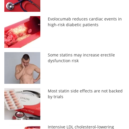
Evolocumab reduces cardiac events in
high-risk diabetic patients
Some statins may increase erectile
dysfunction risk
Most statin side effects are not backed
by trials
Intensive LDL cholesterol-lowering