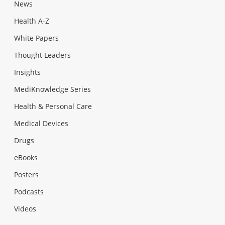
News
Health A-Z
White Papers
Thought Leaders
Insights
MediKnowledge Series
Health & Personal Care
Medical Devices
Drugs
eBooks
Posters
Podcasts
Videos