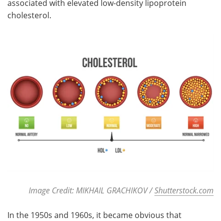
associated with elevated low-density lipoprotein
cholesterol.
Meet the Team
Advertise
Search
Become a Member
Image Credit: MIKHAIL GRACHIKOV /
Shutterstock.com
In the 1950s and 1960s, it became obvious that