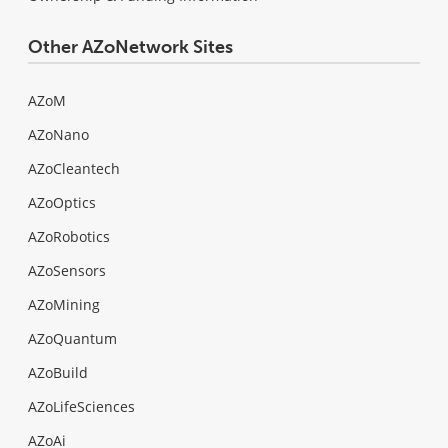
Other AZoNetwork Sites
AZoM
AZoNano
AZoCleantech
AZoOptics
AZoRobotics
AZoSensors
AZoMining
AZoQuantum
AZoBuild
AZoLifeSciences
AZoAi