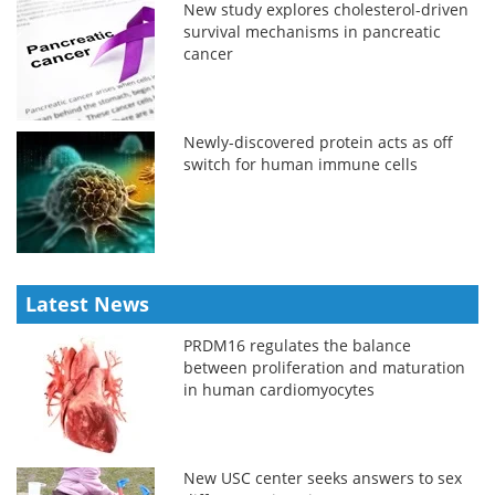
New study explores cholesterol-driven
survival mechanisms in pancreatic
cancer
Newly-discovered protein acts as off
switch for human immune cells
Latest News
PRDM16 regulates the balance
between proliferation and maturation
in human cardiomyocytes
New USC center seeks answers to sex