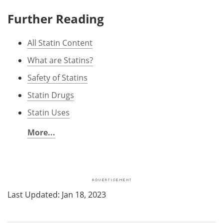
Further Reading
All Statin Content
What are Statins?
Safety of Statins
Statin Drugs
Statin Uses
More...
Last Updated: Jan 18, 2023