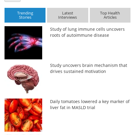
Trending
Latest
Top Health
Stories
Interviews
Articles
Study of lung immune cells uncovers
roots of autoimmune disease
Study uncovers brain mechanism that
drives sustained motivation
Daily tomatoes lowered a key marker of
liver fat in MASLD trial