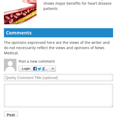
shows major benefits for heart disease
patients
Comments
The opinions expressed here are the views of the writer and
do not necessarily reflect the views and opinions of News
Medical.
Post a new comment
Login
Quirky
Comment
Title
Post