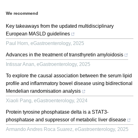
We recommend
Key takeaways from the updated multidisciplinary
European MASLD guidelines
Paul Horn
,
eGastroenterology
,
2025
Advances in the treatment of transthyretin amyloidosis
Intissar Anan
,
eGastroenterology
,
2025
To explore the causal association between the serum lipid
profile and inflammatory bowel disease using bidirectional
Mendelian randomisation analysis
Xiaoli Pang
,
eGastroenterology
,
2024
Protein tyrosine phosphatase delta is a STAT3-
phosphatase and suppressor of metabolic liver disease
Armando Andres Roca Suarez
,
eGastroenterology
,
2025