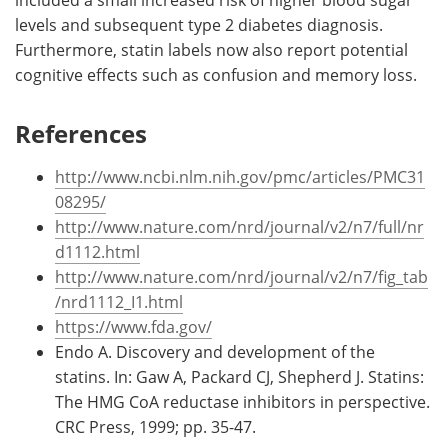
included a small increased risk of higher blood sugar
levels and subsequent type 2 diabetes diagnosis.
Furthermore, statin labels now also report potential
cognitive effects such as confusion and memory loss.
References
http://www.ncbi.nlm.nih.gov/pmc/articles/PMC31
08295/
http://www.nature.com/nrd/journal/v2/n7/full/nr
d1112.html
http://www.nature.com/nrd/journal/v2/n7/fig_tab
/nrd1112_I1.html
https://www.fda.gov/
Endo A. Discovery and development of the
statins. In: Gaw A, Packard CJ, Shepherd J. Statins:
The HMG CoA reductase inhibitors in perspective.
CRC Press, 1999; pp. 35-47.