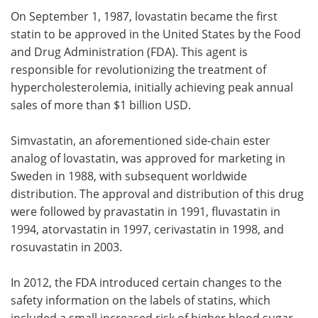
On September 1, 1987, lovastatin became the first
statin to be approved in the United States by the Food
and Drug Administration (FDA). This agent is
responsible for revolutionizing the treatment of
hypercholesterolemia, initially achieving peak annual
sales of more than $1 billion USD.
Simvastatin, an aforementioned side-chain ester
analog of lovastatin, was approved for marketing in
Sweden in 1988, with subsequent worldwide
distribution. The approval and distribution of this drug
were followed by pravastatin in 1991, fluvastatin in
1994, atorvastatin in 1997, cerivastatin in 1998, and
rosuvastatin in 2003.
In 2012, the FDA introduced certain changes to the
safety information on the labels of statins, which