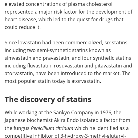
elevated concentrations of plasma cholesterol
represented a major risk factor for the development of
heart disease, which led to the quest for drugs that
could reduce it.
Since lovastatin had been commercialized, six statins
including two semi-synthetic statins known as
simvastatin and pravastatin, and four synthetic statins
including fluvastatin, rosuvastatin and pitavastatin and
atorvastatin, have been introduced to the market. The
most popular statin today is atorvastatin.
The discovery of statins
While working at the Sankyo Company in 1976, the
Japanese biochemist Akira Endo isolated a factor from
the fungus
Penicillium citrinum
which he identified as a
competitive inhibitor of 3-hydroxy-3-methyl-glutaryl-