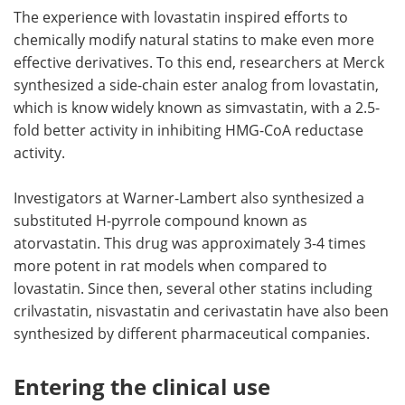
The experience with lovastatin inspired efforts to
chemically modify natural statins to make even more
effective derivatives. To this end, researchers at Merck
synthesized a side-chain ester analog from lovastatin,
which is know widely known as simvastatin, with a 2.5-
fold better activity in inhibiting HMG-CoA reductase
activity.
Investigators at Warner-Lambert also synthesized a
substituted H-pyrrole compound known as
atorvastatin. This drug was approximately 3-4 times
more potent in rat models when compared to
lovastatin. Since then, several other statins including
crilvastatin, nisvastatin and cerivastatin have also been
synthesized by different pharmaceutical companies.
Entering the clinical use