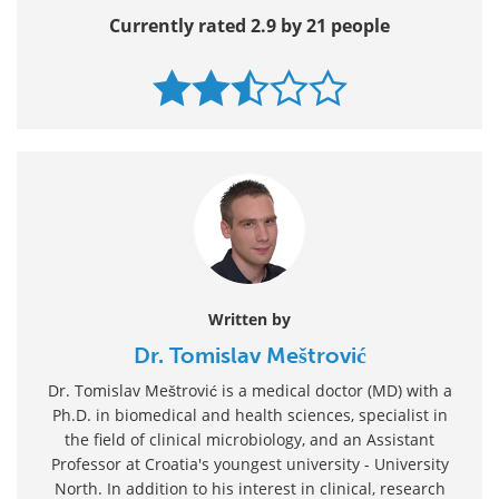
Currently rated 2.9 by 21 people
Written by
Dr. Tomislav Meštrović
Dr. Tomislav Meštrović is a medical doctor (MD) with a
Ph.D. in biomedical and health sciences, specialist in
the field of clinical microbiology, and an Assistant
Professor at Croatia's youngest university - University
North. In addition to his interest in clinical, research