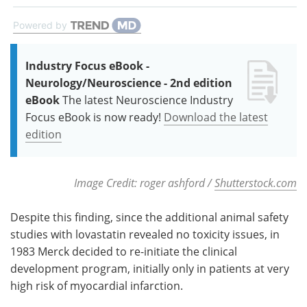
Powered by
Industry Focus eBook -
Neurology/Neuroscience - 2nd edition
eBook
The latest Neuroscience Industry
Focus eBook is now ready!
Download the latest
edition
Image Credit: roger ashford /
Shutterstock.com
Despite this finding, since the additional animal safety
studies with lovastatin revealed no toxicity issues, in
1983 Merck decided to re-initiate the clinical
development program, initially only in patients at very
high risk of myocardial infarction.