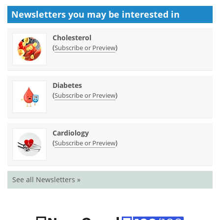
Newsletters you may be
interested in
Cholesterol
(
)
Subscribe or Preview
Diabetes
(
)
Subscribe or Preview
Cardiology
(
)
Subscribe or Preview
See all Newsletters »