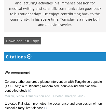
and lecturing activities, his immense passion for
medical writing and scientific communication goes back
to his student days. He enjoys contributing back to the
community. In his spare time, Tomislav is a movie buff
and an avid traveler.
Download
PDF Copy
Citations
We recommend
Coronary atherosclerotic plaque intervention with Tongxinluo capsule
(TXL-CAP): a multicenter, randomized, double-blind and placebo-
controlled study
Mei Ni
,
Signal Transduction and Targeted Therapy
,
2026
Elevated Kallistatin promotes the occurrence and progression of non-
alcoholic fatty liver disease