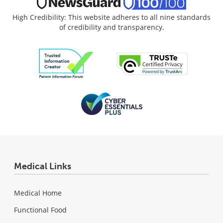
High Credibility: This website adheres to all nine standards
of credibility and transparency.
Medical Links
Medical Home
Functional Food