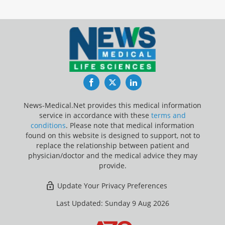
Facebook
Twitter
LinkedIn
News-Medical.Net provides this medical information
service in accordance with these
terms and
conditions
. Please note that medical information
found on this website is designed to support, not to
replace the relationship between patient and
physician/doctor and the medical advice they may
provide.
Update Your Privacy Preferences
Last Updated: Sunday 9 Aug 2026