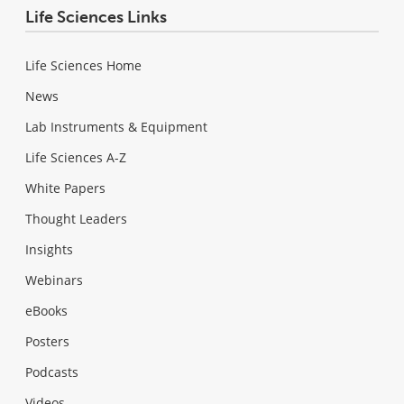
Life Sciences Links
Life Sciences Home
News
Lab Instruments & Equipment
Life Sciences A-Z
White Papers
Thought Leaders
Insights
Webinars
eBooks
Posters
Podcasts
Videos