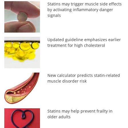
Statins may trigger muscle side effects
by activating inflammatory danger
signals
Updated guideline emphasizes earlier
treatment for high cholesterol
New calculator predicts statin-related
muscle disorder risk
Statins may help prevent frailty in
older adults