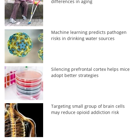
differences in aging
Machine learning predicts pathogen
risks in drinking water sources
Silencing prefrontal cortex helps mice
adopt better strategies
Targeting small group of brain cells
may reduce opioid addiction risk