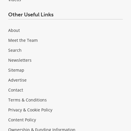
Other Useful Links
About
Meet the Team
Search
Newsletters
Sitemap
Advertise
Contact
Terms & Conditions
Privacy & Cookie Policy
Content Policy
Ownership & Funding Information