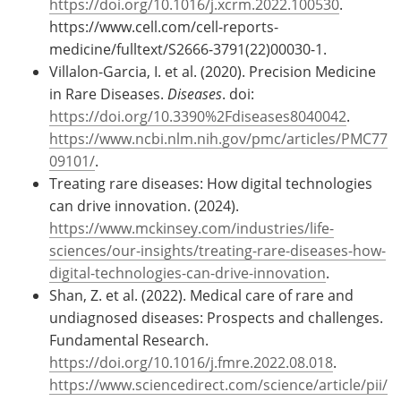
https://doi.org/10.1016/j.xcrm.2022.100530
.
https://www.cell.com/cell-reports-
medicine/fulltext/S2666-3791(22)00030-1.
Villalon-Garcia, I. et al. (2020). Precision Medicine
in Rare Diseases.
Diseases
. doi:
https://doi.org/10.3390%2Fdiseases8040042
.
https://www.ncbi.nlm.nih.gov/pmc/articles/PMC77
09101/
.
Treating rare diseases: How digital technologies
can drive innovation. (2024).
https://www.mckinsey.com/industries/life-
sciences/our-insights/treating-rare-diseases-how-
digital-technologies-can-drive-innovation
.
Shan, Z. et al. (2022). Medical care of rare and
undiagnosed diseases: Prospects and challenges.
Fundamental Research.
https://doi.org/10.1016/j.fmre.2022.08.018
.
https://www.sciencedirect.com/science/article/pii/