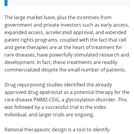
The large market base, plus the incentives from
government and private investors such as early access,
expanded access, accelerated approval, and extended
patent rights programs, coupled with the fact that cell
and gene therapies are at the heart of treatment for
rare diseases, have powerfully stimulated research and
development. In fact, these treatments are readily
commercialized despite the small number of patients.
Drug repurposing studies identified the already
approved drug epalrestat as a potential therapy for the
rare disease PMM2-CDG, a glycosylation disorder. This
was followed by a successful trial in the index
individual, and larger trials are ongoing.
Rational therapeutic design is a tool to identify