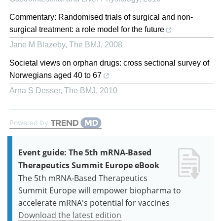
Commentary: Randomised trials of surgical and non-
surgical treatment: a role model for the future
Jane M Blazeby
,
The BMJ
,
2008
Societal views on orphan drugs: cross sectional survey of
Norwegians aged 40 to 67
Arna S Desser
,
The BMJ
,
2010
Powered by
Event guide: The 5th mRNA-Based
Therapeutics Summit Europe eBook
The 5th mRNA-Based Therapeutics
Summit Europe will empower biopharma to
accelerate mRNA's potential for vaccines
Download the latest edition