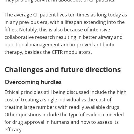
The average CF patient lives ten times as long today as
in any previous era, with a lifespan extending into the
fifties. Notably, this is also because of intensive
collaborative research resulting in better airway and
nutritional management and improved antibiotic
therapy, besides the CFTR modulators.
Challenges and future directions
Overcoming hurdles
Ethical principles still being discussed include the high
cost of treating a single individual vs the cost of
treating large numbers with readily available drugs.
Other questions include the type of evidence needed
for drug approval in humans and how to assess its
efficacy.