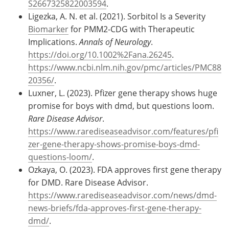
S2667325822003594
.
Ligezka, A. N. et al. (2021). Sorbitol Is a Severity
Biomarker
for PMM2-CDG with Therapeutic
Implications.
Annals of Neurology
.
https://doi.org/10.1002%2Fana.26245
.
https://www.ncbi.nlm.nih.gov/pmc/articles/PMC88
20356/
.
Luxner, L. (2023). Pfizer gene therapy shows huge
promise for boys with dmd, but questions loom.
Rare Disease Advisor
.
https://www.rarediseaseadvisor.com/features/pfi
zer-gene-therapy-shows-promise-boys-dmd-
questions-loom/
.
Ozkaya, O. (2023). FDA approves first gene therapy
for DMD. Rare Disease Advisor.
https://www.rarediseaseadvisor.com/news/dmd-
news-briefs/fda-approves-first-gene-therapy-
dmd/
.