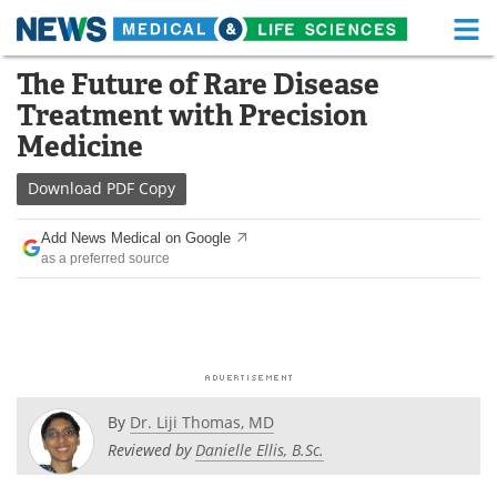
M
Skip
The Future of Rare Disease
Medical Home
Life Sciences Home
to
Treatment with Precision
content
About
Functional Food
Medicine
News
Health A-Z
Download
PDF Copy
Drugs
Medical Devices
Add News Medical on Google
as a preferred source
Interviews
White Papers
MediKnowledge
eBooks
Posters
Podcasts
By
Dr. Liji Thomas, MD
Videos
Newsletters
Reviewed by
Danielle Ellis, B.Sc.
Health & Personal Care
Contact