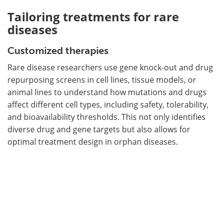
Tailoring treatments for rare
diseases
Customized therapies
Rare disease researchers use gene knock-out and drug
repurposing screens in cell lines, tissue models, or
animal lines to understand how mutations and drugs
affect different cell types, including safety, tolerability,
and bioavailability thresholds. This not only identifies
diverse drug and gene targets but also allows for
optimal treatment design in orphan diseases.