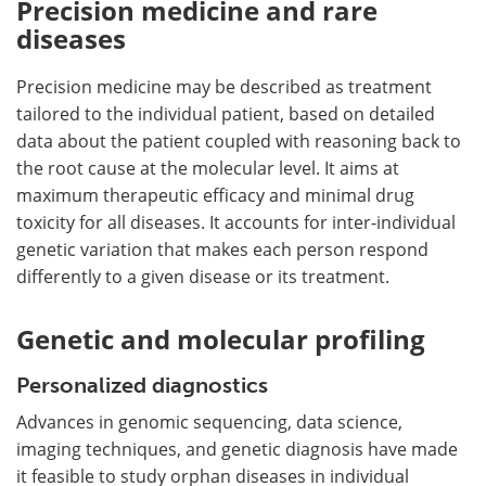
Precision medicine and rare
diseases
Precision medicine may be described as treatment
tailored to the individual patient, based on detailed
data about the patient coupled with reasoning back to
the root cause at the molecular level. It aims at
maximum therapeutic efficacy and minimal drug
toxicity for all diseases. It accounts for inter-individual
genetic variation that makes each person respond
differently to a given disease or its treatment.
Genetic and molecular profiling
Personalized diagnostics
Advances in genomic sequencing, data science,
imaging techniques, and genetic diagnosis have made
it feasible to study orphan diseases in individual