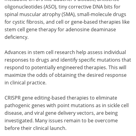
oligonucleotides (ASO), tiny corrective DNA bits for
spinal muscular atrophy (SMA), small-molecule drugs
for cystic fibrosis, and cell or gene-based therapies like
stem cell gene therapy for adenosine deaminase
deficiency.
Advances in stem cell research help assess individual
responses to drugs and identify specific mutations that
respond to potentially engineered therapies. This will
maximize the odds of obtaining the desired response
in clinical practice.
CRISPR gene editing-based therapies to eliminate
pathogenic genes with point mutations as in sickle cell
disease, and viral gene delivery vectors, are being
investigated. Many issues remain to be overcome
before their clinical launch.