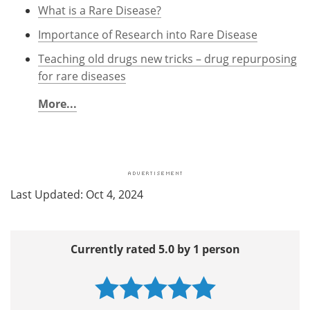
What is a Rare Disease?
Importance of Research into Rare Disease
Teaching old drugs new tricks – drug repurposing
for rare diseases
More...
Last Updated: Oct 4, 2024
Currently rated 5.0 by 1 person