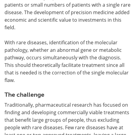
patients or small numbers of patients with a single rare
disease. The development of precision medicine added
economic and scientific value to investments in this
field.
With rare diseases, identification of the molecular
pathology, whether an abnormal gene or metabolic
pathway, occurs simultaneously with the diagnosis.
This should theoretically facilitate treatment since all
that is needed is the correction of the single molecular
flaw.
The challenge
Traditionally, pharmaceutical research has focused on
finding and developing commercially viable treatments
that benefit large groups of people, thus excluding
people with rare diseases. Few rare diseases have at
least one or two approved treatments, leaving a large