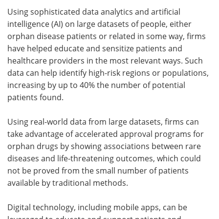
Using sophisticated data analytics and artificial
intelligence (AI) on large datasets of people, either
orphan disease patients or related in some way, firms
have helped educate and sensitize patients and
healthcare providers in the most relevant ways. Such
data can help identify high-risk regions or populations,
increasing by up to 40% the number of potential
patients found.
Using real-world data from large datasets, firms can
take advantage of accelerated approval programs for
orphan drugs by showing associations between rare
diseases and life-threatening outcomes, which could
not be proved from the small number of patients
available by traditional methods.
Digital technology, including mobile apps, can be