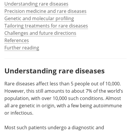
Understanding rare diseases
Precision medicine and rare diseases
Meet the Team
Advertise
Genetic and molecular profiling
Search
Become a Member
Tailoring treatments for rare diseases
Challenges and future directions
References
Further reading
Understanding rare diseases
Rare diseases affect less than 5 people out of 10,000.
However, this still amounts to about 7% of the world’s
population, with over 10,000 such conditions. Almost
all are genetic in origin, with a few being autoimmune
or infectious.
Most such patients undergo a diagnostic and