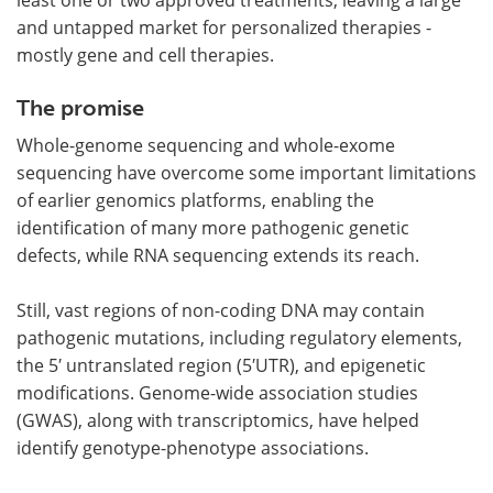
and untapped market for personalized therapies -
mostly gene and cell therapies.
The promise
Whole-genome sequencing and whole-exome
sequencing have overcome some important limitations
of earlier genomics platforms, enabling the
identification of many more pathogenic genetic
defects, while RNA sequencing extends its reach.
Still, vast regions of non-coding DNA may contain
pathogenic mutations, including regulatory elements,
the 5′ untranslated region (5′UTR), and epigenetic
modifications. Genome-wide association studies
(GWAS), along with transcriptomics, have helped
identify genotype-phenotype associations.