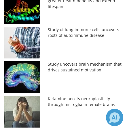
greater health benefits and extend
lifespan
Study of lung immune cells uncovers
roots of autoimmune disease
Study uncovers brain mechanism that
drives sustained motivation
Ketamine boosts neuroplasticity
through microglia in female brains