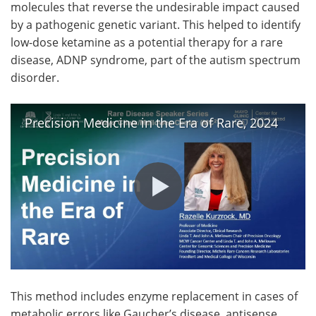
molecules that reverse the undesirable impact caused
by a pathogenic genetic variant. This helped to identify
low-dose ketamine as a potential therapy for a rare
disease, ADNP syndrome, part of the autism spectrum
disorder.
Precision Medicine in the Era of Rare, 2024
This method includes enzyme replacement in cases of
metabolic errors like Gaucher’s disease, antisense