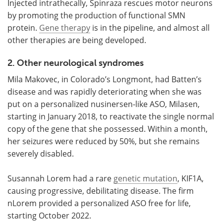
Injected intrathecally, Spinraza rescues motor neurons
by promoting the production of functional SMN
protein.
Gene therapy
is in the pipeline, and almost all
other therapies are being developed.
2. Other neurological syndromes
Mila Makovec, in Colorado’s Longmont, had Batten’s
disease and was rapidly deteriorating when she was
put on a personalized nusinersen-like ASO, Milasen,
starting in January 2018, to reactivate the single normal
copy of the gene that she possessed. Within a month,
her seizures were reduced by 50%, but she remains
severely disabled.
Susannah Lorem had a rare
genetic mutation
, KIF1A,
causing progressive, debilitating disease. The firm
nLorem provided a personalized ASO free for life,
starting October 2022.