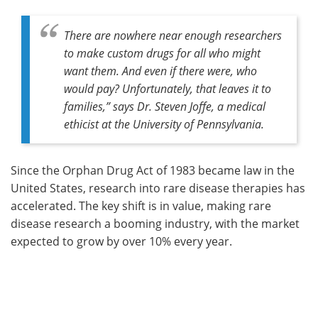
There are nowhere near enough researchers
to make custom drugs for all who might
want them. And even if there were, who
would pay? Unfortunately, that leaves it to
families,” says Dr. Steven Joffe, a medical
ethicist at the University of Pennsylvania.
Since the Orphan Drug Act of 1983 became law in the
United States, research into rare disease therapies has
accelerated. The key shift is in value, making rare
disease research a booming industry, with the market
expected to grow by over 10% every year.