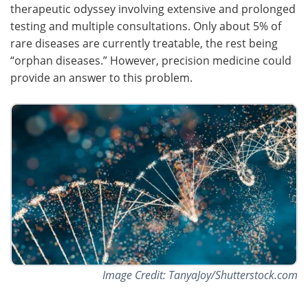
therapeutic odyssey involving extensive and prolonged
testing and multiple consultations. Only about 5% of
rare diseases are currently treatable, the rest being
“orphan diseases.” However, precision medicine could
provide an answer to this problem.
Image Credit: TanyaJoy/Shutterstock.com