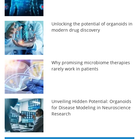
Unlocking the potential of organoids in
modern drug discovery
Why promising microbiome therapies
rarely work in patients
Unveiling Hidden Potential: Organoids
for Disease Modeling in Neuroscience
Research