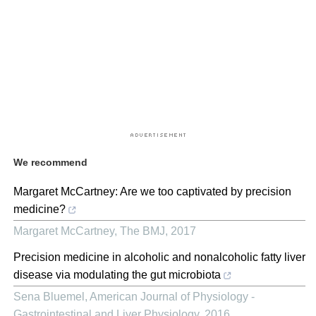
We recommend
Margaret McCartney: Are we too captivated by precision
medicine?
Margaret McCartney
,
The BMJ
,
2017
Precision medicine in alcoholic and nonalcoholic fatty liver
disease via modulating the gut microbiota
Sena Bluemel
,
American Journal of Physiology -
Gastrointestinal and Liver Physiology
,
2016