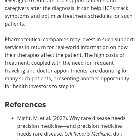
leveraged to educate and support patients and
caregivers after the diagnosis. It can help HCPs track
symptoms and optimize treatment schedules for such
patients.
Pharmaceutical companies may invest in such support
services in return for real-world information on how
their therapies affect the patient. The high costs of
treatment, coupled with the need for frequent
traveling and doctor appointments, are daunting for
many such patients, presenting another opportunity
for health investors to step in.
References
Might, M. et al. (2022). Why rare disease needs
precision medicine—and precision medicine
needs rare disease.
Cell Reports Medicine
. doi: