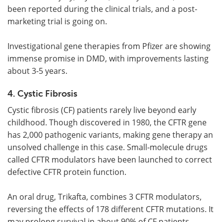
been reported during the clinical trials, and a post-
marketing trial is going on.
Investigational gene therapies from Pfizer are showing
immense promise in DMD, with improvements lasting
about 3-5 years.
4. Cystic Fibrosis
Cystic fibrosis (CF) patients rarely live beyond early
childhood. Though discovered in 1980, the CFTR gene
has 2,000 pathogenic variants, making gene therapy an
unsolved challenge in this case. Small-molecule drugs
called CFTR modulators have been launched to correct
defective CFTR protein function.
An oral drug, Trikafta, combines 3 CFTR modulators,
reversing the effects of 178 different CFTR mutations. It
may prolong survival in about 90% of CF patients.