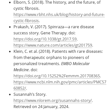
Elborn, S. (2018). The history, and the future, of
cystic fibrosis.
https://www.rbht.nhs.uk/blog/history-and-future-
cystic-fibrosis
.
Prakash, V. (2017). Spinraza—a rare disease
success story. Gene Therapy. doi:
https://doi.org/10.1038/gt.2017.59
.
https://www.nature.com/articles/gt201759
.
Klein, C. et al. (2018). Patients with rare diseases:
from therapeutic orphans to pioneers of
personalized treatments.
EMBO Molecular
Medicine
. doi:
https://doi.org/10.15252%2Femmm.201708365
.
https://www.ncbi.nlm.nih.gov/pmc/articles/PMC57
60852/
.
Susannah’s Story.
https://www.nlorem.org/susannahs-story/
.
Retrieved on 24 January, 2024.