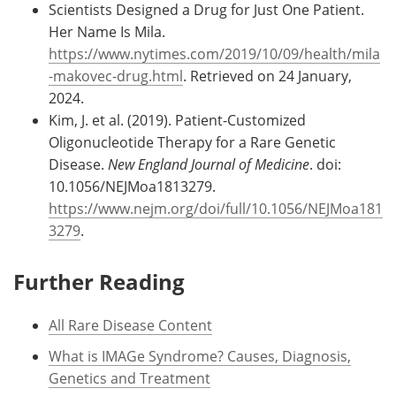
Scientists Designed a Drug for Just One Patient.
Her Name Is Mila.
https://www.nytimes.com/2019/10/09/health/mila
-makovec-drug.html
. Retrieved on 24 January,
2024.
Kim, J. et al. (2019). Patient-Customized
Oligonucleotide Therapy for a Rare Genetic
Disease.
New England Journal of Medicine
. doi:
10.1056/NEJMoa1813279.
https://www.nejm.org/doi/full/10.1056/NEJMoa181
3279
.
Further Reading
All Rare Disease Content
What is IMAGe Syndrome? Causes, Diagnosis,
Genetics and Treatment