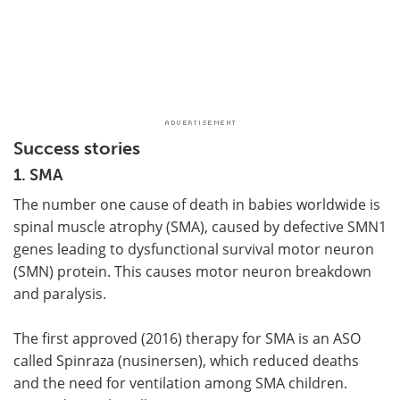
Success stories
1. SMA
The number one cause of death in babies worldwide is
spinal muscle atrophy (SMA), caused by defective SMN1
genes leading to dysfunctional survival motor neuron
(SMN) protein. This causes motor neuron breakdown
and paralysis.
The first approved (2016) therapy for SMA is an ASO
called Spinraza (nusinersen), which reduced deaths
and the need for ventilation among SMA children.