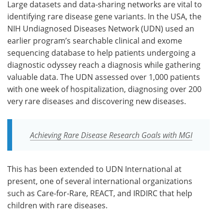
Large datasets and data-sharing networks are vital to
identifying rare disease gene variants. In the USA, the
NIH Undiagnosed Diseases Network (UDN) used an
earlier program’s searchable clinical and exome
sequencing database to help patients undergoing a
diagnostic odyssey reach a diagnosis while gathering
valuable data. The UDN assessed over 1,000 patients
with one week of hospitalization, diagnosing over 200
very rare diseases and discovering new diseases.
Achieving Rare Disease Research Goals with MGI
This has been extended to UDN International at
present, one of several international organizations
such as Care-for-Rare, REACT, and IRDIRC that help
children with rare diseases.