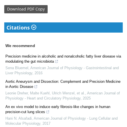
Download
PDF Copy
Citations
We recommend
Precision medicine in alcoholic and nonalcoholic fatty liver disease via
modulating the gut microbiota
Sena Bluemel
,
American Journal of Physiology - Gastrointestinal and
Liver Physiology
,
2016
Aortic Aneurysm and Dissection: Complement and Precision Medicine
in Aortic Disease
Leonie Dreher, Malte Kuehl, Ulrich Wenzel, et al.
,
American Journal of
Physiology - Heart and Circulatory Physiology
,
2025
An ex vivo model to induce early fibrosis-like changes in human
precision-cut lung slices
Hani N. Alsafadi
,
American Journal of Physiology - Lung Cellular and
Molecular Physiology
,
2017