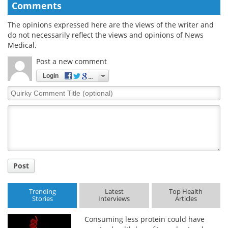
Comments
The opinions expressed here are the views of the writer and
do not necessarily reflect the views and opinions of News
Medical.
Post a new comment
Login
Quirky
Comment
Title
Post
Trending
Latest
Top Health
Stories
Interviews
Articles
Consuming less protein could have