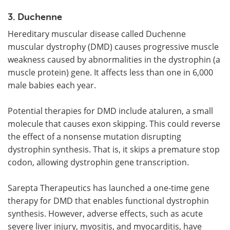
3. Duchenne
Hereditary muscular disease called Duchenne
muscular dystrophy (DMD) causes progressive muscle
weakness caused by abnormalities in the dystrophin (a
muscle protein) gene. It affects less than one in 6,000
male babies each year.
Potential therapies for DMD include ataluren, a small
molecule that causes exon skipping. This could reverse
the effect of a nonsense mutation disrupting
dystrophin synthesis. That is, it skips a premature stop
codon, allowing dystrophin gene transcription.
Sarepta Therapeutics has launched a one-time gene
therapy for DMD that enables functional dystrophin
synthesis. However, adverse effects, such as acute
severe liver injury, myositis, and myocarditis, have