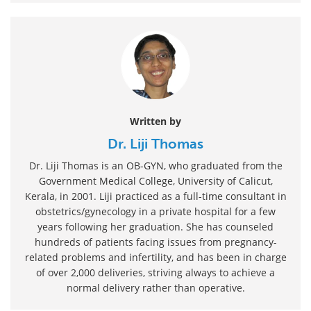
Written by
Dr. Liji Thomas
Dr. Liji Thomas is an OB-GYN, who graduated from the
Government Medical College, University of Calicut,
Kerala, in 2001. Liji practiced as a full-time consultant in
obstetrics/gynecology in a private hospital for a few
years following her graduation. She has counseled
hundreds of patients facing issues from pregnancy-
related problems and infertility, and has been in charge
of over 2,000 deliveries, striving always to achieve a
normal delivery rather than operative.