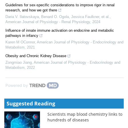
Guidelines for sex-specific considerations to improve rigor in renal
research, and how we got there
Daria V. Ilatovskaya, Benard O. Ogola, Jessica Faulkner, et al.
,
American Journal of Physiology - Renal Physiology
,
2024
Influence of innate immune activation on endocrine and metabolic
pathways in infancy
Karen M OConnor
,
American Journal of Physiology - Endocrinology and
Metabolism
,
2021
Obesity and Chronic Kidney Disease
Zongmiao Jiang
,
American Journal of Physiology - Endocrinology and
Metabolism
,
2022
Powered by
Suggested Reading
Scientists map blood chemistry links to
hundreds of diseases