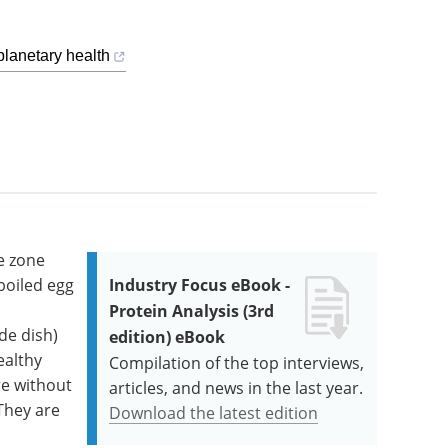
planetary health
e zone
boiled egg
Industry Focus eBook -
Protein Analysis (3rd
de dish)
edition) eBook
ealthy
Compilation of the top interviews,
re without
articles, and news in the last year.
They are
Download the latest edition