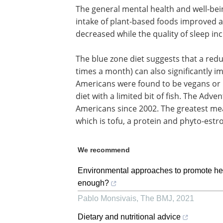
The general mental health and well-bei
intake of plant-based foods improved a
decreased while the quality of sleep in
The blue zone diet suggests that a re
times a month) can also significantly im
Americans were found to be vegans or 
diet with a limited bit of fish. The Adv
Americans since 2002. The greatest mea
which is tofu, a protein and phyto-estr
We recommend
Environmental approaches to promote healt
enough?
Pablo Monsivais
,
The BMJ
,
2021
Dietary and nutritional advice