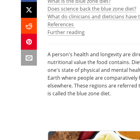
What is the blue zone diet?
Does science back the blue zone diet?
What do clinicians and dieticians have 
References
Further reading
A person's health and longevity are dir
nutritional value the food contains. Die
one's state of physical and mental heal
Earth where people are comparatively h
elsewhere. These regions are referred t
is called the blue zone diet.