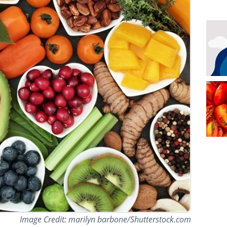
Image Credit: marilyn barbone/Shutterstock.com