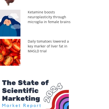
Ketamine boosts
neuroplasticity through
microglia in female brains
Daily tomatoes lowered a
key marker of liver fat in
MASLD trial