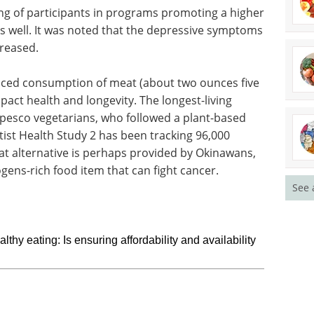
ng of participants in programs promoting a higher
s well. It was noted that the depressive symptoms
creased.
duced consumption of meat (about two ounces five
pact health and longevity. The longest-living
pesco vegetarians, who followed a plant-based
entist Health Study 2 has been tracking 96,000
t alternative is perhaps provided by Okinawans,
ogens-rich food item that can fight cancer.
See 
hy eating: Is ensuring affordability and availability