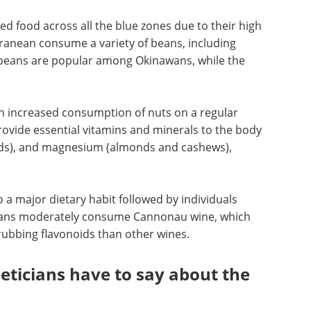
food across all the blue zones due to their high
rranean consume a variety of beans, including
oybeans are popular among Okinawans, while the
an increased consumption of nuts on a regular
provide essential vitamins and minerals to the body
onds), and magnesium (almonds and cashews),
so a major dietary habit followed by individuals
inians moderately consume Cannonau wine, which
rubbing flavonoids than other wines.
ieticians have to say about the