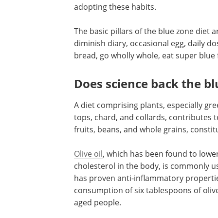
adopting these habits.
The basic pillars of the blue zone diet ar
diminish diary, occasional egg, daily d
bread, go wholly whole, eat super blue 
Does science back the bl
A diet comprising plants, especially gre
tops, chard, and collards, contributes t
fruits, beans, and whole grains, constit
Olive oil
, which has been found to lower
cholesterol in the body, is commonly us
has proven anti-inflammatory properties.
consumption of six tablespoons of olive
aged people.