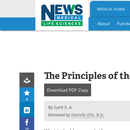
MEDICAL HOME
About
Functi
Skip
to
content
The Principles of t
Download
PDF Copy
8
By
Syed S. A.
Reviewed by
Danielle Ellis, B.Sc.
77