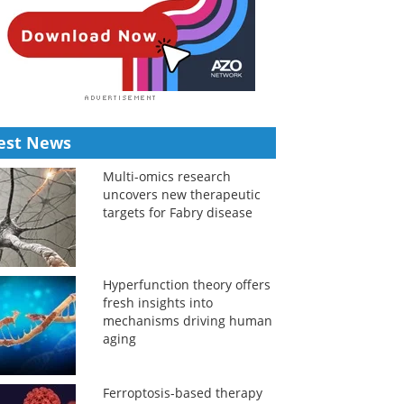
est News
Multi-omics research
uncovers new therapeutic
targets for Fabry disease
Hyperfunction theory offers
fresh insights into
mechanisms driving human
aging
Ferroptosis-based therapy