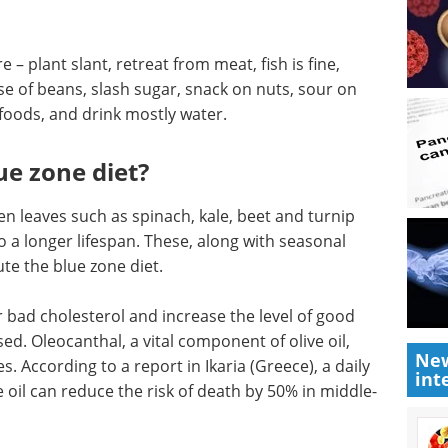
e – plant slant, retreat from meat, fish is fine,
ose of beans, slash sugar, snack on nuts, sour on
foods, and drink mostly water.
ue zone diet?
en leaves such as spinach, kale, beet and turnip
o a longer lifespan. These, along with seasonal
ute the blue zone diet.
 bad cholesterol and increase the level of good
ed. Oleocanthal, a vital component of olive oil,
New
 According to a report in Ikaria (Greece), a daily
int
 oil can reduce the risk of death by 50% in middle-