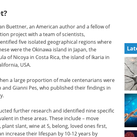
t?
Dan Buettner, an American author and a fellow of
ion project with a team of scientists,
tified five isolated geographical regions where
Lat
hese were the Okinawa island in Japan, the
a of Nicoya in Costa Rica, the island of Ikaria in
alifornia, USA.
when a large proportion of male centenarians were
n and Gianni Pes, who published their findings in
y.
cted further research and identified nine specific
alent in these areas. These include – move
plant slant, wine at 5, belong, loved ones first,
an increase their lifespan by 10-12 years by