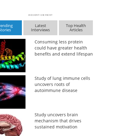
rending
Latest
Top Health
Stories
Interviews
Articles
Consuming less protein
could have greater health
benefits and extend lifespan
Study of lung immune cells
uncovers roots of
autoimmune disease
Study uncovers brain
mechanism that drives
sustained motivation