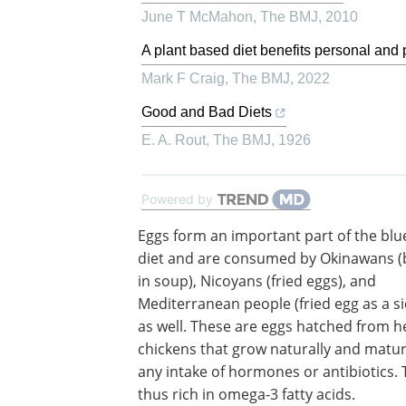
June T McMahon
,
The BMJ
,
2010
A plant based diet benefits personal and 
Mark F Craig
,
The BMJ
,
2022
Good and Bad Diets
E. A. Rout
,
The BMJ
,
1926
Powered by
Eggs form an important part of the blu
diet and are consumed by Okinawans (
in soup), Nicoyans (fried eggs), and
Mediterranean people (fried egg as a si
as well. These are eggs hatched from h
chickens that grow naturally and matu
any intake of hormones or antibiotics. 
thus rich in omega-3 fatty acids.