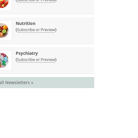
Nutrition
(
)
Subscribe or Preview
Psychiatry
(
)
Subscribe or Preview
all Newsletters »