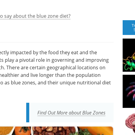
to say about the blue zone diet?
T
ectly impacted by the food they eat and the
ts play a pivotal role in governing and improving
th. There are certain geographical locations on
ealthier and live longer than the population
o as blue zones, and their unique nutritional diet
Find Out More about Blue Zones