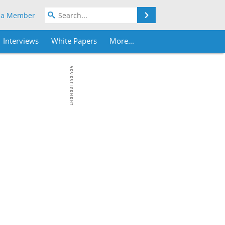
Search
 a Member
Interviews
White Papers
More...