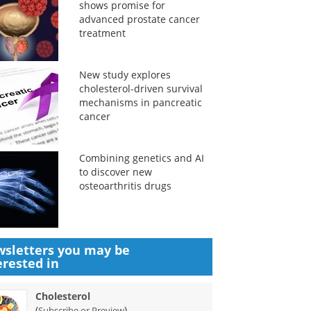
shows promise for
advanced prostate cancer
treatment
New study explores
cholesterol-driven survival
mechanisms in pancreatic
cancer
Combining genetics and AI
to discover new
osteoarthritis drugs
sletters you may be
erested in
Cholesterol
(
)
Subscribe or Preview