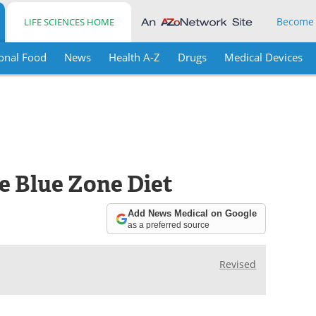
Become
LIFE SCIENCES HOME
onal Food
News
Health A-Z
Drugs
Medical Devices
he Blue Zone Diet
Add News Medical on Google
as a preferred source
Revised