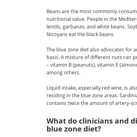
Beans are the most commonly consumed 
nutritional value. People in the Medite
lentils, garbanzo, and white beans. S
Nicoyans eat the black beans.
The blue zone diet also advocates for 
basis. A mixture of different nuts can 
– vitamin B (peanuts), vitamin E (alm
among others.
Liquid intake, especially red wine, is al
residing in the blue zone areas. Sard
contains twice the amount of artery-sc
What do clinicians and d
blue zone diet?