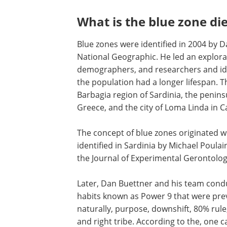
What is the blue zone die
Blue zones were identified in 2004 by 
National Geographic. He led an explorat
demographers, and researchers and iden
the population had a longer lifespan. T
Barbagia region of Sardinia, the peninsul
Greece, and the city of Loma Linda in C
The concept of blue zones originated 
identified in Sardinia by Michael Poulai
the Journal of Experimental Gerontolog
Later, Dan Buettner and his team condu
habits known as Power 9 that were prev
naturally, purpose, downshift, 80% rule, 
and right tribe. According to the, one c