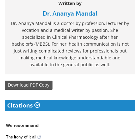
Written by
Dr. Ananya Mandal
Dr. Ananya Mandal is a doctor by profession, lecturer by
vocation and a medical writer by passion. She
specialized in Clinical Pharmacology after her
bachelor's (MBBS). For her, health communication is not
just writing complicated reviews for professionals but
making medical knowledge understandable and
available to the general public as well.
Download
PDF Copy
Citations
We recommend
The irony of it all