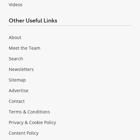
Videos
Other Useful Links
About
Meet the Team
Search
Newsletters
Sitemap
Advertise
Contact
Terms & Conditions
Privacy & Cookie Policy
Content Policy