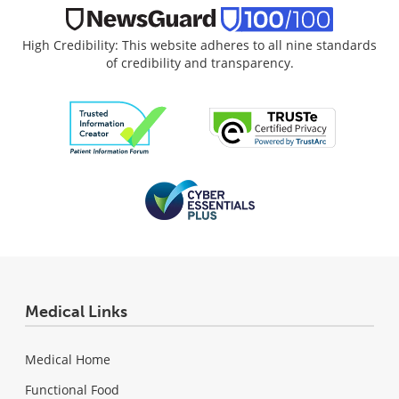
High Credibility: This website adheres to all nine standards
of credibility and transparency.
Medical Links
Medical Home
Functional Food