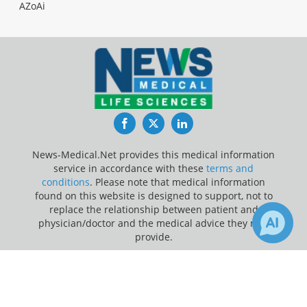
AZoAi
Facebook
Twitter
LinkedIn
News-Medical.Net provides this medical information
service in accordance with these
terms and
conditions
. Please note that medical information
found on this website is designed to support, not to
replace the relationship between patient and
physician/doctor and the medical advice they may
provide.
×
Update Your Privacy Preferences
1
Receive Updates on
Ulcerative
Last Updated: Friday 7 Aug 2026
Colitis
?