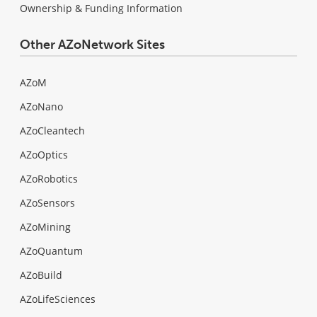
Ownership & Funding Information
Other AZoNetwork Sites
AZoM
AZoNano
AZoCleantech
AZoOptics
AZoRobotics
AZoSensors
AZoMining
AZoQuantum
AZoBuild
AZoLifeSciences