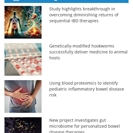
Study highlights breakthrough in
overcoming diminishing returns of
sequential IBD therapies
Genetically-modified hookworms
successfully deliver medicine to animal
hosts
Using blood proteomics to identify
pediatric inflammatory bowel disease
risk
New project investigates gut
microbiome for personalized bowel
disease therapies