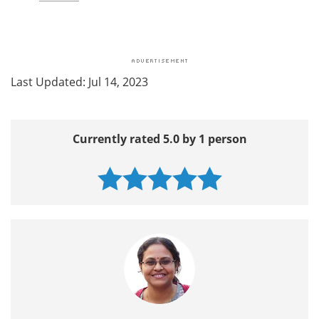
Last Updated: Jul 14, 2023
Currently rated 5.0 by 1 person