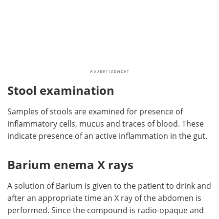
Stool examination
Samples of stools are examined for presence of
inflammatory cells, mucus and traces of blood. These
indicate presence of an active inflammation in the gut.
Barium enema X rays
A solution of Barium is given to the patient to drink and
after an appropriate time an X ray of the abdomen is
performed. Since the compound is radio-opaque and