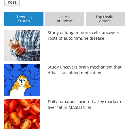
Post
Trending
Latest
Top Health
Stories
Interviews
Articles
Study of lung immune cells uncovers
roots of autoimmune disease
Study uncovers brain mechanism that
drives sustained motivation
Daily tomatoes lowered a key marker of
liver fat in MASLD trial