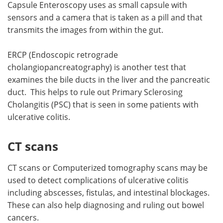
Capsule Enteroscopy uses as small capsule with
sensors and a camera that is taken as a pill and that
transmits the images from within the gut.
ERCP (Endoscopic retrograde
cholangiopancreatography) is another test that
examines the bile ducts in the liver and the pancreatic
duct. This helps to rule out Primary Sclerosing
Cholangitis (PSC) that is seen in some patients with
ulcerative colitis.
CT scans
CT scans or Computerized tomography scans may be
used to detect complications of ulcerative colitis
including abscesses, fistulas, and intestinal blockages.
These can also help diagnosing and ruling out bowel
cancers.