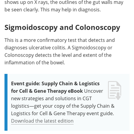
shows up on X rays, the outlines of the gut walls may
be seen clearly. This may help in diagnosis.
Sigmoidoscopy and Colonoscopy
This is a more confirmatory test that detects and
diagnoses ulcerative colitis. A Sigmoidoscopy or
Colonoscopy detects the level and extent of the
inflammation of the bowel.
Event guide: Supply Chain & Logistics
for Cell & Gene Therapy eBook
Uncover
new strategies and solutions in CGT
logistics—get your copy of the Supply Chain &
Logistics for Cell & Gene Therapy event guide.
Download the latest edition