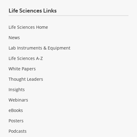
Life Sciences Links
Life Sciences Home
News
Lab Instruments & Equipment
Life Sciences A-Z
White Papers
Thought Leaders
Insights
Webinars
eBooks
Posters
Podcasts