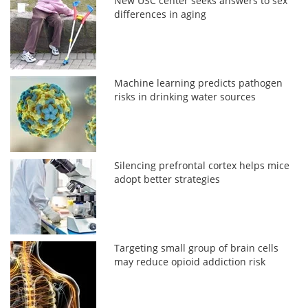
New USC center seeks answers to sex
differences in aging
Machine learning predicts pathogen
risks in drinking water sources
Silencing prefrontal cortex helps mice
adopt better strategies
Targeting small group of brain cells
may reduce opioid addiction risk