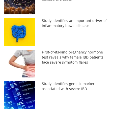
Study identifies an important driver of
inflammatory bowel disease
First-of-its-kind pregnancy hormone
test reveals why female IBD patients
face severe symptom flares
Study identifies genetic marker
associated with severe IBD