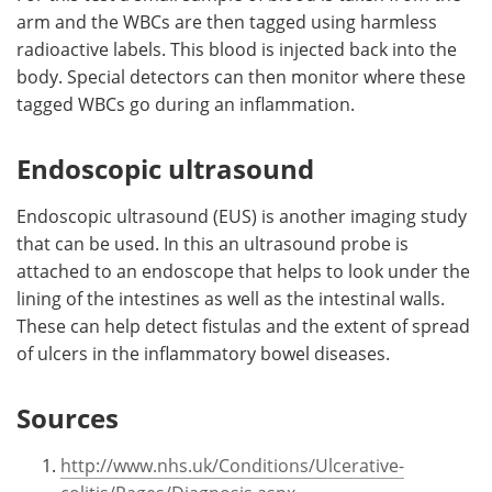
arm and the WBCs are then tagged using harmless
radioactive labels. This blood is injected back into the
body. Special detectors can then monitor where these
tagged WBCs go during an inflammation.
Endoscopic ultrasound
Endoscopic ultrasound (EUS) is another imaging study
that can be used. In this an ultrasound probe is
attached to an endoscope that helps to look under the
lining of the intestines as well as the intestinal walls.
These can help detect fistulas and the extent of spread
of ulcers in the inflammatory bowel diseases.
Sources
http://www.nhs.uk/Conditions/Ulcerative-