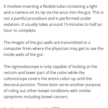
It involves inserting a flexible tube containing a light
and a camera on its tip via the anus into the gut. This is
not a painful procedure and is performed under
sedation. It usually takes around 15 minutes to half an
hour to complete.
The images of the gut walls are transmitted to a
computer from where the physician may get to see the
inside walls of the gut.
The sigmoidoscope is only capable of looking at the
rectum and lower part of the colon while the
colonoscope covers the entire colon up until the
ileocecal junction. These tests serve another purpose
of ruling out other bowel conditions with similar
symptoms including bowel cancers.