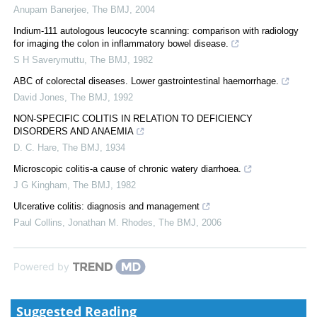
Anupam Banerjee
,
The BMJ
,
2004
Indium-111 autologous leucocyte scanning: comparison with radiology
for imaging the colon in inflammatory bowel disease.
S H Saverymuttu
,
The BMJ
,
1982
ABC of colorectal diseases. Lower gastrointestinal haemorrhage.
David Jones
,
The BMJ
,
1992
NON-SPECIFIC COLITIS IN RELATION TO DEFICIENCY
DISORDERS AND ANAEMIA
D. C. Hare
,
The BMJ
,
1934
Microscopic colitis-a cause of chronic watery diarrhoea.
J G Kingham
,
The BMJ
,
1982
Ulcerative colitis: diagnosis and management
Paul Collins, Jonathan M. Rhodes
,
The BMJ
,
2006
Powered by
Suggested Reading