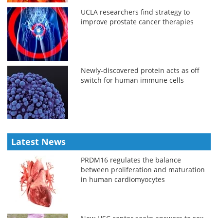
UCLA researchers find strategy to
improve prostate cancer therapies
Newly-discovered protein acts as off
switch for human immune cells
Latest News
PRDM16 regulates the balance
between proliferation and maturation
in human cardiomyocytes