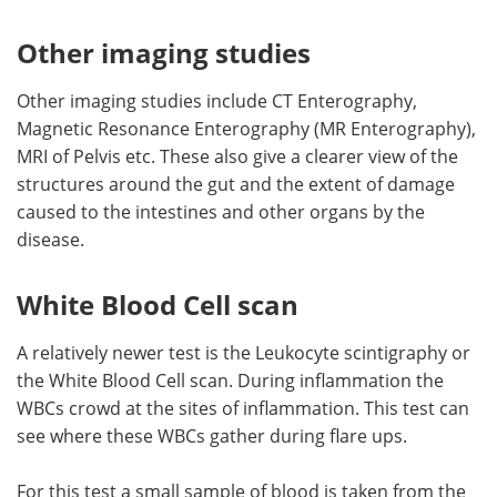
Other imaging studies
Other imaging studies include CT Enterography,
Magnetic Resonance Enterography (MR Enterography),
MRI of Pelvis etc. These also give a clearer view of the
structures around the gut and the extent of damage
caused to the intestines and other organs by the
disease.
White Blood Cell scan
A relatively newer test is the Leukocyte scintigraphy or
the White Blood Cell scan. During inflammation the
WBCs crowd at the sites of inflammation. This test can
see where these WBCs gather during flare ups.
For this test a small sample of blood is taken from the