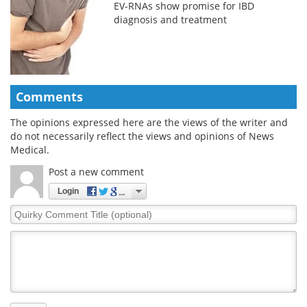
EV-RNAs show promise for IBD
diagnosis and treatment
Comments
The opinions expressed here are the views of the writer and
do not necessarily reflect the views and opinions of News
Medical.
Post a new comment
Login
Quirky
Comment
Title