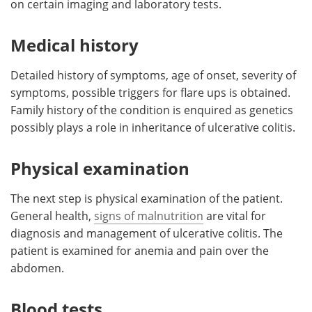
on certain imaging and laboratory tests.
Meet the Team
Advertise
Medical history
Search
Become a Member
Detailed history of symptoms, age of onset, severity of
symptoms, possible triggers for flare ups is obtained.
Family history of the condition is enquired as genetics
possibly plays a role in inheritance of ulcerative colitis.
Physical examination
The next step is physical examination of the patient.
General health,
signs of malnutrition
are vital for
diagnosis and management of ulcerative colitis. The
patient is examined for anemia and pain over the
abdomen.
Blood tests