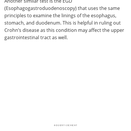
Another similar test is the EGD
(Esophagogastroduodenoscopy) that uses the same
principles to examine the linings of the esophagus,
stomach, and duodenum. This is helpful in ruling out
Crohn’s disease as this condition may affect the upper
gastrointestinal tract as well.