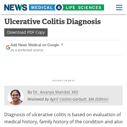
M
Skip
Ulcerative Colitis Diagnosis
Medical Home
Life Sciences Home
to
content
Download
PDF Copy
About
Functional Food
Add News Medical on Google
News
Health A-Z
as a preferred source
Drugs
Medical Devices
Interviews
White Papers
MediKnowledge
eBooks
By
Dr. Ananya Mandal, MD
Posters
Podcasts
Reviewed by
April Cashin-Garbutt, MA (Editor)
Videos
Newsletters
Diagnosis of ulcerative colitis is based on evaluation of
medical history, family history of the condition and also
Health & Personal Care
Contact