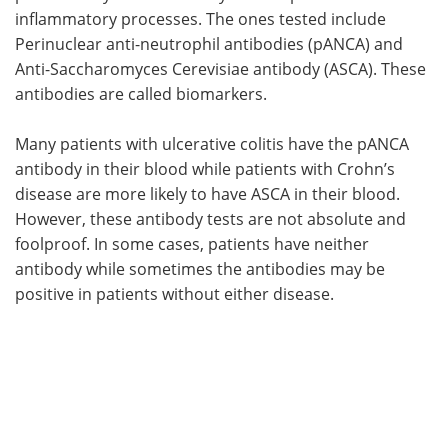
inflammatory processes. The ones tested include
Perinuclear anti-neutrophil antibodies (pANCA) and
Anti-Saccharomyces Cerevisiae antibody (ASCA). These
antibodies are called biomarkers.
Many patients with ulcerative colitis have the pANCA
antibody in their blood while patients with Crohn’s
disease are more likely to have ASCA in their blood.
However, these antibody tests are not absolute and
foolproof. In some cases, patients have neither
antibody while sometimes the antibodies may be
positive in patients without either disease.