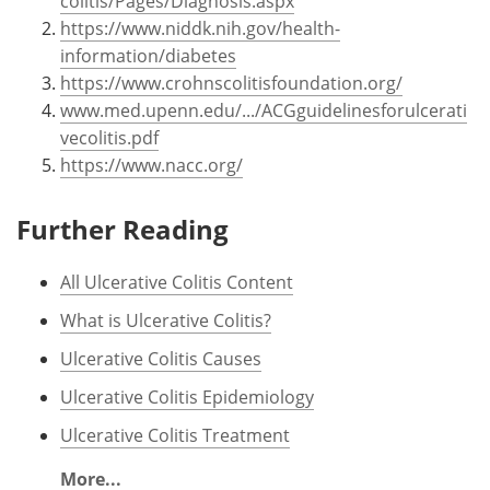
colitis/Pages/Diagnosis.aspx
https://www.niddk.nih.gov/health-
information/diabetes
https://www.crohnscolitisfoundation.org/
www.med.upenn.edu/.../ACGguidelinesforulcerati
vecolitis.pdf
https://www.nacc.org/
Further Reading
All Ulcerative Colitis Content
What is Ulcerative Colitis?
Ulcerative Colitis Causes
Ulcerative Colitis Epidemiology
Ulcerative Colitis Treatment
More...