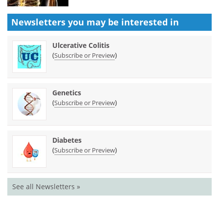
Newsletters you may be
interested in
Ulcerative Colitis
(
)
Subscribe or Preview
Genetics
(
)
Subscribe or Preview
Diabetes
(
)
Subscribe or Preview
See all Newsletters »