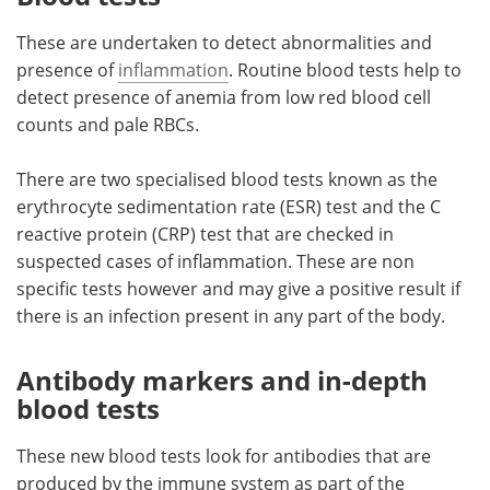
These are undertaken to detect abnormalities and
presence of
inflammation
. Routine blood tests help to
detect presence of anemia from low red blood cell
counts and pale RBCs.
There are two specialised blood tests known as the
erythrocyte sedimentation rate (ESR) test and the C
reactive protein (CRP) test that are checked in
suspected cases of inflammation. These are non
specific tests however and may give a positive result if
there is an infection present in any part of the body.
Antibody markers and in-depth
blood tests
These new blood tests look for antibodies that are
produced by the immune system as part of the