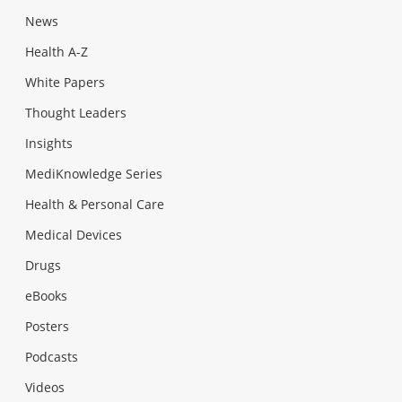
News
Health A-Z
White Papers
Thought Leaders
Insights
MediKnowledge Series
Health & Personal Care
Medical Devices
Drugs
eBooks
Posters
Podcasts
Videos