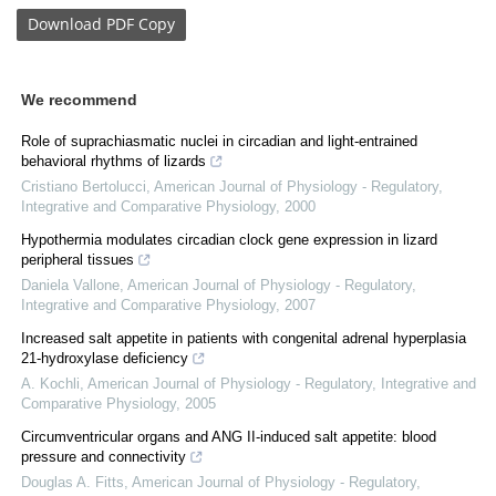
Download
PDF Copy
We recommend
Role of suprachiasmatic nuclei in circadian and light-entrained
behavioral rhythms of lizards
Cristiano Bertolucci
,
American Journal of Physiology - Regulatory,
Integrative and Comparative Physiology
,
2000
Hypothermia modulates circadian clock gene expression in lizard
peripheral tissues
Daniela Vallone
,
American Journal of Physiology - Regulatory,
Integrative and Comparative Physiology
,
2007
Increased salt appetite in patients with congenital adrenal hyperplasia
21-hydroxylase deficiency
A. Kochli
,
American Journal of Physiology - Regulatory, Integrative and
Comparative Physiology
,
2005
Circumventricular organs and ANG II-induced salt appetite: blood
pressure and connectivity
Douglas A. Fitts
,
American Journal of Physiology - Regulatory,