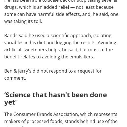
drugs, which is an added relief — not least because
some can have harmful side effects, and, he said, one
was taking its toll.
Rands said he used a scientific approach, isolating
variables in his diet and logging the results. Avoiding
artificial sweeteners helps, he said, but most of the
benefit relates to avoiding the emulsifiers.
Ben & Jerry's did not respond to a request for
comment.
‘Science that hasn't been done
yet'
The Consumer Brands Association, which represents
makers of processed foods, stands behind use of the