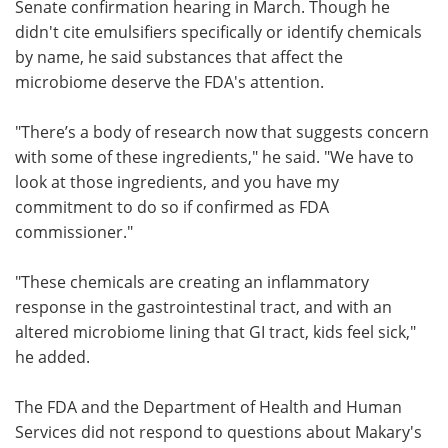
Senate confirmation hearing in March. Though he
didn't cite emulsifiers specifically or identify chemicals
by name, he said substances that affect the
microbiome deserve the FDA's attention.
"There’s a body of research now that suggests concern
with some of these ingredients," he said. "We have to
look at those ingredients, and you have my
commitment to do so if confirmed as FDA
commissioner."
"These chemicals are creating an inflammatory
response in the gastrointestinal tract, and with an
altered microbiome lining that GI tract, kids feel sick,"
he added.
The FDA and the Department of Health and Human
Services did not respond to questions about Makary's