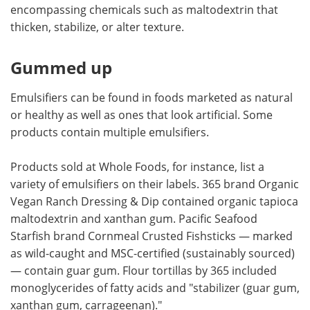
encompassing chemicals such as maltodextrin that
thicken, stabilize, or alter texture.
Gummed up
Emulsifiers can be found in foods marketed as natural
or healthy as well as ones that look artificial. Some
products contain multiple emulsifiers.
Products sold at Whole Foods, for instance, list a
variety of emulsifiers on their labels. 365 brand Organic
Vegan Ranch Dressing & Dip contained organic tapioca
maltodextrin and xanthan gum. Pacific Seafood
Starfish brand Cornmeal Crusted Fishsticks — marked
as wild-caught and MSC-certified (sustainably sourced)
— contain guar gum. Flour tortillas by 365 included
monoglycerides of fatty acids and "stabilizer (guar gum,
xanthan gum, carrageenan)."