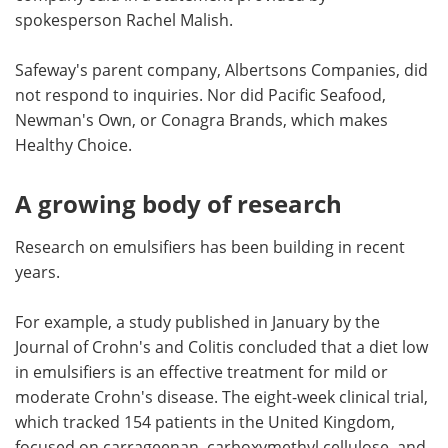
spokesperson Rachel Malish.
Safeway's parent company, Albertsons Companies, did
not respond to inquiries. Nor did Pacific Seafood,
Newman's Own, or Conagra Brands, which makes
Healthy Choice.
A growing body of research
Research on emulsifiers has been building in recent
years.
For example, a study published in January by the
Journal of Crohn's and Colitis concluded that a diet low
in emulsifiers is an effective treatment for mild or
moderate Crohn's disease. The eight-week clinical trial,
which tracked 154 patients in the United Kingdom,
focused on carrageenan, carboxymethyl cellulose, and