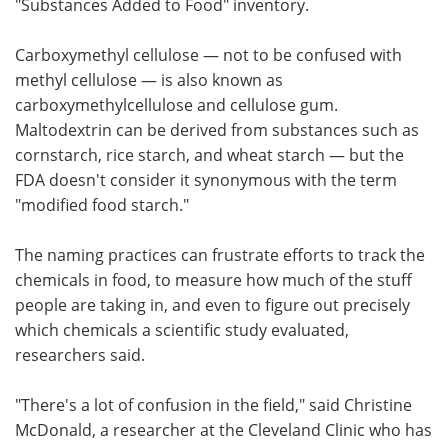
"Substances Added to Food" inventory.
Carboxymethyl cellulose — not to be confused with
methyl cellulose — is also known as
carboxymethylcellulose and cellulose gum.
Maltodextrin can be derived from substances such as
cornstarch, rice starch, and wheat starch — but the
FDA doesn't consider it synonymous with the term
"modified food starch."
The naming practices can frustrate efforts to track the
chemicals in food, to measure how much of the stuff
people are taking in, and even to figure out precisely
which chemicals a scientific study evaluated,
researchers said.
"There's a lot of confusion in the field," said Christine
McDonald, a researcher at the Cleveland Clinic who has