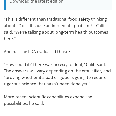
Download the latest edition
"This is different than traditional food safety thinking
about, 'Does it cause an immediate problem?'" Califf
said. "We're talking about long-term health outcomes
here."
And has the FDA evaluated those?
"How could it? There was no way to do it," Califf said.
The answers will vary depending on the emulsifier, and
"proving whether it's bad or good is going to require
rigorous science that hasn't been done yet."
More recent scientific capabilities expand the
possibilities, he said.