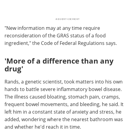
"New information may at any time require
reconsideration of the GRAS status of a food
ingredient," the Code of Federal Regulations says.
'More of a difference than any
drug'
Rands, a genetic scientist, took matters into his own
hands to battle severe inflammatory bowel disease.
The illness caused bloating, stomach pain, cramps,
frequent bowel movements, and bleeding, he said. It
left him in a constant state of anxiety and stress, he
added, wondering where the nearest bathroom was
and whether he'd reach it in time.