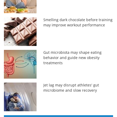
Smelling dark chocolate before training
may improve workout performance
Gut microbiota may shape eating
behavior and guide new obesity
treatments
Jet lag may disrupt athletes' gut
microbiome and slow recovery