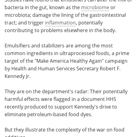
bacteria in the gut, known as the
microbiome
or
microbiota; damage the lining of the gastrointestinal
tract; and trigger
inflammation
, potentially
contributing to problems elsewhere in the body.
Emulsifiers and stabilizers are among the most
common ingredients in ultraprocessed foods, a prime
target of the "Make America Healthy Again" campaign
by Health and Human Services Secretary Robert F.
Kennedy Jr.
They are on the department's radar: Their potentially
harmful effects were flagged in a document HHS
recently produced to support Kennedy's drive to
eliminate petroleum-based food dyes.
But they illustrate the complexity of the war on food