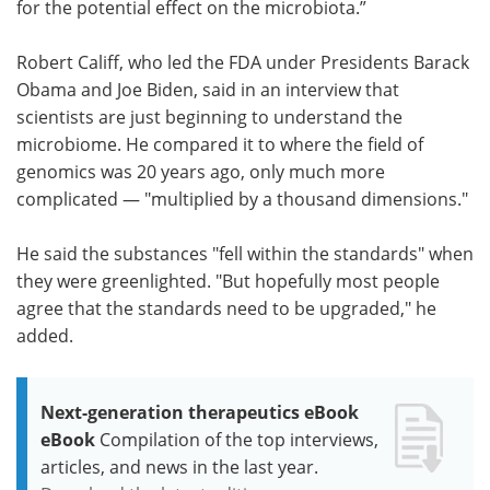
for the potential effect on the microbiota.”
Robert Califf, who led the FDA under Presidents Barack
Obama and Joe Biden, said in an interview that
scientists are just beginning to understand the
microbiome. He compared it to where the field of
genomics was 20 years ago, only much more
complicated — "multiplied by a thousand dimensions."
He said the substances "fell within the standards" when
they were greenlighted. "But hopefully most people
agree that the standards need to be upgraded," he
added.
Next-generation therapeutics eBook
eBook
Compilation of the top interviews,
articles, and news in the last year.