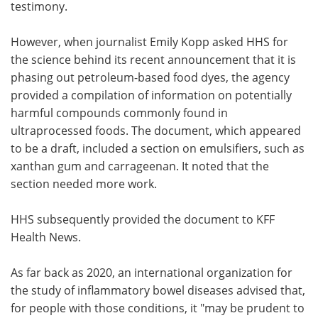
testimony.
However, when journalist Emily Kopp asked HHS for
the science behind its recent announcement that it is
phasing out petroleum-based food dyes, the agency
provided a compilation of information on potentially
harmful compounds commonly found in
ultraprocessed foods. The document, which appeared
to be a draft, included a section on emulsifiers, such as
xanthan gum and carrageenan. It noted that the
section needed more work.
HHS subsequently provided the document to KFF
Health News.
As far back as 2020, an international organization for
the study of inflammatory bowel diseases advised that,
for people with those conditions, it "may be prudent to