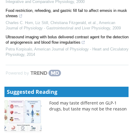
Integrative and Comparative Physiology
,
2000
Food restriction, refeeding, and gastric fill fail to affect emesis in musk
shrews
Charles C. Horn, Liz Still, Christiana Fitzgerald, et al.
,
American
Journal of Physiology - Gastrointestinal and Liver Physiology
,
2009
Ultrasound imaging with bolus delivered contrast agent for the detection
of angiogenesis and blood flow irregularities
Petra Korpisalo
,
American Journal of Physiology - Heart and Circulatory
Physiology
,
2014
Powered by
Suggested Reading
Food may taste different on GLP-1
drugs, but taste may not be the reason