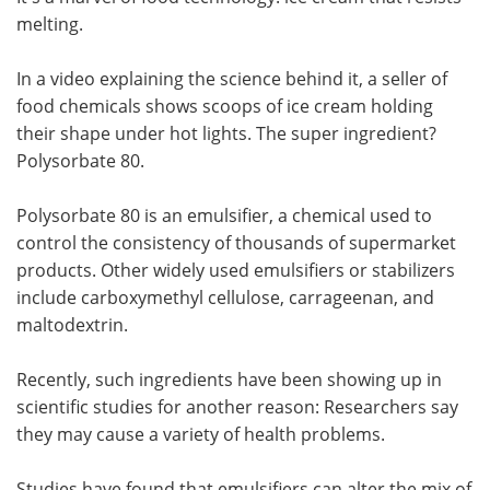
melting.
Meet the Team
Advertise
In a video explaining the science behind it, a seller of
Search
Become a Member
food chemicals shows scoops of ice cream holding
their shape under hot lights. The super ingredient?
Polysorbate 80.
Polysorbate 80 is an emulsifier, a chemical used to
control the consistency of thousands of supermarket
products. Other widely used emulsifiers or stabilizers
include carboxymethyl cellulose, carrageenan, and
maltodextrin.
Recently, such ingredients have been showing up in
scientific studies for another reason: Researchers say
they may cause a variety of health problems.
Studies have found that emulsifiers can alter the mix of