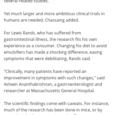
several related studies.
Yet much larger and more ambitious clinical trials in
humans are needed, Chassaing added.
For Lewis Rands, who has suffered from
gastrointestinal illness, the research fits his own
experience as a consumer. Changing his diet to avoid
emulsifiers has made a shocking difference, easing
symptoms that were debilitating, Rands said.
"Clinically, many patients have reported an
improvement in symptoms with such changes," said
Ashwin Ananthakrishnan, a gastroenterologist and
researcher at Massachusetts General Hospital.
The scientific findings come with caveats. For instance,
much of the research has been done in mice, or by