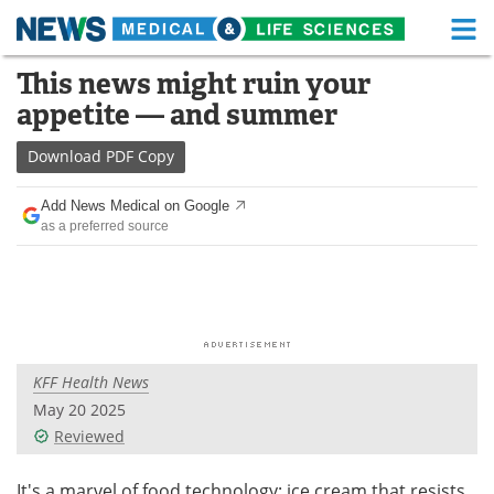
M
Skip
This news might ruin your
Medical Home
Life Sciences Home
to
appetite — and summer
content
About
Functional Food
Download
PDF Copy
News
Health A-Z
Add News Medical on Google
as a preferred source
Drugs
Medical Devices
Interviews
White Papers
MediKnowledge
eBooks
KFF Health News
Posters
Podcasts
May 20 2025
Videos
Newsletters
Reviewed
Health & Personal Care
Contact
It's a marvel of food technology: ice cream that resists