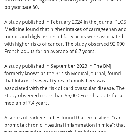
polysorbate 80.
A study published in February 2024 in the journal PLOS
Medicine found that higher intakes of carrageenan and
mono- and diglycerides of fatty acids were associated
with higher risks of cancer. The study observed 92,000
French adults for an average of 6.7 years.
A study published in September 2023 in The BMJ,
formerly known as the British Medical Journal, found
that intake of several types of emulsifiers was
associated with the risk of cardiovascular disease. The
study observed more than 95,000 French adults for a
median of 7.4 years.
A series of earlier studies found that emulsifiers "can
promote chronic intestinal inflammation in mice"; that