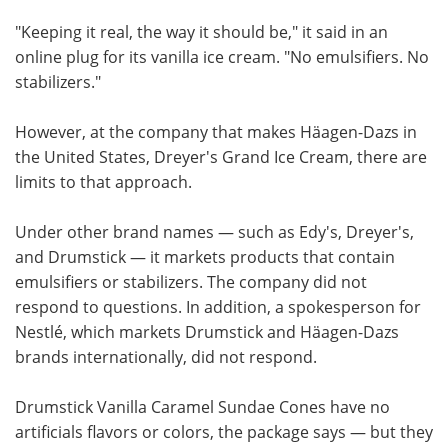
"Keeping it real, the way it should be," it said in an
online plug for its vanilla ice cream. "No emulsifiers. No
stabilizers."
However, at the company that makes Häagen-Dazs in
the United States, Dreyer's Grand Ice Cream, there are
limits to that approach.
Under other brand names — such as Edy's, Dreyer's,
and Drumstick — it markets products that contain
emulsifiers or stabilizers. The company did not
respond to questions. In addition, a spokesperson for
Nestlé, which markets Drumstick and Häagen-Dazs
brands internationally, did not respond.
Drumstick Vanilla Caramel Sundae Cones have no
artificials flavors or colors, the package says — but they