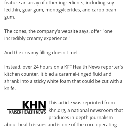
feature an array of other ingredients, including soy
lecithin, guar gum, monogylcerides, and carob bean
gum.
The cones, the company's website says, offer "one
incredibly creamy experience."
And the creamy filling doesn't melt.
Instead, over 24 hours on a KFF Health News reporter's
kitchen counter, it bled a caramel-tinged fluid and
shrank into a sticky white foam that could be cut with a
knife.
This article was reprinted from
khn.org, a national newsroom that
produces in-depth journalism
about health issues and is one of the core operating