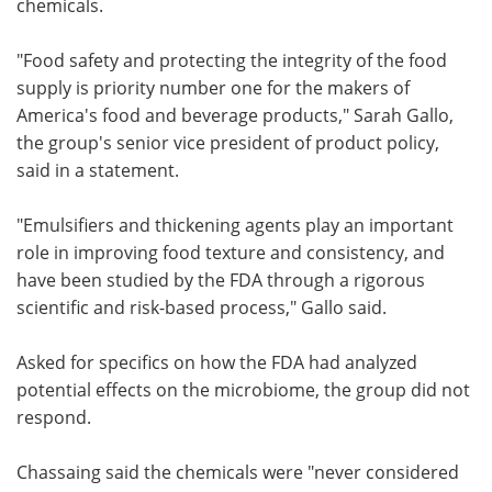
chemicals.
"Food safety and protecting the integrity of the food
supply is priority number one for the makers of
America's food and beverage products," Sarah Gallo,
the group's senior vice president of product policy,
said in a statement.
"Emulsifiers and thickening agents play an important
role in improving food texture and consistency, and
have been studied by the FDA through a rigorous
scientific and risk-based process," Gallo said.
Asked for specifics on how the FDA had analyzed
potential effects on the microbiome, the group did not
respond.
Chassaing said the chemicals were "never considered