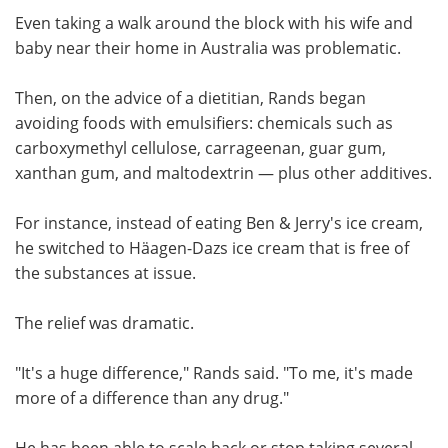
Even taking a walk around the block with his wife and
baby near their home in Australia was problematic.
Then, on the advice of a dietitian, Rands began
avoiding foods with emulsifiers: chemicals such as
carboxymethyl cellulose, carrageenan, guar gum,
xanthan gum, and maltodextrin — plus other additives.
For instance, instead of eating Ben & Jerry's ice cream,
he switched to Häagen-Dazs ice cream that is free of
the substances at issue.
The relief was dramatic.
"It's a huge difference," Rands said. "To me, it's made
more of a difference than any drug."
He has been able to scale back or stop taking several