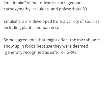
limit intake" of maltodextrin, carrageenan,
carboxymethyl cellulose, and polysorbate 80.
Emulsifiers are developed from a variety of sources,
including plants and bacteria.
Some ingredients that might affect the microbiome
show up in foods because they were deemed
"generally recognized as safe," or GRAS.