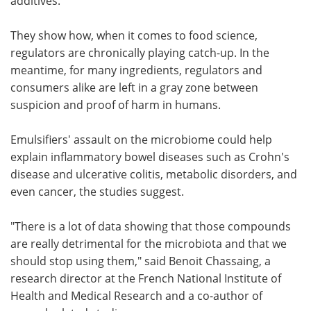
additives.
They show how, when it comes to food science,
regulators are chronically playing catch-up. In the
meantime, for many ingredients, regulators and
consumers alike are left in a gray zone between
suspicion and proof of harm in humans.
Emulsifiers' assault on the microbiome could help
explain inflammatory bowel diseases such as Crohn's
disease and ulcerative colitis, metabolic disorders, and
even cancer, the studies suggest.
"There is a lot of data showing that those compounds
are really detrimental for the microbiota and that we
should stop using them," said Benoit Chassaing, a
research director at the French National Institute of
Health and Medical Research and a co-author of