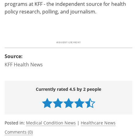
programs at KFF - the independent source for health
policy research, polling, and journalism.
Source:
KFF Health News
Currently rated 4.5 by 2 people
Posted in:
Medical Condition News
|
Healthcare News
Comments (0)