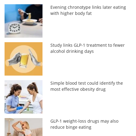
Evening chronotype links later eating
with higher body fat
Study links GLP-1 treatment to fewer
alcohol drinking days
Simple blood test could identify the
most effective obesity drug
GLP-1 weight-loss drugs may also
reduce binge eating