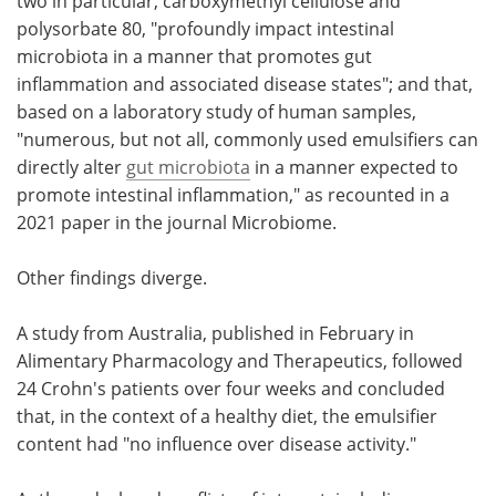
two in particular, carboxymethyl cellulose and
polysorbate 80, "profoundly impact intestinal
microbiota in a manner that promotes gut
inflammation and associated disease states"; and that,
based on a laboratory study of human samples,
"numerous, but not all, commonly used emulsifiers can
directly alter
gut microbiota
in a manner expected to
promote intestinal inflammation," as recounted in a
2021 paper in the journal Microbiome.
Other findings diverge.
A study from Australia, published in February in
Alimentary Pharmacology and Therapeutics, followed
24 Crohn's patients over four weeks and concluded
that, in the context of a healthy diet, the emulsifier
content had "no influence over disease activity."