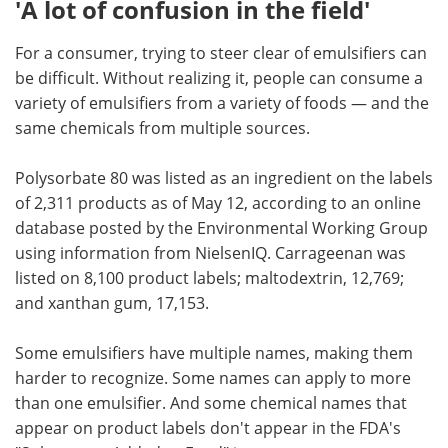
'A lot of confusion in the field'
For a consumer, trying to steer clear of emulsifiers can
be difficult. Without realizing it, people can consume a
variety of emulsifiers from a variety of foods — and the
same chemicals from multiple sources.
Polysorbate 80 was listed as an ingredient on the labels
of 2,311 products as of May 12, according to an online
database posted by the Environmental Working Group
using information from NielsenIQ. Carrageenan was
listed on 8,100 product labels; maltodextrin, 12,769;
and xanthan gum, 17,153.
Some emulsifiers have multiple names, making them
harder to recognize. Some names can apply to more
than one emulsifier. And some chemical names that
appear on product labels don't appear in the FDA's