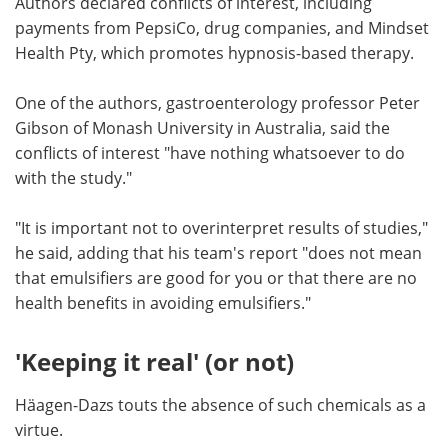
Authors declared conflicts of interest, including
payments from PepsiCo, drug companies, and Mindset
Health Pty, which promotes hypnosis-based therapy.
One of the authors, gastroenterology professor Peter
Gibson of Monash University in Australia, said the
conflicts of interest "have nothing whatsoever to do
with the study."
"It is important not to overinterpret results of studies,"
he said, adding that his team's report "does not mean
that emulsifiers are good for you or that there are no
health benefits in avoiding emulsifiers."
'Keeping it real' (or not)
Häagen-Dazs touts the absence of such chemicals as a
virtue.