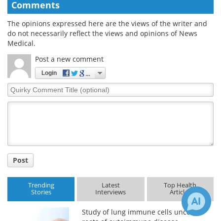
Comments
The opinions expressed here are the views of the writer and
do not necessarily reflect the views and opinions of News
Medical.
Post a new comment
Login
Quirky
Comment
Title
Post
Trending
Latest
Top Health
Stories
Interviews
Articles
Study of lung immune cells uncovers