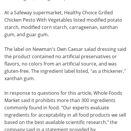
At a Safeway supermarket, Healthy Choice Grilled
Chicken Pesto With Vegetables listed modified potato
starch, modified corn starch, carrageenan, xanthan
gum, and guar gum.
The label on Newman's Own Caesar salad dressing said
the product contained no artificial preservatives or
flavors, no colors from an artificial source, and was
gluten-free. The ingredient label listed, "as a thickener,"
xanthan gum.
In response to questions for this article, Whole Foods
Market said it prohibits more than 300 ingredients
commonly found in food. "Our experts evaluate
ingredients for acceptability in all food products we sell
based on the best available scientific research," the
company said in a statement provided by