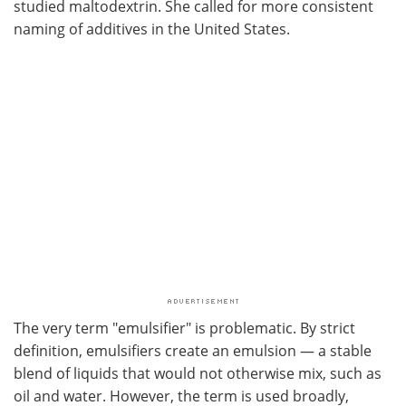
studied maltodextrin. She called for more consistent
naming of additives in the United States.
The very term "emulsifier" is problematic. By strict
definition, emulsifiers create an emulsion — a stable
blend of liquids that would not otherwise mix, such as
oil and water. However, the term is used broadly,