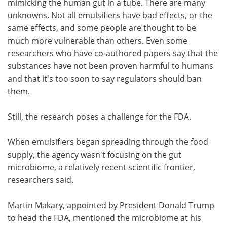
mimicking the human gut in a tube. There are many
unknowns. Not all emulsifiers have bad effects, or the
same effects, and some people are thought to be
much more vulnerable than others. Even some
researchers who have co-authored papers say that the
substances have not been proven harmful to humans
and that it's too soon to say regulators should ban
them.
Still, the research poses a challenge for the FDA.
When emulsifiers began spreading through the food
supply, the agency wasn't focusing on the gut
microbiome, a relatively recent scientific frontier,
researchers said.
Martin Makary, appointed by President Donald Trump
to head the FDA, mentioned the microbiome at his