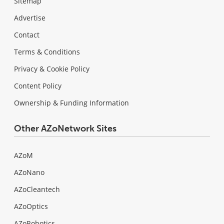
Sitemap
Advertise
Contact
Terms & Conditions
Privacy & Cookie Policy
Content Policy
Ownership & Funding Information
Other AZoNetwork Sites
AZoM
AZoNano
AZoCleantech
AZoOptics
AZoRobotics