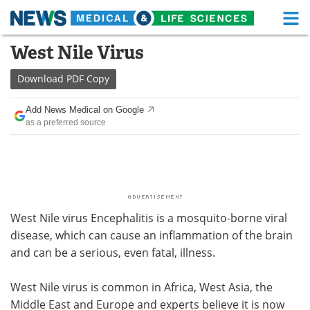
M
Skip
West Nile Virus
Medical Home
Life Sciences Home
to
content
Download
PDF Copy
About
Functional Food
Add News Medical on Google
News
Health A-Z
as a preferred source
Drugs
Medical Devices
Interviews
White Papers
MediKnowledge
eBooks
West Nile virus Encephalitis is a mosquito-borne viral
disease, which can cause an inflammation of the brain
Posters
Podcasts
and can be a serious, even fatal, illness.
Videos
Newsletters
West Nile virus is common in Africa, West Asia, the
Middle East and Europe and experts believe it is now
Health & Personal Care
Contact