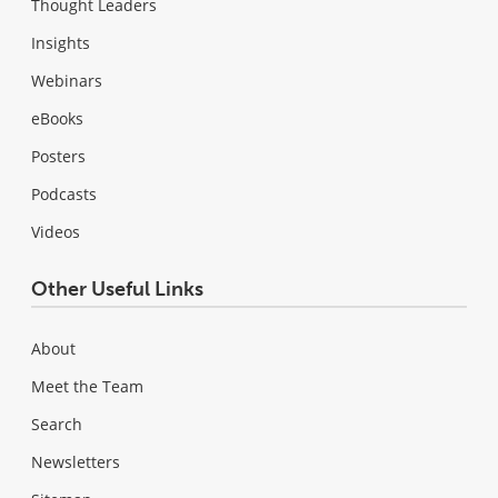
Thought Leaders
Insights
Webinars
eBooks
Posters
Podcasts
Videos
Other Useful Links
About
Meet the Team
Search
Newsletters