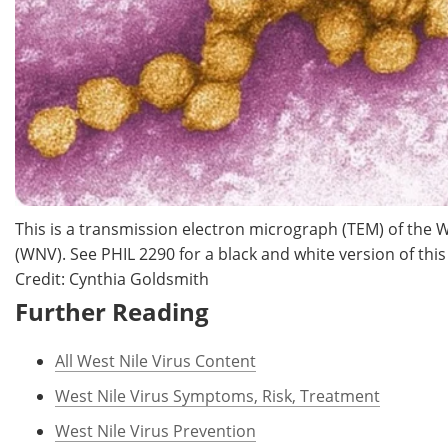
This is a transmission electron micrograph (TEM) of the W
(WNV). See PHIL 2290 for a black and white version of thi
Credit: Cynthia Goldsmith
Further Reading
All West Nile Virus Content
West Nile Virus Symptoms, Risk, Treatment
West Nile Virus Prevention