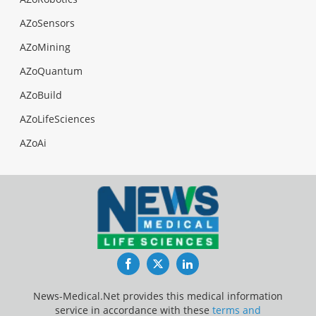
AZoSensors
AZoMining
AZoQuantum
AZoBuild
AZoLifeSciences
AZoAi
Facebook
Twitter
LinkedIn
News-Medical.Net provides this medical information
service in accordance with these
terms and