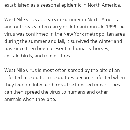
established as a seasonal epidemic in North America.
Meet the Team
Advertise
West Nile virus appears in summer in North America
Search
Become a Member
and outbreaks often carry on into autumn - in 1999 the
virus was confirmed in the New York metropolitan area
during the summer and fall, it survived the winter and
has since then been present in humans, horses,
certain birds, and mosquitoes.
West Nile virus is most often spread by the bite of an
infected mosquito - mosquitoes become infected when
they feed on infected birds - the infected mosquitoes
can then spread the virus to humans and other
animals when they bite.