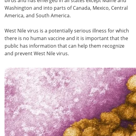
birds and has emerged in all states except Maine and
Washington and into parts of Canada, Mexico, Central
America, and South America.
West Nile virus is a potentially serious illness for which
there is no human vaccine and it is important that the
public has information that can help them recognize
and prevent West Nile virus.