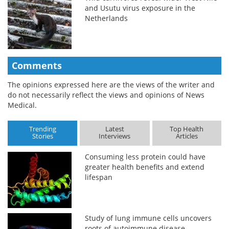
and Usutu virus exposure in the
Netherlands
Comments
The opinions expressed here are the views of the writer and
do not necessarily reflect the views and opinions of News
Medical.
Trending
Latest
Top Health
Stories
Interviews
Articles
Consuming less protein could have
greater health benefits and extend
lifespan
Study of lung immune cells uncovers
roots of autoimmune disease