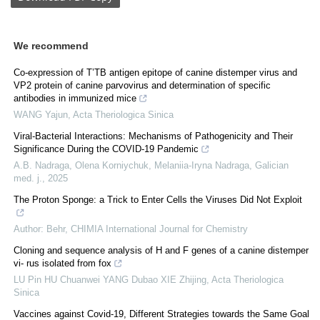
We recommend
Co-expression of T’TB antigen epitope of canine distemper virus and
VP2 protein of canine parvovirus and determination of specific
antibodies in immunized mice
WANG Yajun
,
Acta Theriologica Sinica
Viral-Bacterial Interactions: Mechanisms of Pathogenicity and Their
Significance During the COVID-19 Pandemic
A.B. Nadraga, Olena Kornіychuk, Melaniia-Iryna Nadraga
,
Galician
med. j.
,
2025
The Proton Sponge: a Trick to Enter Cells the Viruses Did Not Exploit
Author: Behr
,
CHIMIA International Journal for Chemistry
Cloning and sequence analysis of H and F genes of a canine distemper
vi- rus isolated from fox
LU Pin HU Chuanwei YANG Dubao XIE Zhijing
,
Acta Theriologica
Sinica
Vaccines against Covid-19, Different Strategies towards the Same Goal