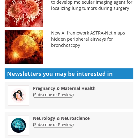
to develop molecular imaging agent for
localizing lung tumors during surgery
New AI framework ASTRA-Net maps
hidden peripheral airways for
bronchoscopy
Newsletters you may be
interested in
Pregnancy & Maternal Health
(
)
Subscribe or Preview
Neurology & Neuroscience
(
)
Subscribe or Preview