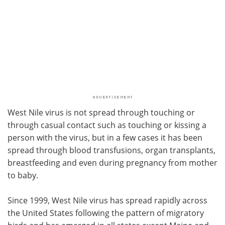
West Nile virus is not spread through touching or
through casual contact such as touching or kissing a
person with the virus, but in a few cases it has been
spread through blood transfusions, organ transplants,
breastfeeding and even during pregnancy from mother
to baby.
Since 1999, West Nile virus has spread rapidly across
the United States following the pattern of migratory