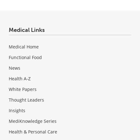
Medical Links
Medical Home
Functional Food
News
Health A-Z
White Papers
Thought Leaders
Insights
MediKnowledge Series
Health & Personal Care