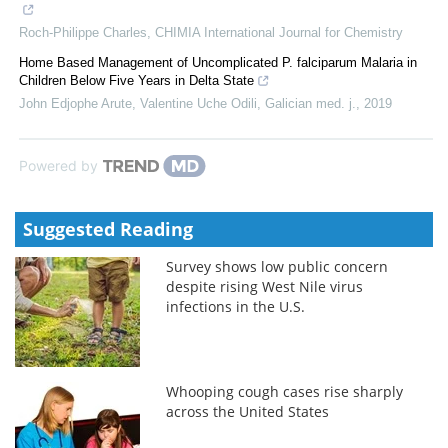
Roch-Philippe Charles
,
CHIMIA International Journal for Chemistry
Home Based Management of Uncomplicated P. falciparum Malaria in
Children Below Five Years in Delta State
John Edjophe Arute, Valentine Uche Odili
,
Galician med. j.
,
2019
Powered by
Suggested Reading
Survey shows low public concern
despite rising West Nile virus
infections in the U.S.
Whooping cough cases rise sharply
across the United States