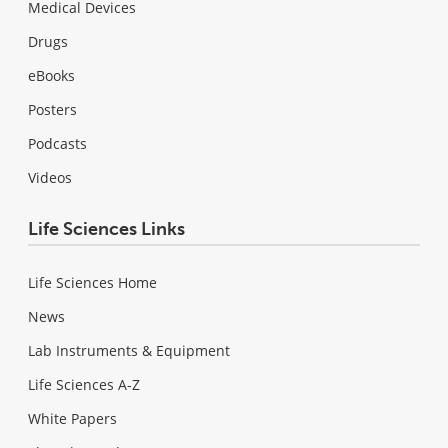
Medical Devices
Drugs
eBooks
Posters
Podcasts
Videos
Life Sciences Links
Life Sciences Home
News
Lab Instruments & Equipment
Life Sciences A-Z
White Papers