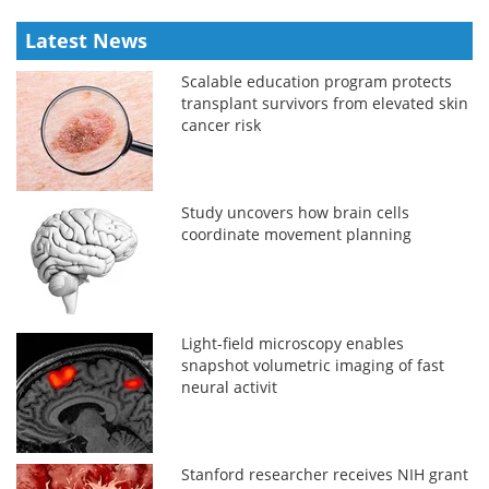
Latest News
Scalable education program protects
transplant survivors from elevated skin
cancer risk
Study uncovers how brain cells
coordinate movement planning
Light-field microscopy enables
snapshot volumetric imaging of fast
neural activit
Stanford researcher receives NIH grant