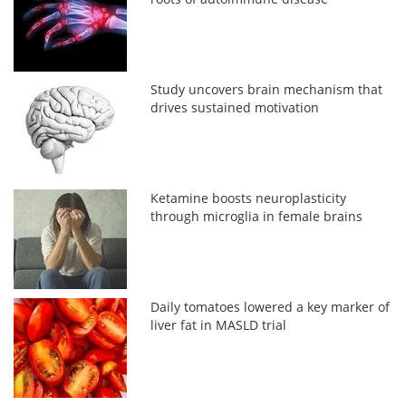
Study uncovers brain mechanism that
drives sustained motivation
Ketamine boosts neuroplasticity
through microglia in female brains
Daily tomatoes lowered a key marker of
liver fat in MASLD trial