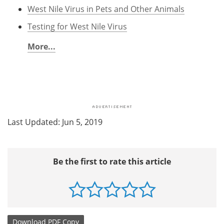
West Nile Virus in Pets and Other Animals
Testing for West Nile Virus
More...
Last Updated: Jun 5, 2019
Be the first to rate this article
Download
PDF Copy