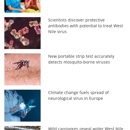
Scientists discover protective
antibodies with potential to treat West
Nile virus
New portable strip test accurately
detects mosquito-borne viruses
Climate change fuels spread of
neurological virus in Europe
Wild carnivores reveal wider West Nile