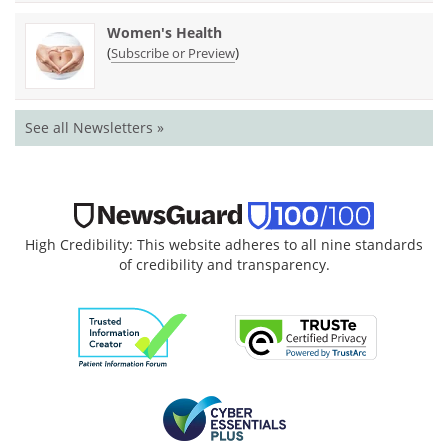
Women's Health
(
)
Subscribe or Preview
See all Newsletters »
High Credibility: This website adheres to all nine standards
of credibility and transparency.