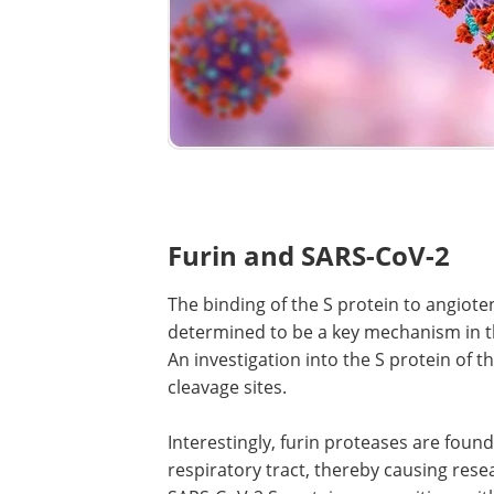
Furin and SARS-CoV-2
The binding of the S protein to angiot
determined to be a key mechanism in t