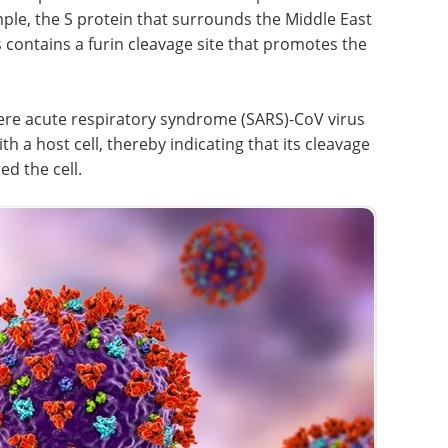
ic
development for
er
recombinant proteins
he S
and monoclonal antibodies
eBook
Discover practical
 contains
strategies to optimize your cell
entry of
line development process for
recombinant protein and
monoclonal antibody production.
ere acute
Download the latest edition
 molecule
cell,
urs after the virus has already entered the cell.