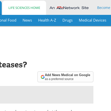
Become
LIFE SCIENCES HOME
onal Food
News
Health A-Z
Drugs
Medical Devices
teases?
Add News Medical on Google
as a preferred source