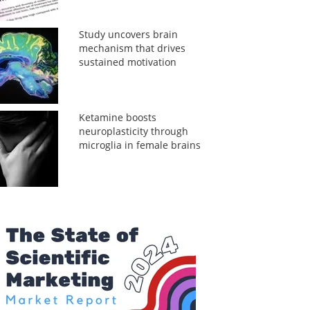
Study uncovers brain
mechanism that drives
sustained motivation
Ketamine boosts
neuroplasticity through
microglia in female brains