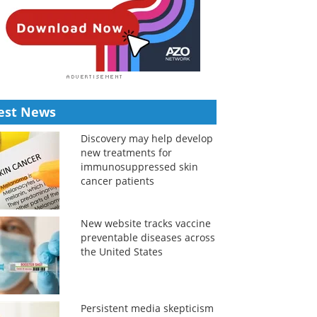
est News
Discovery may help develop
new treatments for
immunosuppressed skin
cancer patients
New website tracks vaccine
preventable diseases across
the United States
Persistent media skepticism