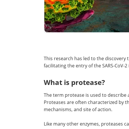
This research has led to the discovery t
facilitating the entry of the SARS-CoV-2
What is protease?
The term protease is used to describe 
Proteases are often characterized by the
mechanisms, and site of action.
Like many other enzymes, proteases can