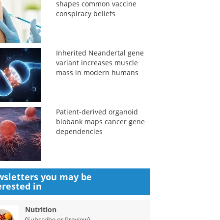
shapes common vaccine
conspiracy beliefs
Inherited Neandertal gene
variant increases muscle
mass in modern humans
Patient-derived organoid
biobank maps cancer gene
dependencies
sletters you may be
erested in
Nutrition
(
)
Subscribe or Preview