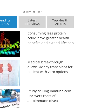
rending
Latest
Top Health
Stories
Interviews
Articles
Consuming less protein
could have greater health
benefits and extend lifespan
Medical breakthrough
allows kidney transplant for
patient with zero options
Study of lung immune cells
uncovers roots of
autoimmune disease