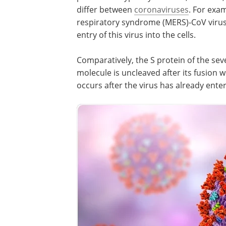
is typically involved; however, the specif
characteristics of this protease can diff
between
coronaviruses
. For example, t
protein that surrounds the Middle East
respiratory syndrome (MERS)-CoV virus
a furin cleavage site that promotes the 
this virus into the cells.
Comparatively, the S protein of the sev
respiratory syndrome (SARS)-CoV virus
is uncleaved after its fusion with a host 
thereby indicating that its cleavage occ