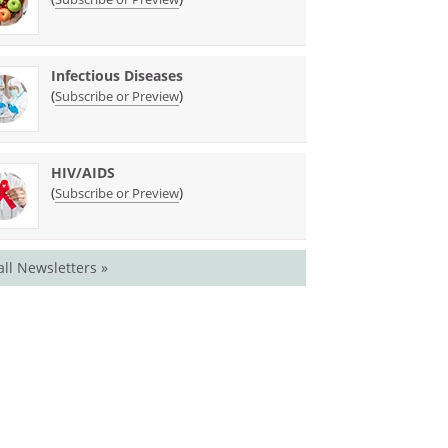
Infectious Diseases
(
)
Subscribe or Preview
HIV/AIDS
(
)
Subscribe or Preview
all Newsletters »