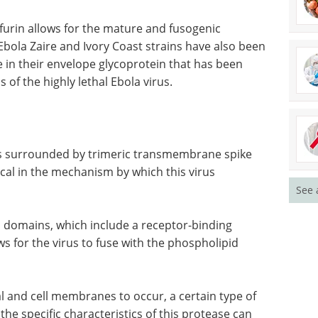
furin allows for the mature and fusogenic
Ebola Zaire and Ivory Coast strains have also been
e in their envelope glycoprotein that has been
 of the highly lethal Ebola virus.
 is surrounded by trimeric transmembrane spike
ical in the mechanism by which this virus
See 
on domains, which include a receptor-binding
 for the virus to fuse with the phospholipid
l and cell
 protease
Optimizing cell line