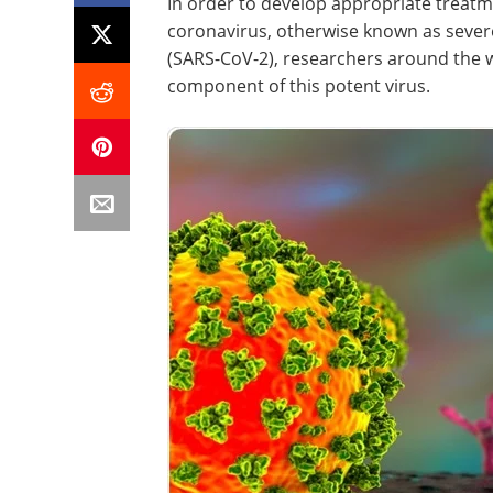
In order to develop appropriate treat
coronavirus, otherwise known as sever
(SARS-CoV-2), researchers around the 
component of this potent virus.