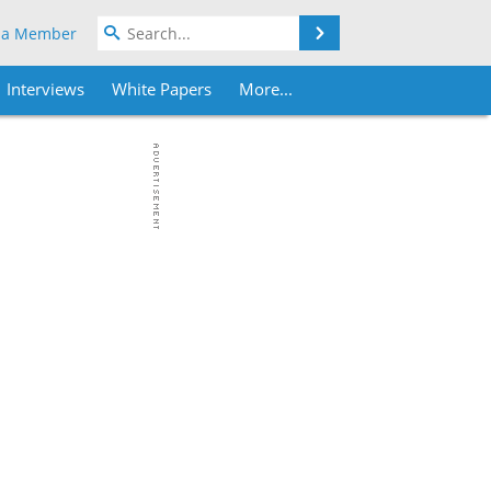
Search
 a Member
Interviews
White Papers
More...