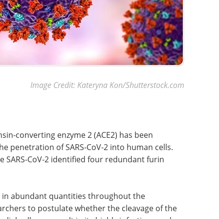
Image Credit: Kateryna Kon/Shutterstock.com
ensin-converting enzyme 2 (ACE2) has been
he penetration of SARS-CoV-2 into human cells.