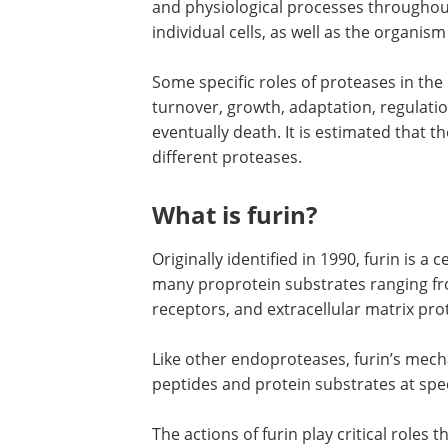
and physiological processes throughout
individual cells, as well as the organism
Some specific roles of proteases in th
turnover, growth, adaptation, regulatio
eventually death. It is estimated tha
different proteases.
What is furin?
Originally identified in 1990, furin is a
many proprotein substrates ranging fr
receptors, and extracellular matrix pro
Like other endoproteases, furin’s mecha
peptides and protein substrates at spec
The actions of furin play critical roles 