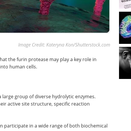
Image Credit: Kateryna Kon/Shutterstock.com
hat the furin protease may play a key role in
 into human cells.
a large group of diverse hydrolytic enzymes.
ir active site structure, specific reaction
 participate in a wide range of both biochemical