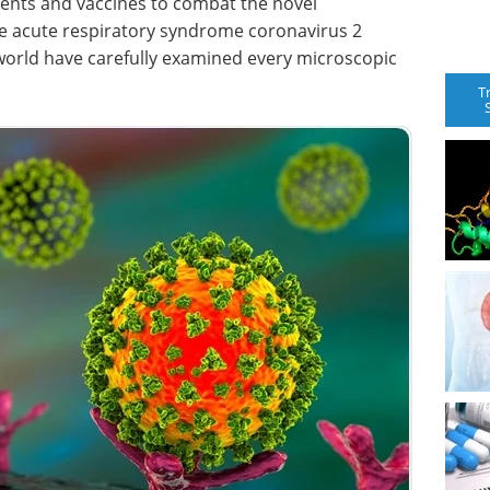
ments and vaccines to combat the novel
e acute respiratory syndrome coronavirus 2
world have carefully examined every microscopic
T