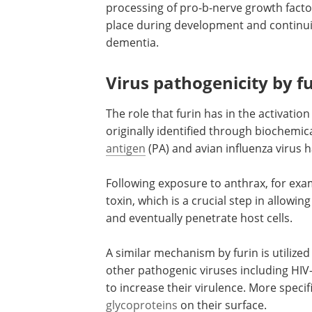
processing of pro-b-nerve growth factor
place during development and continuing
dementia.
Virus pathogenicity by f
The role that furin has in the activati
originally identified through biochemic
antigen
(PA) and avian influenza virus 
Following exposure to anthrax, for examp
toxin, which is a crucial step in allowi
and eventually penetrate host cells.
A similar mechanism by furin is utilized 
other pathogenic viruses including HIV-
to increase their virulence. More specif
glycoproteins
on their surface.