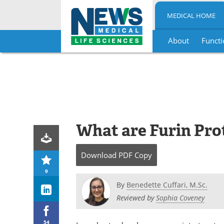
MEDICAL HOME
About
Functi
Skip
to
content
What are Furin Pro
Download
PDF Copy
9
By
Benedette Cuffari, M.Sc.
Reviewed by
Sophia Coveney
54