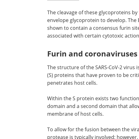
The cleavage of these glycoproteins by 
envelope glycoprotein to develop. The 
shown to contain a consensus furin sit
associated with certain cytotoxic actions
Furin and coronaviruses
The structure of the SARS-CoV-2 virus
(S) proteins that have proven to be crit
penetrates host cells.
Within the S protein exists two functi
domain and a second domain that allows
membrane of host cells.
To allow for the fusion between the vira
membranes to occur, a certain type of