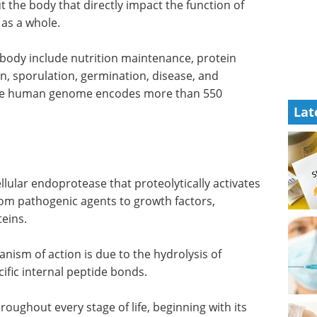
 the body that directly impact the function of
 as a whole.
e body include nutrition maintenance, protein
n, sporulation, germination, disease, and
t the human genome encodes more than 550
Lat
 cellular endoprotease that proteolytically activates
om pathogenic agents to growth factors,
teins.
nism of action is due to the hydrolysis of
ific internal peptide bonds.
throughout every stage of life, beginning with its