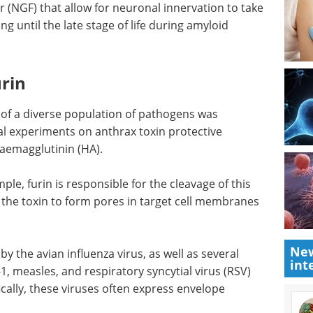
 (NGF) that allow for neuronal innervation to take
 until the late stage of life during amyloid
urin
on of a diverse population of pathogens was
al experiments on anthrax toxin protective
haemagglutinin (HA).
le, furin is responsible for the cleavage of this
ng the toxin to form pores in target cell membranes
New
by the avian influenza virus, as well as several
int
1, measles, and respiratory syncytial virus (RSV)
ically, these viruses often express envelope