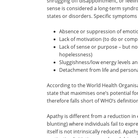
shrugging off disappointment, or feelin
sense is considered a long-term syndro
states or disorders. Specific symptoms 
Absence or suppression of emotio
Lack of motivation (to do or compl
Lack of sense or purpose – but no
hopelessness)
Sluggishness/low energy levels a
Detachment from life and person
According to the World Health Organisa
state that maximises one’s potential f
therefore falls short of WHO’s definitio
Apathy is different from a reduction in
blunting) where individuals fail to exp
itself is not intrinsically reduced. Apath