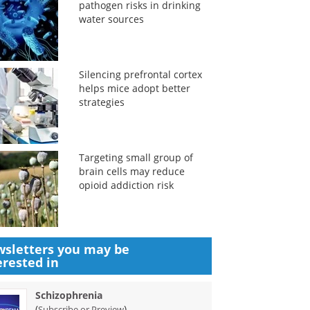
pathogen risks in drinking
water sources
Silencing prefrontal cortex
helps mice adopt better
strategies
Targeting small group of
brain cells may reduce
opioid addiction risk
sletters you may be
erested in
Schizophrenia
(
)
Subscribe or Preview