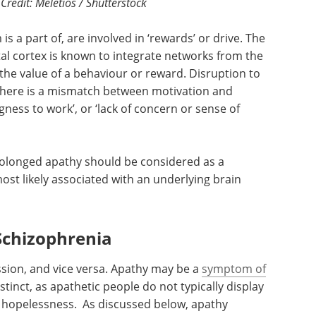
redit: Meletios / Shutterstock
is a part of, are involved in ‘rewards’ or drive. The
tal cortex is known to integrate networks from the
 the value of a behaviour or reward. Disruption to
there is a mismatch between motivation and
ngness to work’, or ‘lack of concern or sense of
rolonged apathy should be considered as a
ost likely associated with an underlying brain
Schizophrenia
sion, and vice versa. Apathy may be a
symptom of
distinct, as apathetic people do not typically display
hopelessness. As discussed below, apathy