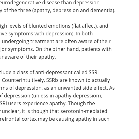
eurodegenerative disease than depression,
 of the three (apathy, depression and dementia).
igh levels
lso high
Everything you need
ptoms with
to know about
epilepsy eBook
ment are
Compilation of the top interviews,
 to be one
articles, and news in the last year.
 hand,
Download the latest edition
w), are
de a class of anti-depressant called SSRI
. Counterintuitively, SSRIs are known to actually
rms of depression, as an unwanted side effect. As
f depression (unless in apathy-depression),
SSRI users experience apathy. Though the