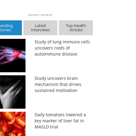
rending
Latest
Top Health
Stories
Interviews
Articles
Study of lung immune cells
uncovers roots of
autoimmune disease
Study uncovers brain
mechanism that drives
sustained motivation
Daily tomatoes lowered a
key marker of liver fat in
MASLD trial