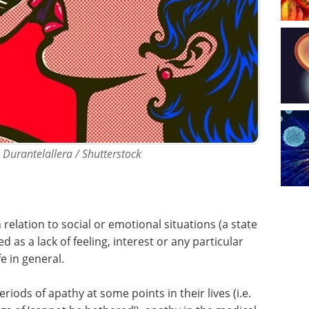
t: Durantelallera / Shutterstock
n relation to social or emotional situations (a state
 as a lack of feeling, interest or any particular
fe in general.
ds of apathy at some points in their lives (i.e.