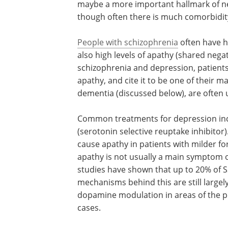
maybe a more important hallmark of n
though often there is much comorbidity
People with schizophrenia
often have h
of blunted emotions (flat affect), and a
levels of apathy (shared negative sym
depression). In both schizophrenia and
depression, patients undergoing treat
often aware of their apathy, and cite it
of their major symptoms. On the other
patients with dementia (discussed belo
often unaware of their apathy.
Common treatments for depression inclu
(serotonin selective reuptake inhibitor)
cause apathy in patients with milder fo
apathy is not usually a main symptom o
studies have shown that up to 20% of 