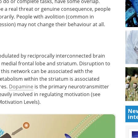
to do or complete tasks, have some overlap.
 be a real threat or genuine consequence, people
orarily. People with avolition (common in
sion) may not change their behaviour at all.
odulated by reciprocally interconnected brain
 medial frontal lobe and striatum. Disruption to
this network can be associated with the
tabolism within the striatum is associated
res.
Dopamine
is the primary neurotransmitter
heavily involved in regulating motivation (see
tivation Levels).
New
int