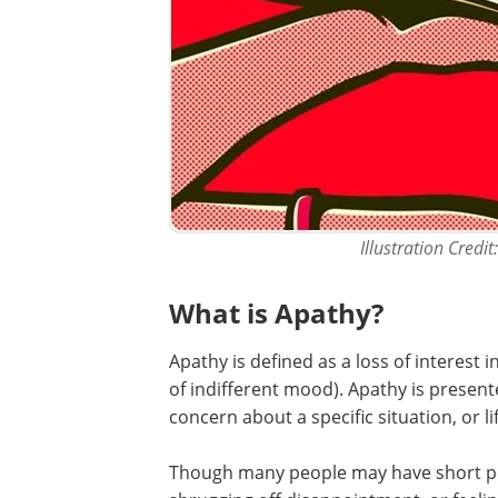
Illustration Credi
What is Apathy?
Apathy is defined as a loss of interest i
of indifferent mood). Apathy is presented
concern about a specific situation, or li
Though many people may have short perio