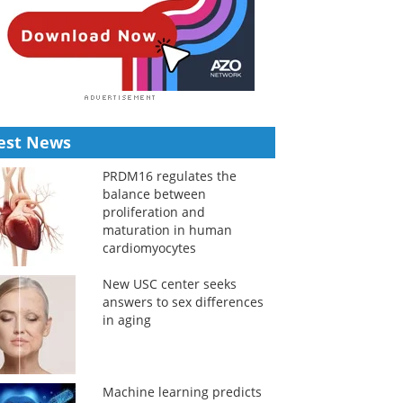
est News
PRDM16 regulates the
balance between
proliferation and
maturation in human
cardiomyocytes
New USC center seeks
answers to sex differences
in aging
Machine learning predicts