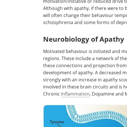
motivation/initiative or reduced drive 
Although with apathy, if there were to
will often change their behaviour temp
schizophrenia and some forms of depres
Neurobiology of Apathy
Motivated behaviour is initiated and m
regions. These include a network of the
these connections and projection from 
development of apathy. A decreased me
strongly with an increase in apathy sco
involved in these brain circuits and is 
Chronic
Inflammation
, Dopamine and Mo