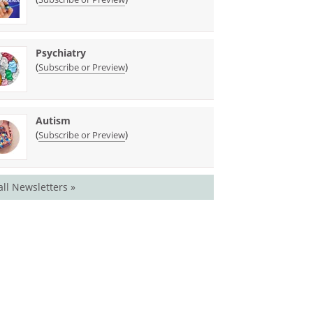
Psychiatry
(
)
Subscribe or Preview
Autism
(
)
Subscribe or Preview
all Newsletters »