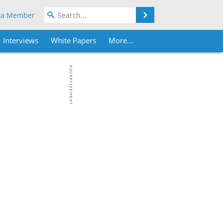
Search
 a Member
Interviews
White Papers
More...