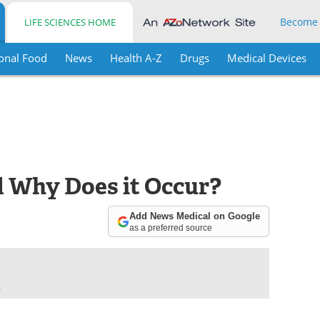
Become
LIFE SCIENCES HOME
onal Food
News
Health A-Z
Drugs
Medical Devices
 Why Does it Occur?
Add News Medical on Google
as a preferred source
.