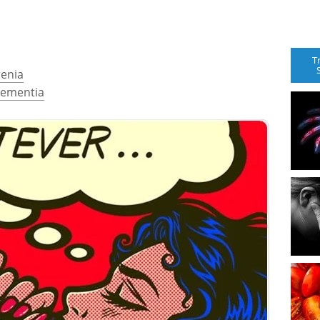
T
renia
Dementia