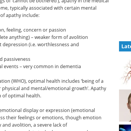
gs of ‘cannot be bothered’), apathy in the medical
me, typically associated with certain mental
of apathy include:
n, feeling, concern or passion
ete anything) – weaker form of avolition
t depression (i.e. worthlessness and
Lat
nd passiveness
al events – very common in dementia
tion (WHO), optimal health includes ‘being of a
or physical and mental/emotional growth’. Apathy
n of optimal health.
 emotional display or expression (emotional
ress their feelings or emotions, though emotion
y and avolition, a severe lack of