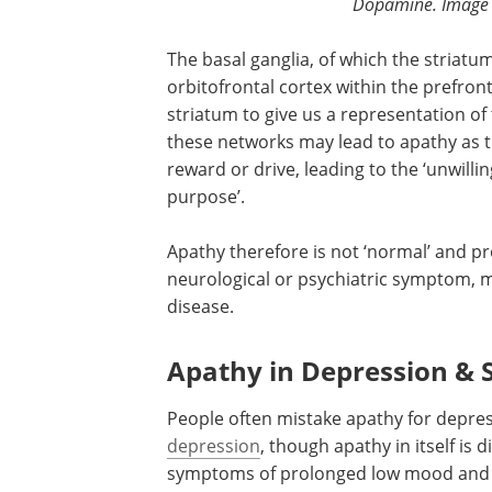
Dopamine. Image C
The basal ganglia, of which the striatum 
orbitofrontal cortex within the prefron
striatum to give us a representation of
these networks may lead to apathy as 
reward or drive, leading to the ‘unwilli
purpose’.
Apathy therefore is not ‘normal’ and p
neurological or psychiatric symptom, m
disease.
Apathy in Depression & 
People often mistake apathy for depres
depression
, though apathy in itself is 
symptoms of prolonged low mood and 