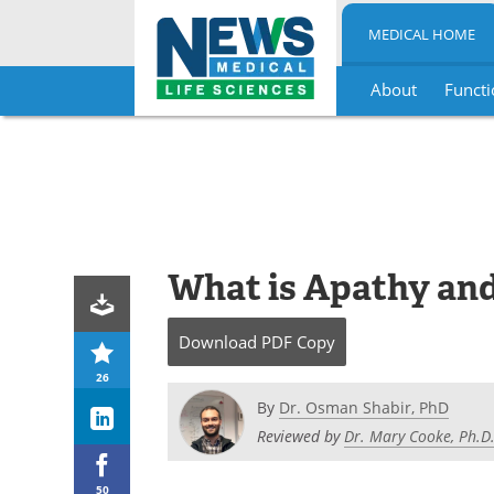
MEDICAL HOME
About
Functi
Skip
to
content
What is Apathy and
Download
PDF Copy
26
By
Dr. Osman Shabir, PhD
Reviewed by
Dr. Mary Cooke, Ph.D
50