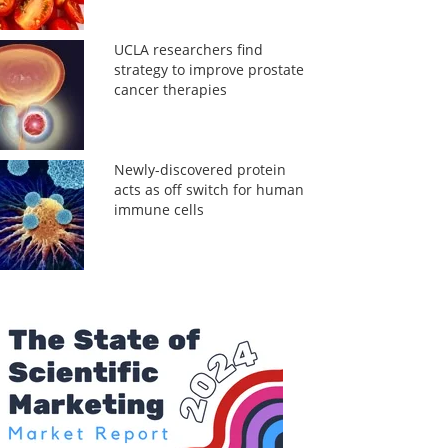
UCLA researchers find
strategy to improve prostate
cancer therapies
Newly-discovered protein
acts as off switch for human
immune cells