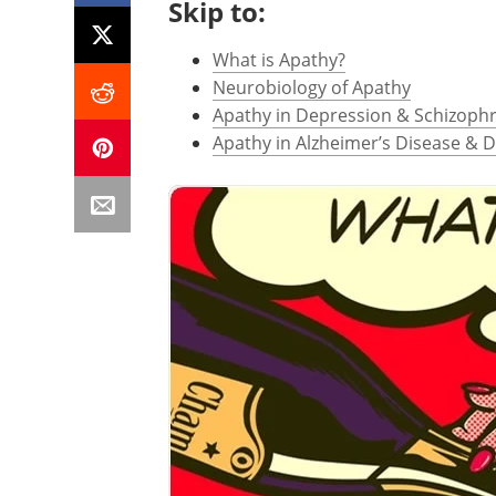
Skip to:
What is Apathy?
Neurobiology of Apathy
Apathy in Depression & Schizoph
Apathy in Alzheimer’s Disease & 