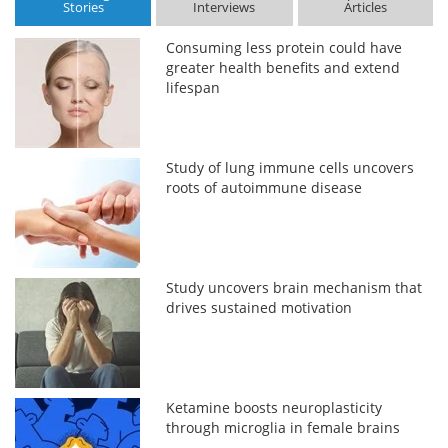
Stories
Interviews
Articles
Consuming less protein could have
greater health benefits and extend
lifespan
Study of lung immune cells uncovers
roots of autoimmune disease
Study uncovers brain mechanism that
drives sustained motivation
Ketamine boosts neuroplasticity
through microglia in female brains