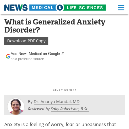
M
Skip
What is Generalized Anxiety
Medical Home
Life Sciences Home
to
Disorder?
content
About
Functional Food
Download
PDF Copy
News
Health A-Z
Add News Medical on Google
as a preferred source
Drugs
Medical Devices
Interviews
White Papers
MediKnowledge
eBooks
Posters
Podcasts
By
Dr. Ananya Mandal, MD
Reviewed by
Sally Robertson, B.Sc.
Videos
Newsletters
Anxiety is a feeling of worry, fear or uneasiness that
Health & Personal Care
Contact