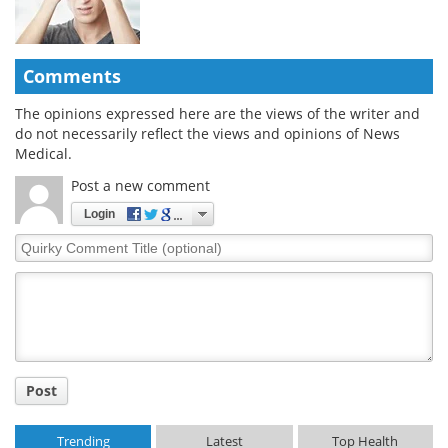
Comments
The opinions expressed here are the views of the writer and
do not necessarily reflect the views and opinions of News
Medical.
Post a new comment
Login
Quirky
Comment
Title
Post
Trending
Latest
Top Health