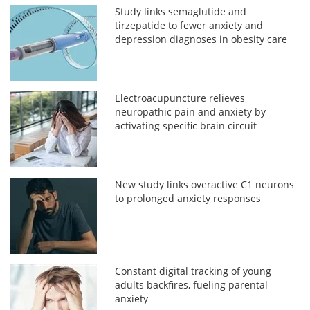
Study links semaglutide and
tirzepatide to fewer anxiety and
depression diagnoses in obesity care
Electroacupuncture relieves
neuropathic pain and anxiety by
activating specific brain circuit
New study links overactive C1 neurons
to prolonged anxiety responses
Constant digital tracking of young
adults backfires, fueling parental
anxiety