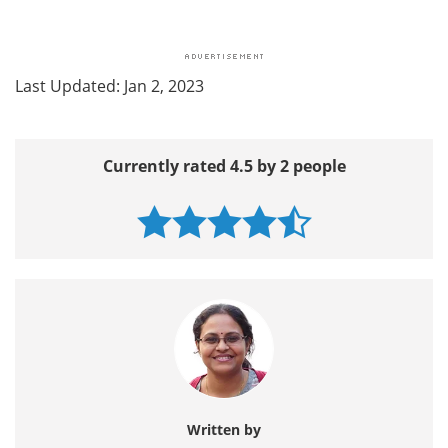
Last Updated: Jan 2, 2023
Currently rated 4.5 by 2 people
Written by