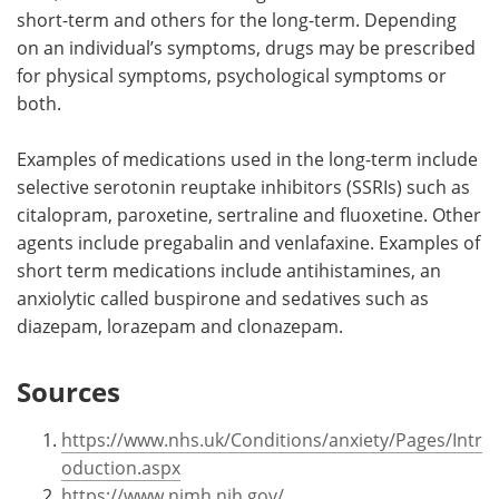
short-term and others for the long-term. Depending
on an individual’s symptoms, drugs may be prescribed
for physical symptoms, psychological symptoms or
both.
Examples of medications used in the long-term include
selective serotonin reuptake inhibitors (SSRIs) such as
citalopram, paroxetine, sertraline and fluoxetine. Other
agents include pregabalin and venlafaxine. Examples of
short term medications include antihistamines, an
anxiolytic called buspirone and sedatives such as
diazepam, lorazepam and clonazepam.
Sources
https://www.nhs.uk/Conditions/anxiety/Pages/Intr
oduction.aspx
https://www.nimh.nih.gov/