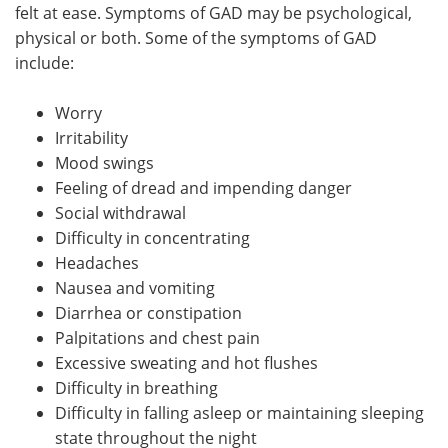
felt at ease. Symptoms of GAD may be psychological,
physical or both. Some of the symptoms of GAD
include:
Worry
Irritability
Mood swings
Feeling of dread and impending danger
Social withdrawal
Difficulty in concentrating
Headaches
Nausea and vomiting
Diarrhea or constipation
Palpitations and chest pain
Excessive sweating and hot flushes
Difficulty in breathing
Difficulty in falling asleep or maintaining sleeping
state throughout the night