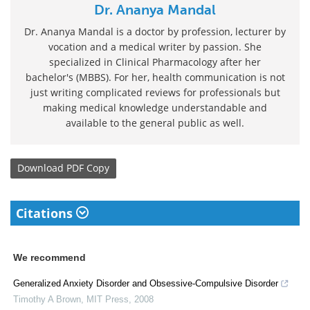
Dr. Ananya Mandal
Dr. Ananya Mandal is a doctor by profession, lecturer by
vocation and a medical writer by passion. She
specialized in Clinical Pharmacology after her
bachelor's (MBBS). For her, health communication is not
just writing complicated reviews for professionals but
making medical knowledge understandable and
available to the general public as well.
Download
PDF Copy
Citations
We recommend
Generalized Anxiety Disorder and Obsessive-Compulsive Disorder
Timothy A Brown
,
MIT Press
,
2008