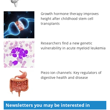
Growth hormone therapy improves
height after childhood stem cell
transplants
Researchers find a new genetic
vulnerability in acute myeloid leukemia
Piezo ion channels: Key regulators of
digestive health and disease
Newsletters you may be
interested in