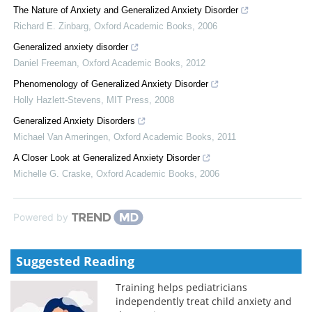
The Nature of Anxiety and Generalized Anxiety Disorder
Richard E. Zinbarg
,
Oxford Academic Books
,
2006
Generalized anxiety disorder
Daniel Freeman
,
Oxford Academic Books
,
2012
Phenomenology of Generalized Anxiety Disorder
Holly Hazlett-Stevens
,
MIT Press
,
2008
Generalized Anxiety Disorders
Michael Van Ameringen
,
Oxford Academic Books
,
2011
A Closer Look at Generalized Anxiety Disorder
Michelle G. Craske
,
Oxford Academic Books
,
2006
Powered by
Suggested Reading
Training helps pediatricians
independently treat child anxiety and