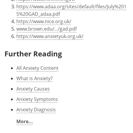
https://www.adaa.org/sites/default/files/July%201
5%20GAD_adaa.pdf
https://www.nice.org.uk/
www.brown.edu/.../gad.pdf
https://www.anxietyuk.org.uk/
Further Reading
All Anxiety Content
What is Anxiety?
Anxiety Causes
Anxiety Symptoms
Anxiety Diagnosis
More...