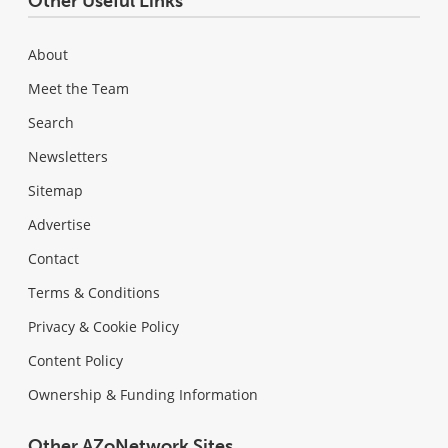
Other Useful Links
About
Meet the Team
Search
Newsletters
Sitemap
Advertise
Contact
Terms & Conditions
Privacy & Cookie Policy
Content Policy
Ownership & Funding Information
Other AZoNetwork Sites