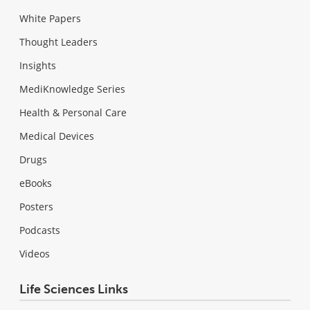
White Papers
Thought Leaders
Insights
MediKnowledge Series
Health & Personal Care
Medical Devices
Drugs
eBooks
Posters
Podcasts
Videos
Life Sciences Links