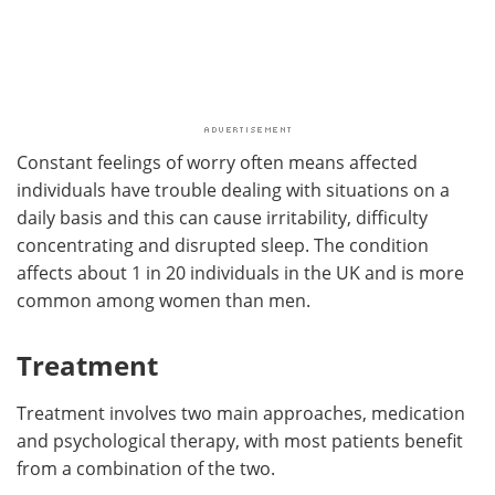
Constant feelings of worry often means affected
individuals have trouble dealing with situations on a
daily basis and this can cause irritability, difficulty
concentrating and disrupted sleep. The condition
affects about 1 in 20 individuals in the UK and is more
common among women than men.
Treatment
Treatment involves two main approaches, medication
and psychological therapy, with most patients benefit
from a combination of the two.