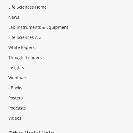
Life Sciences Home
News
Lab Instruments & Equipment
Life Sciences A-Z
White Papers
Thought Leaders
Insights
Webinars
eBooks
Posters
Podcasts
Videos