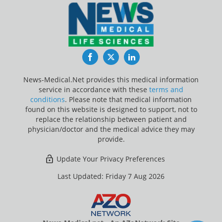
Facebook
Twitter
LinkedIn
News-Medical.Net provides this medical information
service in accordance with these
terms and
conditions
. Please note that medical information
found on this website is designed to support, not to
replace the relationship between patient and
physician/doctor and the medical advice they may
provide.
Update Your Privacy Preferences
Last Updated: Friday 7 Aug 2026