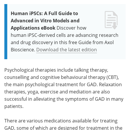
Human iPSCs: A Full Guide to
Advanced in Vitro Models and
Applications eBook
Discover how
human iPSC-derived cells are advancing research
and drug discovery in this free Guide from Axol
Bioscience.
Download the latest edition
Psychological therapies include talking therapy,
counselling and cognitive behavioural therapy (CBT),
the main psychological treatment for GAD. Relaxation
therapies, yoga, exercise and mediation are also
successful in alleviating the symptoms of GAD in many
patients.
There are various medications available for treating
GAD, some of which are designed for treatment in the