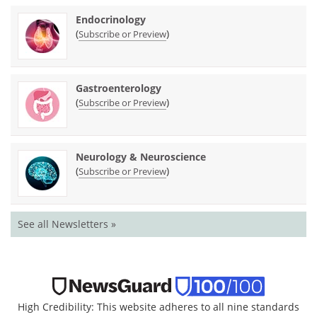
Endocrinology
(
)
Subscribe or Preview
Gastroenterology
(
)
Subscribe or Preview
Neurology & Neuroscience
(
)
Subscribe or Preview
See all Newsletters »
High Credibility: This website adheres to all nine standards