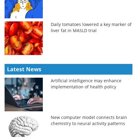
Daily tomatoes lowered a key marker of
liver fat in MASLD trial
Latest News
Artificial intelligence may enhance
implementation of health policy
New computer model connects brain
chemistry to neural activity patterns