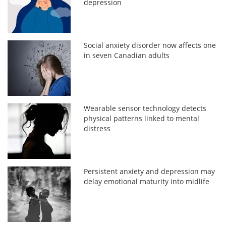
depression
Social anxiety disorder now affects one
in seven Canadian adults
Wearable sensor technology detects
physical patterns linked to mental
distress
Persistent anxiety and depression may
delay emotional maturity into midlife