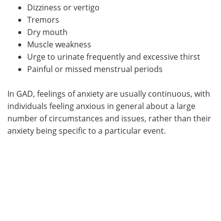
Dizziness or vertigo
Tremors
Dry mouth
Muscle weakness
Urge to urinate frequently and excessive thirst
Painful or missed menstrual periods
In GAD, feelings of anxiety are usually continuous, with
individuals feeling anxious in general about a large
number of circumstances and issues, rather than their
anxiety being specific to a particular event.