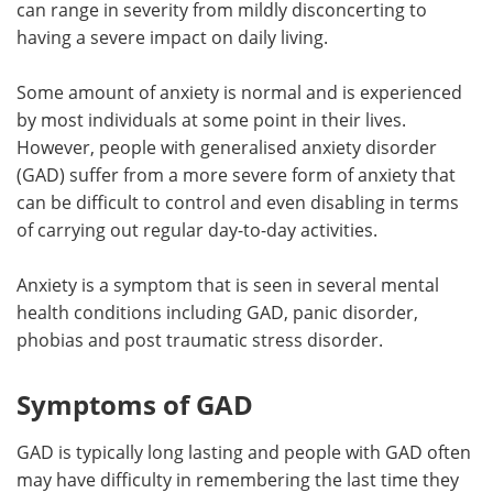
can range in severity from mildly disconcerting to
having a severe impact on daily living.
Meet the Team
Advertise
Some amount of anxiety is normal and is experienced
Search
Become a Member
by most individuals at some point in their lives.
However, people with generalised anxiety disorder
(GAD) suffer from a more severe form of anxiety that
can be difficult to control and even disabling in terms
of carrying out regular day-to-day activities.
Anxiety is a symptom that is seen in several mental
health conditions including GAD, panic disorder,
phobias and post traumatic stress disorder.
Symptoms of GAD
GAD is typically long lasting and people with GAD often
may have difficulty in remembering the last time they