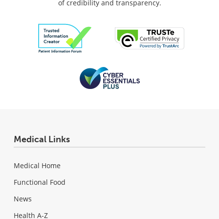
of credibility and transparency.
Medical Links
Medical Home
Functional Food
News
Health A-Z