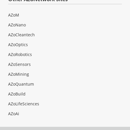
AZoM
AZoNano
AZoCleantech
AZoOptics
AZoRobotics
AZoSensors
AZoMining
AZoQuantum
AZoBuild
AZoLifeSciences
AZoAi