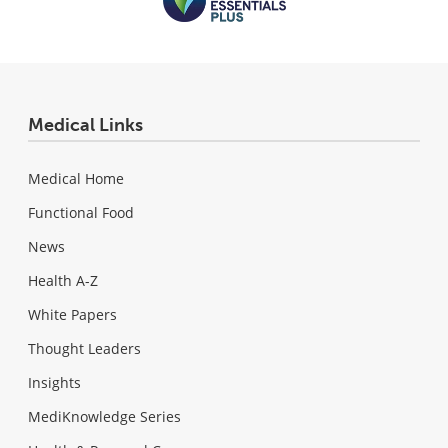
Medical Links
Medical Home
Functional Food
News
Health A-Z
White Papers
Thought Leaders
Insights
MediKnowledge Series