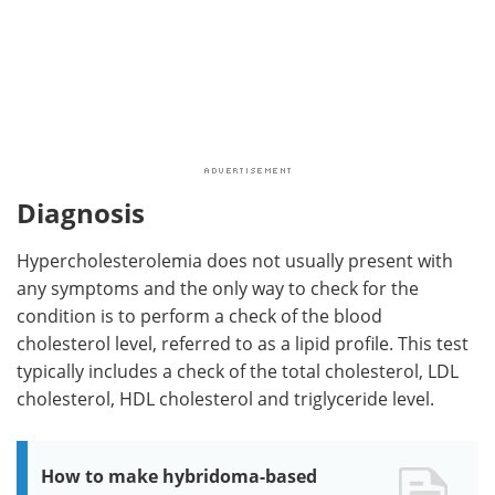
Diagnosis
Hypercholesterolemia does not usually present with
any symptoms and the only way to check for the
condition is to perform a check of the blood
cholesterol level, referred to as a lipid profile. This test
typically includes a check of the total cholesterol, LDL
cholesterol, HDL cholesterol and triglyceride level.
How to make hybridoma-based