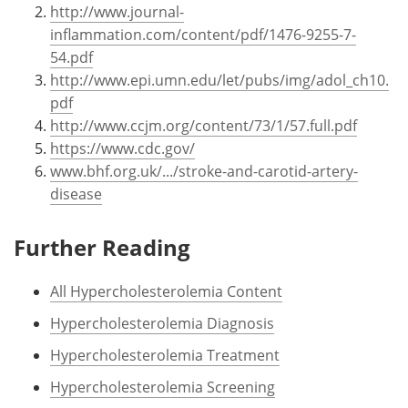
http://www.journal-
inflammation.com/content/pdf/1476-9255-7-
54.pdf
http://www.epi.umn.edu/let/pubs/img/adol_ch10.
pdf
http://www.ccjm.org/content/73/1/57.full.pdf
https://www.cdc.gov/
www.bhf.org.uk/.../stroke-and-carotid-artery-
disease
Further Reading
All Hypercholesterolemia Content
Hypercholesterolemia Diagnosis
Hypercholesterolemia Treatment
Hypercholesterolemia Screening