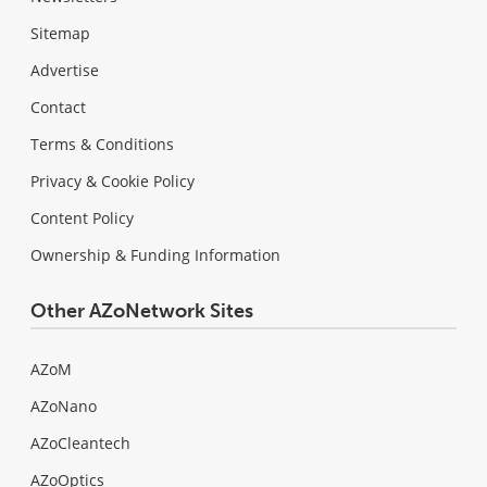
Sitemap
Advertise
Contact
Terms & Conditions
Privacy & Cookie Policy
Content Policy
Ownership & Funding Information
Other AZoNetwork Sites
AZoM
AZoNano
AZoCleantech
AZoOptics