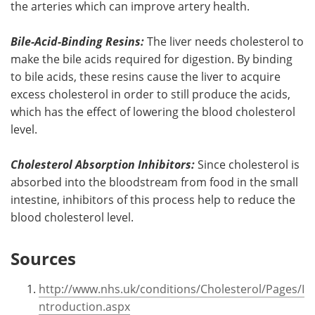
the arteries which can improve artery health.
Bile-Acid-Binding Resins:
The liver needs cholesterol to
make the bile acids required for digestion. By binding
to bile acids, these resins cause the liver to acquire
excess cholesterol in order to still produce the acids,
which has the effect of lowering the blood cholesterol
level.
Cholesterol Absorption Inhibitors:
Since cholesterol is
absorbed into the bloodstream from food in the small
intestine, inhibitors of this process help to reduce the
blood cholesterol level.
Sources
http://www.nhs.uk/conditions/Cholesterol/Pages/I
ntroduction.aspx