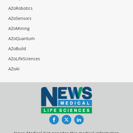
AZoRobotics
AZoSensors
AZoMining
AZoQuantum
AZoBuild
AZoLifeSciences
AZoAi
Facebook
Twitter
LinkedIn