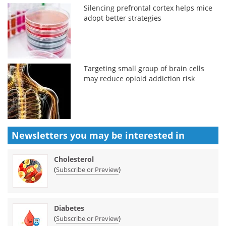
Silencing prefrontal cortex helps mice
adopt better strategies
Targeting small group of brain cells
may reduce opioid addiction risk
Newsletters you may be
interested in
Cholesterol
(
)
Subscribe or Preview
Diabetes
(
)
Subscribe or Preview