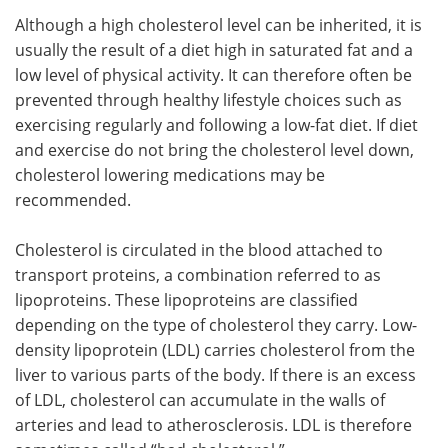
Although a high cholesterol level can be inherited, it is
usually the result of a diet high in saturated fat and a
low level of physical activity. It can therefore often be
prevented through healthy lifestyle choices such as
exercising regularly and following a low-fat diet. If diet
and exercise do not bring the cholesterol level down,
cholesterol lowering medications may be
recommended.
Cholesterol is circulated in the blood attached to
transport proteins, a combination referred to as
lipoproteins. These lipoproteins are classified
depending on the type of cholesterol they carry. Low-
density lipoprotein (LDL) carries cholesterol from the
liver to various parts of the body. If there is an excess
of LDL, cholesterol can accumulate in the walls of
arteries and lead to atherosclerosis. LDL is therefore