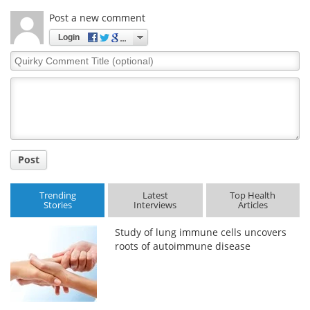
Post a new comment
Login
Quirky
Comment
Title
Post
Trending
Latest
Top Health
Stories
Interviews
Articles
Study of lung immune cells uncovers
roots of autoimmune disease