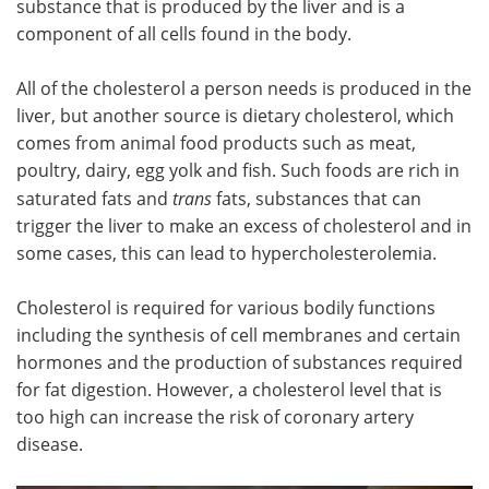
substance that is produced by the liver and is a
component of all cells found in the body.
Meet the Team
Advertise
All of the cholesterol a person needs is produced in the
Search
Become a Member
liver, but another source is dietary cholesterol, which
comes from animal food products such as meat,
poultry, dairy, egg yolk and fish. Such foods are rich in
saturated fats and
trans
fats, substances that can
trigger the liver to make an excess of cholesterol and in
some cases, this can lead to hypercholesterolemia.
Cholesterol is required for various bodily functions
including the synthesis of cell membranes and certain
hormones and the production of substances required
for fat digestion. However, a cholesterol level that is
too high can increase the risk of coronary artery
disease.