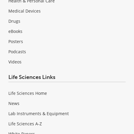
Health & Personal Care
Medical Devices
Drugs
eBooks
Posters
Podcasts
Videos
Life Sciences Links
Life Sciences Home
News
Lab Instruments & Equipment
Life Sciences A-Z
White Papers