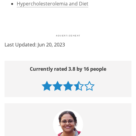
Hypercholesterolemia and Diet
Last Updated: Jun 20, 2023
Currently rated 3.8 by 16 people