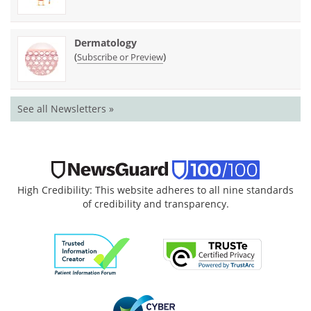
Dermatology
(
)
Subscribe or Preview
See all Newsletters »
High Credibility: This website adheres to all nine standards
of credibility and transparency.