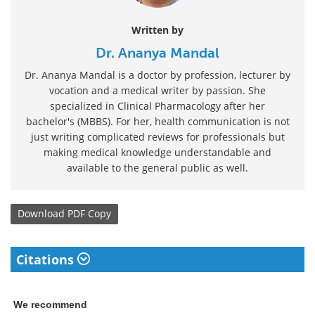
Written by
Dr. Ananya Mandal
Dr. Ananya Mandal is a doctor by profession, lecturer by
vocation and a medical writer by passion. She
specialized in Clinical Pharmacology after her
bachelor's (MBBS). For her, health communication is not
just writing complicated reviews for professionals but
making medical knowledge understandable and
available to the general public as well.
Download
PDF Copy
Citations
We recommend