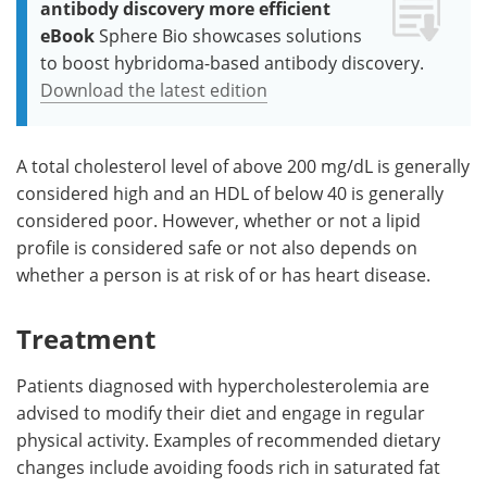
antibody discovery more efficient
eBook
Sphere Bio showcases solutions
to boost hybridoma-based antibody discovery.
Download the latest edition
A total cholesterol level of above 200 mg/dL is generally
considered high and an HDL of below 40 is generally
considered poor. However, whether or not a lipid
profile is considered safe or not also depends on
whether a person is at risk of or has heart disease.
Treatment
Patients diagnosed with hypercholesterolemia are
advised to modify their diet and engage in regular
physical activity. Examples of recommended dietary
changes include avoiding foods rich in saturated fat