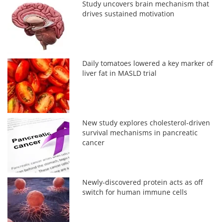
Study uncovers brain mechanism that
drives sustained motivation
Daily tomatoes lowered a key marker of
liver fat in MASLD trial
New study explores cholesterol-driven
survival mechanisms in pancreatic
cancer
Newly-discovered protein acts as off
switch for human immune cells