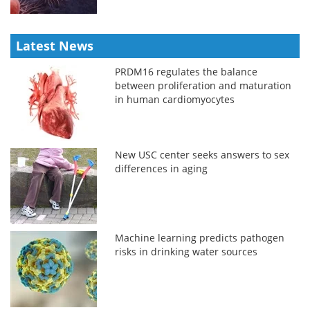
Latest News
PRDM16 regulates the balance
between proliferation and maturation
in human cardiomyocytes
New USC center seeks answers to sex
differences in aging
Machine learning predicts pathogen
risks in drinking water sources