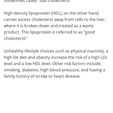
sometimes called “bad cholesterol.”
High-density lipoprotein (HDL), on the other hand,
carries excess cholesterol away from cells to the liver,
where it is broken down and treated as a waste
product. This lipoprotein is referred to as “good
cholesterol.”
Unhealthy lifestyle choices such as physical inactivity, a
high-fat diet and obesity increase the risk of a high LDL
level and a low HDL level. Other risk factors include,
smoking, diabetes, high blood pressure, and having a
family history of stroke or heart disease.