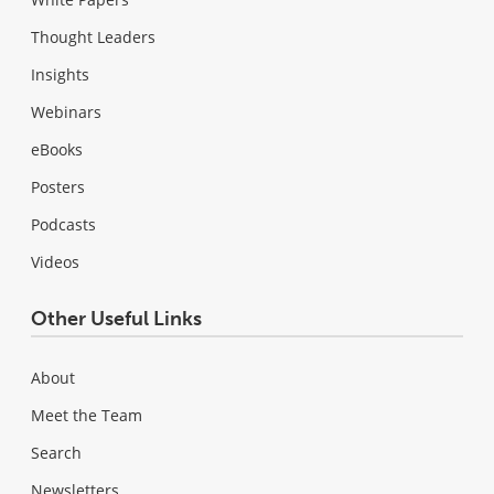
Thought Leaders
Insights
Webinars
eBooks
Posters
Podcasts
Videos
Other Useful Links
About
Meet the Team
Search
Newsletters