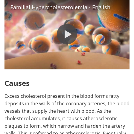
Familial Hypercholesterolemia - English
Causes
Excess cholesterol present in the blood forms fatty
deposits in the walls of the coronary arteries, the blood
vessels that supply the heart with blood. As the
cholesterol accumulates, it causes atherosclerotic
plaques to form, which narrow and harden the artery
walls. This is referred to as atherosclerosis. Eventually,