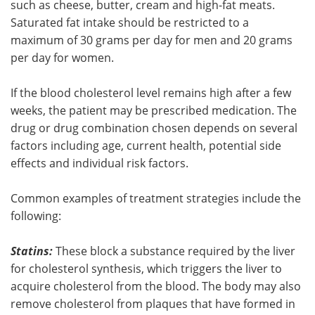
such as cheese, butter, cream and high-fat meats.
Saturated fat intake should be restricted to a
maximum of 30 grams per day for men and 20 grams
per day for women.
If the blood cholesterol level remains high after a few
weeks, the patient may be prescribed medication. The
drug or drug combination chosen depends on several
factors including age, current health, potential side
effects and individual risk factors.
Common examples of treatment strategies include the
following:
Statins:
These block a substance required by the liver
for cholesterol synthesis, which triggers the liver to
acquire cholesterol from the blood. The body may also
remove cholesterol from plaques that have formed in