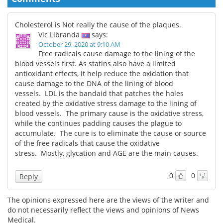
Cholesterol is Not really the cause of the plaques.
Vic Libranda
says:
October 29, 2020 at 9:10 AM
Free radicals cause damage to the lining of the
blood vessels first. As statins also have a limited
antioxidant effects, it help reduce the oxidation that
cause damage to the DNA of the lining of blood
vessels. LDL is the bandaid that patches the holes
created by the oxidative stress damage to the lining of
blood vessels. The primary cause is the oxidative stress,
while the continues padding causes the plague to
accumulate. The cure is to eliminate the cause or source
of the free radicals that cause the oxidative
stress. Mostly, glycation and AGE are the main causes.
0
0
Reply
The opinions expressed here are the views of the writer and
do not necessarily reflect the views and opinions of News
Medical.