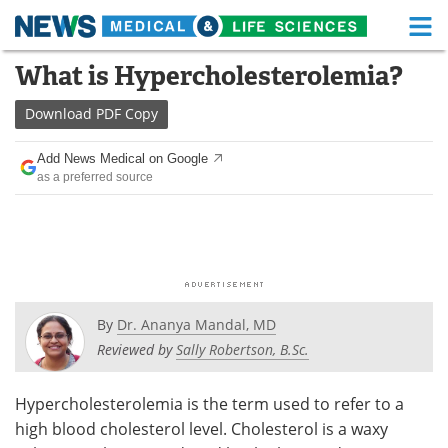
M
Skip
What is Hypercholesterolemia?
Medical Home
Life Sciences Home
to
content
Download
PDF Copy
About
Functional Food
Add News Medical on Google
News
Health A-Z
as a preferred source
Drugs
Medical Devices
Interviews
White Papers
MediKnowledge
eBooks
By
Dr. Ananya Mandal, MD
Posters
Podcasts
Reviewed by
Sally Robertson, B.Sc.
Videos
Newsletters
Hypercholesterolemia is the term used to refer to a
high blood cholesterol level. Cholesterol is a waxy
Health & Personal Care
Contact