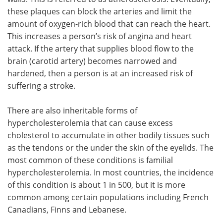
these plaques can block the arteries and limit the
amount of oxygen-rich blood that can reach the heart.
This increases a person’s risk of angina and heart
attack. If the artery that supplies blood flow to the
brain (carotid artery) becomes narrowed and
hardened, then a person is at an increased risk of
suffering a stroke.
There are also inheritable forms of
hypercholesterolemia that can cause excess
cholesterol to accumulate in other bodily tissues such
as the tendons or the under the skin of the eyelids. The
most common of these conditions is familial
hypercholesterolemia. In most countries, the incidence
of this condition is about 1 in 500, but it is more
common among certain populations including French
Canadians, Finns and Lebanese.