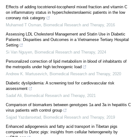
Effects of adding tocotrienol-tocopherol mixed fraction and vitamin C
on inflammatory status in hypercholesterolaemic patients in the low
coronary risk category
Muhamed T Osman
,
Biomedical Research and Therapy
,
2016
Assessing LDL Cholesterol Management and Statin Use in Diabetic
Patients: Disparities and Outcomes in a Vietnamese Tertiary Hospital
Setting
Si Van Nguyen
,
Biomedical Research and Therapy
,
2024
Personalized correction of lipid metabolism in blood of inhabitants of
the metropolis under high technogenic load
Andrew K. Martusevich
,
Biomedical Research and Therapy
,
2020
Diabetic dyslipidemia: A screening tool for cardiovascular risk
assessment
Sadaf Ali
,
Biomedical Research and Therapy
,
2021
Comparison of biomarkers between genotypes 1a and 3a in hepatitis C
virus patients with control group
Sajjad Yazdansetad
,
Biomedical Research and Therapy
,
2019
Enhanced adipogenesis and fatty acid transport in Tibetan pigs
compared to Duroc pigs: insights from cellular heterogeneity by