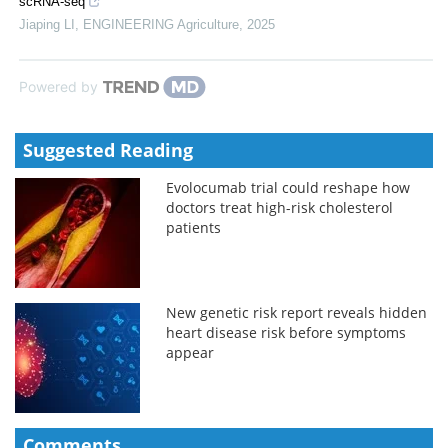
scRNA-seq
Jiaping LI
,
ENGINEERING Agriculture
,
2025
Powered by
Suggested Reading
Evolocumab trial could reshape how
doctors treat high-risk cholesterol
patients
New genetic risk report reveals hidden
heart disease risk before symptoms
appear
Comments