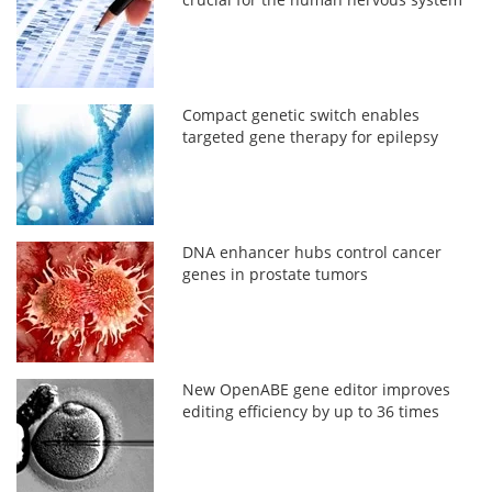
Compact genetic switch enables
targeted gene therapy for epilepsy
DNA enhancer hubs control cancer
genes in prostate tumors
New OpenABE gene editor improves
editing efficiency by up to 36 times