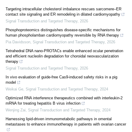
Targeting intracellular cholesterol imbalance rescues sarcomere–ER
contact site signaling and ER remodeling in dilated cardiomyopathy
Signal Transduction and Targeted Therapy
,
2026
Phosphoproteomics distinguishes disease-specific mechanisms for
human phospholamban cardiomyopathy reversible by RNA therapy
Pia Davidsson
,
Signal Transduction and Targeted Therapy
,
2026
Tetrahedral DNA nano-PROTACs enable enhanced ocular penetration
and efficient nucleolin degradation for choroidal neovascularization
therapy
Signal Transduction and Targeted Therapy
,
2026
In vivo evaluation of guide-free Cas9-induced safety risks in a pig
model
Weikai Ge
,
Signal Transduction and Targeted Therapy
,
2024
Optimized RNA interference therapeutics combined with interleukin-2
mRNA for treating hepatitis B virus infection
Wenjing Zai
,
Signal Transduction and Targeted Therapy
,
2024
Harnessing lipid-driven immunometabolic pathways in omental
metastases to enhance immunotherapy in patients with ovarian cancer