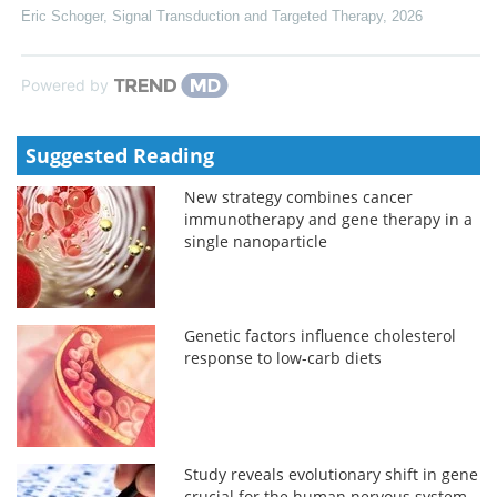
Eric Schoger
,
Signal Transduction and Targeted Therapy
,
2026
Powered by
Suggested Reading
New strategy combines cancer
immunotherapy and gene therapy in a
single nanoparticle
Genetic factors influence cholesterol
response to low-carb diets
Study reveals evolutionary shift in gene
crucial for the human nervous system