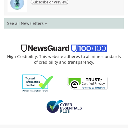
(
)
Subscribe or Preview
See all Newsletters »
High Credibility: This website adheres to all nine standards
of credibility and transparency.