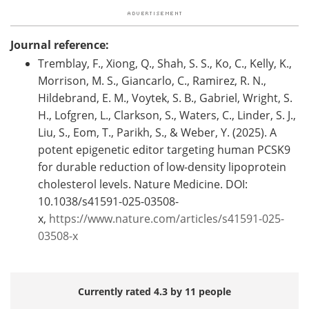
Journal reference:
Tremblay, F., Xiong, Q., Shah, S. S., Ko, C., Kelly, K.,
Morrison, M. S., Giancarlo, C., Ramirez, R. N.,
Hildebrand, E. M., Voytek, S. B., Gabriel, Wright, S.
H., Lofgren, L., Clarkson, S., Waters, C., Linder, S. J.,
Liu, S., Eom, T., Parikh, S., & Weber, Y. (2025). A
potent epigenetic editor targeting human PCSK9
for durable reduction of low-density lipoprotein
cholesterol levels. Nature Medicine. DOI:
10.1038/s41591-025-03508-
x,
https://www.nature.com/articles/s41591-025-
03508-x
Currently rated 4.3 by 11 people