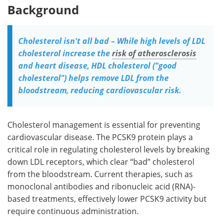
Background
Cholesterol isn't all bad – While high levels of LDL
cholesterol increase the
risk of atherosclerosis
and heart disease, HDL cholesterol ("good
cholesterol") helps remove LDL from the
bloodstream, reducing cardiovascular risk.
Cholesterol management is essential for preventing
cardiovascular disease. The PCSK9 protein plays a
critical role in regulating cholesterol levels by breaking
down LDL receptors, which clear “bad” cholesterol
from the bloodstream. Current therapies, such as
monoclonal antibodies and ribonucleic acid (RNA)-
based treatments, effectively lower PCSK9 activity but
require continuous administration.