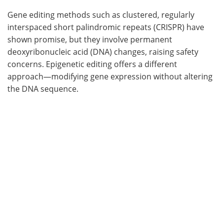
Gene editing methods such as clustered, regularly
interspaced short palindromic repeats (CRISPR) have
shown promise, but they involve permanent
deoxyribonucleic acid (DNA) changes, raising safety
concerns. Epigenetic editing offers a different
approach—modifying gene expression without altering
the DNA sequence.