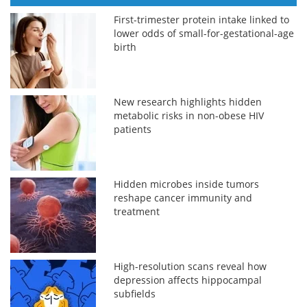
First-trimester protein intake linked to
lower odds of small-for-gestational-age
birth
New research highlights hidden
metabolic risks in non-obese HIV
patients
Hidden microbes inside tumors
reshape cancer immunity and
treatment
High-resolution scans reveal how
depression affects hippocampal
subfields