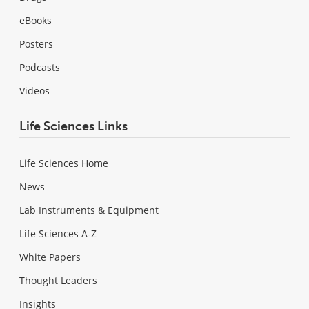
eBooks
Posters
Podcasts
Videos
Life Sciences Links
Life Sciences Home
News
Lab Instruments & Equipment
Life Sciences A-Z
White Papers
Thought Leaders
Insights