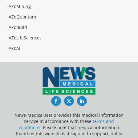
AZoMining
AZoQuantum
AZoBuild
AZoLifeSciences
AZoAi
Facebook
Twitter
LinkedIn
News-Medical.Net provides this medical information
service in accordance with these
terms and
conditions
. Please note that medical information
found on this website is designed to support, not to