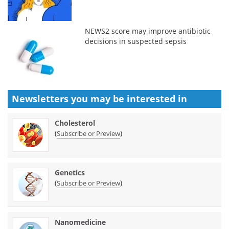
NEWS2 score may improve antibiotic
decisions in suspected sepsis
Newsletters you may be
interested in
Cholesterol
(
)
Subscribe or Preview
Genetics
(
)
Subscribe or Preview
Nanomedicine