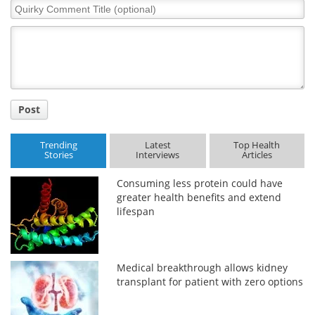
Quirky
Comment
Title
Post
Trending
Latest
Top Health
Stories
Interviews
Articles
Consuming less protein could have
greater health benefits and extend
lifespan
Medical breakthrough allows kidney
transplant for patient with zero options