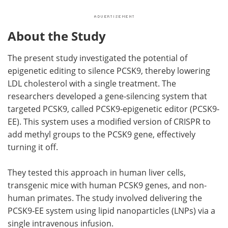
About the Study
The present study investigated the potential of
epigenetic editing to silence PCSK9, thereby lowering
LDL cholesterol with a single treatment. The
researchers developed a gene-silencing system that
targeted PCSK9, called PCSK9-epigenetic editor (PCSK9-
EE). This system uses a modified version of CRISPR to
add methyl groups to the PCSK9 gene, effectively
turning it off.
They tested this approach in human liver cells,
transgenic mice with human PCSK9 genes, and non-
human primates. The study involved delivering the
PCSK9-EE system using lipid nanoparticles (LNPs) via a
single intravenous infusion.