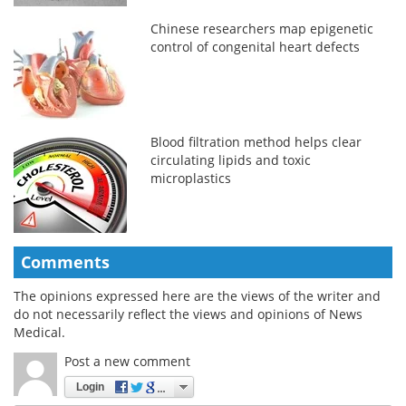
Chinese researchers map epigenetic
control of congenital heart defects
Blood filtration method helps clear
circulating lipids and toxic
microplastics
Comments
The opinions expressed here are the views of the writer and
do not necessarily reflect the views and opinions of News
Medical.
Post a new comment
Login