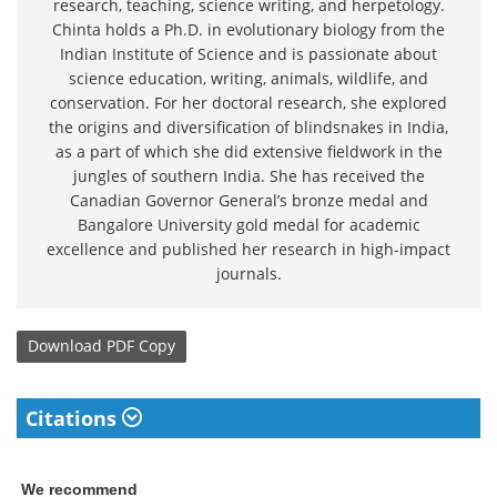
research, teaching, science writing, and herpetology.
Chinta holds a Ph.D. in evolutionary biology from the
Indian Institute of Science and is passionate about
science education, writing, animals, wildlife, and
conservation. For her doctoral research, she explored
the origins and diversification of blindsnakes in India,
as a part of which she did extensive fieldwork in the
jungles of southern India. She has received the
Canadian Governor General’s bronze medal and
Bangalore University gold medal for academic
excellence and published her research in high-impact
journals.
Download
PDF Copy
Citations
We recommend