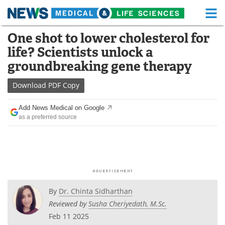
M
Skip
One shot to lower cholesterol for
Medical Home
Life Sciences Home
to
life? Scientists unlock a
content
About
Functional Food
groundbreaking gene therapy
News
Health A-Z
Download
PDF Copy
Drugs
Medical Devices
Add News Medical on Google
as a preferred source
Interviews
White Papers
MediKnowledge
eBooks
Posters
Podcasts
By
Dr. Chinta Sidharthan
Videos
Newsletters
Reviewed by
Susha Cheriyedath, M.Sc.
Feb 11 2025
Health & Personal Care
Contact