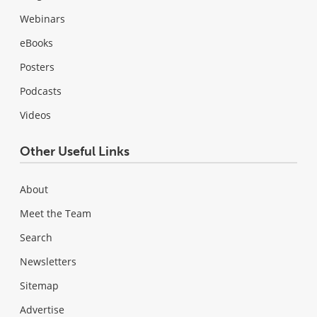
Webinars
eBooks
Posters
Podcasts
Videos
Other Useful Links
About
Meet the Team
Search
Newsletters
Sitemap
Advertise