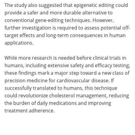
The study also suggested that epigenetic editing could
provide a safer and more durable alternative to
conventional gene-editing techniques. However,
further investigation is required to assess potential off-
target effects and long-term consequences in human
applications.
While more research is needed before clinical trials in
humans, including extensive safety and efficacy testing,
these findings mark a major step toward a new class of
precision medicine for cardiovascular disease. If
successfully translated to humans, this technique
could revolutionize cholesterol management, reducing
the burden of daily medications and improving
treatment adherence.