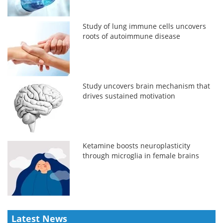
Study of lung immune cells uncovers
roots of autoimmune disease
Study uncovers brain mechanism that
drives sustained motivation
Ketamine boosts neuroplasticity
through microglia in female brains
Latest News