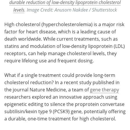
durable reduction of low-density lipoprotein cholesterol
levels
. Image Credit: Anusorn Nakdee / Shutterstock
High cholesterol (hypercholesterolemia) is a major risk
factor for heart disease, which is a leading cause of
death worldwide. While current treatments, such as
statins and modulation of low-density lipoprotein (LDL)
receptors, can help manage cholesterol levels, they
require lifelong use and frequent dosing.
What if a single treatment could provide long-term
cholesterol reduction? In a recent study published in
the journal Nature Medicine, a team of
gene therapy
researchers explored an innovative approach using
epigenetic editing to silence the proprotein convertase
subtilisin/kexin type 9 (PCSK9) gene, potentially offering
a durable, one-time treatment for high cholesterol.