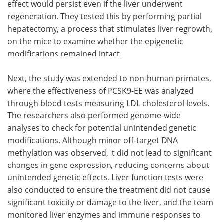
effect would persist even if the liver underwent
regeneration. They tested this by performing partial
hepatectomy, a process that stimulates liver regrowth,
on the mice to examine whether the epigenetic
modifications remained intact.
Next, the study was extended to non-human primates,
where the effectiveness of PCSK9-EE was analyzed
through blood tests measuring LDL cholesterol levels.
The researchers also performed genome-wide
analyses to check for potential unintended genetic
modifications. Although minor off-target DNA
methylation was observed, it did not lead to significant
changes in gene expression, reducing concerns about
unintended genetic effects. Liver function tests were
also conducted to ensure the treatment did not cause
significant toxicity or damage to the liver, and the team
monitored liver enzymes and immune responses to