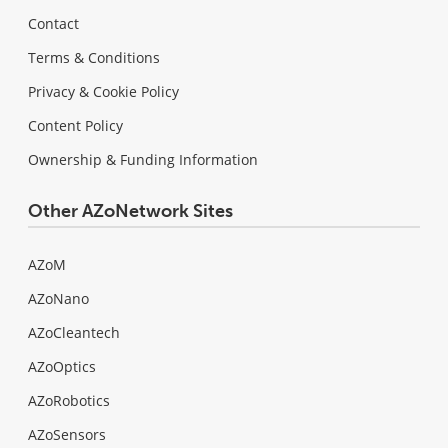
Contact
Terms & Conditions
Privacy & Cookie Policy
Content Policy
Ownership & Funding Information
Other AZoNetwork Sites
AZoM
AZoNano
AZoCleantech
AZoOptics
AZoRobotics
AZoSensors