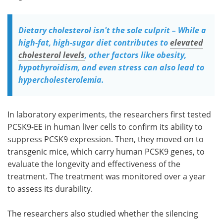
Dietary cholesterol isn't the sole culprit – While a
high-fat, high-sugar diet contributes to
elevated
cholesterol levels
, other factors like obesity,
hypothyroidism, and even stress can also lead to
hypercholesterolemia.
In laboratory experiments, the researchers first tested
PCSK9-EE in human liver cells to confirm its ability to
suppress PCSK9 expression. Then, they moved on to
transgenic mice, which carry human PCSK9 genes, to
evaluate the longevity and effectiveness of the
treatment. The treatment was monitored over a year
to assess its durability.
The researchers also studied whether the silencing