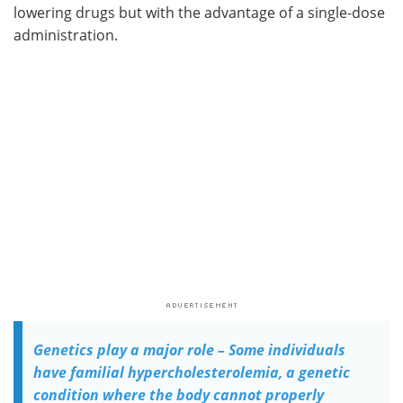
lowering drugs but with the advantage of a single-dose
administration.
Genetics play a major role – Some individuals
have familial hypercholesterolemia, a genetic
condition where the body cannot properly