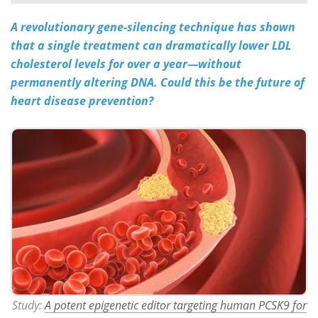
A revolutionary gene-silencing technique has shown
Meet the Team
Advertise
that a single treatment can dramatically lower LDL
Search
Become a Member
cholesterol levels for over a year—without
permanently altering DNA. Could this be the future of
heart disease prevention?
Study:
A potent epigenetic editor targeting human PCSK9 for