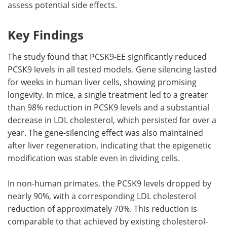
assess potential side effects.
Key Findings
The study found that PCSK9-EE significantly reduced
PCSK9 levels in all tested models. Gene silencing lasted
for weeks in human liver cells, showing promising
longevity. In mice, a single treatment led to a greater
than 98% reduction in PCSK9 levels and a substantial
decrease in LDL cholesterol, which persisted for over a
year. The gene-silencing effect was also maintained
after liver regeneration, indicating that the epigenetic
modification was stable even in dividing cells.
In non-human primates, the PCSK9 levels dropped by
nearly 90%, with a corresponding LDL cholesterol
reduction of approximately 70%. This reduction is
comparable to that achieved by existing cholesterol-