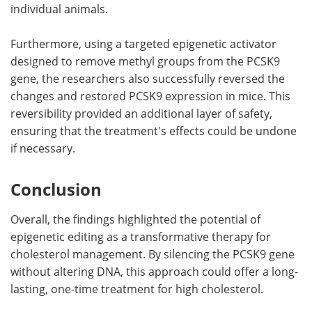
individual animals.
Furthermore, using a targeted epigenetic activator
designed to remove methyl groups from the PCSK9
gene, the researchers also successfully reversed the
changes and restored PCSK9 expression in mice. This
reversibility provided an additional layer of safety,
ensuring that the treatment's effects could be undone
if necessary.
Conclusion
Overall, the findings highlighted the potential of
epigenetic editing as a transformative therapy for
cholesterol management. By silencing the PCSK9 gene
without altering DNA, this approach could offer a long-
lasting, one-time treatment for high cholesterol.