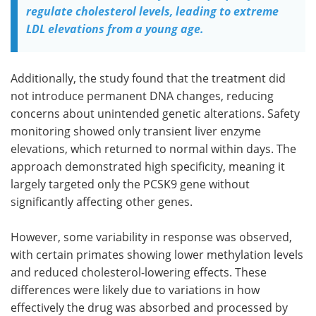
regulate cholesterol levels, leading to extreme
LDL elevations from a young age.
Additionally, the study found that the treatment did
not introduce permanent DNA changes, reducing
concerns about unintended genetic alterations. Safety
monitoring showed only transient liver enzyme
elevations, which returned to normal within days. The
approach demonstrated high specificity, meaning it
largely targeted only the PCSK9 gene without
significantly affecting other genes.
However, some variability in response was observed,
with certain primates showing lower methylation levels
and reduced cholesterol-lowering effects. These
differences were likely due to variations in how
effectively the drug was absorbed and processed by