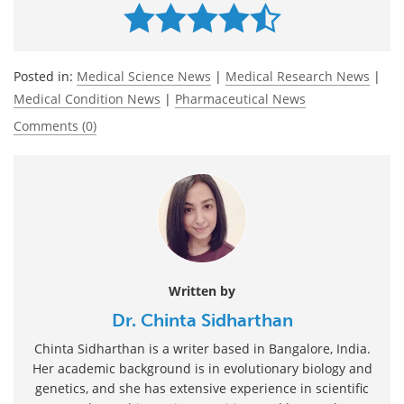
Posted in:
Medical Science News
|
Medical Research News
|
Medical Condition News
|
Pharmaceutical News
Comments (0)
Written by
Dr. Chinta Sidharthan
Chinta Sidharthan is a writer based in Bangalore, India.
Her academic background is in evolutionary biology and
genetics, and she has extensive experience in scientific