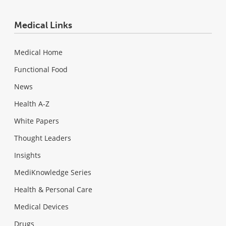
Medical Links
Medical Home
Functional Food
News
Health A-Z
White Papers
Thought Leaders
Insights
MediKnowledge Series
Health & Personal Care
Medical Devices
Drugs