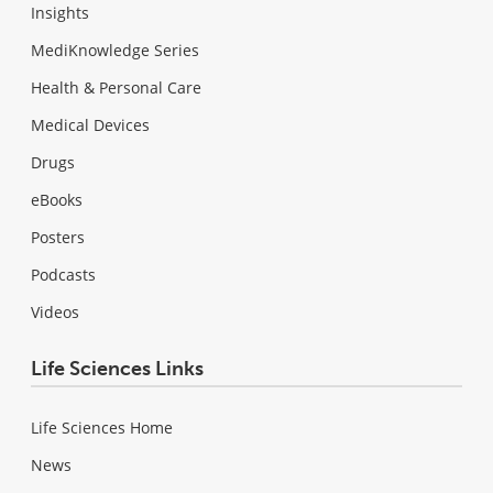
Insights
MediKnowledge Series
Health & Personal Care
Medical Devices
Drugs
eBooks
Posters
Podcasts
Videos
Life Sciences Links
Life Sciences Home
News