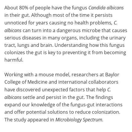
About 80% of people have the fungus
Candida albicans
Meet the Team
Advertise
in their gut. Although most of the time it persists
unnoticed for years causing no health problems
, C.
Search
Become a Member
albicans
can turn into a dangerous microbe that causes
serious diseases in many organs, including the urinary
tract, lungs and brain. Understanding how this fungus
colonizes the gut is key to preventing it from becoming
harmful.
Working with a mouse model, researchers at Baylor
College of Medicine and international collaborators
have discovered unexpected factors that help
C.
albicans
settle and persist in the gut. The findings
expand our knowledge of the fungus-gut interactions
and offer potential solutions to reduce colonization.
The study appeared in
Microbiology Spectrum.