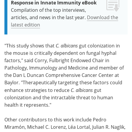
Response in Innate Immunity eBook
Compilation of the top interviews,
articles, and news in the last year.
Download the
latest edition
"This study shows that
C. albicans
gut colonization in
the mouse is critically dependent on fungal hyphal
factors," said Corry, Fulbright Endowed Chair in
Pathology, Immunology and Medicine and member of
the Dan L Duncan Comprehensive Cancer Center at
Baylor. "Therapeutically targeting these factors could
enhance strategies to reduce
C. albicans
gut
colonization and the intractable threat to human
health it represents."
Other contributors to this work include Pedro
Miramón, Michael C. Lorenz, Léa Lortal, Julian R. Naglik,