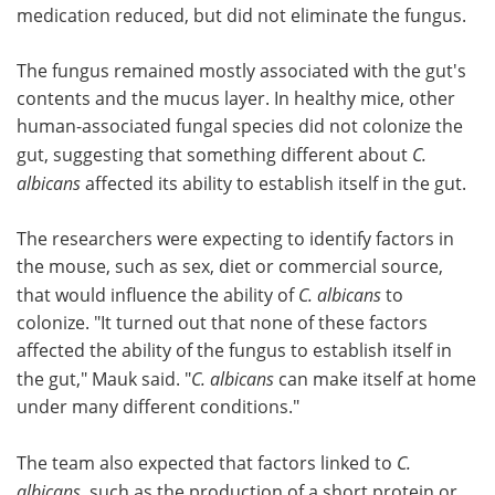
medication reduced, but did not eliminate the fungus.
The fungus remained mostly associated with the gut's
contents and the mucus layer. In healthy mice, other
human-associated fungal species did not colonize the
gut, suggesting that something different about
C.
albicans
affected its ability to establish itself in the gut.
The researchers were expecting to identify factors in
the mouse, such as sex, diet or commercial source,
that would influence the ability of
C. albicans
to
colonize. "It turned out that none of these factors
affected the ability of the fungus to establish itself in
the gut," Mauk said. "
C. albicans
can make itself at home
under many different conditions."
The team also expected that factors linked to
C.
albicans
, such as the production of a short protein or