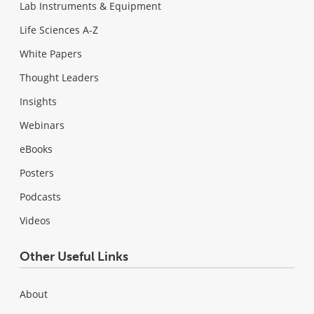
Lab Instruments & Equipment
Life Sciences A-Z
White Papers
Thought Leaders
Insights
Webinars
eBooks
Posters
Podcasts
Videos
Other Useful Links
About