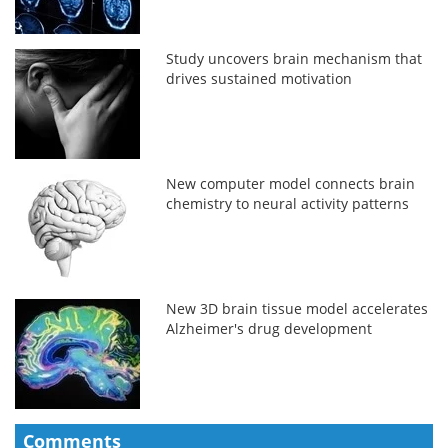
Study uncovers brain mechanism that
drives sustained motivation
New computer model connects brain
chemistry to neural activity patterns
New 3D brain tissue model accelerates
Alzheimer's drug development
Comments