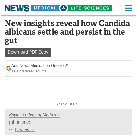
M
Skip
New insights reveal how Candida
Medical Home
Life Sciences Home
to
albicans settle and persist in the
content
About
Functional Food
gut
News
Health A-Z
Download
PDF Copy
Drugs
Medical Devices
Add News Medical on Google
as a preferred source
Interviews
White Papers
MediKnowledge
eBooks
Posters
Podcasts
Baylor College of Medicine
Videos
Newsletters
Jul 30 2025
Reviewed
Health & Personal Care
Contact