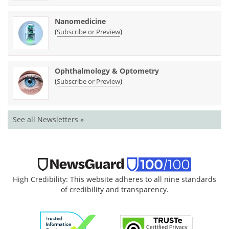
Nanomedicine
(
)
Subscribe or Preview
Ophthalmology & Optometry
(
)
Subscribe or Preview
See all Newsletters »
High Credibility: This website adheres to all nine standards
of credibility and transparency.