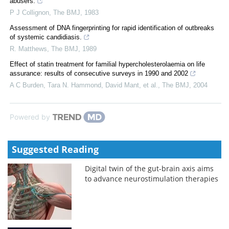
abusers.
P J Collignon
,
The BMJ
,
1983
Assessment of DNA fingerprinting for rapid identification of outbreaks
of systemic candidiasis.
R. Matthews
,
The BMJ
,
1989
Effect of statin treatment for familial hypercholesterolaemia on life
assurance: results of consecutive surveys in 1990 and 2002
A C Burden, Tara N. Hammond, David Mant, et al.
,
The BMJ
,
2004
Powered by
Suggested Reading
Digital twin of the gut-brain axis aims
to advance neurostimulation therapies