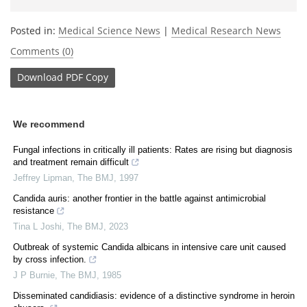
Posted in:
Medical Science News
|
Medical Research News
Comments (0)
Download
PDF Copy
We recommend
Fungal infections in critically ill patients: Rates are rising but diagnosis
and treatment remain difficult
Jeffrey Lipman
,
The BMJ
,
1997
Candida auris: another frontier in the battle against antimicrobial
resistance
Tina L Joshi
,
The BMJ
,
2023
Outbreak of systemic Candida albicans in intensive care unit caused
by cross infection.
J P Burnie
,
The BMJ
,
1985
Disseminated candidiasis: evidence of a distinctive syndrome in heroin