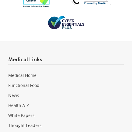
Medical Links
Medical Home
Functional Food
News
Health A-Z
White Papers
Thought Leaders