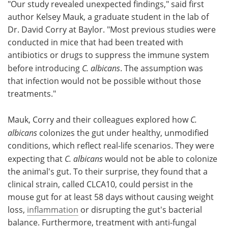
"Our study revealed unexpected findings," said first
author Kelsey Mauk, a graduate student in the lab of
Dr. David Corry at Baylor. "Most previous studies were
conducted in mice that had been treated with
antibiotics or drugs to suppress the immune system
before introducing
C. albicans
. The assumption was
that infection would not be possible without those
treatments."
Mauk, Corry and their colleagues explored how
C.
albicans
colonizes the gut under healthy, unmodified
conditions, which reflect real-life scenarios. They were
expecting that
C. albicans
would not be able to colonize
the animal's gut. To their surprise, they found that a
clinical strain, called CLCA10, could persist in the
mouse gut for at least 58 days without causing weight
loss,
inflammation
or disrupting the gut's bacterial
balance. Furthermore, treatment with anti-fungal