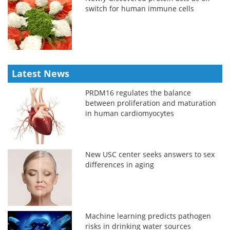
switch for human immune cells
Latest News
PRDM16 regulates the balance
between proliferation and maturation
in human cardiomyocytes
New USC center seeks answers to sex
differences in aging
Machine learning predicts pathogen
risks in drinking water sources