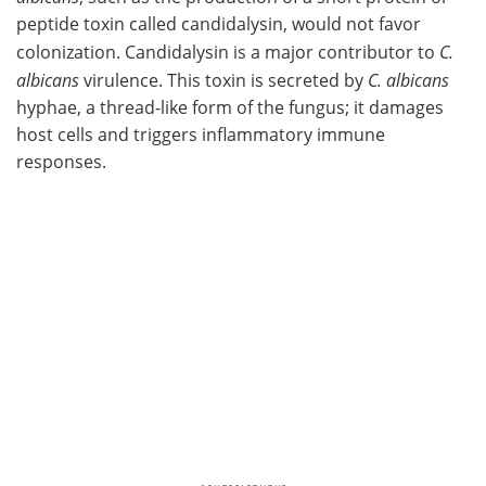
peptide toxin called candidalysin, would not favor
colonization. Candidalysin is a major contributor to
C.
albicans
virulence. This toxin is secreted by
C. albicans
hyphae, a thread-like form of the fungus; it damages
host cells and triggers inflammatory immune
responses.