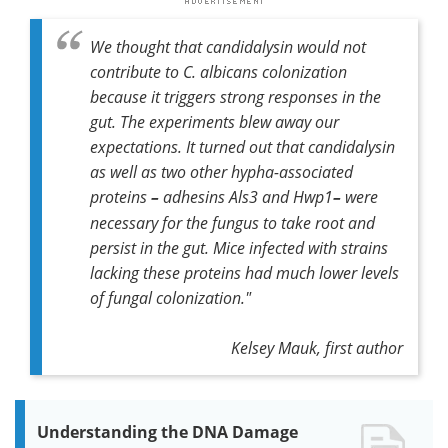
We thought that candidalysin would not
contribute to
C. albicans
colonization
because it triggers strong responses in the
gut. The experiments blew away our
expectations. It turned out that candidalysin
as well as two other hypha-associated
proteins
–
adhesins Als3 and Hwp1
–
were
necessary for the fungus to take root and
persist in the gut. Mice infected with strains
lacking these proteins had much lower levels
of fungal colonization."
Kelsey Mauk, first author
Understanding the DNA Damage