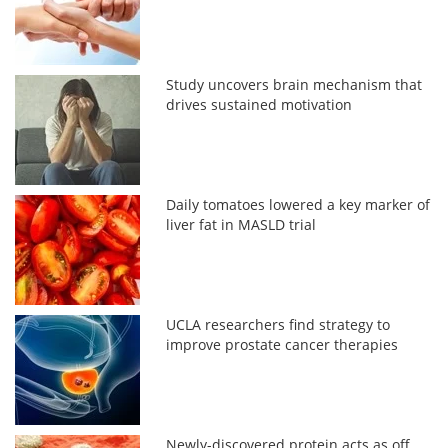
Study uncovers brain mechanism that
drives sustained motivation
Daily tomatoes lowered a key marker of
liver fat in MASLD trial
UCLA researchers find strategy to
improve prostate cancer therapies
Newly-discovered protein acts as off