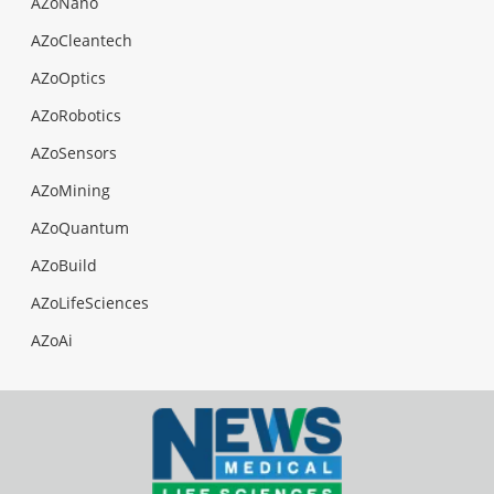
AZoNano
AZoCleantech
AZoOptics
AZoRobotics
AZoSensors
AZoMining
AZoQuantum
AZoBuild
AZoLifeSciences
AZoAi