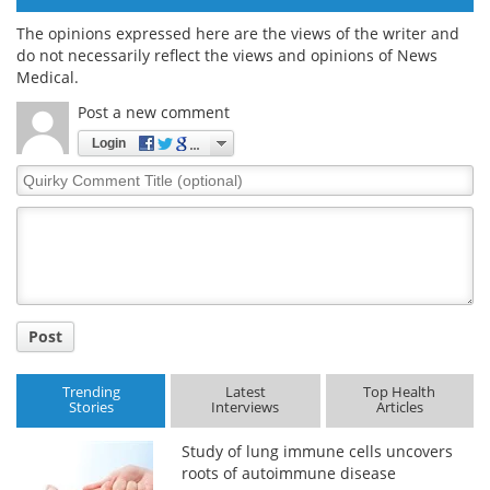
The opinions expressed here are the views of the writer and
do not necessarily reflect the views and opinions of News
Medical.
Post a new comment
Login
Quirky
Comment
Title
Post
Trending
Latest
Top Health
Stories
Interviews
Articles
Study of lung immune cells uncovers
roots of autoimmune disease