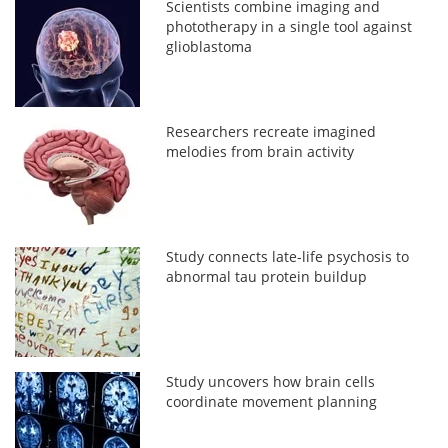
Scientists combine imaging and
phototherapy in a single tool against
glioblastoma
Researchers recreate imagined
melodies from brain activity
Study connects late-life psychosis to
abnormal tau protein buildup
Study uncovers how brain cells
coordinate movement planning