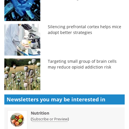
Silencing prefrontal cortex helps mice
adopt better strategies
Targeting small group of brain cells
may reduce opioid addiction risk
Newsletters you may be
interested in
Nutrition
(
)
Subscribe or Preview