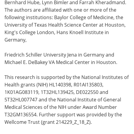
Bernhard Hube, Lynn Bimler
and Farrah Kheradmand.
The authors are affiliated with one or more of the
following institutions: Baylor College of Medicine, the
University of Texas Health Science Center at Houston,
King's College London, Hans Knoell Institute in
Germany,
Friedrich Schiller University Jena in Germany and
Michael E. DeBakey VA Medical Center in Houston.
This research is supported by the National Institutes of
Health grants (NIH) HL140398, R01AI135803,
1K01AG083119, 1T32HL139425, DE022550 and
5T32HL007747 and the National Institute of General
Medical Sciences of the NIH under Award Number
T32GM136554. Further support was provided by the
Wellcome Trust (grant 214229_Z_18_Z).