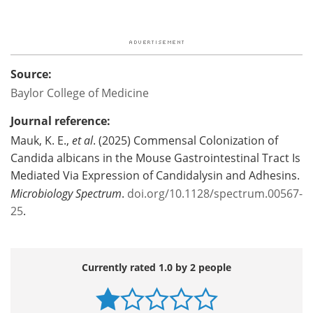
Source:
Baylor College of Medicine
Journal reference:
Mauk, K. E.,
et al
. (2025) Commensal Colonization of
Candida albicans in the Mouse Gastrointestinal Tract Is
Mediated Via Expression of Candidalysin and Adhesins.
Microbiology Spectrum
.
doi.org/10.1128/spectrum.00567-
25
.
Currently rated 1.0 by 2 people