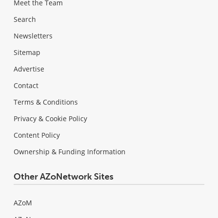
Meet the Team
Search
Newsletters
Sitemap
Advertise
Contact
Terms & Conditions
Privacy & Cookie Policy
Content Policy
Ownership & Funding Information
Other AZoNetwork Sites
AZoM