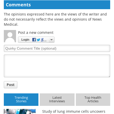
Comments
The opinions expressed here are the views of the writer and
do not necessarily reflect the views and opinions of News
Medical.
Post a new comment
Login
Quirky
Comment
Title
Post
Trending
Latest
Top Health
Stories
Interviews
Articles
Study of lung immune cells uncovers