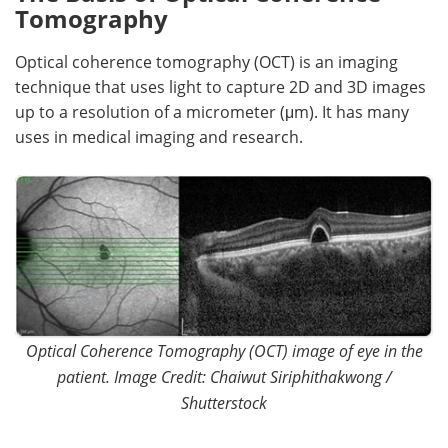
Tomography
Meet the Team
Advertise
Optical coherence tomography (OCT) is an imaging
Search
Become a Member
technique that uses light to capture 2D and 3D images
up to a resolution of a micrometer (μm). It has many
uses in medical imaging and research.
Optical Coherence Tomography (OCT) image of eye in the
patient. Image Credit: Chaiwut Siriphithakwong /
Shutterstock