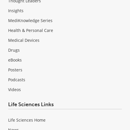
Thought Leaders
Insights
MediKnowledge Series
Health & Personal Care
Medical Devices
Drugs
eBooks
Posters
Podcasts
Videos
Life Sciences Links
Life Sciences Home
News