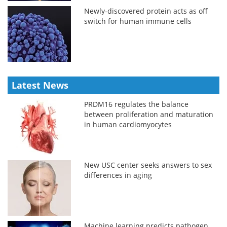
Newly-discovered protein acts as off
switch for human immune cells
Latest News
PRDM16 regulates the balance
between proliferation and maturation
in human cardiomyocytes
New USC center seeks answers to sex
differences in aging
Machine learning predicts pathogen