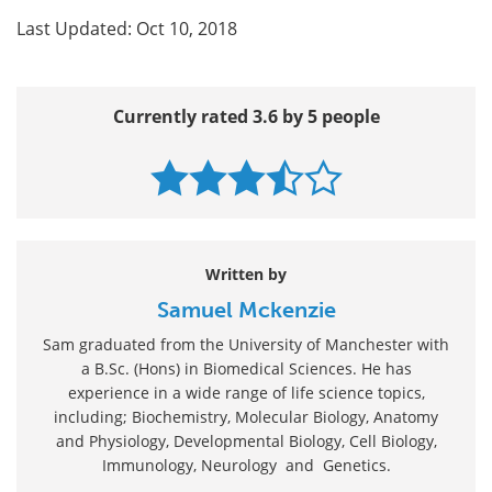
Last Updated: Oct 10, 2018
Currently rated 3.6 by 5 people
Written by
Samuel Mckenzie
Sam graduated from the University of Manchester with
a B.Sc. (Hons) in Biomedical Sciences. He has
experience in a wide range of life science topics,
including; Biochemistry, Molecular Biology, Anatomy
and Physiology, Developmental Biology, Cell Biology,
Immunology, Neurology and Genetics.