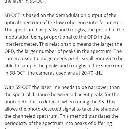
the laser in SS-OCT.
SB-OCT is based on the demodulation output of the
optical spectrum of the low coherence interferometer.
The spectrum has peaks and troughs, the period of the
modulation being proportional to the OPD in the
interferometer. This relationship means the larger the
OPD, the larger number of peaks in the spectrum. The
camera used to image needs pixels small enough to be
able to sample the peaks and troughs in the spectrum.
In SB-OCT, the cameras used are at 20-70 kHz.
With SS-OCT the laser line needs to be narrower than
the spectral distance between adjacent peaks for the
photodetector to detect it when tuning the SS. This
allows the photo-detected signal to take the shape of
the channeled spectrum. This method translates the
periodicity of the spectrum into peaks of differing