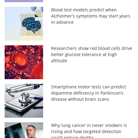
Blood test models predict when
Alzheimer’s symptoms may start years
in advance
Researchers show red blood cells drive
better glucose tolerance at high
altitude
Smartphone motor tests can predict
dopamine deficiency in Parkinson’s
disease without brain scans
Why lung cancer in never smokers is
rising and how targeted detection
could reduce deaths