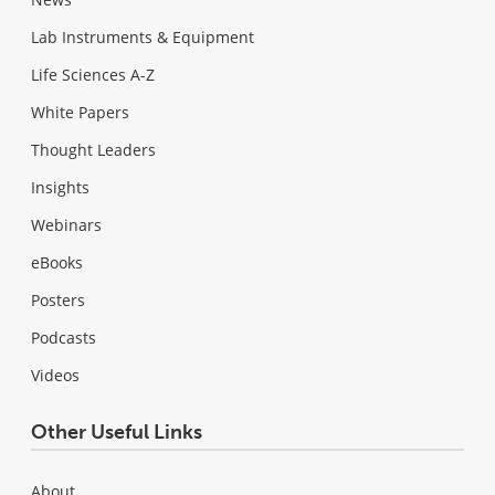
Lab Instruments & Equipment
Life Sciences A-Z
White Papers
Thought Leaders
Insights
Webinars
eBooks
Posters
Podcasts
Videos
Other Useful Links
About