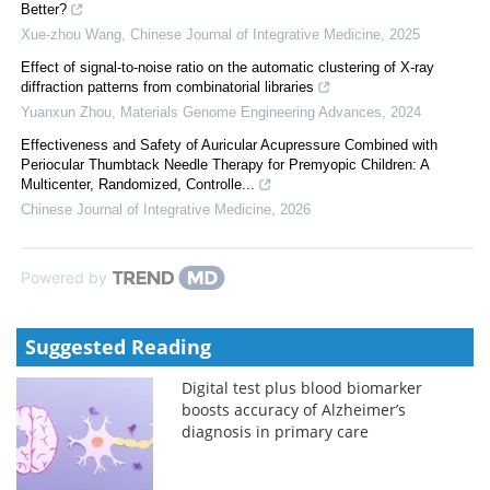
Better?
Xue-zhou Wang
,
Chinese Journal of Integrative Medicine
,
2025
Effect of signal-to-noise ratio on the automatic clustering of X-ray
diffraction patterns from combinatorial libraries
Yuanxun Zhou
,
Materials Genome Engineering Advances
,
2024
Effectiveness and Safety of Auricular Acupressure Combined with
Periocular Thumbtack Needle Therapy for Premyopic Children: A
Multicenter, Randomized, Controlle...
Chinese Journal of Integrative Medicine
,
2026
Powered by
Suggested Reading
Digital test plus blood biomarker
boosts accuracy of Alzheimer’s
diagnosis in primary care