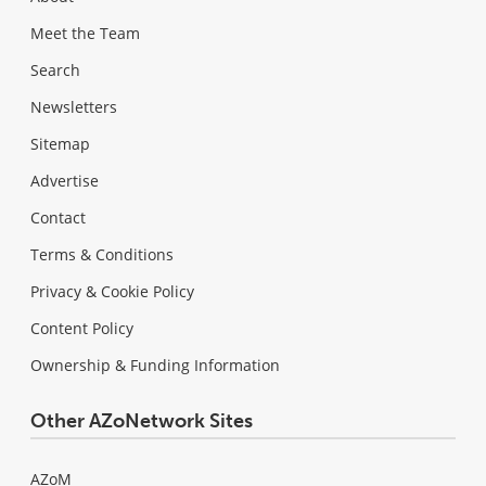
Meet the Team
Search
Newsletters
Sitemap
Advertise
Contact
Terms & Conditions
Privacy & Cookie Policy
Content Policy
Ownership & Funding Information
Other AZoNetwork Sites
AZoM