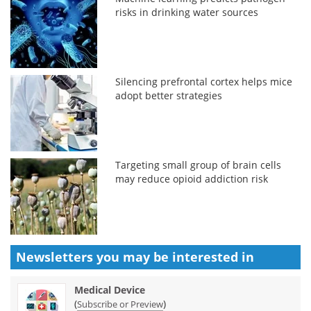
risks in drinking water sources
Silencing prefrontal cortex helps mice
adopt better strategies
Targeting small group of brain cells
may reduce opioid addiction risk
Newsletters you may be
interested in
Medical Device
(
)
Subscribe or Preview