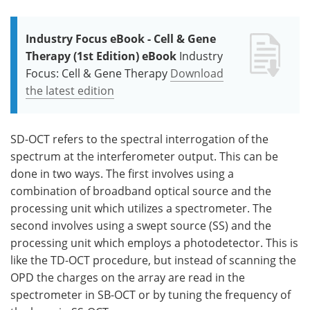
Industry Focus eBook - Cell & Gene
Therapy (1st Edition) eBook
Industry
Focus: Cell & Gene Therapy
Download
the latest edition
SD-OCT refers to the spectral interrogation of the
spectrum at the interferometer output. This can be
done in two ways. The first involves using a
combination of broadband optical source and the
processing unit which utilizes a spectrometer. The
second involves using a swept source (SS) and the
processing unit which employs a photodetector. This is
like the TD-OCT procedure, but instead of scanning the
OPD the charges on the array are read in the
spectrometer in SB-OCT or by tuning the frequency of