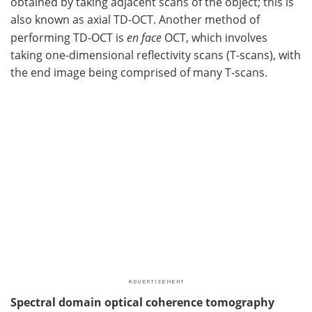
obtained by taking adjacent scans of the object; this is
also known as axial TD-OCT. Another method of
performing TD-OCT is
en face
OCT, which involves
taking one-dimensional reflectivity scans (T-scans), with
the end image being comprised of many T-scans.
Spectral domain optical coherence tomography