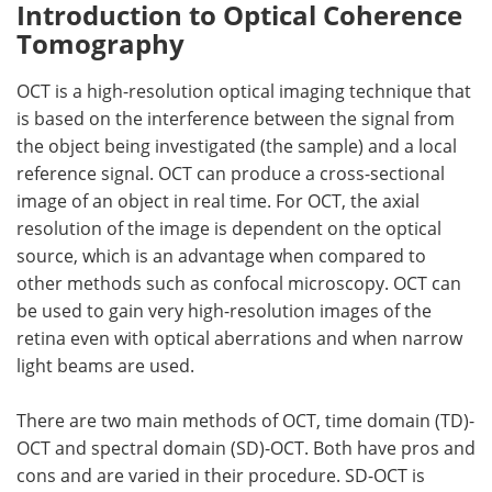
Introduction to Optical Coherence
Tomography
OCT is a high-resolution optical imaging technique that
is based on the interference between the signal from
the object being investigated (the sample) and a local
reference signal. OCT can produce a cross-sectional
image of an object in real time. For OCT, the axial
resolution of the image is dependent on the optical
source, which is an advantage when compared to
other methods such as confocal microscopy. OCT can
be used to gain very high-resolution images of the
retina even with optical aberrations and when narrow
light beams are used.
There are two main methods of OCT, time domain (TD)-
OCT and spectral domain (SD)-OCT. Both have pros and
cons and are varied in their procedure. SD-OCT is