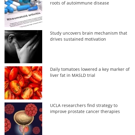
roots of autoimmune disease
Study uncovers brain mechanism that
drives sustained motivation
Daily tomatoes lowered a key marker of
liver fat in MASLD trial
UCLA researchers find strategy to
improve prostate cancer therapies