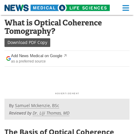
M
Skip
What is Optical Coherence
Medical Home
Life Sciences Home
to
Tomography?
content
About
Functional Food
Download
PDF Copy
News
Health A-Z
Add News Medical on Google
as a preferred source
Drugs
Medical Devices
Interviews
White Papers
MediKnowledge
eBooks
Posters
Podcasts
By
Samuel Mckenzie, BSc
Reviewed by
Dr. Liji Thomas, MD
Videos
Newsletters
The Basis of Optical Coherence
Health & Personal Care
Contact