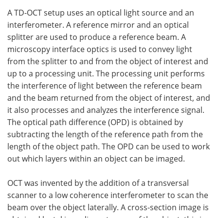
A TD-OCT setup uses an optical light source and an
interferometer. A reference mirror and an optical
splitter are used to produce a reference beam. A
microscopy interface optics is used to convey light
from the splitter to and from the object of interest and
up to a processing unit. The processing unit performs
the interference of light between the reference beam
and the beam returned from the object of interest, and
it also processes and analyzes the interference signal.
The optical path difference (OPD) is obtained by
subtracting the length of the reference path from the
length of the object path. The OPD can be used to work
out which layers within an object can be imaged.
OCT was invented by the addition of a transversal
scanner to a low coherence interferometer to scan the
beam over the object laterally. A cross-section image is