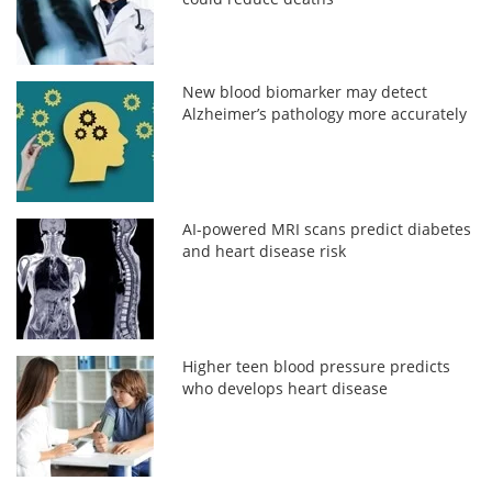
New blood biomarker may detect
Alzheimer’s pathology more accurately
AI-powered MRI scans predict diabetes
and heart disease risk
Higher teen blood pressure predicts
who develops heart disease