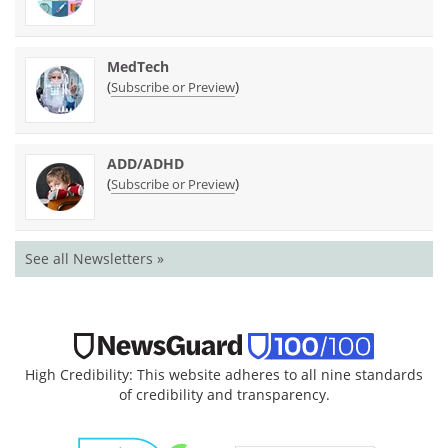
MedTech
(
)
Subscribe or Preview
ADD/ADHD
(
)
Subscribe or Preview
See all Newsletters »
High Credibility: This website adheres to all nine standards
of credibility and transparency.