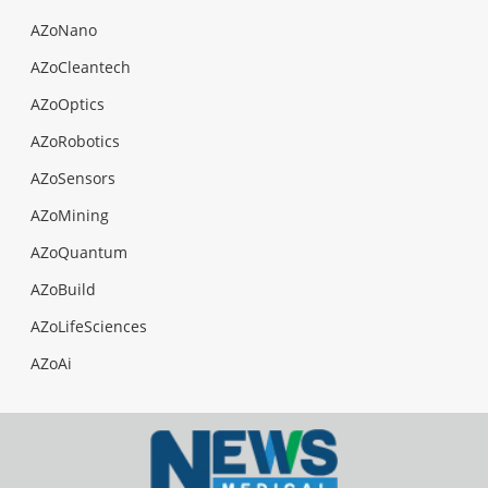
AZoNano
AZoCleantech
AZoOptics
AZoRobotics
AZoSensors
AZoMining
AZoQuantum
AZoBuild
AZoLifeSciences
AZoAi