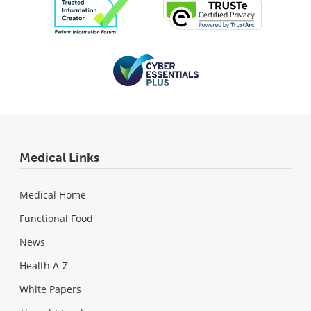
Medical Links
Medical Home
Functional Food
News
Health A-Z
White Papers