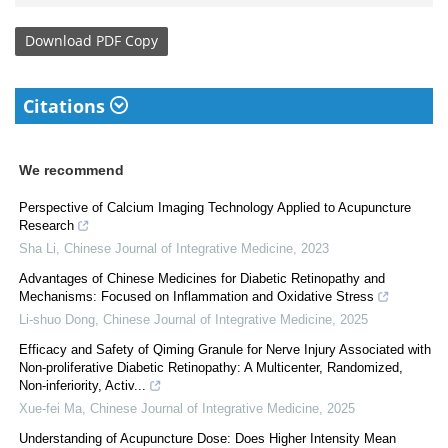
Download
PDF Copy
Citations
We recommend
Perspective of Calcium Imaging Technology Applied to Acupuncture
Research
Sha Li
,
Chinese Journal of Integrative Medicine
,
2023
Advantages of Chinese Medicines for Diabetic Retinopathy and
Mechanisms: Focused on Inflammation and Oxidative Stress
Li-shuo Dong
,
Chinese Journal of Integrative Medicine
,
2025
Efficacy and Safety of Qiming Granule for Nerve Injury Associated with
Non-proliferative Diabetic Retinopathy: A Multicenter, Randomized,
Non-inferiority, Activ...
Xue-fei Ma
,
Chinese Journal of Integrative Medicine
,
2025
Understanding of Acupuncture Dose: Does Higher Intensity Mean