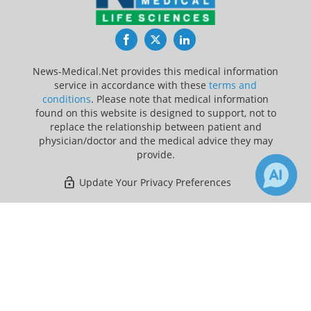
Facebook
Twitter
LinkedIn
News-Medical.Net provides this medical information
service in accordance with these
terms and
conditions
. Please note that medical information
found on this website is designed to support, not to
replace the relationship between patient and
physician/doctor and the medical advice they may
provide.
Update Your Privacy Preferences
Last Updated: Saturday 8 Aug 2026
×
5
14
Receive Updates on
Optical
Coherence Tomography
?
News-Medical.net - An AZoNetwork Site
Owned and operated by AZoNetwork, © 2000-2026