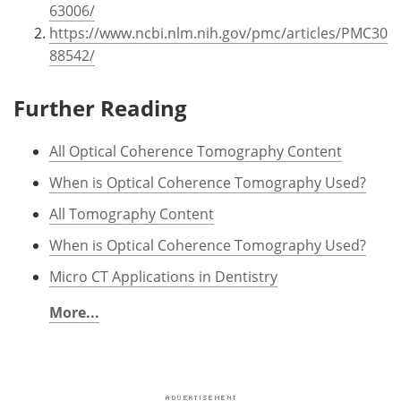
63006/
https://www.ncbi.nlm.nih.gov/pmc/articles/PMC30
88542/
Further Reading
All Optical Coherence Tomography Content
When is Optical Coherence Tomography Used?
All Tomography Content
When is Optical Coherence Tomography Used?
Micro CT Applications in Dentistry
More...