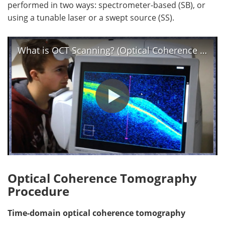
performed in two ways: spectrometer-based (SB), or
using a tunable laser or a swept source (SS).
What is OCT Scanning? (Optical Coherence Tomography)
Optical Coherence Tomography
Procedure
Time-domain optical coherence tomography