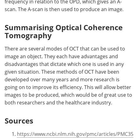
frequency in relation to the OPD, which gives an A-
scan. The A-scan is then used to produce an image.
Summarising Optical Coherence
Tomography
There are several modes of OCT that can be used to
image an object. They each have advantages and
disadvantages that dictate which one is used in any
given situation. These methods of OCT have been
developed over many years and more research is
going on to improve its efficiency. This will allow better
images to be produced, which would be of great use to
both researchers and the healthcare industry.
Sources
https://www.ncbi.nlm.nih.gov/pmc/articles/PMC35