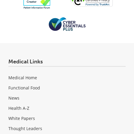
Medical Links
Medical Home
Functional Food
News
Health A-Z
White Papers
Thought Leaders