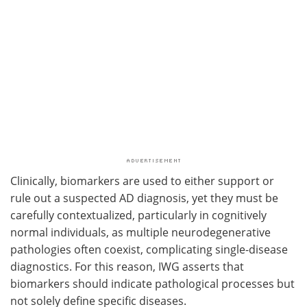
Clinically, biomarkers are used to either support or
rule out a suspected AD diagnosis, yet they must be
carefully contextualized, particularly in cognitively
normal individuals, as multiple neurodegenerative
pathologies often coexist, complicating single-disease
diagnostics. For this reason, IWG asserts that
biomarkers should indicate pathological processes but
not solely define specific diseases.