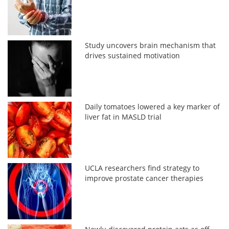
Study uncovers brain mechanism that
drives sustained motivation
Daily tomatoes lowered a key marker of
liver fat in MASLD trial
UCLA researchers find strategy to
improve prostate cancer therapies