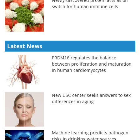
Newly-discovered protein acts as off
switch for human immune cells
Latest News
PRDM16 regulates the balance
between proliferation and maturation
in human cardiomyocytes
New USC center seeks answers to sex
differences in aging
Machine learning predicts pathogen
risks in drinking water sources