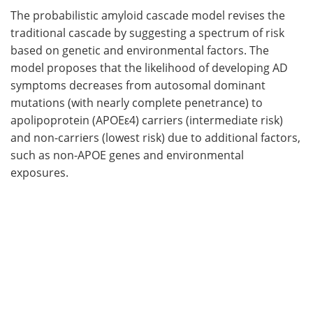
The probabilistic amyloid cascade model revises the
traditional cascade by suggesting a spectrum of risk
based on genetic and environmental factors. The
model proposes that the likelihood of developing AD
symptoms decreases from autosomal dominant
mutations (with nearly complete penetrance) to
apolipoprotein (APOEε4) carriers (intermediate risk)
and non-carriers (lowest risk) due to additional factors,
such as non-APOE genes and environmental
exposures.