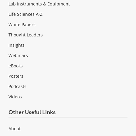
Lab Instruments & Equipment
Life Sciences A-Z
White Papers
Thought Leaders
Insights
Webinars
eBooks
Posters
Podcasts
Videos
Other Useful Links
About