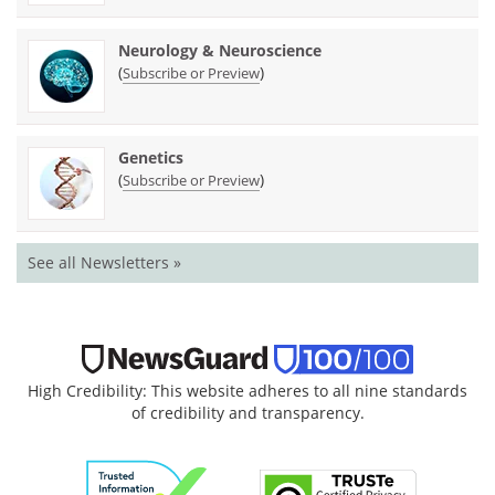
Neurology & Neuroscience
(
)
Subscribe or Preview
Genetics
(
)
Subscribe or Preview
See all Newsletters »
High Credibility: This website adheres to all nine standards
of credibility and transparency.