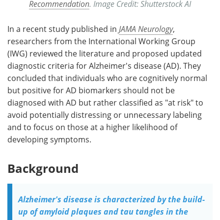
Recommendation
. Image Credit: Shutterstock AI
In a recent study published in
JAMA Neurology
,
researchers from the International Working Group
(IWG) reviewed the literature and proposed updated
diagnostic criteria for Alzheimer's disease (AD). They
concluded that individuals who are cognitively normal
but positive for AD biomarkers should not be
diagnosed with AD but rather classified as "at risk" to
avoid potentially distressing or unnecessary labeling
and to focus on those at a higher likelihood of
developing symptoms.
Background
Alzheimer's disease is characterized by the build-
up of amyloid plaques and tau tangles in the