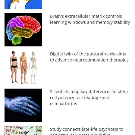
Brain's extracellular matrix controls
learning windows and memory stability
Digital twin of the gut-brain axis aims
to advance neurostimulation therapies
Scientists map key differences in stem
cell potency for treating knee
osteoarthritis
Study connects late-life psychosis to