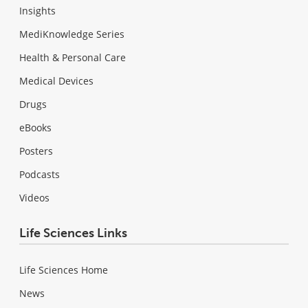
Insights
MediKnowledge Series
Health & Personal Care
Medical Devices
Drugs
eBooks
Posters
Podcasts
Videos
Life Sciences Links
Life Sciences Home
News