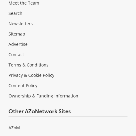
Meet the Team
Search
Newsletters
Sitemap
Advertise
Contact
Terms & Conditions
Privacy & Cookie Policy
Content Policy
Ownership & Funding Information
Other AZoNetwork Sites
AZoM