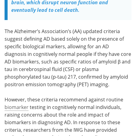
brain, which disrupt neuron function and
eventually lead to cell death.
The Alzheimer’s Association’s (AA) updated criteria
suggest defining AD based solely on the presence of
specific biological markers, allowing for an AD
diagnosis in cognitively normal people if they have core
AD biomarkers, such as specific ratios of amyloid β and
tau in cerebrospinal fluid (CSF) or plasma
phosphorylated tau (p-tau) 217, confirmed by amyloid
positron emission tomography (PET) imaging.
However, these criteria recommend against routine
biomarker
testing in cognitively normal individuals,
raising concerns about the role and impact of
biomarkers in diagnosing AD. In response to these
criteria, researchers from the IWG have provided