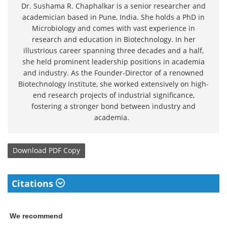
Dr. Sushama R. Chaphalkar is a senior researcher and
academician based in Pune, India. She holds a PhD in
Microbiology and comes with vast experience in
research and education in Biotechnology. In her
illustrious career spanning three decades and a half,
she held prominent leadership positions in academia
and industry. As the Founder-Director of a renowned
Biotechnology institute, she worked extensively on high-
end research projects of industrial significance,
fostering a stronger bond between industry and
academia.
Download
PDF Copy
Citations
We recommend