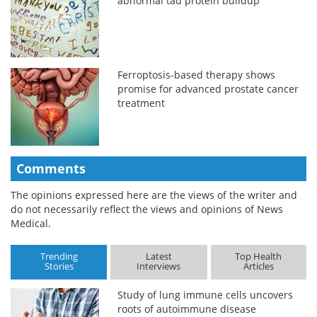
abnormal tau protein buildup
Ferroptosis-based therapy shows
promise for advanced prostate cancer
treatment
Comments
The opinions expressed here are the views of the writer and
do not necessarily reflect the views and opinions of News
Medical.
Trending
Latest
Top Health
Stories
Interviews
Articles
Study of lung immune cells uncovers
roots of autoimmune disease