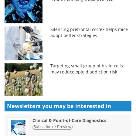
Silencing prefrontal cortex helps mice
adopt better strategies
Targeting small group of brain cells
may reduce opioid addiction risk
Newsletters you may be
interested in
Clinical & Point-of-Care Diagnostics
(
)
Subscribe or Preview