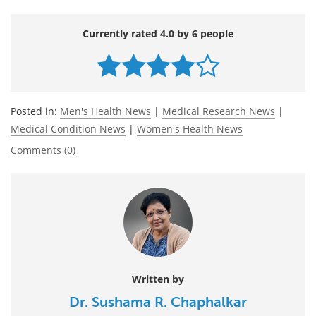
Currently rated 4.0 by 6 people
Posted in:
Men's Health News
|
Medical Research News
|
Medical Condition News
|
Women's Health News
Comments (0)
Written by
Dr. Sushama R. Chaphalkar