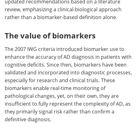
updated recommendations based on a literature
review, emphasizing a clinical-biological approach
rather than a biomarker-based definition alone.
The value of biomarkers
The 2007 IWG criteria introduced biomarker use to
enhance the accuracy of AD diagnosis in patients with
cognitive deficits. Since then, biomarkers have been
validated and incorporated into diagnostic processes,
especially for research and clinical trials. These
biomarkers enable real-time monitoring of
pathological changes, yet, on their own, they are
insufficient to fully represent the complexity of AD, as
they primarily signal risk rather than confirm a
definitive diagnosis.