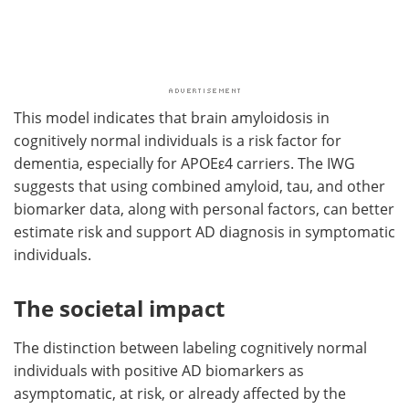
This model indicates that brain amyloidosis in
cognitively normal individuals is a risk factor for
dementia, especially for APOEε4 carriers. The IWG
suggests that using combined amyloid, tau, and other
biomarker data, along with personal factors, can better
estimate risk and support AD diagnosis in symptomatic
individuals.
The societal impact
The distinction between labeling cognitively normal
individuals with positive AD biomarkers as
asymptomatic, at risk, or already affected by the