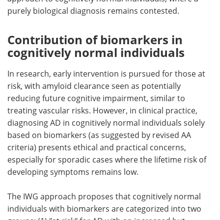
purely biological diagnosis remains contested.
Contribution of biomarkers in
cognitively normal individuals
In research, early intervention is pursued for those at
risk, with amyloid clearance seen as potentially
reducing future cognitive impairment, similar to
treating vascular risks. However, in clinical practice,
diagnosing AD in cognitively normal individuals solely
based on biomarkers (as suggested by revised AA
criteria) presents ethical and practical concerns,
especially for sporadic cases where the lifetime risk of
developing symptoms remains low.
The IWG approach proposes that cognitively normal
individuals with biomarkers are categorized into two