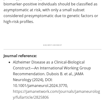
biomarker-positive individuals should be classified as
asymptomatic at risk, with only a small subset
considered presymptomatic due to genetic factors or
high-risk profiles.
Journal reference:
Alzheimer Disease as a Clinical-Biological
Construct—An International Working Group
Recommendation. Dubois B. et al., JAMA
Neurology (2024), DOI:
10.1001/jamaneurol.2024.3770,
https://jamanetwork.com/journals/jamaneurolog
y/fullarticle/2825806