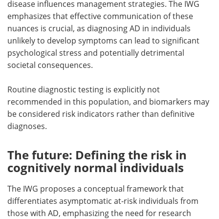
disease influences management strategies. The IWG
emphasizes that effective communication of these
nuances is crucial, as diagnosing AD in individuals
unlikely to develop symptoms can lead to significant
psychological stress and potentially detrimental
societal consequences.
Routine diagnostic testing is explicitly not
recommended in this population, and biomarkers may
be considered risk indicators rather than definitive
diagnoses.
The future: Defining the risk in
cognitively normal individuals
The IWG proposes a conceptual framework that
differentiates asymptomatic at-risk individuals from
those with AD, emphasizing the need for research