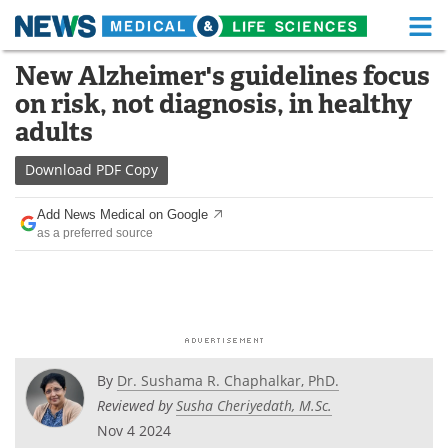
M
Skip
New Alzheimer's guidelines focus
Medical Home
Life Sciences Home
to
on risk, not diagnosis, in healthy
content
About
Functional Food
adults
News
Health A-Z
Download
PDF Copy
Drugs
Medical Devices
Add News Medical on Google
as a preferred source
Interviews
White Papers
MediKnowledge
eBooks
Posters
Podcasts
By
Dr. Sushama R. Chaphalkar, PhD.
Videos
Newsletters
Reviewed by
Susha Cheriyedath, M.Sc.
Nov 4 2024
Health & Personal Care
Contact