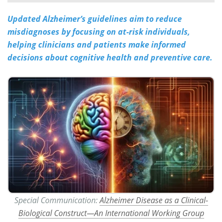
Updated Alzheimer’s guidelines aim to reduce
Meet the Team
Advertise
misdiagnoses by focusing on at-risk individuals,
Search
Become a Member
helping clinicians and patients make informed
decisions about cognitive health and preventive care.
Special Communication:
Alzheimer Disease as a Clinical-
Biological Construct—An International Working Group