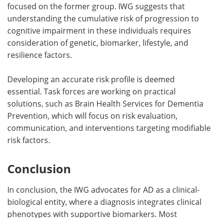
focused on the former group. IWG suggests that
understanding the cumulative risk of progression to
cognitive impairment in these individuals requires
consideration of genetic, biomarker, lifestyle, and
resilience factors.
Developing an accurate risk profile is deemed
essential. Task forces are working on practical
solutions, such as Brain Health Services for Dementia
Prevention, which will focus on risk evaluation,
communication, and interventions targeting modifiable
risk factors.
Conclusion
In conclusion, the IWG advocates for AD as a clinical-
biological entity, where a diagnosis integrates clinical
phenotypes with supportive biomarkers. Most