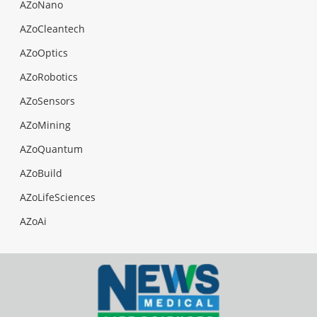
AZoNano
AZoCleantech
AZoOptics
AZoRobotics
AZoSensors
AZoMining
AZoQuantum
AZoBuild
AZoLifeSciences
AZoAi