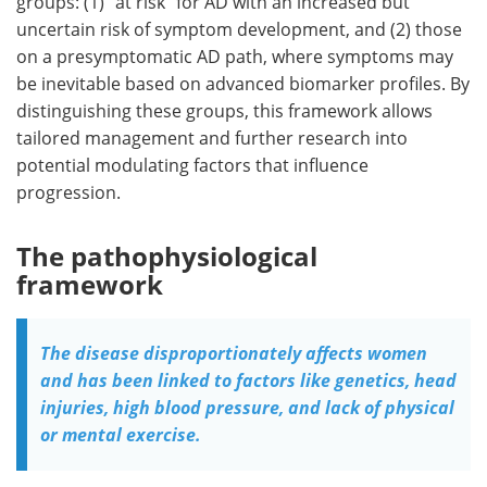
groups: (1) "at risk" for AD with an increased but
uncertain risk of symptom development, and (2) those
on a presymptomatic AD path, where symptoms may
be inevitable based on advanced biomarker profiles. By
distinguishing these groups, this framework allows
tailored management and further research into
potential modulating factors that influence
progression.
The pathophysiological
framework
The disease disproportionately affects women
and has been linked to factors like genetics, head
injuries, high blood pressure, and lack of physical
or mental exercise.