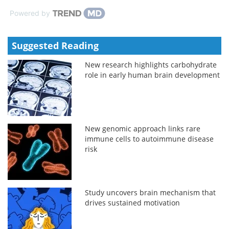
Powered by
Suggested Reading
New research highlights carbohydrate
role in early human brain development
New genomic approach links rare
immune cells to autoimmune disease
risk
Study uncovers brain mechanism that
drives sustained motivation