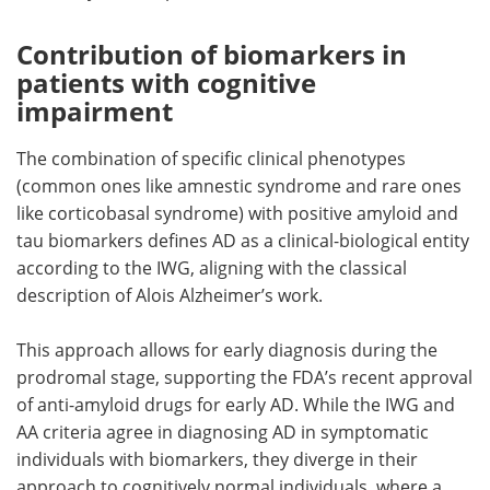
Contribution of biomarkers in
patients with cognitive
impairment
The combination of specific clinical phenotypes
(common ones like amnestic syndrome and rare ones
like corticobasal syndrome) with positive amyloid and
tau biomarkers defines AD as a clinical-biological entity
according to the IWG, aligning with the classical
description of Alois Alzheimer’s work.
This approach allows for early diagnosis during the
prodromal stage, supporting the FDA’s recent approval
of anti-amyloid drugs for early AD. While the IWG and
AA criteria agree in diagnosing AD in symptomatic
individuals with biomarkers, they diverge in their
approach to cognitively normal individuals, where a