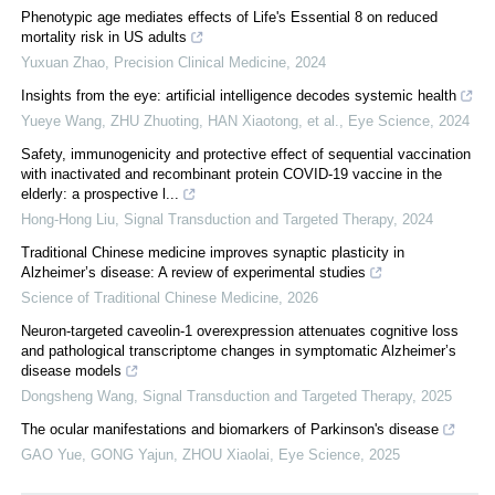
Phenotypic age mediates effects of Life's Essential 8 on reduced
mortality risk in US adults
Yuxuan Zhao
,
Precision Clinical Medicine
,
2024
Insights from the eye: artificial intelligence decodes systemic health
Yueye Wang, ZHU Zhuoting, HAN Xiaotong, et al.
,
Eye Science
,
2024
Safety, immunogenicity and protective effect of sequential vaccination
with inactivated and recombinant protein COVID-19 vaccine in the
elderly: a prospective l...
Hong-Hong Liu
,
Signal Transduction and Targeted Therapy
,
2024
Traditional Chinese medicine improves synaptic plasticity in
Alzheimer’s disease: A review of experimental studies
Science of Traditional Chinese Medicine
,
2026
Neuron-targeted caveolin-1 overexpression attenuates cognitive loss
and pathological transcriptome changes in symptomatic Alzheimer’s
disease models
Dongsheng Wang
,
Signal Transduction and Targeted Therapy
,
2025
The ocular manifestations and biomarkers of Parkinson's disease
GAO Yue, GONG Yajun, ZHOU Xiaolai
,
Eye Science
,
2025