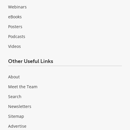
Webinars
eBooks
Posters
Podcasts
Videos
Other Useful Links
About
Meet the Team
Search
Newsletters
Sitemap
Advertise