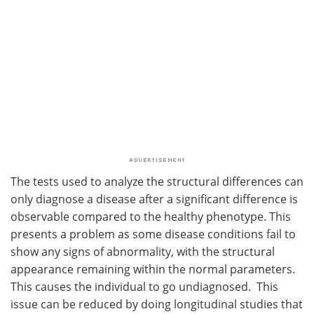
The tests used to analyze the structural differences can
only diagnose a disease after a significant difference is
observable compared to the healthy phenotype. This
presents a problem as some disease conditions fail to
show any signs of abnormality, with the structural
appearance remaining within the normal parameters.
This causes the individual to go undiagnosed. This
issue can be reduced by doing longitudinal studies that