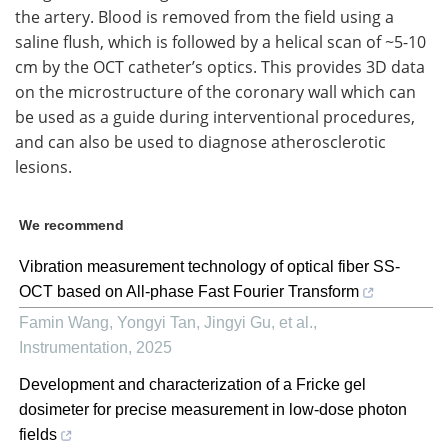
the artery. Blood is removed from the field using a
saline flush, which is followed by a helical scan of ~5-10
cm by the OCT catheter’s optics. This provides 3D data
on the microstructure of the coronary wall which can
be used as a guide during interventional procedures,
and can also be used to diagnose atherosclerotic
lesions.
We recommend
Vibration measurement technology of optical fiber SS-
OCT based on All-phase Fast Fourier Transform
Famin Wang, Yongyi Tan, Jingyi Gu, et al.
,
Instrumentation
,
2025
Development and characterization of a Fricke gel
dosimeter for precise measurement in low-dose photon
fields