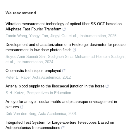
We recommend
Vibration measurement technology of optical fiber SS-OCT based on
All-phase Fast Fourier Transform
Famin Wang, Yongyi Tan, Jingyi Gu, et al.
,
Instrumentation
,
2025
Development and characterization of a Fricke gel dosimeter for precise
measurement in low-dose photon fields
Seyed Amir Saeedi-Sini, Sedigheh Sina, Mohammad Hossein Sadeghi,
et al.
,
Instrumentation
,
2024
Onomastic techniques employed
Peter E. Raper
,
Acta Academica
,
2012
Arterial blood supply to the ileocaecal junction in the horse
S.H. Kotze
,
Perspectives in Education
An eye for an eye : ocular motifs and picaresque envisagement in
pictures
Dirk Van den Berg
,
Acta Academica
,
2001
Integrated Test System for Large-aperture Telescopes Based on
Astrophotonics Interconnections