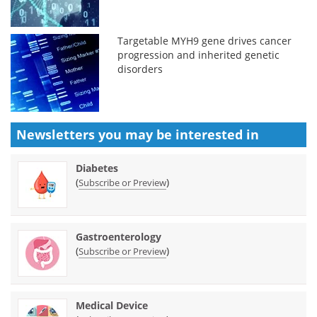
Targetable MYH9 gene drives cancer
progression and inherited genetic
disorders
Newsletters you may be
interested in
Diabetes
(
)
Subscribe or Preview
Gastroenterology
(
)
Subscribe or Preview
Medical Device