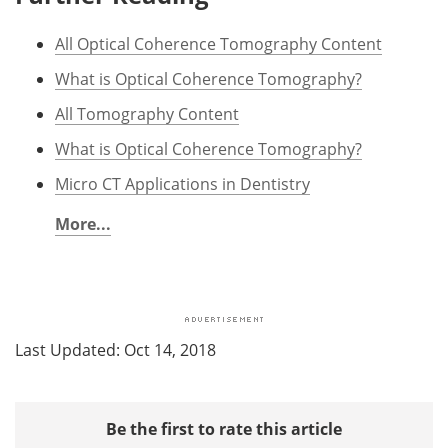
All Optical Coherence Tomography Content
What is Optical Coherence Tomography?
All Tomography Content
What is Optical Coherence Tomography?
Micro CT Applications in Dentistry
More...
Last Updated: Oct 14, 2018
Be the first to rate this article