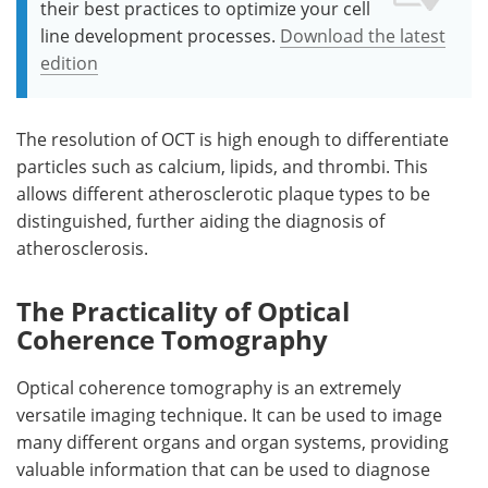
their best practices to optimize your cell
line development processes.
Download the latest
edition
The resolution of OCT is high enough to differentiate
particles such as calcium, lipids, and thrombi. This
allows different atherosclerotic plaque types to be
distinguished, further aiding the diagnosis of
atherosclerosis.
The Practicality of Optical
Coherence Tomography
Optical coherence tomography is an extremely
versatile imaging technique. It can be used to image
many different organs and organ systems, providing
valuable information that can be used to diagnose