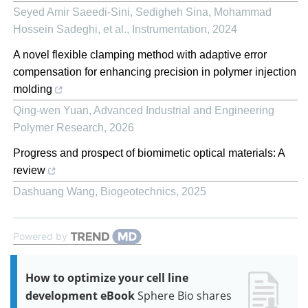
Seyed Amir Saeedi-Sini, Sedigheh Sina, Mohammad
Hossein Sadeghi, et al.
,
Instrumentation
,
2024
A novel flexible clamping method with adaptive error
compensation for enhancing precision in polymer injection
molding
Qing-wen Yuan
,
Advanced Industrial and Engineering
Polymer Research
,
2026
Progress and prospect of biomimetic optical materials: A
review
Dashuang Wang
,
Biogeotechnics
,
2025
Powered by
How to optimize your cell line
development eBook
Sphere Bio shares