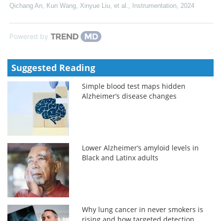
Qichang An, Kun Wang, Xinyue Liu, et al.
,
Instrumentation
,
2024
Powered by
Suggested Reading
Simple blood test maps hidden
Alzheimer’s disease changes
Lower Alzheimer’s amyloid levels in
Black and Latinx adults
Why lung cancer in never smokers is
rising and how targeted detection