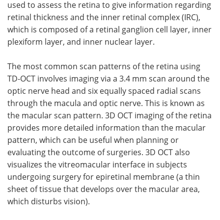
used to assess the retina to give information regarding
retinal thickness and the inner retinal complex (IRC),
which is composed of a retinal ganglion cell layer, inner
plexiform layer, and inner nuclear layer.
The most common scan patterns of the retina using
TD-OCT involves imaging via a 3.4 mm scan around the
optic nerve head and six equally spaced radial scans
through the macula and optic nerve. This is known as
the macular scan pattern. 3D OCT imaging of the retina
provides more detailed information than the macular
pattern, which can be useful when planning or
evaluating the outcome of surgeries. 3D OCT also
visualizes the vitreomacular interface in subjects
undergoing surgery for epiretinal membrane (a thin
sheet of tissue that develops over the macular area,
which disturbs vision).