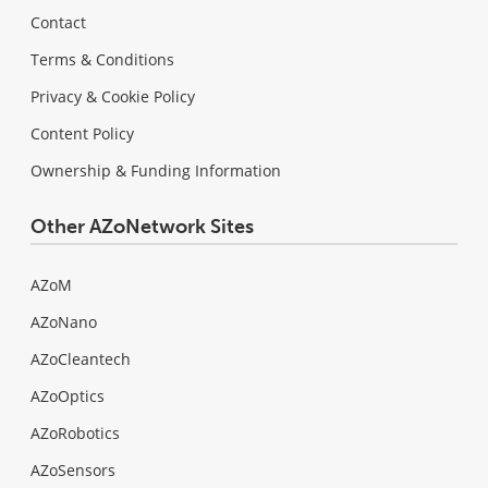
Contact
Terms & Conditions
Privacy & Cookie Policy
Content Policy
Ownership & Funding Information
Other AZoNetwork Sites
AZoM
AZoNano
AZoCleantech
AZoOptics
AZoRobotics
AZoSensors