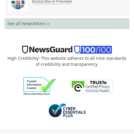
(
)
Subscribe or Preview
See all Newsletters »
High Credibility: This website adheres to all nine standards
of credibility and transparency.