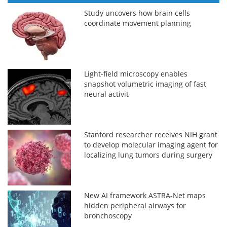
Study uncovers how brain cells
coordinate movement planning
Light-field microscopy enables
snapshot volumetric imaging of fast
neural activit
Stanford researcher receives NIH grant
to develop molecular imaging agent for
localizing lung tumors during surgery
New AI framework ASTRA-Net maps
hidden peripheral airways for
bronchoscopy