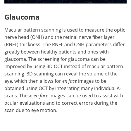
Glaucoma
Macular pattern scanning is used to measure the optic
nerve head (ONH) and the retinal nerve fiber layer
(RNFL) thickness. The RNFL and ONH parameters differ
greatly between healthy patients and ones with
glaucoma. The screening for glaucoma can be
improved by using 3D OCT instead of macular pattern
scanning. 3D scanning can reveal the volume of the
eye, which then allows for
en face
images to be
obtained using OCT by integrating many individual A-
scans. These
en face
images can be used to assist with
ocular evaluations and to correct errors during the
scan due to eye motion.