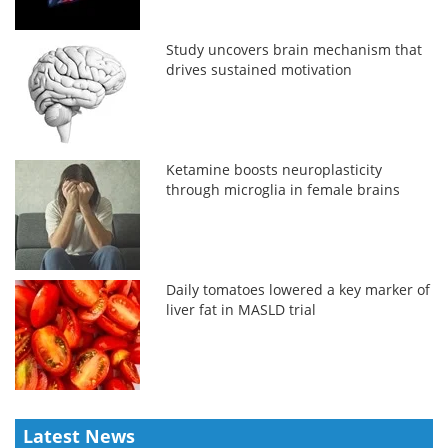
Study uncovers brain mechanism that
drives sustained motivation
Ketamine boosts neuroplasticity
through microglia in female brains
Daily tomatoes lowered a key marker of
liver fat in MASLD trial
Latest News