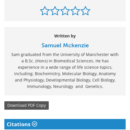
Written by
Samuel Mckenzie
Sam graduated from the University of Manchester with
a B.Sc. (Hons) in Biomedical Sciences. He has
experience in a wide range of life science topics,
including; Biochemistry, Molecular Biology, Anatomy
and Physiology, Developmental Biology, Cell Biology,
Immunology, Neurology and Genetics.
Download
PDF Copy
Citations