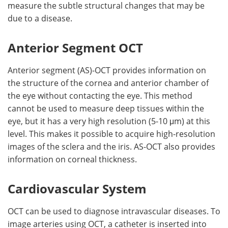
measure the subtle structural changes that may be
due to a disease.
Anterior Segment OCT
Anterior segment (AS)-OCT provides information on
the structure of the cornea and anterior chamber of
the eye without contacting the eye. This method
cannot be used to measure deep tissues within the
eye, but it has a very high resolution (5-10 μm) at this
level. This makes it possible to acquire high-resolution
images of the sclera and the iris. AS-OCT also provides
information on corneal thickness.
Cardiovascular System
OCT can be used to diagnose intravascular diseases. To
image arteries using OCT, a catheter is inserted into