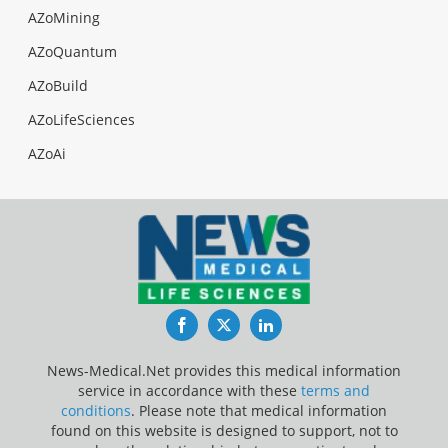
AZoMining
AZoQuantum
AZoBuild
AZoLifeSciences
AZoAi
Facebook
Twitter
LinkedIn
News-Medical.Net provides this medical information
service in accordance with these
terms and
conditions
. Please note that medical information
found on this website is designed to support, not to