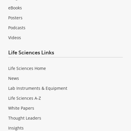
eBooks
Posters
Podcasts
Videos
Life Sciences Links
Life Sciences Home
News
Lab Instruments & Equipment
Life Sciences A-Z
White Papers
Thought Leaders
Insights