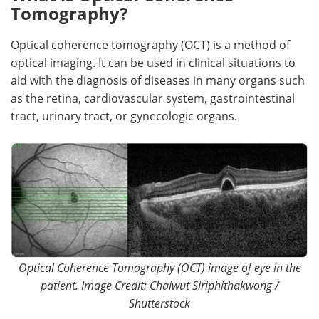
Tomography?
Meet the Team
Advertise
Optical coherence tomography (OCT) is a method of
Search
Become a Member
optical imaging. It can be used in clinical situations to
aid with the diagnosis of diseases in many organs such
as the retina, cardiovascular system, gastrointestinal
tract, urinary tract, or gynecologic organs.
Optical Coherence Tomography (OCT) image of eye in the
patient. Image Credit: Chaiwut Siriphithakwong /
Shutterstock