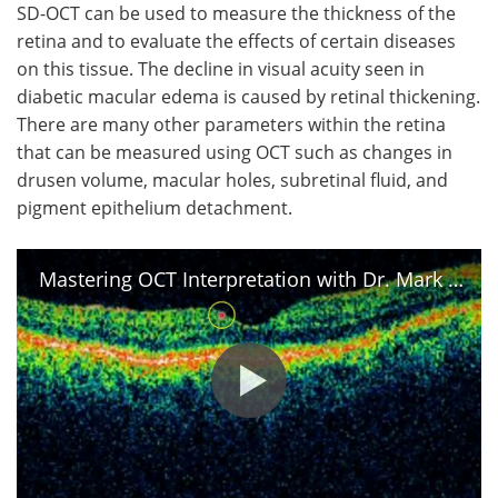
SD-OCT can be used to measure the thickness of the
retina and to evaluate the effects of certain diseases
on this tissue. The decline in visual acuity seen in
diabetic macular edema is caused by retinal thickening.
There are many other parameters within the retina
that can be measured using OCT such as changes in
drusen volume, macular holes, subretinal fluid, and
pigment epithelium detachment.
Mastering OCT Interpretation with Dr. Mark Friedberg