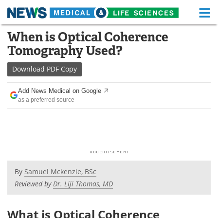
M
Skip
When is Optical Coherence
Medical Home
Life Sciences Home
to
Tomography Used?
content
About
Functional Food
Download
PDF Copy
News
Health A-Z
Add News Medical on Google
as a preferred source
Drugs
Medical Devices
Interviews
White Papers
MediKnowledge
eBooks
Posters
Podcasts
By
Samuel Mckenzie, BSc
Reviewed by
Dr. Liji Thomas, MD
Videos
Newsletters
What is Optical Coherence
Health & Personal Care
Contact