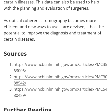
certain illnesses. This data can also be used to help
with the planning and evaluation of surgeries.
As optical coherence tomography becomes more
efficient and new ways to use it are devised, it has the
potential to improve the diagnosis and treatment of
certain diseases.
Sources
https://www.ncbi.nlm.nih.gov/pmc/articles/PMC35
63006/
https://www.ncbi.nlm.nih.gov/pmc/articles/PMC30
88542/
https://www.ncbi.nlm.nih.gov/pmc/articles/PMC54
80489/
Further Reading