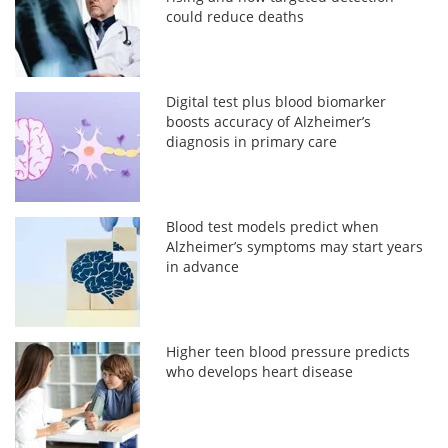
could reduce deaths
Digital test plus blood biomarker
boosts accuracy of Alzheimer’s
diagnosis in primary care
Blood test models predict when
Alzheimer’s symptoms may start years
in advance
Higher teen blood pressure predicts
who develops heart disease