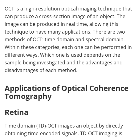
OCT is a high-resolution optical imaging technique that
can produce a cross-section image of an object. The
image can be produced in real time, allowing this
technique to have many applications. There are two
methods of OCT: time domain and spectral domain.
Within these categories, each one can be performed in
different ways. Which one is used depends on the
sample being investigated and the advantages and
disadvantages of each method.
Applications of Optical Coherence
Tomography
Retina
Time domain (TD)-OCT images an object by directly
obtaining time-encoded signals. TD-OCT imaging is