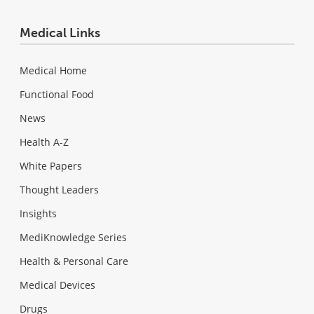
Medical Links
Medical Home
Functional Food
News
Health A-Z
White Papers
Thought Leaders
Insights
MediKnowledge Series
Health & Personal Care
Medical Devices
Drugs