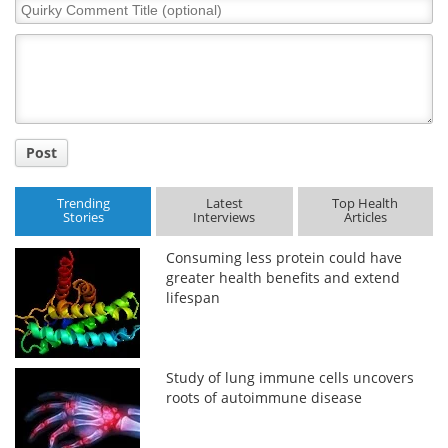
Quirky
Comment
Title
Post
Trending
Latest
Top Health
Stories
Interviews
Articles
Consuming less protein could have
greater health benefits and extend
lifespan
Study of lung immune cells uncovers
roots of autoimmune disease