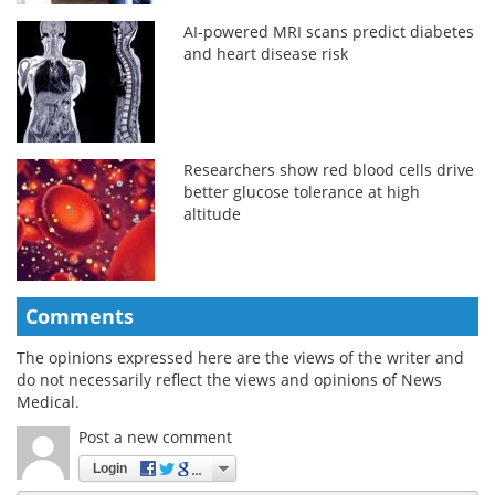
AI-powered MRI scans predict diabetes
and heart disease risk
Researchers show red blood cells drive
better glucose tolerance at high
altitude
Comments
The opinions expressed here are the views of the writer and
do not necessarily reflect the views and opinions of News
Medical.
Post a new comment
Login