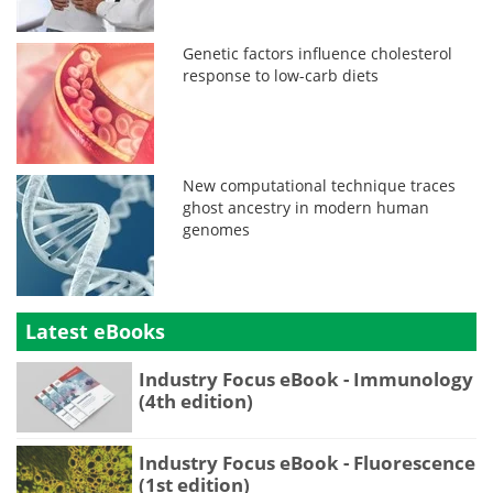
Genetic factors influence cholesterol
response to low-carb diets
New computational technique traces
ghost ancestry in modern human
genomes
Latest eBooks
Industry Focus eBook - Immunology
(4th edition)
Industry Focus eBook - Fluorescence
(1st edition)