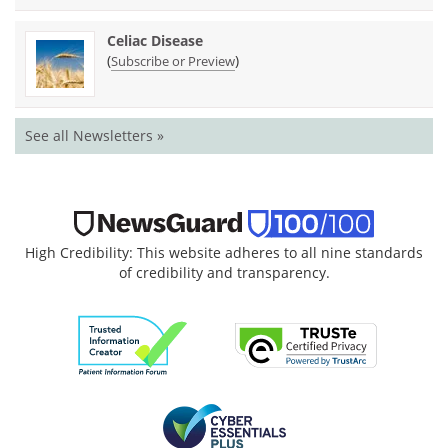
Celiac Disease
(
)
Subscribe or Preview
See all Newsletters »
High Credibility: This website adheres to all nine standards
of credibility and transparency.