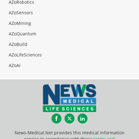
AZoRobotics
AZoSensors
AZoMining
AZoQuantum
AZoBuild
AZoLifeSciences
AZoAi
Facebook
Twitter
LinkedIn
News-Medical.Net provides this medical information
service in accordance with these
terms and