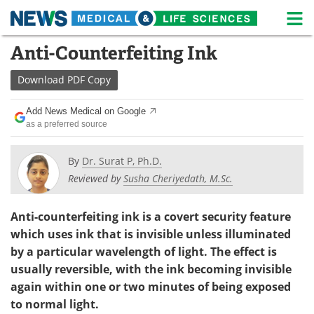
M
Skip
Anti-Counterfeiting Ink
Medical Home
Life Sciences Home
to
content
Download
PDF Copy
About
News
Add News Medical on Google
Life Sciences A-Z
White Papers
as a preferred source
Lab Equipment
Interviews
By
Dr. Surat P, Ph.D.
Reviewed by
Susha Cheriyedath, M.Sc.
Newsletters
Webinars
eBooks
Posters
Anti-counterfeiting ink is a covert security feature
which uses ink that is invisible unless illuminated
Podcasts
Videos
by a particular wavelength of light. The effect is
usually reversible, with the ink becoming invisible
Contact
Meet the Team
again within one or two minutes of being exposed
to normal light.
Advertise
Search