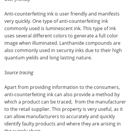
Anti-counterfeiting ink is user friendly and manifests
very quickly. One type of anti-counterfeiting ink
commonly used is luminescent ink. This type of ink
uses several different colors to generate a full color
image when illuminated. Lanthanide compounds are
also commonly used in security inks due to their high
quantum yields and long lasting nature.
Source tracing
Apart from providing information to the consumers,
anti-counterfeiting ink can also provide a method by
which a product can be traced, from the manufacturer
to the retail supplier. This property is very useful, as it
can allow manufacturers to accurately and quickly
identify faulty products and where they are arising in
the supply chain.