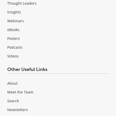
Thought Leaders
Insights
Webinars
eBooks
Posters
Podcasts
Videos
Other Useful Links
About
Meet the Team
Search
Newsletters