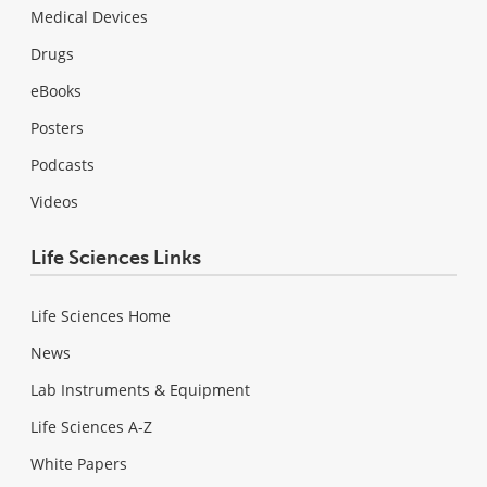
Medical Devices
Drugs
eBooks
Posters
Podcasts
Videos
Life Sciences Links
Life Sciences Home
News
Lab Instruments & Equipment
Life Sciences A-Z
White Papers