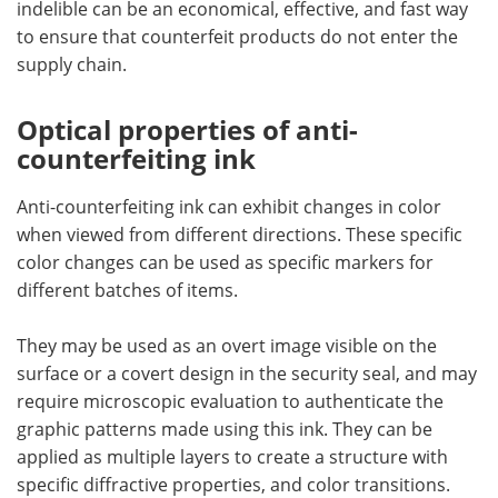
indelible can be an economical, effective, and fast way
to ensure that counterfeit products do not enter the
supply chain.
Optical properties of anti-
counterfeiting ink
Anti-counterfeiting ink can exhibit changes in color
when viewed from different directions. These specific
color changes can be used as specific markers for
different batches of items.
They may be used as an overt image visible on the
surface or a covert design in the security seal, and may
require microscopic evaluation to authenticate the
graphic patterns made using this ink. They can be
applied as multiple layers to create a structure with
specific diffractive properties, and color transitions.