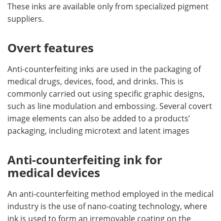
These inks are available only from specialized pigment
suppliers.
Overt features
Anti-counterfeiting inks are used in the packaging of
medical drugs, devices, food, and drinks. This is
commonly carried out using specific graphic designs,
such as line modulation and embossing. Several covert
image elements can also be added to a products’
packaging, including microtext and latent images
Anti-counterfeiting ink for
medical devices
An anti-counterfeiting method employed in the medical
industry is the use of nano-coating technology, where
ink is used to form an irremovable coating on the