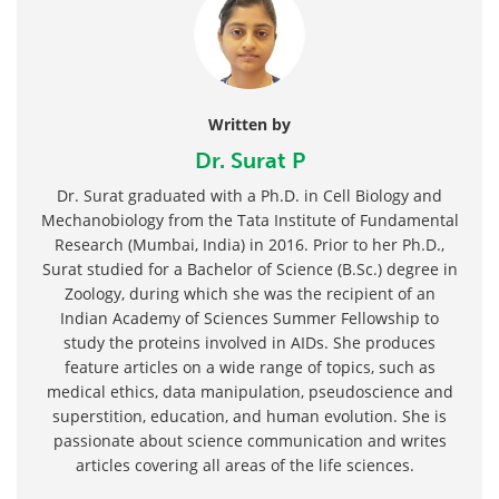
Written by
Dr. Surat P
Dr. Surat graduated with a Ph.D. in Cell Biology and
Mechanobiology from the Tata Institute of Fundamental
Research (Mumbai, India) in 2016. Prior to her Ph.D.,
Surat studied for a Bachelor of Science (B.Sc.) degree in
Zoology, during which she was the recipient of an
Indian Academy of Sciences Summer Fellowship to
study the proteins involved in AIDs. She produces
feature articles on a wide range of topics, such as
medical ethics, data manipulation, pseudoscience and
superstition, education, and human evolution. She is
passionate about science communication and writes
articles covering all areas of the life sciences.