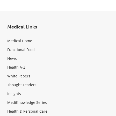
Medical Links
Medical Home
Functional Food
News
Health A-Z
White Papers
Thought Leaders
Insights
MediKnowledge Series
Health & Personal Care