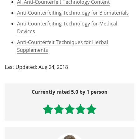
All Anti-Counterfeit Technology Content
Anti-Counterfeiting Technology for Biomaterials
Anti-Counterfeiting Technology for Medical
Devices
Anti-Counterfeit Techniques for Herbal
Supplements
Last Updated: Aug 24, 2018
Currently rated 5.0 by 1 person