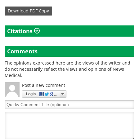
Download
PDF Copy
Citations
Comments
The opinions expressed here are the views of the writer and
do not necessarily reflect the views and opinions of News
Medical.
Post a new comment
Login
Quirky
Comment
Title