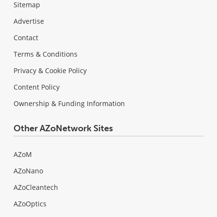
Sitemap
Advertise
Contact
Terms & Conditions
Privacy & Cookie Policy
Content Policy
Ownership & Funding Information
Other AZoNetwork Sites
AZoM
AZoNano
AZoCleantech
AZoOptics