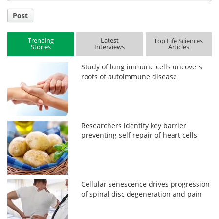
Post
Trending
Latest
Top Life Sciences
Stories
Interviews
Articles
Study of lung immune cells uncovers
roots of autoimmune disease
Researchers identify key barrier
preventing self repair of heart cells
Cellular senescence drives progression
of spinal disc degeneration and pain