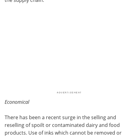
Economical
There has been a recent surge in the selling and
reselling of spoilt or contaminated dairy and food
products. Use of inks which cannot be removed or