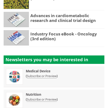
Advances in cardiometabolic
research and clinical trial design
Industry Focus eBook - Oncology
(3rd edition)
Newsletters you may be
interested in
Medical Device
(
)
Subscribe or Preview
Nutrition
(
)
Subscribe or Preview