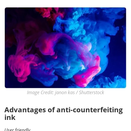
Become a Member
Image Credit: janon kas / Shutterstock
Advantages of anti-counterfeiting
ink
User friendly