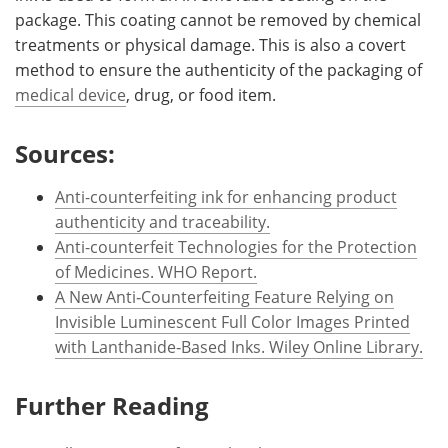
package. This coating cannot be removed by chemical
treatments or physical damage. This is also a covert
method to ensure the authenticity of the packaging of
medical device
, drug, or food item.
Sources:
Anti-counterfeiting ink for enhancing product
authenticity and traceability.
Anti-counterfeit Technologies for the Protection
of Medicines. WHO Report.
A New Anti‐Counterfeiting Feature Relying on
Invisible Luminescent Full Color Images Printed
with Lanthanide‐Based Inks. Wiley Online Library.
Further Reading