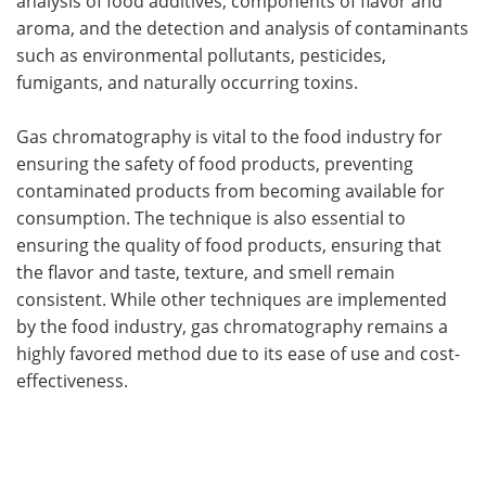
analysis of food additives, components of flavor and
aroma, and the detection and analysis of contaminants
such as environmental pollutants, pesticides,
fumigants, and naturally occurring toxins.
Gas chromatography is vital to the food industry for
ensuring the safety of food products, preventing
contaminated products from becoming available for
consumption. The technique is also essential to
ensuring the quality of food products, ensuring that
the flavor and taste, texture, and smell remain
consistent. While other techniques are implemented
by the food industry, gas chromatography remains a
highly favored method due to its ease of use and cost-
effectiveness.