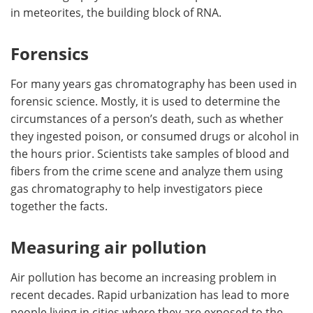
in meteorites, the building block of RNA.
Forensics
For many years gas chromatography has been used in
forensic science. Mostly, it is used to determine the
circumstances of a person’s death, such as whether
they ingested poison, or consumed drugs or alcohol in
the hours prior. Scientists take samples of blood and
fibers from the crime scene and analyze them using
gas chromatography to help investigators piece
together the facts.
Measuring air pollution
Air pollution has become an increasing problem in
recent decades. Rapid urbanization has lead to more
people living in cities where they are exposed to the