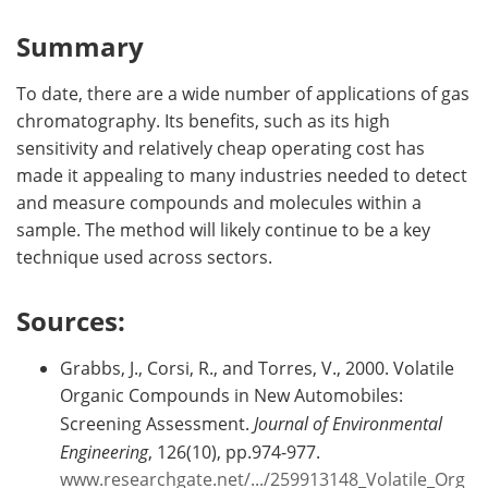
Summary
To date, there are a wide number of applications of gas
chromatography. Its benefits, such as its high
sensitivity and relatively cheap operating cost has
made it appealing to many industries needed to detect
and measure compounds and molecules within a
sample. The method will likely continue to be a key
technique used across sectors.
Sources:
Grabbs, J., Corsi, R., and Torres, V., 2000. Volatile
Organic Compounds in New Automobiles:
Screening Assessment.
Journal of Environmental
Engineering
, 126(10), pp.974-977.
www.researchgate.net/.../259913148_Volatile_Org