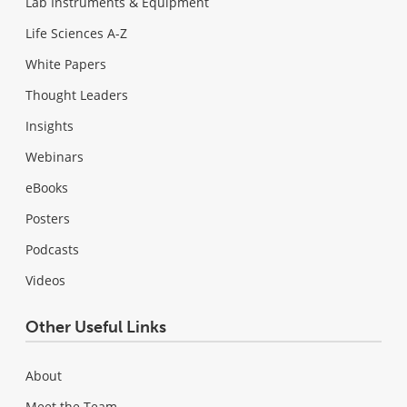
Lab Instruments & Equipment
Life Sciences A-Z
White Papers
Thought Leaders
Insights
Webinars
eBooks
Posters
Podcasts
Videos
Other Useful Links
About
Meet the Team