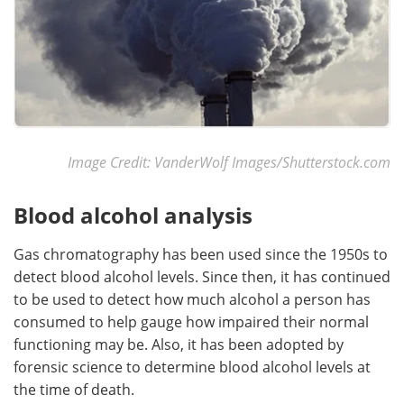
Image Credit: VanderWolf Images/Shutterstock.com
Blood alcohol analysis
Gas chromatography has been used since the 1950s to
detect blood alcohol levels. Since then, it has continued
to be used to detect how much alcohol a person has
consumed to help gauge how impaired their normal
functioning may be. Also, it has been adopted by
forensic science to determine blood alcohol levels at
the time of death.