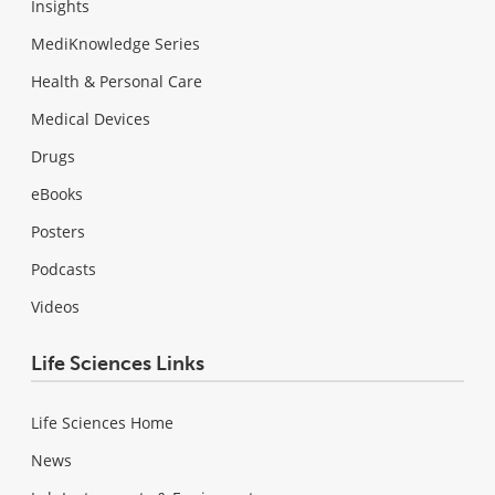
Insights
MediKnowledge Series
Health & Personal Care
Medical Devices
Drugs
eBooks
Posters
Podcasts
Videos
Life Sciences Links
Life Sciences Home
News