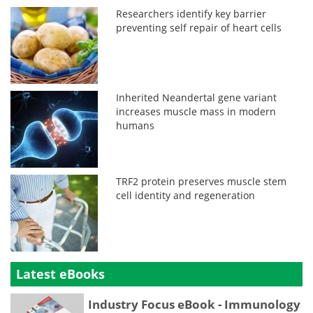
Researchers identify key barrier
preventing self repair of heart cells
Inherited Neandertal gene variant
increases muscle mass in modern
humans
TRF2 protein preserves muscle stem
cell identity and regeneration
Latest eBooks
Industry Focus eBook - Immunology