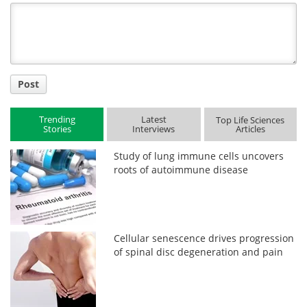
Title
Post
Trending
Latest
Top Life Sciences
Stories
Interviews
Articles
Study of lung immune cells uncovers
roots of autoimmune disease
Cellular senescence drives progression
of spinal disc degeneration and pain