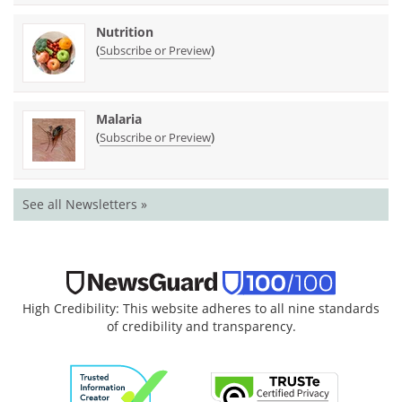
Nutrition
(
)
Subscribe or Preview
Malaria
(
)
Subscribe or Preview
See all Newsletters »
High Credibility: This website adheres to all nine standards
of credibility and transparency.