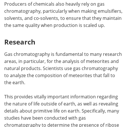
Producers of chemicals also heavily rely on gas
chromatography, particularly when making emulsifiers,
solvents, and co-solvents, to ensure that they maintain
the same quality when production is scaled up.
Research
Gas chromatography is fundamental to many research
areas, in particular, for the analysis of meteorites and
natural products. Scientists use gas chromatography
to analyze the composition of meteorites that fall to
the earth.
This provides vitally important information regarding
the nature of life outside of earth, as well as revealing
details about primitive life on earth. Specifically, many
studies have been conducted with gas
chromatography to determine the presence of ribose