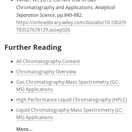
Chromatography and Applications.
Analytical
Separation Science
, pp.849-882.
https://onlinelibrary.wiley.com/doi/abs/10.1002/9
783527678129.assep026
Further Reading
All Chromatography Content
Chromatography Overview
Gas Chromatography-Mass Spectrometry (GC-
MS) Applications
High Performance Liquid Chromatography (HPLC)
Liquid Chromatography-Mass Spectrometry (LC-
MS) Applications
More...