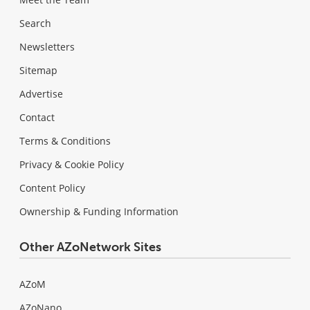
Search
Newsletters
Sitemap
Advertise
Contact
Terms & Conditions
Privacy & Cookie Policy
Content Policy
Ownership & Funding Information
Other AZoNetwork Sites
AZoM
AZoNano