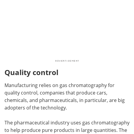
Quality control
Manufacturing relies on gas chromatography for
quality control, companies that produce cars,
chemicals, and pharmaceuticals, in particular, are big
adopters of the technology.
The pharmaceutical industry uses gas chromatography
to help produce pure products in large quantities. The