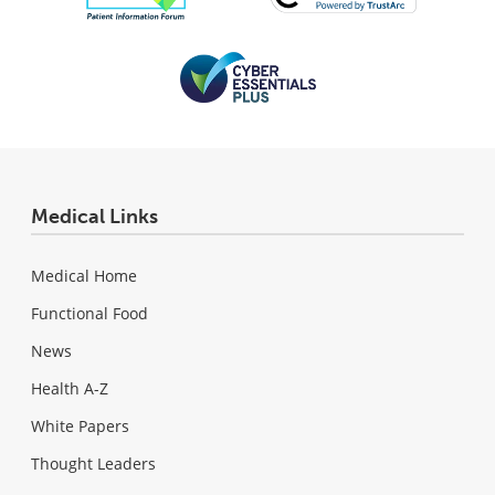
Medical Links
Medical Home
Functional Food
News
Health A-Z
White Papers
Thought Leaders