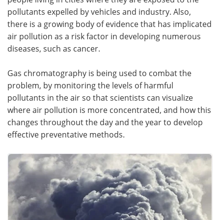
pollutants expelled by vehicles and industry. Also,
there is a growing body of evidence that has implicated
air pollution as a risk factor in developing numerous
diseases, such as cancer.
Gas chromatography is being used to combat the
problem, by monitoring the levels of harmful
pollutants in the air so that scientists can visualize
where air pollution is more concentrated, and how this
changes throughout the day and the year to develop
effective preventative methods.