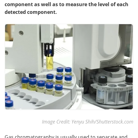
component as well as to measure the level of each
detected component.
Become a Member
Image Credit: Yenyu Shih/Shutterstock.com
Gas chromatography is usually used to separate and