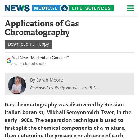
M
Skip
Applications of Gas
Medical Home
Life Sciences Home
to
Chromatography
content
About
News
Download
PDF Copy
Life Sciences A-Z
White Papers
Add News Medical on Google
as a preferred source
Lab Equipment
Interviews
Newsletters
Webinars
By
Sarah Moore
Reviewed by
Emily Henderson, B.Sc.
eBooks
Posters
Gas chromatography was discovered by Russian-
Podcasts
Videos
Italian botanist, Mikhail Semyonovich Tsvet, in the
early 1900s. The separation technique is used to
Contact
Meet the Team
first split the chemical components of a mixture,
then determine the presence or absence of each
Advertise
Search