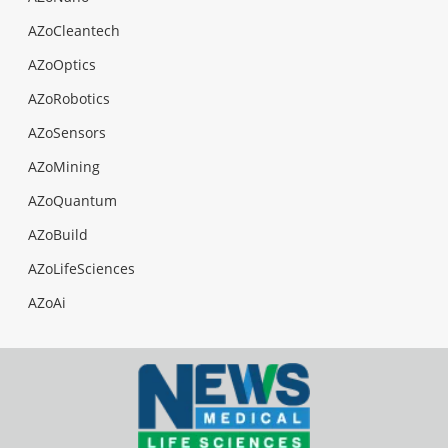
AZoCleantech
AZoOptics
AZoRobotics
AZoSensors
AZoMining
AZoQuantum
AZoBuild
AZoLifeSciences
AZoAi