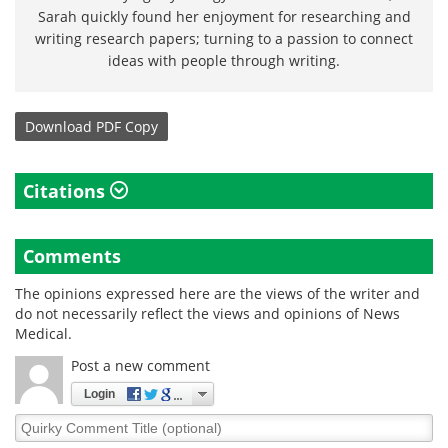
Sarah quickly found her enjoyment for researching and
writing research papers; turning to a passion to connect
ideas with people through writing.
Download
PDF Copy
Citations
Comments
The opinions expressed here are the views of the writer and
do not necessarily reflect the views and opinions of News
Medical.
Post a new comment
Login
Quirky
Comment