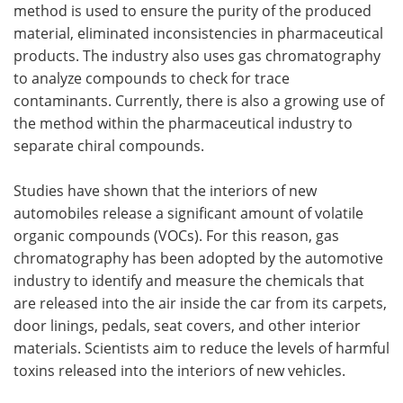
method is used to ensure the purity of the produced
material, eliminated inconsistencies in pharmaceutical
products. The industry also uses gas chromatography
to analyze compounds to check for trace
contaminants. Currently, there is also a growing use of
the method within the pharmaceutical industry to
separate chiral compounds.
Studies have shown that the interiors of new
automobiles release a significant amount of volatile
organic compounds (VOCs). For this reason, gas
chromatography has been adopted by the automotive
industry to identify and measure the chemicals that
are released into the air inside the car from its carpets,
door linings, pedals, seat covers, and other interior
materials. Scientists aim to reduce the levels of harmful
toxins released into the interiors of new vehicles.