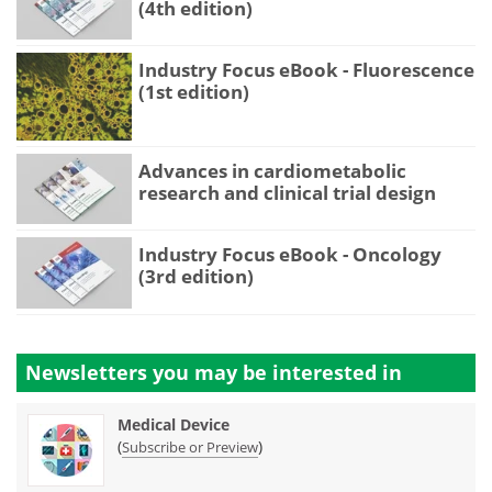
(4th edition)
Industry Focus eBook - Fluorescence
(1st edition)
Advances in cardiometabolic
research and clinical trial design
Industry Focus eBook - Oncology
(3rd edition)
Newsletters you may be
interested in
Medical Device
(
)
Subscribe or Preview