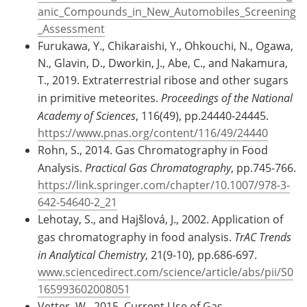
anic_Compounds_in_New_Automobiles_Screening
_Assessment
Furukawa, Y., Chikaraishi, Y., Ohkouchi, N., Ogawa,
N., Glavin, D., Dworkin, J., Abe, C., and Nakamura,
T., 2019. Extraterrestrial ribose and other sugars
in primitive meteorites.
Proceedings of the National
Academy of Sciences
, 116(49), pp.24440-24445.
https://www.pnas.org/content/116/49/24440
Rohn, S., 2014. Gas Chromatography in Food
Analysis.
Practical Gas Chromatography
, pp.745-766.
https://link.springer.com/chapter/10.1007/978-3-
642-54640-2_21
Lehotay, S., and Hajšlová, J., 2002. Application of
gas chromatography in food analysis.
TrAC Trends
in Analytical Chemistry
, 21(9-10), pp.686-697.
www.sciencedirect.com/science/article/abs/pii/S0
165993602008051
Vetter, W., 2015. Current Use of Gas