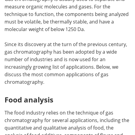
measure organic molecules and gases. For the
technique to function, the components being analyzed
must be volatile, be thermally stable, and have a
molecular weight of below 1250 Da.
Since its discovery at the turn of the previous century,
gas chromatography has been adopted by a wide
number of industries and is now used for an
increasingly growing list of applications. Below, we
discuss the most common applications of gas
chromatography.
Food analysis
The food industry relies on the technique of gas
chromatography for several applications, including the
quantitative and qualitative analysis of food, the