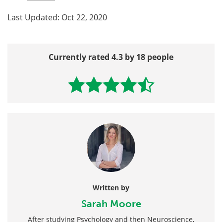
Last Updated: Oct 22, 2020
Currently rated 4.3 by 18 people
Written by
Sarah Moore
After studying Psychology and then Neuroscience,