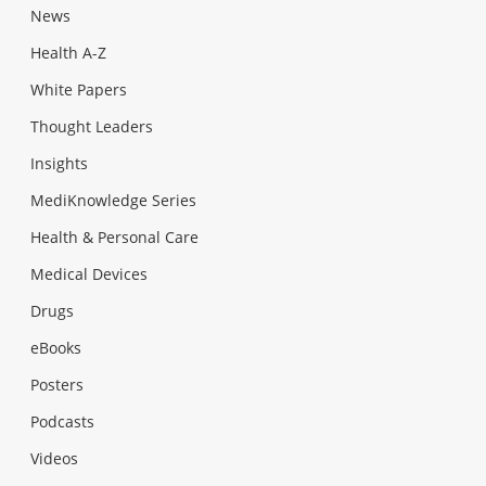
News
Health A-Z
White Papers
Thought Leaders
Insights
MediKnowledge Series
Health & Personal Care
Medical Devices
Drugs
eBooks
Posters
Podcasts
Videos