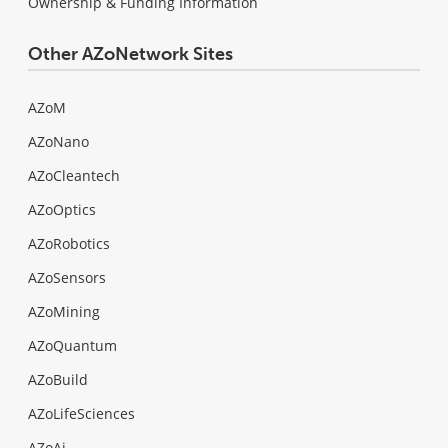
Ownership & Funding Information
Other AZoNetwork Sites
AZoM
AZoNano
AZoCleantech
AZoOptics
AZoRobotics
AZoSensors
AZoMining
AZoQuantum
AZoBuild
AZoLifeSciences
AZoAi