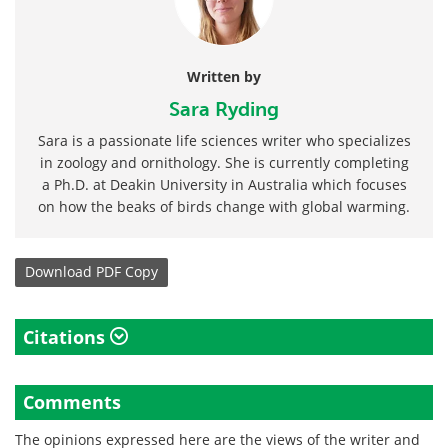
Written by
Sara Ryding
Sara is a passionate life sciences writer who specializes
in zoology and ornithology. She is currently completing
a Ph.D. at Deakin University in Australia which focuses
on how the beaks of birds change with global warming.
Download
PDF Copy
Citations
Comments
The opinions expressed here are the views of the writer and