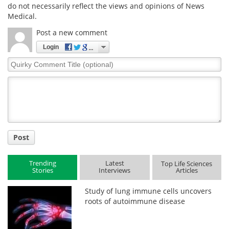
do not necessarily reflect the views and opinions of News
Medical.
Post a new comment
Login
Quirky
Comment
Title
Post
Trending
Latest
Top Life Sciences
Stories
Interviews
Articles
Study of lung immune cells uncovers
roots of autoimmune disease