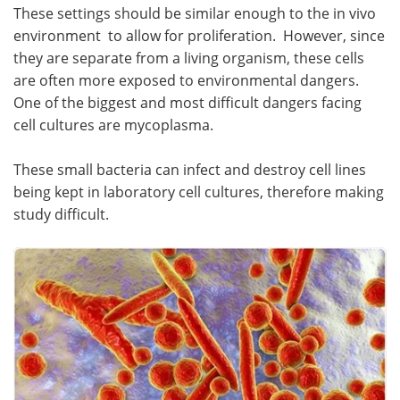
These settings should be similar enough to the in vivo
Become a Member
environment to allow for proliferation. However, since
they are separate from a living organism, these cells
are often more exposed to environmental dangers.
One of the biggest and most difficult dangers facing
cell cultures are mycoplasma.
These small bacteria can infect and destroy cell lines
being kept in laboratory cell cultures, therefore making
study difficult.