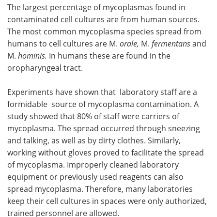
The largest percentage of mycoplasmas found in
contaminated cell cultures are from human sources.
The most common mycoplasma species spread from
humans to cell cultures are M.
orale,
M.
fermentans
and
M.
hominis.
In humans these are found in the
oropharyngeal tract.
Experiments have shown that laboratory staff are a
formidable source of mycoplasma contamination. A
study showed that 80% of staff were carriers of
mycoplasma. The spread occurred through sneezing
and talking, as well as by dirty clothes. Similarly,
working without gloves proved to facilitate the spread
of mycoplasma. Improperly cleaned laboratory
equipment or previously used reagents can also
spread mycoplasma. Therefore, many laboratories
keep their cell cultures in spaces were only authorized,
trained personnel are allowed.