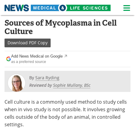
M
Skip
Sources of Mycoplasma in Cell
Medical Home
Life Sciences Home
to
Culture
content
About
News
Download
PDF Copy
Life Sciences A-Z
White Papers
Add News Medical on Google
as a preferred source
Lab Equipment
Interviews
Newsletters
Webinars
By
Sara Ryding
Reviewed by
Sophie Mullany, BSc
eBooks
Posters
Cell culture is a commonly used method to study cells
Podcasts
Videos
when in vivo study is not possible. It involves growing
cells outside of the body of an animal, in controlled
Contact
Meet the Team
settings.
Advertise
Search