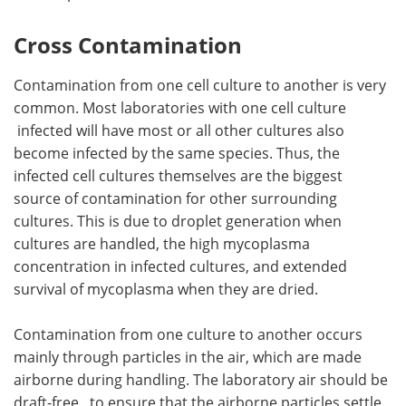
Cross Contamination
Contamination from one cell culture to another is very
common. Most laboratories with one cell culture
infected will have most or all other cultures also
become infected by the same species. Thus, the
infected cell cultures themselves are the biggest
source of contamination for other surrounding
cultures. This is due to droplet generation when
cultures are handled, the high mycoplasma
concentration in infected cultures, and extended
survival of mycoplasma when they are dried.
Contamination from one culture to another occurs
mainly through particles in the air, which are made
airborne during handling. The laboratory air should be
draft-free, to ensure that the airborne particles settle.