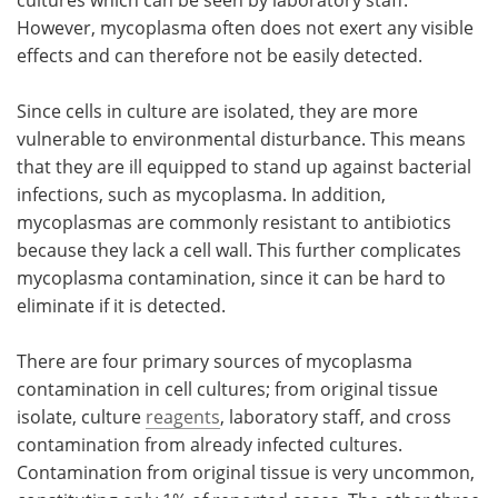
However, mycoplasma often does not exert any visible
effects and can therefore not be easily detected.
Since cells in culture are isolated, they are more
vulnerable to environmental disturbance. This means
that they are ill equipped to stand up against bacterial
infections, such as mycoplasma. In addition,
mycoplasmas are commonly resistant to antibiotics
because they lack a cell wall. This further complicates
mycoplasma contamination, since it can be hard to
eliminate if it is detected.
There are four primary sources of mycoplasma
contamination in cell cultures; from original tissue
isolate, culture
reagents
, laboratory staff, and cross
contamination from already infected cultures.
Contamination from original tissue is very uncommon,