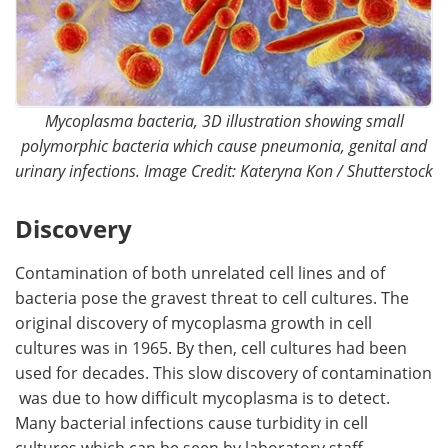
Mycoplasma bacteria, 3D illustration showing small
polymorphic bacteria which cause pneumonia, genital and
urinary infections. Image Credit: Kateryna Kon / Shutterstock
Discovery
Contamination of both unrelated cell lines and of
bacteria pose the gravest threat to cell cultures. The
original discovery of mycoplasma growth in cell
cultures was in 1965. By then, cell cultures had been
used for decades. This slow discovery of contamination
was due to how difficult mycoplasma is to detect.
Many bacterial infections cause turbidity in cell
cultures which can be seen by laboratory staff.