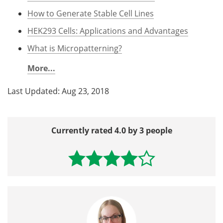
How to Generate Stable Cell Lines
HEK293 Cells: Applications and Advantages
What is Micropatterning?
More...
Last Updated: Aug 23, 2018
Currently rated 4.0 by 3 people