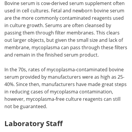
Bovine serum is cow-derived serum supplement often
used in cell cultures. Fetal and newborn bovine serum
are the more commonly contaminated reagents used
in culture growth. Serums are often cleansed by
passing them through filter membranes. This clears
out larger objects, but given the small size and lack of
membrane, mycoplasma can pass through these filters
and remain in the finished serum product.
In the 70s, rates of mycoplasma-contaminated bovine
serum provided by manufacturers were as high as 25-
40%. Since then, manufacturers have made great steps
in reducing cases of mycoplasma contamination,
however, mycoplasma-free culture reagents can still
not be guaranteed.
Laboratory Staff