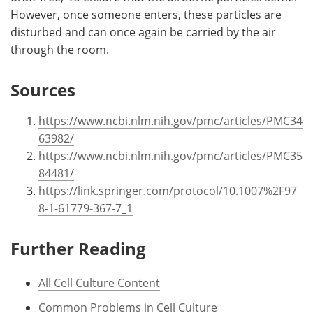
However, once someone enters, these particles are
disturbed and can once again be carried by the air
through the room.
Sources
https://www.ncbi.nlm.nih.gov/pmc/articles/PMC34
63982/
https://www.ncbi.nlm.nih.gov/pmc/articles/PMC35
84481/
https://link.springer.com/protocol/10.1007%2F97
8-1-61779-367-7_1
Further Reading
All Cell Culture Content
Common Problems in Cell Culture