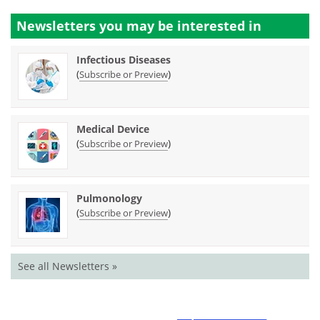
Newsletters you may be
interested in
Infectious Diseases
(
)
Subscribe or Preview
Medical Device
(
)
Subscribe or Preview
Pulmonology
(
)
Subscribe or Preview
See all Newsletters »