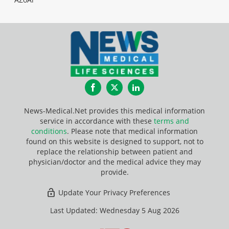
Facebook
Twitter
LinkedIn
News-Medical.Net provides this medical information
service in accordance with these
terms and
conditions
. Please note that medical information
found on this website is designed to support, not to
replace the relationship between patient and
physician/doctor and the medical advice they may
provide.
Update Your Privacy Preferences
Last Updated: Wednesday 5 Aug 2026