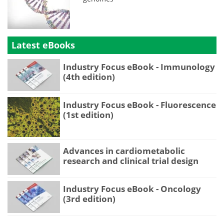
Latest eBooks
Industry Focus eBook - Immunology
(4th edition)
Industry Focus eBook - Fluorescence
(1st edition)
Advances in cardiometabolic
research and clinical trial design
Industry Focus eBook - Oncology
(3rd edition)