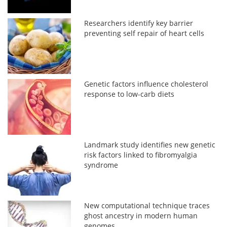
Researchers identify key barrier
preventing self repair of heart cells
Genetic factors influence cholesterol
response to low-carb diets
Landmark study identifies new genetic
risk factors linked to fibromyalgia
syndrome
New computational technique traces
ghost ancestry in modern human
genomes