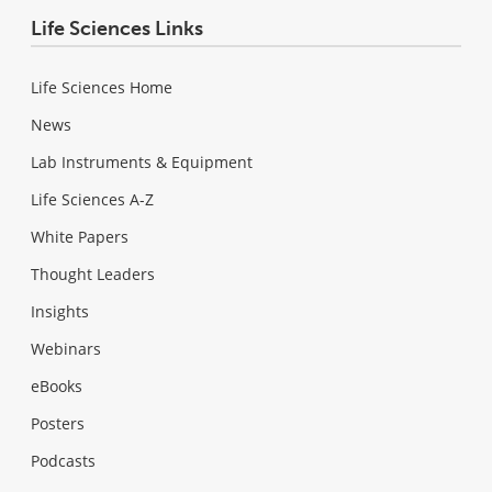
Life Sciences Links
Life Sciences Home
News
Lab Instruments & Equipment
Life Sciences A-Z
White Papers
Thought Leaders
Insights
Webinars
eBooks
Posters
Podcasts