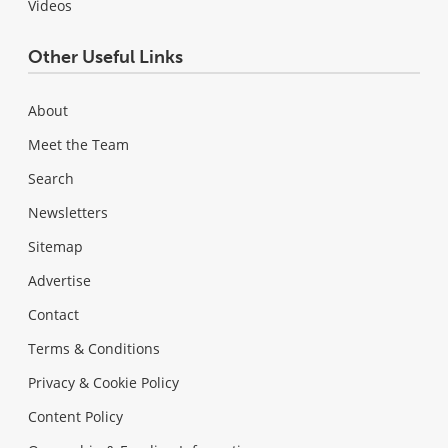
Videos
Other Useful Links
About
Meet the Team
Search
Newsletters
Sitemap
Advertise
Contact
Terms & Conditions
Privacy & Cookie Policy
Content Policy