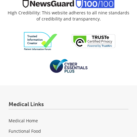
High Credibility: This website adheres to all nine standards
of credibility and transparency.
Medical Links
Medical Home
Functional Food