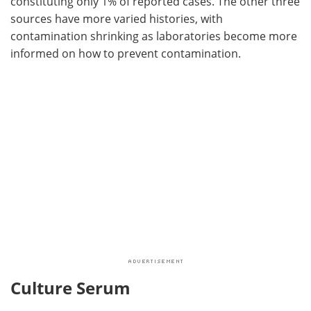
constituting only 1% of reported cases. The other three
sources have more varied histories, with
contamination shrinking as laboratories become more
informed on how to prevent contamination.
Culture Serum