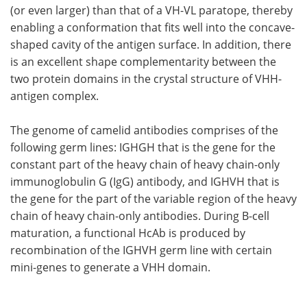
(or even larger) than that of a VH-VL paratope, thereby
enabling a conformation that fits well into the concave-
shaped cavity of the antigen surface. In addition, there
is an excellent shape complementarity between the
two protein domains in the crystal structure of VHH-
antigen complex.
The genome of camelid antibodies comprises of the
following germ lines: IGHGH that is the gene for the
constant part of the heavy chain of heavy chain-only
immunoglobulin G (IgG) antibody, and IGHVH that is
the gene for the part of the variable region of the heavy
chain of heavy chain-only antibodies. During B-cell
maturation, a functional HcAb is produced by
recombination of the IGHVH germ line with certain
mini-genes to generate a VHH domain.