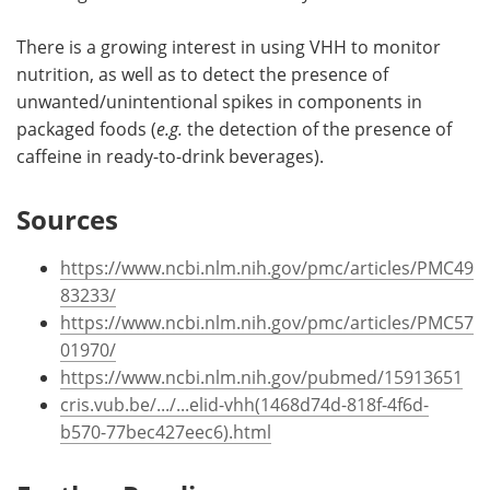
There is a growing interest in using VHH to monitor
nutrition, as well as to detect the presence of
unwanted/unintentional spikes in components in
packaged foods (
e.g.
the detection of the presence of
caffeine in ready-to-drink beverages).
Sources
https://www.ncbi.nlm.nih.gov/pmc/articles/PMC49
83233/
https://www.ncbi.nlm.nih.gov/pmc/articles/PMC57
01970/
https://www.ncbi.nlm.nih.gov/pubmed/15913651
cris.vub.be/.../...elid-vhh(1468d74d-818f-4f6d-
b570-77bec427eec6).html