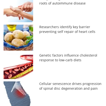
roots of autoimmune disease
Researchers identify key barrier
preventing self repair of heart cells
Genetic factors influence cholesterol
response to low-carb diets
Cellular senescence drives progression
of spinal disc degeneration and pain