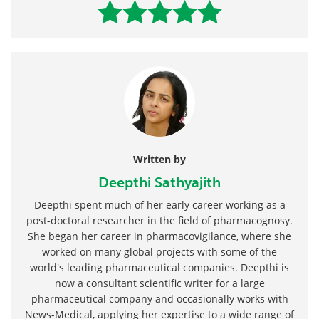
Written by
Deepthi Sathyajith
Deepthi spent much of her early career working as a
post-doctoral researcher in the field of pharmacognosy.
She began her career in pharmacovigilance, where she
worked on many global projects with some of the
world's leading pharmaceutical companies. Deepthi is
now a consultant scientific writer for a large
pharmaceutical company and occasionally works with
News-Medical, applying her expertise to a wide range of