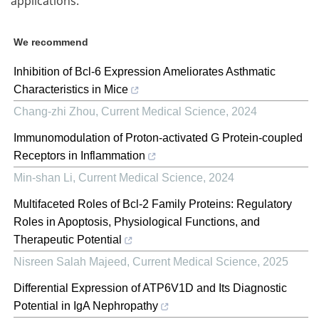
applications.
We recommend
Inhibition of Bcl-6 Expression Ameliorates Asthmatic
Characteristics in Mice
Chang-zhi Zhou
,
Current Medical Science
,
2024
Immunomodulation of Proton-activated G Protein-coupled
Receptors in Inflammation
Min-shan Li
,
Current Medical Science
,
2024
Multifaceted Roles of Bcl-2 Family Proteins: Regulatory
Roles in Apoptosis, Physiological Functions, and
Therapeutic Potential
Nisreen Salah Majeed
,
Current Medical Science
,
2025
Differential Expression of ATP6V1D and Its Diagnostic
Potential in IgA Nephropathy