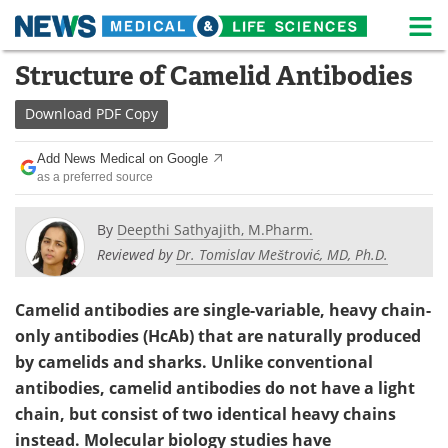
M
Skip
Structure of Camelid Antibodies
Medical Home
Life Sciences Home
to
content
Download
PDF Copy
About
News
Add News Medical on Google
Life Sciences A-Z
White Papers
as a preferred source
Lab Equipment
Interviews
By
Deepthi Sathyajith, M.Pharm.
Reviewed by
Dr. Tomislav Meštrović, MD, Ph.D.
Newsletters
Webinars
eBooks
Posters
Camelid antibodies are single-variable, heavy chain-
only antibodies (HcAb) that are naturally produced
Podcasts
Videos
by camelids and sharks. Unlike conventional
antibodies, camelid antibodies do not have a light
Contact
Meet the Team
chain, but consist of two identical heavy chains
instead. Molecular biology studies have
Advertise
Search