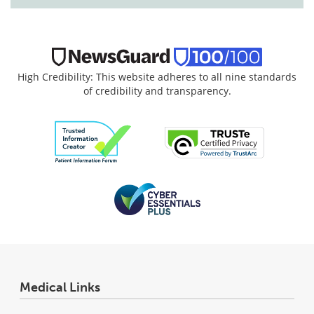
High Credibility: This website adheres to all nine standards
of credibility and transparency.
Medical Links