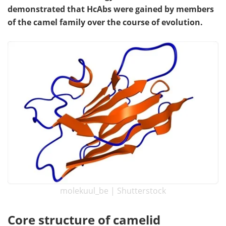
demonstrated that HcAbs were gained by members
Become a Member
of the camel family over the course of evolution.
molekuul_be | Shutterstock
Core structure of camelid