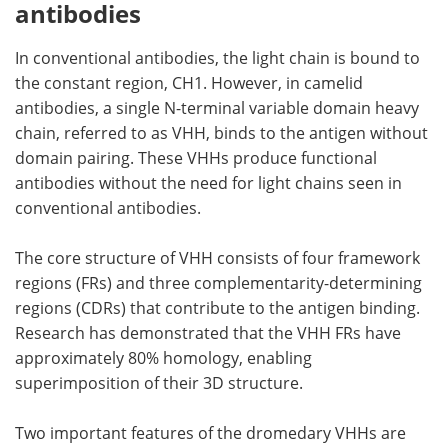
antibodies
In conventional antibodies, the light chain is bound to
the constant region, CH1. However, in camelid
antibodies, a single N-terminal variable domain heavy
chain, referred to as VHH, binds to the antigen without
domain pairing. These VHHs produce functional
antibodies without the need for light chains seen in
conventional antibodies.
The core structure of VHH consists of four framework
regions (FRs) and three complementarity-determining
regions (CDRs) that contribute to the antigen binding.
Research has demonstrated that the VHH FRs have
approximately 80% homology, enabling
superimposition of their 3D structure.
Two important features of the dromedary VHHs are