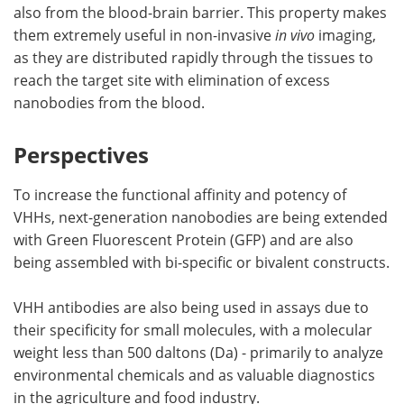
also from the blood-brain barrier. This property makes
them extremely useful in non-invasive
in vivo
imaging,
as they are distributed rapidly through the tissues to
reach the target site with elimination of excess
nanobodies from the blood.
Perspectives
To increase the functional affinity and potency of
VHHs, next-generation nanobodies are being extended
with Green Fluorescent Protein (GFP) and are also
being assembled with bi-specific or bivalent constructs.
VHH antibodies are also being used in assays due to
their specificity for small molecules, with a molecular
weight less than 500 daltons (Da) - primarily to analyze
environmental chemicals and as valuable diagnostics
in the agriculture and food industry.