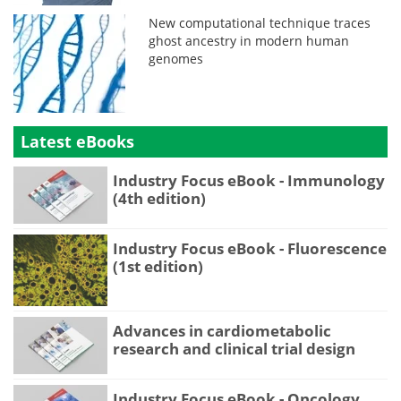
New computational technique traces
ghost ancestry in modern human
genomes
Latest eBooks
Industry Focus eBook - Immunology
(4th edition)
Industry Focus eBook - Fluorescence
(1st edition)
Advances in cardiometabolic
research and clinical trial design
Industry Focus eBook - Oncology