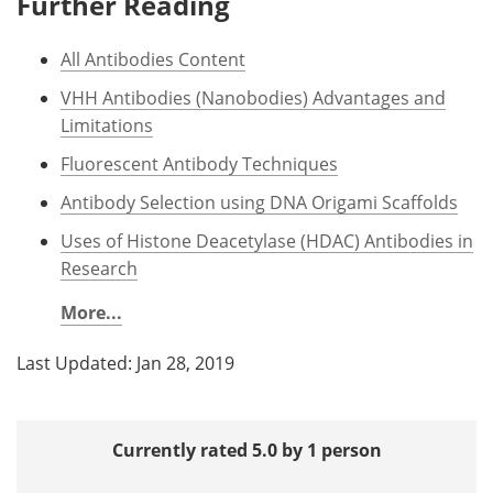
Further Reading
All Antibodies Content
VHH Antibodies (Nanobodies) Advantages and
Limitations
Fluorescent Antibody Techniques
Antibody Selection using DNA Origami Scaffolds
Uses of Histone Deacetylase (HDAC) Antibodies in
Research
More...
Last Updated: Jan 28, 2019
Currently rated 5.0 by 1 person