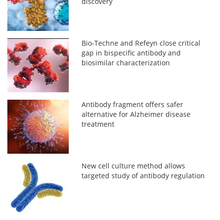
discovery
Bio‑Techne and Refeyn close critical
gap in bispecific antibody and
biosimilar characterization
Antibody fragment offers safer
alternative for Alzheimer disease
treatment
New cell culture method allows
targeted study of antibody regulation