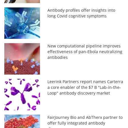
Antibody profiles offer insights into
long Covid cognitive symptoms
New computational pipeline improves
effectiveness of pan-Ebola neutralizing
antibodies
Leerink Partners report names Carterra
a core enabler of the $7 B "Lab-in-the-
Loop" antibody discovery market
FairJourney Bio and AbTherx partner to
offer fully integrated antibody