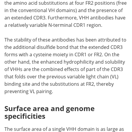
the amino acid substitutions at four FR2 positions (free
in the conventional VH domains) and the presence of
an extended CDR3. Furthermore, VHH antibodies have
a relatively variable N-terminal CDR1 region.
The stability of these antibodies has been attributed to
the additional disulfide bond that the extended CDR3
forms with a cysteine moiety in CDR1 or FR2. On the
other hand, the enhanced hydrophilicity and solubility
of VHHs are the combined effects of part of the CDR3
that folds over the previous variable light chain (VL)
binding site and the substitutions at FR2, thereby
preventing VL pairing.
Surface area and genome
specificities
The surface area of a single VHH domain is as large as