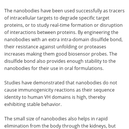
The nanobodies have been used successfully as tracers
of intracellular targets to degrade specific target
proteins, or to study real-time formation or disruption
of interactions between proteins. By engineering the
nanobodies with an extra intra-domain disulfide bond,
their resistance against unfolding or proteases
increases making them good biosensor probes. The
disulfide bond also provides enough stability to the
nanobodies for their use in oral formulations.
Studies have demonstrated that nanobodies do not
cause immunogenicity reactions as their sequence
identity to human VH domains is high, thereby
exhibiting stable behavior.
The small size of nanobodies also helps in rapid
elimination from the body through the kidneys, but