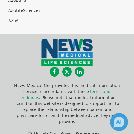
AZoBuild
AZoLifeSciences
AZoAi
Facebook
Twitter
LinkedIn
News-Medical.Net provides this medical information
service in accordance with these
terms and
conditions
. Please note that medical information
found on this website is designed to support, not to
replace the relationship between patient and
physician/doctor and the medical advice they may
provide.
Update Your Privacy Preferences