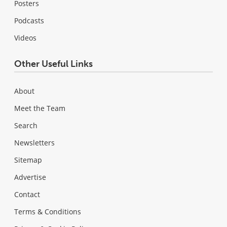
Posters
Podcasts
Videos
Other Useful Links
About
Meet the Team
Search
Newsletters
Sitemap
Advertise
Contact
Terms & Conditions