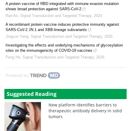
A protein vaccine of RBD integrated with immune evasion mutation
shows broad protection against SARS-CoV-2
Ran An
,
Signal Transduction and Targeted Therapy
,
2024
A recombinant protein vaccine induces protective immunity against
SARS-CoV-2 JN.1 and XBB-lineage subvariants
Jingyun Yang
,
Signal Transduction and Targeted Therapy
,
2025
Investigating the effects and underlying mechanisms of glycosylation
sites on the immunogenicity of COVID-19 vaccines
Peng He
,
Signal Transduction and Targeted Therapy
,
2026
Powered by
Suggested Reading
New platform identifies barriers to
therapeutic antibody delivery in solid
tumors