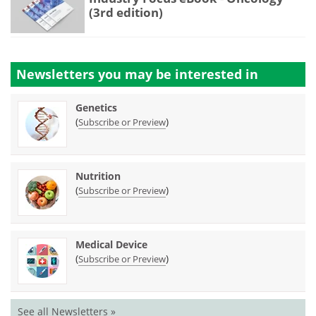
(3rd edition)
Newsletters you may be
interested in
Genetics
(
)
Subscribe or Preview
Nutrition
(
)
Subscribe or Preview
Medical Device
(
)
Subscribe or Preview
See all Newsletters »