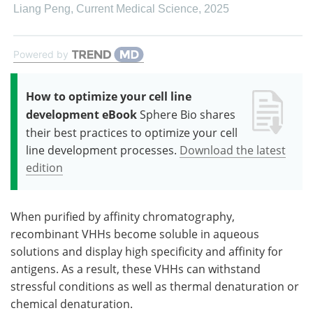
Liang Peng
,
Current Medical Science
,
2025
Powered by
How to optimize your cell line
development eBook
Sphere Bio shares
their best practices to optimize your cell
line development processes.
Download the latest
edition
When purified by affinity chromatography,
recombinant VHHs become soluble in aqueous
solutions and display high specificity and affinity for
antigens. As a result, these VHHs can withstand
stressful conditions as well as thermal denaturation or
chemical denaturation.