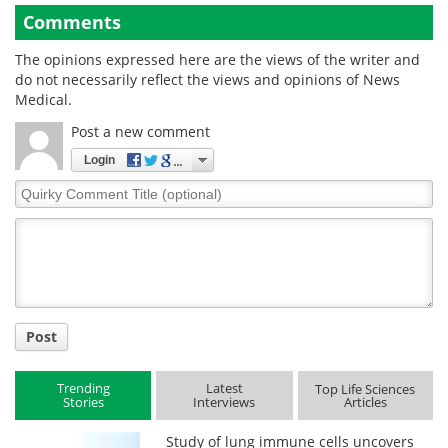
Comments
The opinions expressed here are the views of the writer and
do not necessarily reflect the views and opinions of News
Medical.
Post a new comment
Login
Quirky
Comment
Title
Post
Trending
Latest
Top Life Sciences
Stories
Interviews
Articles
Study of lung immune cells uncovers