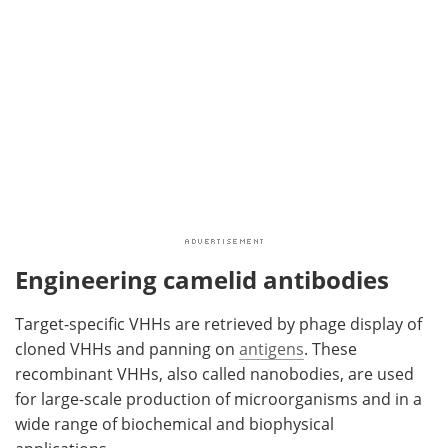
Engineering camelid antibodies
Target-specific VHHs are retrieved by phage display of
cloned VHHs and panning on
antigens
. These
recombinant VHHs, also called nanobodies, are used
for large-scale production of microorganisms and in a
wide range of biochemical and biophysical