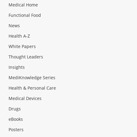
Medical Home
Functional Food
News
Health A-Z
White Papers
Thought Leaders
Insights
MediKnowledge Series
Health & Personal Care
Medical Devices
Drugs
eBooks
Posters