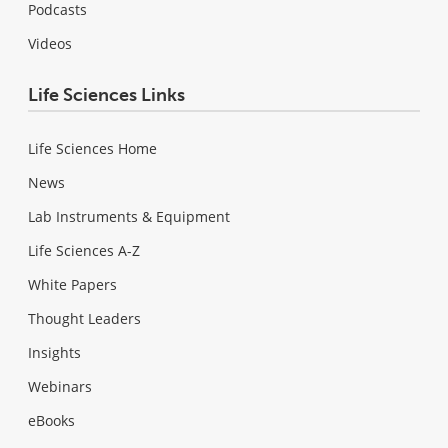
Podcasts
Videos
Life Sciences Links
Life Sciences Home
News
Lab Instruments & Equipment
Life Sciences A-Z
White Papers
Thought Leaders
Insights
Webinars
eBooks