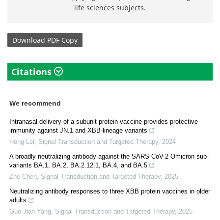
life sciences subjects.
Download
PDF Copy
Citations
We recommend
Intranasal delivery of a subunit protein vaccine provides protective
immunity against JN.1 and XBB-lineage variants
Hong Lei
,
Signal Transduction and Targeted Therapy
,
2024
A broadly neutralizing antibody against the SARS-CoV-2 Omicron sub-
variants BA.1, BA.2, BA.2.12.1, BA.4, and BA.5
Zhe Chen
,
Signal Transduction and Targeted Therapy
,
2025
Neutralizing antibody responses to three XBB protein vaccines in older
adults
Guo-Jian Yang
,
Signal Transduction and Targeted Therapy
,
2025