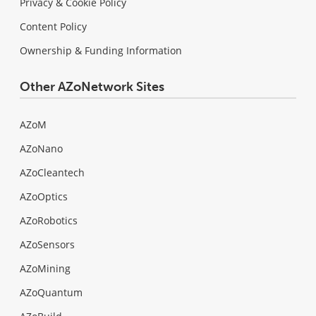
Privacy & Cookie Policy
Content Policy
Ownership & Funding Information
Other AZoNetwork Sites
AZoM
AZoNano
AZoCleantech
AZoOptics
AZoRobotics
AZoSensors
AZoMining
AZoQuantum