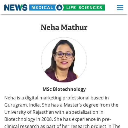
M
Skip
Medical Home
Life Sciences Home
to
Neha Mathur
content
About
Functional Food
News
Health A-Z
Drugs
Medical Devices
Interviews
White Papers
MediKnowledge
eBooks
MSc Biotechnology
Neha is a digital marketing professional based in
Posters
Podcasts
Gurugram, India. She has a Master’s degree from the
University of Rajasthan with a specialization in
Videos
Newsletters
Biotechnology in 2008. She has experience in pre-
Health & Personal Care
Contact
clinical research as part of her research project in The