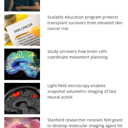
Scalable education program protects
transplant survivors from elevated skin
cancer risk
Study uncovers how brain cells
coordinate movement planning
Light-field microscopy enables
snapshot volumetric imaging of fast
neural activit
Stanford researcher receives NIH grant
to develop molecular imaging agent for