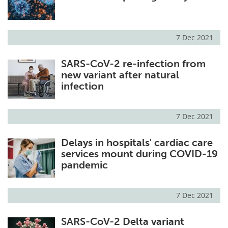
7 Dec 2021
SARS-CoV-2 re-infection from
new variant after natural
infection
7 Dec 2021
Delays in hospitals' cardiac care
services mount during COVID-19
pandemic
7 Dec 2021
SARS-CoV-2 Delta variant