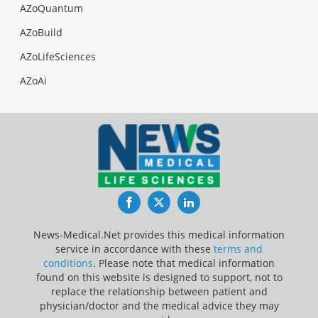
AZoQuantum
AZoBuild
AZoLifeSciences
AZoAi
Facebook
Twitter
LinkedIn
News-Medical.Net provides this medical information
service in accordance with these
terms and
conditions
. Please note that medical information
found on this website is designed to support, not to
replace the relationship between patient and
physician/doctor and the medical advice they may