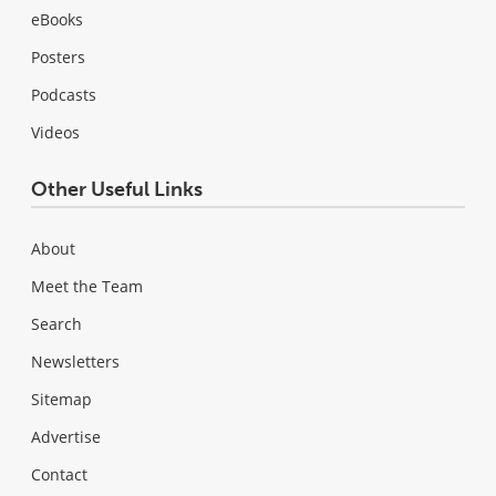
eBooks
Posters
Podcasts
Videos
Other Useful Links
About
Meet the Team
Search
Newsletters
Sitemap
Advertise
Contact