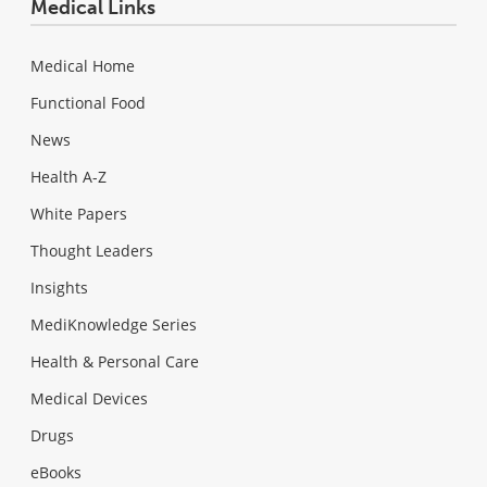
Medical Links
Medical Home
Functional Food
News
Health A-Z
White Papers
Thought Leaders
Insights
MediKnowledge Series
Health & Personal Care
Medical Devices
Drugs
eBooks