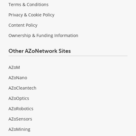
Terms & Conditions
Privacy & Cookie Policy
Content Policy
Ownership & Funding Information
Other AZoNetwork Sites
AZoM
AZoNano
AZoCleantech
AZoOptics
AZoRobotics
AZoSensors
AZoMining