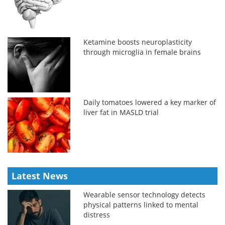
Ketamine boosts neuroplasticity
through microglia in female brains
Daily tomatoes lowered a key marker of
liver fat in MASLD trial
Latest News
Wearable sensor technology detects
physical patterns linked to mental
distress