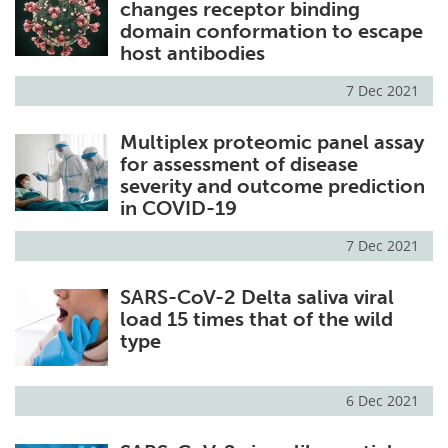
changes receptor binding
domain conformation to escape
host antibodies
7 Dec 2021
Multiplex proteomic panel assay
for assessment of disease
severity and outcome prediction
in COVID-19
7 Dec 2021
SARS-CoV-2 Delta saliva viral
load 15 times that of the wild
type
6 Dec 2021