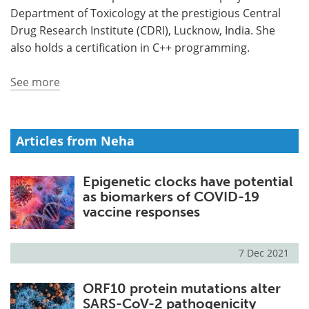
Department of Toxicology at the prestigious Central
Meet the Team
Advertise
Drug Research Institute (CDRI), Lucknow, India. She
also holds a certification in C++ programming.
Search
Become a Member
See more
Articles from Neha
Epigenetic clocks have potential
as biomarkers of COVID-19
vaccine responses
7 Dec 2021
ORF10 protein mutations alter
SARS-CoV-2 pathogenicity