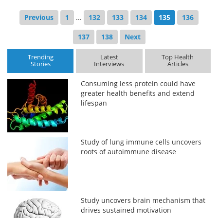
Previous
1
...
132
133
134
135
136
137
138
Next
Trending
Latest
Top Health
Stories
Interviews
Articles
Consuming less protein could have
greater health benefits and extend
lifespan
Study of lung immune cells uncovers
roots of autoimmune disease
Study uncovers brain mechanism that
drives sustained motivation