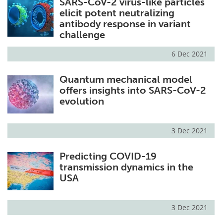
SARS-CoV-2 virus-like particles
elicit potent neutralizing
antibody response in variant
challenge
6 Dec 2021
Quantum mechanical model
offers insights into SARS-CoV-2
evolution
3 Dec 2021
Predicting COVID-19
transmission dynamics in the
USA
3 Dec 2021