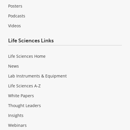
Posters
Podcasts
Videos
Life Sciences Links
Life Sciences Home
News
Lab Instruments & Equipment
Life Sciences A-Z
White Papers
Thought Leaders
Insights
Webinars