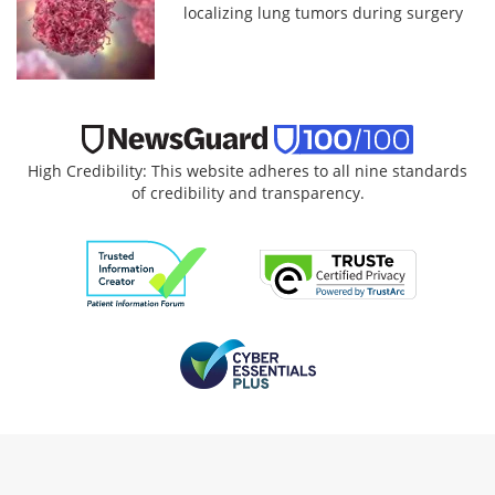
localizing lung tumors during surgery
High Credibility: This website adheres to all nine standards
of credibility and transparency.