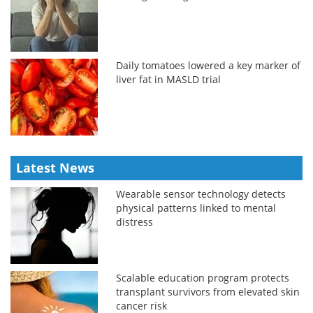
Daily tomatoes lowered a key marker of
liver fat in MASLD trial
Latest News
Wearable sensor technology detects
physical patterns linked to mental
distress
Scalable education program protects
transplant survivors from elevated skin
cancer risk