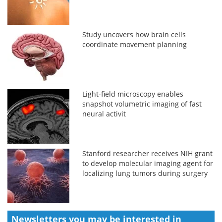
Study uncovers how brain cells
coordinate movement planning
Light-field microscopy enables
snapshot volumetric imaging of fast
neural activit
Stanford researcher receives NIH grant
to develop molecular imaging agent for
localizing lung tumors during surgery
Newsletters you may be
interested in