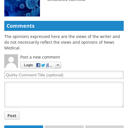
Comments
The opinions expressed here are the views of the writer and
do not necessarily reflect the views and opinions of News
Medical.
Post a new comment
Login
Quirky
Comment
Title
Post