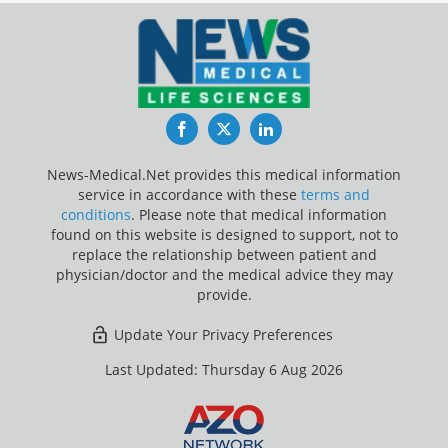
Facebook
Twitter
LinkedIn
News-Medical.Net provides this medical information
service in accordance with these
terms and
conditions
. Please note that medical information
found on this website is designed to support, not to
replace the relationship between patient and
physician/doctor and the medical advice they may
provide.
Update Your Privacy Preferences
Last Updated: Thursday 6 Aug 2026