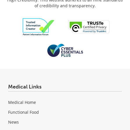
of credibility and transparency.
Medical Links
Medical Home
Functional Food
News