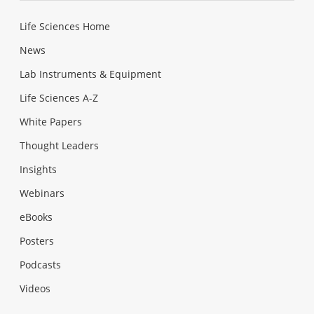
Life Sciences Home
News
Lab Instruments & Equipment
Life Sciences A-Z
White Papers
Thought Leaders
Insights
Webinars
eBooks
Posters
Podcasts
Videos