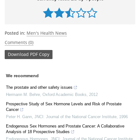
Posted in:
Men's Health News
Comments (0)
Download
PDF Copy
We recommend
The prostate and other safety issues
Hermann M. Behre
,
Oxford Academic Books
,
2012
Prospective Study of Sex Hormone Levels and Risk of Prostate
Cancer
Peter H. Gann
,
JNCI: Journal of the National Cancer Institute
,
1996
Endogenous Sex Hormones and Prostate Cancer: A Collaborative
Analysis of 18 Prospective Studies
Endogenous Hormones
,
JNCI: Journal of the National Cancer Institute
,