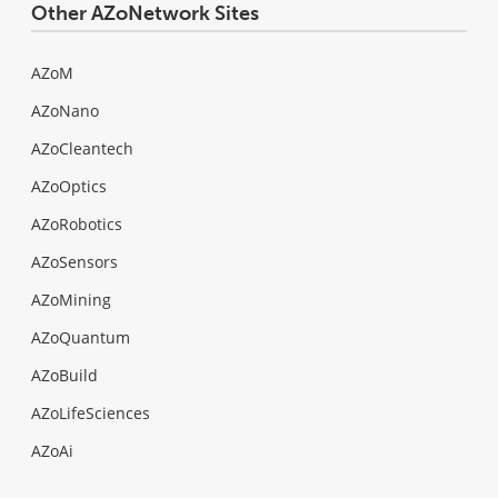
Other AZoNetwork Sites
AZoM
AZoNano
AZoCleantech
AZoOptics
AZoRobotics
AZoSensors
AZoMining
AZoQuantum
AZoBuild
AZoLifeSciences
AZoAi