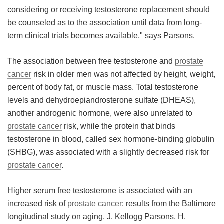
considering or receiving testosterone replacement should
be counseled as to the association until data from long-
term clinical trials becomes available," says Parsons.
The association between free testosterone and
prostate
cancer
risk in older men was not affected by height, weight,
percent of body fat, or muscle mass. Total testosterone
levels and dehydroepiandrosterone sulfate (DHEAS),
another androgenic hormone, were also unrelated to
prostate cancer
risk, while the protein that binds
testosterone in blood, called sex hormone-binding globulin
(SHBG), was associated with a slightly decreased risk for
prostate cancer
.
Higher serum free testosterone is associated with an
increased risk of
prostate cancer
: results from the Baltimore
longitudinal study on aging. J. Kellogg Parsons, H.