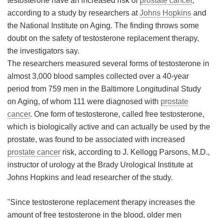
testosterone have an increased risk of
prostate cancer
,
according to a study by researchers at
Johns Hopkins
and
Meet the Team
Advertise
the National Institute on Aging. The finding throws some
doubt on the safety of testosterone replacement therapy,
Search
Become a Member
the investigators say.
The researchers measured several forms of testosterone in
almost 3,000 blood samples collected over a 40-year
period from 759 men in the Baltimore Longitudinal Study
on Aging, of whom 111 were diagnosed with
prostate
cancer
. One form of testosterone, called free testosterone,
which is biologically active and can actually be used by the
prostate, was found to be associated with increased
prostate cancer
risk, according to J. Kellogg Parsons, M.D.,
instructor of urology at the Brady Urological Institute at
Johns Hopkins and lead researcher of the study.
"Since testosterone replacement therapy increases the
amount of free testosterone in the blood, older men