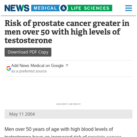
M
Skip
Risk of prostate cancer greater in
Medical Home
Life Sciences Home
to
men over 50 with high levels of
content
About
Functional Food
testosterone
News
Health A-Z
Download
PDF Copy
Drugs
Medical Devices
Add News Medical on Google
as a preferred source
Interviews
White Papers
MediKnowledge
eBooks
Posters
Podcasts
May 11 2004
Videos
Newsletters
Men over 50 years of age with high blood levels of
Health & Personal Care
Contact