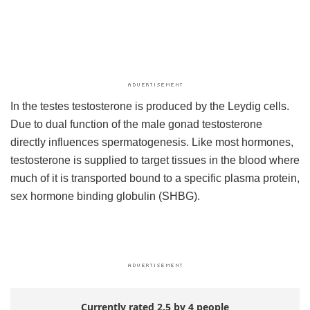
In the testes testosterone is produced by the Leydig cells.
Due to dual function of the male gonad testosterone
directly influences spermatogenesis. Like most hormones,
testosterone is supplied to target tissues in the blood where
much of it is transported bound to a specific plasma protein,
sex hormone binding globulin (SHBG).
Currently rated 2.5 by 4 people