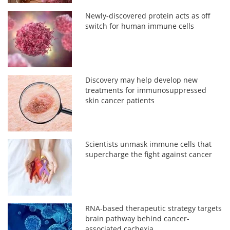
Newly-discovered protein acts as off
switch for human immune cells
Discovery may help develop new
treatments for immunosuppressed
skin cancer patients
Scientists unmask immune cells that
supercharge the fight against cancer
RNA-based therapeutic strategy targets
brain pathway behind cancer-
associated cachexia