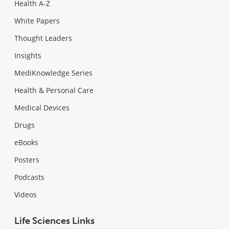
Health A-Z
White Papers
Thought Leaders
Insights
MediKnowledge Series
Health & Personal Care
Medical Devices
Drugs
eBooks
Posters
Podcasts
Videos
Life Sciences Links