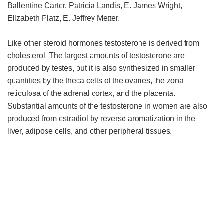
Ballentine Carter, Patricia Landis, E. James Wright,
Elizabeth Platz, E. Jeffrey Metter.
Like other steroid hormones testosterone is derived from
cholesterol. The largest amounts of testosterone are
produced by testes, but it is also synthesized in smaller
quantities by the theca cells of the ovaries, the zona
reticulosa of the adrenal cortex, and the placenta.
Substantial amounts of the testosterone in women are also
produced from estradiol by reverse aromatization in the
liver, adipose cells, and other peripheral tissues.