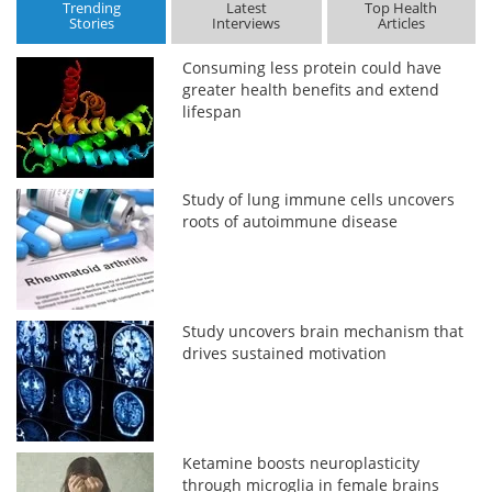
Trending
Latest
Top Health
Stories
Interviews
Articles
Consuming less protein could have
greater health benefits and extend
lifespan
Study of lung immune cells uncovers
roots of autoimmune disease
Study uncovers brain mechanism that
drives sustained motivation
Ketamine boosts neuroplasticity
through microglia in female brains