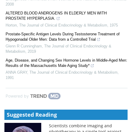
2008
ALTERED BLOOD ANDROGENS IN ELDERLY MEN WITH
PROSTATE HYPERPLASIA.
Horton
,
The Journal of Clinical Endocrinology & Metabolism
,
1975
Prostate-Specific Antigen Levels During Testosterone Treatment of
Hypogonadal Older Men: Data from a Controlled Trial
Glenn R Cunningham
,
The Journal of Clinical Endocrinology &
Metabolism
,
2019
Age, Disease, and Changing Sex Hormone Levels in Middle-Aged Men:
Results of the Massachusetts Male Aging Study*
ANNA GRAY
,
The Journal of Clinical Endocrinology & Metabolism
,
1991
Powered by
Suggested Reading
Scientists combine imaging and
phototherapy in a single tool against