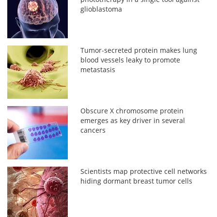
glioblastoma
Tumor-secreted protein makes lung
blood vessels leaky to promote
metastasis
Obscure X chromosome protein
emerges as key driver in several
cancers
Scientists map protective cell networks
hiding dormant breast tumor cells