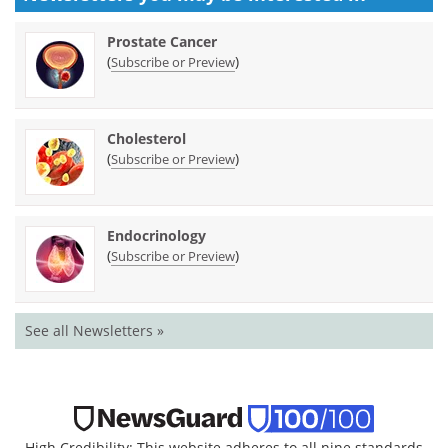
Prostate Cancer
(
)
Subscribe or Preview
Cholesterol
(
)
Subscribe or Preview
Endocrinology
(
)
Subscribe or Preview
See all Newsletters »
High Credibility: This website adheres to all nine standards