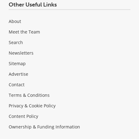
Other Useful Links
About
Meet the Team
Search
Newsletters
Sitemap
Advertise
Contact
Terms & Conditions
Privacy & Cookie Policy
Content Policy
Ownership & Funding Information