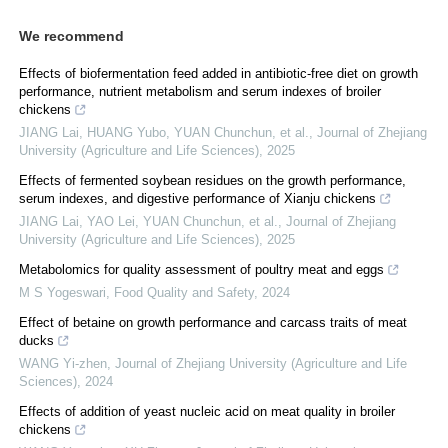
We recommend
Effects of biofermentation feed added in antibiotic-free diet on growth
performance, nutrient metabolism and serum indexes of broiler
chickens
JIANG Lai, HUANG Yubo, YUAN Chunchun, et al.
,
Journal of Zhejiang
University (Agriculture and Life Sciences)
,
2025
Effects of fermented soybean residues on the growth performance,
serum indexes, and digestive performance of Xianju chickens
JIANG Lai, YAO Lei, YUAN Chunchun, et al.
,
Journal of Zhejiang
University (Agriculture and Life Sciences)
,
2025
Metabolomics for quality assessment of poultry meat and eggs
M S Yogeswari
,
Food Quality and Safety
,
2024
Effect of betaine on growth performance and carcass traits of meat
ducks
WANG Yi-zhen
,
Journal of Zhejiang University (Agriculture and Life
Sciences)
,
2024
Effects of addition of yeast nucleic acid on meat quality in broiler
chickens