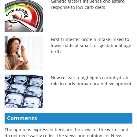
Genetic factors influence cholesterol
response to low-carb diets
First-trimester protein intake linked to
lower odds of small-for-gestational-age
birth
New research highlights carbohydrate
role in early human brain development
Comments
The opinions expressed here are the views of the writer and
do not necessarily reflect the views and opinions of News