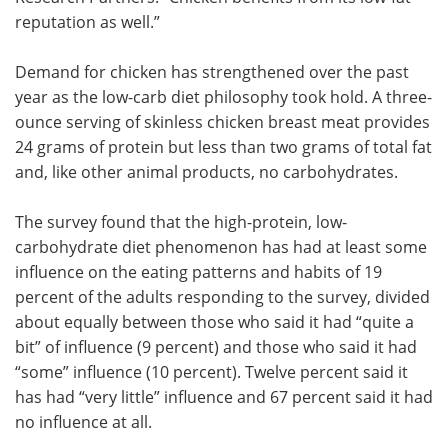
reputation as well.”
Demand for chicken has strengthened over the past
year as the low-carb diet philosophy took hold. A three-
ounce serving of skinless chicken breast meat provides
24 grams of protein but less than two grams of total fat
and, like other animal products, no carbohydrates.
The survey found that the high-protein, low-
carbohydrate diet phenomenon has had at least some
influence on the eating patterns and habits of 19
percent of the adults responding to the survey, divided
about equally between those who said it had “quite a
bit” of influence (9 percent) and those who said it had
“some” influence (10 percent). Twelve percent said it
has had “very little” influence and 67 percent said it had
no influence at all.