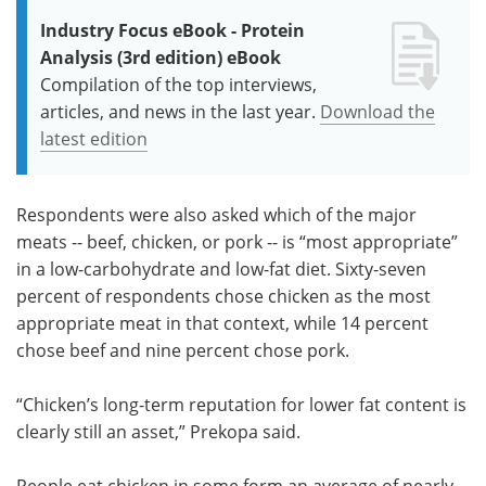
Industry Focus eBook - Protein
Analysis (3rd edition) eBook
Compilation of the top interviews,
articles, and news in the last year.
Download the
latest edition
Respondents were also asked which of the major
meats -- beef, chicken, or pork -- is “most appropriate”
in a low-carbohydrate and low-fat diet. Sixty-seven
percent of respondents chose chicken as the most
appropriate meat in that context, while 14 percent
chose beef and nine percent chose pork.
“Chicken’s long-term reputation for lower fat content is
clearly still an asset,” Prekopa said.
People eat chicken in some form an average of nearly