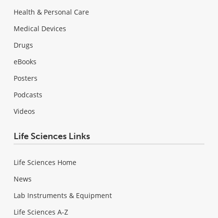
Health & Personal Care
Medical Devices
Drugs
eBooks
Posters
Podcasts
Videos
Life Sciences Links
Life Sciences Home
News
Lab Instruments & Equipment
Life Sciences A-Z