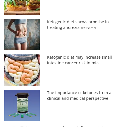
Ketogenic diet shows promise in
treating anorexia nervosa
Ketogenic diet may increase small
intestine cancer risk in mice
The importance of ketones from a
clinical and medical perspective