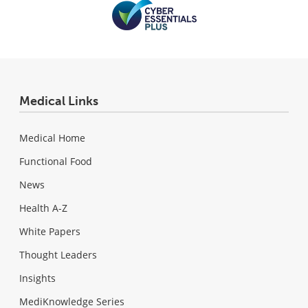
Medical Links
Medical Home
Functional Food
News
Health A-Z
White Papers
Thought Leaders
Insights
MediKnowledge Series