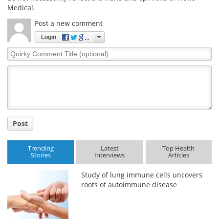
Medical.
Post a new comment
Login
Quirky
Comment
Title
Post
Trending
Latest
Top Health
Stories
Interviews
Articles
Study of lung immune cells uncovers
roots of autoimmune disease