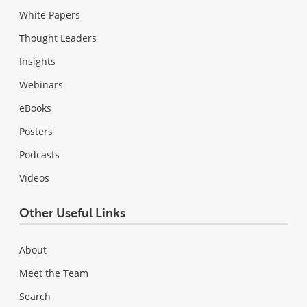
White Papers
Thought Leaders
Insights
Webinars
eBooks
Posters
Podcasts
Videos
Other Useful Links
About
Meet the Team
Search