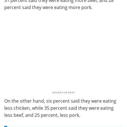
31 percent said they were eating more beef; and 28
percent said they were eating more pork.
On the other hand, six percent said they were eating
less chicken, while 35 percent said they were eating
less beef, and 25 percent, less pork.