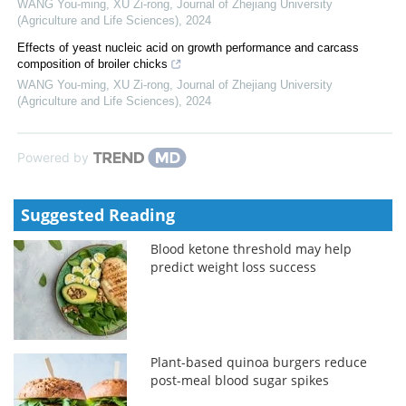
WANG You-ming, XU Zi-rong
,
Journal of Zhejiang University
(Agriculture and Life Sciences)
,
2024
Effects of yeast nucleic acid on growth performance and carcass
composition of broiler chicks
WANG You-ming, XU Zi-rong
,
Journal of Zhejiang University
(Agriculture and Life Sciences)
,
2024
Powered by
Suggested Reading
Blood ketone threshold may help
predict weight loss success
Plant-based quinoa burgers reduce
post-meal blood sugar spikes