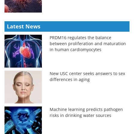
Latest News
PRDM16 regulates the balance
between proliferation and maturation
in human cardiomyocytes
New USC center seeks answers to sex
differences in aging
Machine learning predicts pathogen
risks in drinking water sources