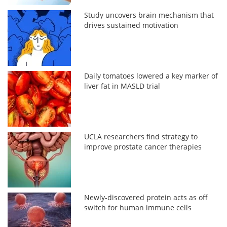
Study uncovers brain mechanism that
drives sustained motivation
Daily tomatoes lowered a key marker of
liver fat in MASLD trial
UCLA researchers find strategy to
improve prostate cancer therapies
Newly-discovered protein acts as off
switch for human immune cells