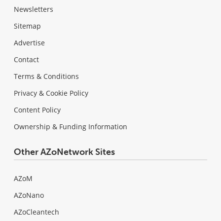
Newsletters
Sitemap
Advertise
Contact
Terms & Conditions
Privacy & Cookie Policy
Content Policy
Ownership & Funding Information
Other AZoNetwork Sites
AZoM
AZoNano
AZoCleantech