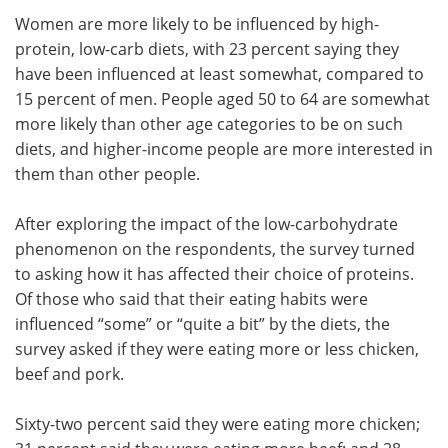
Women are more likely to be influenced by high-
protein, low-carb diets, with 23 percent saying they
have been influenced at least somewhat, compared to
15 percent of men. People aged 50 to 64 are somewhat
more likely than other age categories to be on such
diets, and higher-income people are more interested in
them than other people.
After exploring the impact of the low-carbohydrate
phenomenon on the respondents, the survey turned
to asking how it has affected their choice of proteins.
Of those who said that their eating habits were
influenced “some” or “quite a bit” by the diets, the
survey asked if they were eating more or less chicken,
beef and pork.
Sixty-two percent said they were eating more chicken;