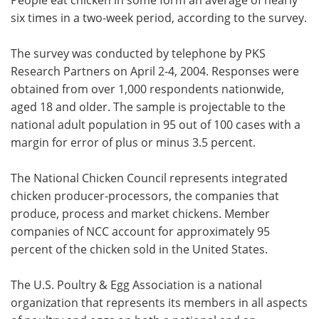
six times in a two-week period, according to the survey.
The survey was conducted by telephone by PKS
Research Partners on April 2-4, 2004. Responses were
obtained from over 1,000 respondents nationwide,
aged 18 and older. The sample is projectable to the
national adult population in 95 out of 100 cases with a
margin for error of plus or minus 3.5 percent.
The National Chicken Council represents integrated
chicken producer-processors, the companies that
produce, process and market chickens. Member
companies of NCC account for approximately 95
percent of the chicken sold in the United States.
The U.S. Poultry & Egg Association is a national
organization that represents its members in all aspects