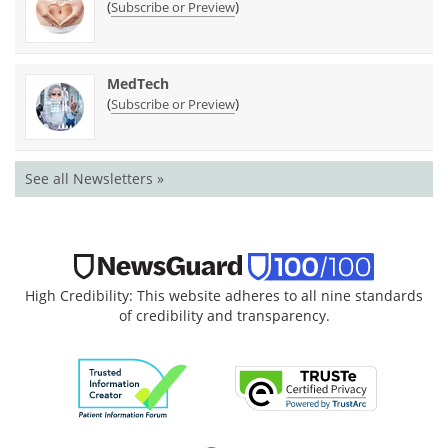
(
)
Subscribe or Preview
MedTech
(
)
Subscribe or Preview
See all Newsletters »
High Credibility: This website adheres to all nine standards
of credibility and transparency.