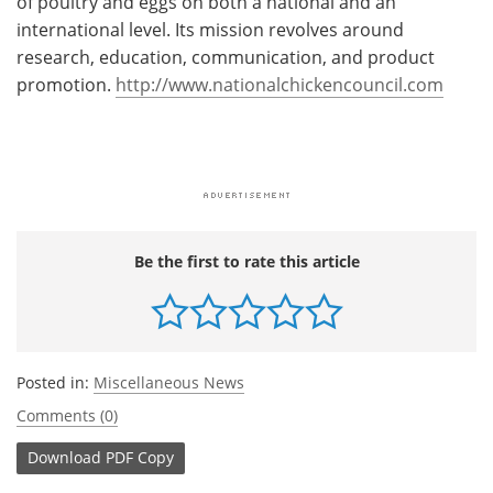
of poultry and eggs on both a national and an
international level. Its mission revolves around
research, education, communication, and product
promotion.
http://www.nationalchickencouncil.com
Be the first to rate this article
Posted in:
Miscellaneous News
Comments (0)
Download
PDF Copy