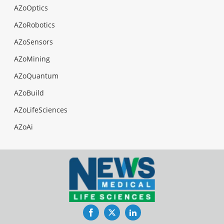
AZoOptics
AZoRobotics
AZoSensors
AZoMining
AZoQuantum
AZoBuild
AZoLifeSciences
AZoAi
Facebook
Twitter
LinkedIn