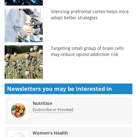
Silencing prefrontal cortex helps mice
adopt better strategies
Targeting small group of brain cells
may reduce opioid addiction risk
Newsletters you may be
interested in
Nutrition
(
)
Subscribe or Preview
Women's Health