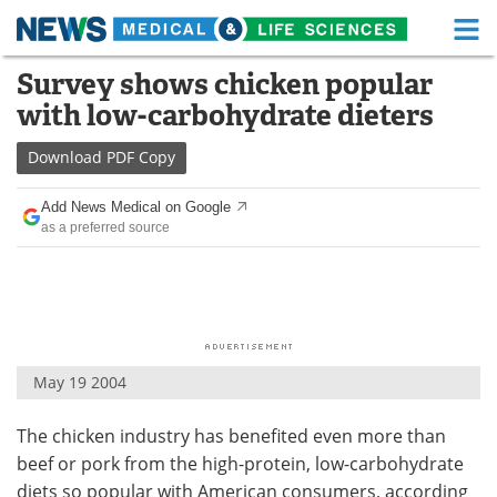
M
Skip
Survey shows chicken popular
Medical Home
Life Sciences Home
to
with low-carbohydrate dieters
content
About
Functional Food
Download
PDF Copy
News
Health A-Z
Add News Medical on Google
as a preferred source
Drugs
Medical Devices
Interviews
White Papers
MediKnowledge
eBooks
May 19 2004
Posters
Podcasts
The chicken industry has benefited even more than
Videos
Newsletters
beef or pork from the high-protein, low-carbohydrate
Health & Personal Care
Contact
diets so popular with American consumers, according