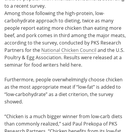
to a recent survey.
Meet the Team
Advertise
Among those following the high-protein, low-
carbohydrate approach to dieting, twice as many
Search
Become a Member
people report eating more chicken than eating more
beef, and pork comes in third among the major meats,
according to the survey, conducted by PKS Research
Partners for the
National Chicken Council
and the U.S.
Poultry & Egg Association. Results were released at a
seminar for food writers held here.
Furthermore, people overwhelmingly choose chicken
as the most appropriate meat if “low-fat” is added to
“low-carbohydrate” as a diet criterion, the survey
showed.
“Chicken is a much bigger winner from low-carb diets
than commonly realized,” said Paul Prekopa of PKS
Research Partners. “Chicken benefits from its low-fat