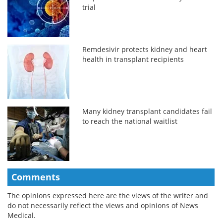
trial
Remdesivir protects kidney and heart
health in transplant recipients
Many kidney transplant candidates fail
to reach the national waitlist
Comments
The opinions expressed here are the views of the writer and
do not necessarily reflect the views and opinions of News
Medical.