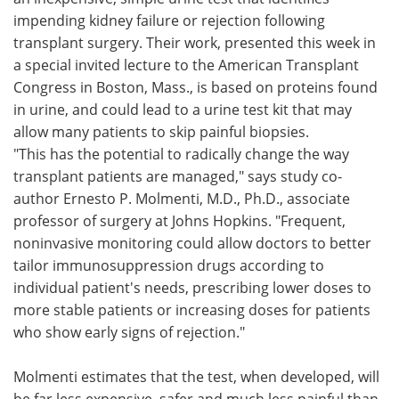
impending kidney failure or rejection following
Meet the Team
Advertise
transplant surgery. Their work, presented this week in
a special invited lecture to the American Transplant
Search
Become a Member
Congress in Boston, Mass., is based on proteins found
in urine, and could lead to a urine test kit that may
allow many patients to skip painful biopsies.
"This has the potential to radically change the way
transplant patients are managed," says study co-
author Ernesto P. Molmenti, M.D., Ph.D., associate
professor of surgery at Johns Hopkins. "Frequent,
noninvasive monitoring could allow doctors to better
tailor immunosuppression drugs according to
individual patient's needs, prescribing lower doses to
more stable patients or increasing doses for patients
who show early signs of rejection."
Molmenti estimates that the test, when developed, will
be far less expensive, safer and much less painful than