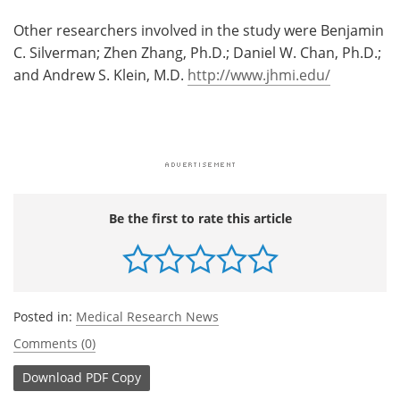
Other researchers involved in the study were Benjamin
C. Silverman; Zhen Zhang, Ph.D.; Daniel W. Chan, Ph.D.;
and Andrew S. Klein, M.D.
http://www.jhmi.edu/
Be the first to rate this article
Posted in:
Medical Research News
Comments (0)
Download
PDF Copy