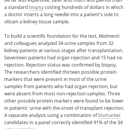
a standard
biopsy
costing hundreds of dollars in which
a doctor inserts a long needle into a patient's side to
obtain a kidney tissue sample.
To build a scientific foundation for the test, Molmenti
and colleagues analyzed 34 urine samples from 32
kidney patients at various stages after transplantation.
Seventeen patients had organ rejection and 15 had no
rejection. Rejection status was confirmed by biopsy.
The researchers identified thirteen possible protein
markers that were present in most of the urine
samples from patients who had organ rejection, but
were absent from most non-rejection samples. Three
other possible protein markers were found to be lower
in patients' urine with the onset of transplant rejection.
A separate analysis using a combination of
biomarker
candidates in a panel correctly identified 91% of the 34