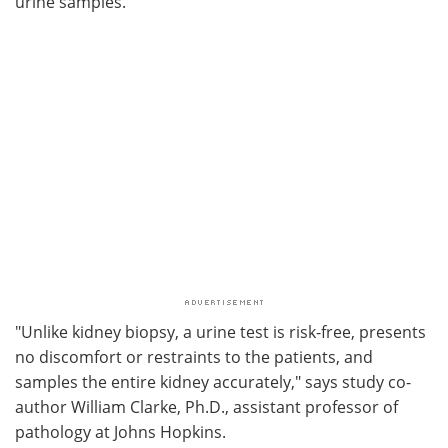
urine samples.
"Unlike kidney biopsy, a urine test is risk-free, presents
no discomfort or restraints to the patients, and
samples the entire kidney accurately," says study co-
author William Clarke, Ph.D., assistant professor of
pathology at Johns Hopkins.