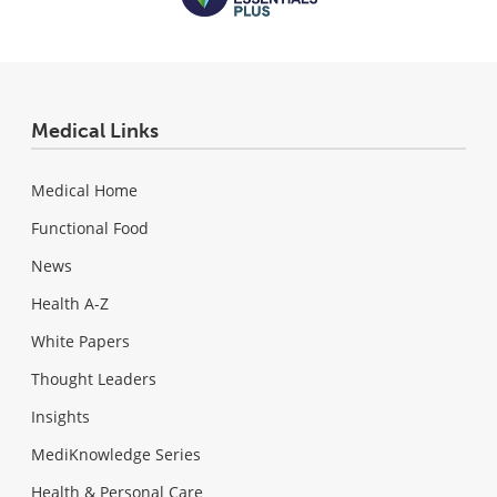
Medical Links
Medical Home
Functional Food
News
Health A-Z
White Papers
Thought Leaders
Insights
MediKnowledge Series
Health & Personal Care