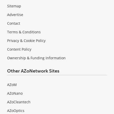
Sitemap
Advertise
Contact
Terms & Conditions
Privacy & Cookie Policy
Content Policy
Ownership & Funding Information
Other AZoNetwork Sites
AZoM
AZoNano
AZoCleantech
AZoOptics