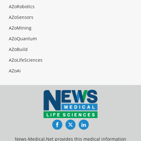
AZoRobotics
AZoSensors
AZoMining
AZoQuantum
AZoBuild
AZoLifeSciences
AZoAi
Facebook
Twitter
LinkedIn
News-Medical.Net provides this medical information