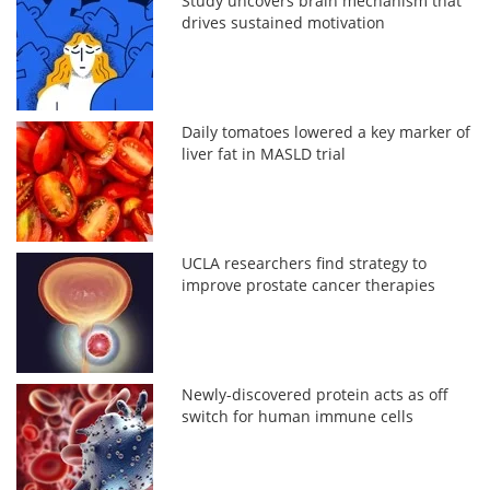
Study uncovers brain mechanism that
drives sustained motivation
Daily tomatoes lowered a key marker of
liver fat in MASLD trial
UCLA researchers find strategy to
improve prostate cancer therapies
Newly-discovered protein acts as off
switch for human immune cells