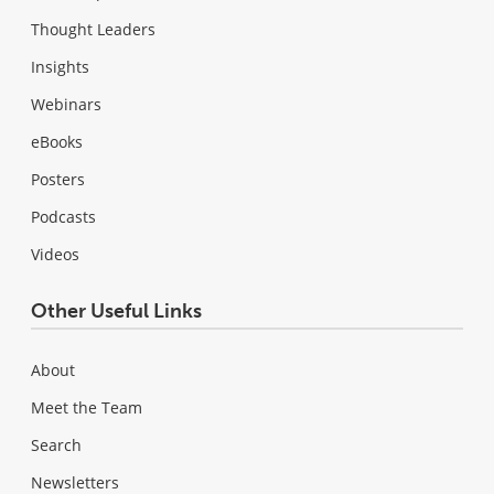
Thought Leaders
Insights
Webinars
eBooks
Posters
Podcasts
Videos
Other Useful Links
About
Meet the Team
Search
Newsletters