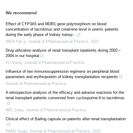
We recommend
Effect of CYP3A5 and MDR1 gene polymorphism on blood
concentration of tacrolimus and creatinine level in uremic patients
during the early phase of kidney transp...
WEN Yan a
,
Journal of Pharmaceutical Practice
,
2022
Drug utilization analysis of renal transplant inpatients during 2002～
2004 in our hospital
FU Xiang
,
Journal of Pharmaceutical Practice
Influence of two immunosuppression regimens on peripheral blood
parameters and erythropoietin of kidney transplantation recipients
Journal of Pharmaceutical Practice
A retrospective analysis of the efficacy and adverse reactions for the
renal transplant patients conversed from cyclosporine A to tacrolimus
WEI Zewu
,
Journal of Pharmaceutical Practice
Clinical effect of Bailing capsule on patients after renal transplantation
PANG Suqiu
,
Journal of Pharmaceutical Practice
,
2023