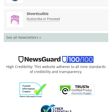
Diverticulitis
(
)
Subscribe or Preview
See all Newsletters »
High Credibility: This website adheres to all nine standards
of credibility and transparency.