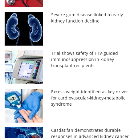
Severe gum disease linked to early
kidney function decline
Trial shows safety of TTV-guided
immunosuppression in kidney
transplant recipients
Excess weight identified as key driver
for cardiovascular-kidney-metabolic
syndrome
Casdatifan demonstrates durable
responses in advanced kidney cancer