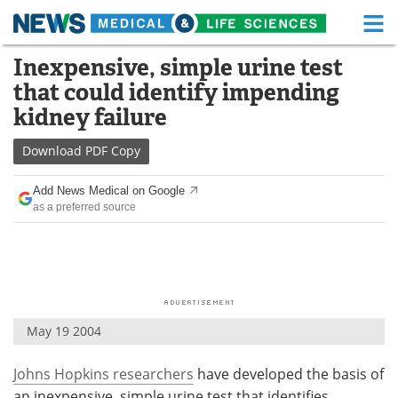
M
Skip
Inexpensive, simple urine test
Medical Home
Life Sciences Home
to
that could identify impending
content
About
Functional Food
kidney failure
News
Health A-Z
Download
PDF Copy
Drugs
Medical Devices
Add News Medical on Google
as a preferred source
Interviews
White Papers
MediKnowledge
eBooks
Posters
Podcasts
May 19 2004
Videos
Newsletters
Johns Hopkins researchers
have developed the basis of
Health & Personal Care
Contact
an inexpensive, simple urine test that identifies