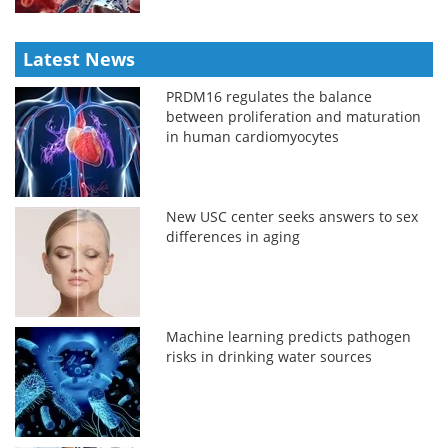
Latest News
PRDM16 regulates the balance
between proliferation and maturation
in human cardiomyocytes
New USC center seeks answers to sex
differences in aging
Machine learning predicts pathogen
risks in drinking water sources