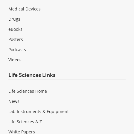
Medical Devices
Drugs
eBooks
Posters
Podcasts
Videos
Life Sciences Links
Life Sciences Home
News
Lab Instruments & Equipment
Life Sciences A-Z
White Papers