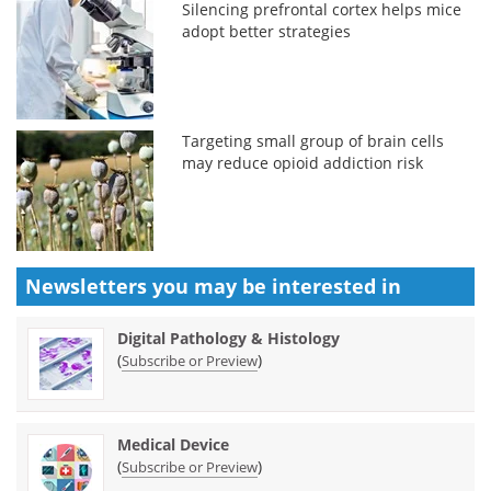
Silencing prefrontal cortex helps mice
adopt better strategies
Targeting small group of brain cells
may reduce opioid addiction risk
Newsletters you may be
interested in
Digital Pathology & Histology
(
)
Subscribe or Preview
Medical Device
(
)
Subscribe or Preview