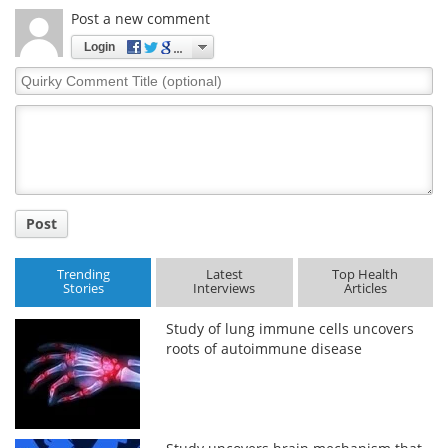
Post a new comment
Login
Quirky
Comment
Title
Post
Trending
Latest
Top Health
Stories
Interviews
Articles
Study of lung immune cells uncovers
roots of autoimmune disease