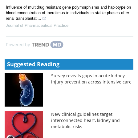
Influence of multidrug resistant gene polymorphisms and haplotype on
blood concentration of tacrolimus in individuals in stable phases after
renal transplantati...
Journal of Pharmaceutical Practice
Powered by
Suggested Reading
Survey reveals gaps in acute kidney
injury prevention across intensive care
New clinical guidelines target
interconnected heart, kidney and
metabolic risks