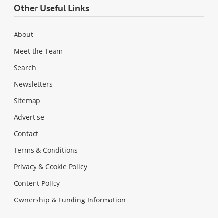
Other Useful Links
About
Meet the Team
Search
Newsletters
Sitemap
Advertise
Contact
Terms & Conditions
Privacy & Cookie Policy
Content Policy
Ownership & Funding Information