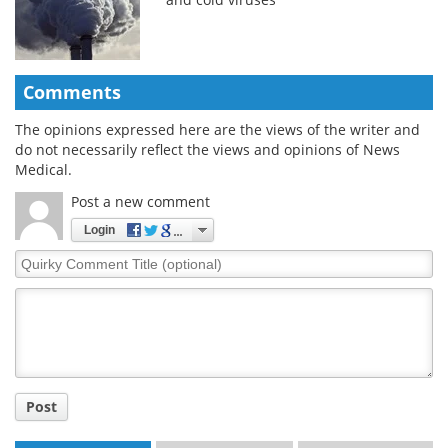
Comments
The opinions expressed here are the views of the writer and
do not necessarily reflect the views and opinions of News
Medical.
Post a new comment
Login
Quirky
Comment
Title
Post