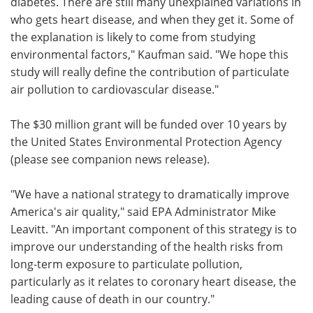
diabetes. There are still many unexplained variations in
who gets heart disease, and when they get it. Some of
the explanation is likely to come from studying
environmental factors," Kaufman said. "We hope this
study will really define the contribution of particulate
air pollution to cardiovascular disease."
The $30 million grant will be funded over 10 years by
the United States Environmental Protection Agency
(please see companion news release).
"We have a national strategy to dramatically improve
America's air quality," said EPA Administrator Mike
Leavitt. "An important component of this strategy is to
improve our understanding of the health risks from
long-term exposure to particulate pollution,
particularly as it relates to coronary heart disease, the
leading cause of death in our country."