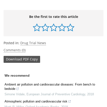
Be the first to rate this article
Posted in:
Drug Trial News
Comments (0)
Download
PDF Copy
We recommend
Ambient air pollution and cardiovascular diseases: From bench to
bedside
Simone Vidale
,
European Journal of Preventive Cardiology
,
2018
Atmospheric pollution and cardiovascular risk
Mark R. Miller
,
Oxford Academic Books
,
2018