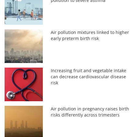
pollution to severe asthma
Air pollution mixtures linked to higher
early preterm birth risk
Increasing fruit and vegetable intake
can decrease cardiovascular disease
risk
Air pollution in pregnancy raises birth
risks differently across trimesters