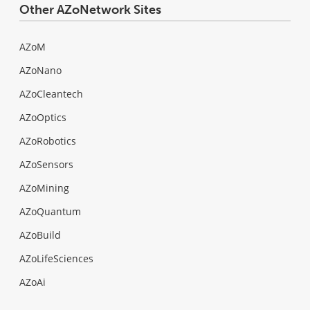
Other AZoNetwork Sites
AZoM
AZoNano
AZoCleantech
AZoOptics
AZoRobotics
AZoSensors
AZoMining
AZoQuantum
AZoBuild
AZoLifeSciences
AZoAi