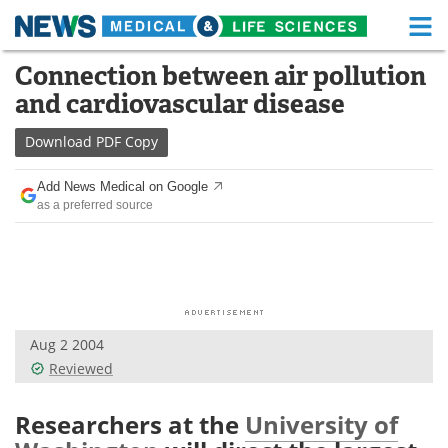
M
Skip
Connection between air pollution
Medical Home
Life Sciences Home
to
and cardiovascular disease
content
About
Functional Food
Download
PDF Copy
News
Health A-Z
Add News Medical on Google
as a preferred source
Drugs
Medical Devices
Interviews
White Papers
MediKnowledge
eBooks
Aug 2 2004
Posters
Podcasts
Reviewed
Videos
Newsletters
Researchers at the
University of
Health & Personal Care
Contact