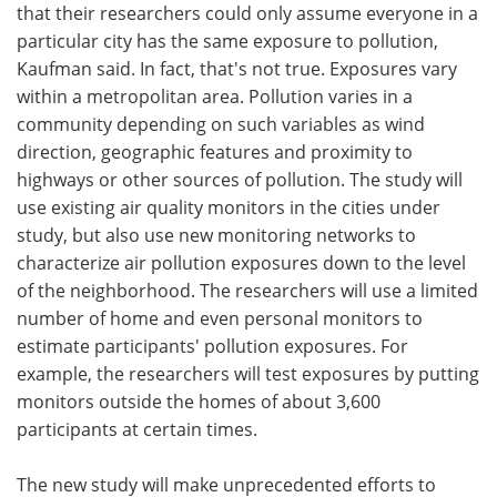
that their researchers could only assume everyone in a
particular city has the same exposure to pollution,
Kaufman said. In fact, that's not true. Exposures vary
within a metropolitan area. Pollution varies in a
community depending on such variables as wind
direction, geographic features and proximity to
highways or other sources of pollution. The study will
use existing air quality monitors in the cities under
study, but also use new monitoring networks to
characterize air pollution exposures down to the level
of the neighborhood. The researchers will use a limited
number of home and even personal monitors to
estimate participants' pollution exposures. For
example, the researchers will test exposures by putting
monitors outside the homes of about 3,600
participants at certain times.
The new study will make unprecedented efforts to