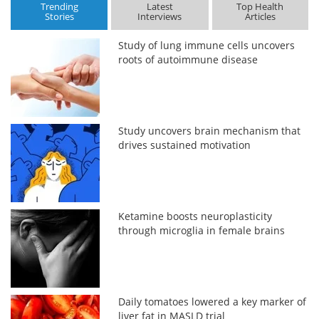
Trending
Latest
Top Health
Stories
Interviews
Articles
Study of lung immune cells uncovers
roots of autoimmune disease
Study uncovers brain mechanism that
drives sustained motivation
Ketamine boosts neuroplasticity
through microglia in female brains
Daily tomatoes lowered a key marker of
liver fat in MASLD trial