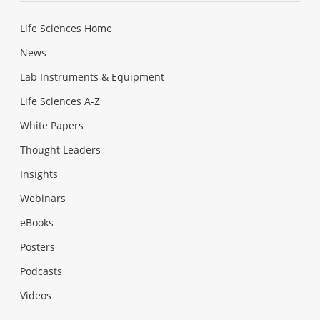
Life Sciences Home
News
Lab Instruments & Equipment
Life Sciences A-Z
White Papers
Thought Leaders
Insights
Webinars
eBooks
Posters
Podcasts
Videos