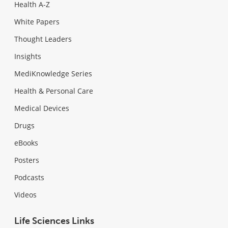
Health A-Z
White Papers
Thought Leaders
Insights
MediKnowledge Series
Health & Personal Care
Medical Devices
Drugs
eBooks
Posters
Podcasts
Videos
Life Sciences Links