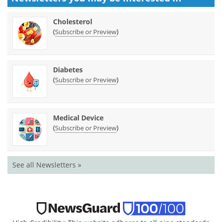
Cholesterol
(
)
Subscribe or Preview
Diabetes
(
)
Subscribe or Preview
Medical Device
(
)
Subscribe or Preview
See all Newsletters »