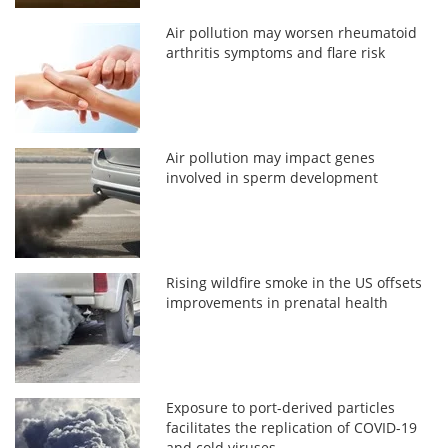
Air pollution may worsen rheumatoid
arthritis symptoms and flare risk
Air pollution may impact genes
involved in sperm development
Rising wildfire smoke in the US offsets
improvements in prenatal health
Exposure to port-derived particles
facilitates the replication of COVID-19
and cold viruses