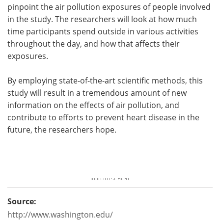
pinpoint the air pollution exposures of people involved
in the study. The researchers will look at how much
time participants spend outside in various activities
throughout the day, and how that affects their
exposures.
By employing state-of-the-art scientific methods, this
study will result in a tremendous amount of new
information on the effects of air pollution, and
contribute to efforts to prevent heart disease in the
future, the researchers hope.
Source:
http://www.washington.edu/