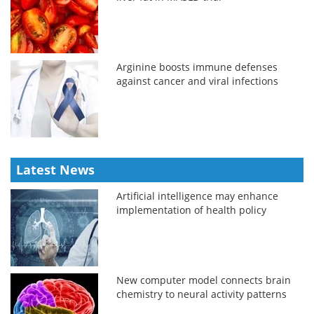
Arginine boosts immune defenses
against cancer and viral infections
Latest News
Artificial intelligence may enhance
implementation of health policy
New computer model connects brain
chemistry to neural activity patterns