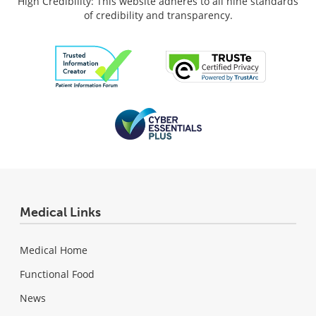
High Credibility: This website adheres to all nine standards
of credibility and transparency.
Medical Links
Medical Home
Functional Food
News