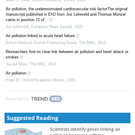
Air pollution, the underestimated cardiovascular risk factorThe original
manuscript published in EHJ from Jos Lelieveld and Thomas Münzel
came in position 72 of...
Jos Lelieveld
,
European Heart Journal
,
2020
Air pollution linked to acute heart failure
British Medical Journal Publishing Group
,
The BMJ
,
2013
Researchers find no clear link between air pollution and heart attack or
strokes
Jacqui Wise
,
The BMJ
,
2014
Air pollution
Pope III
,
Oxford Academic Books
,
2005
Powered by
Suggested Reading
Scientists identify genes linking air