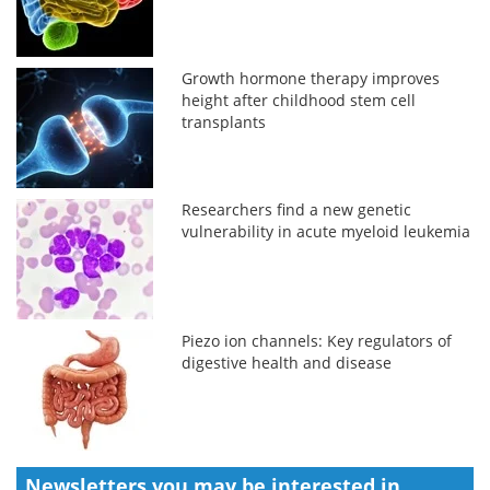
Growth hormone therapy improves
height after childhood stem cell
transplants
Researchers find a new genetic
vulnerability in acute myeloid leukemia
Piezo ion channels: Key regulators of
digestive health and disease
Newsletters you may be
interested in