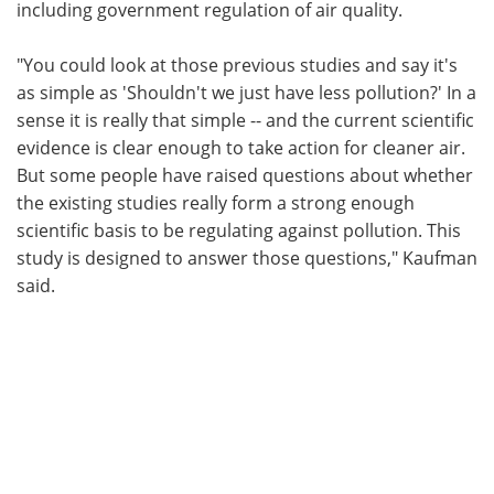
including government regulation of air quality.
"You could look at those previous studies and say it's
as simple as 'Shouldn't we just have less pollution?' In a
sense it is really that simple -- and the current scientific
evidence is clear enough to take action for cleaner air.
But some people have raised questions about whether
the existing studies really form a strong enough
scientific basis to be regulating against pollution. This
study is designed to answer those questions," Kaufman
said.