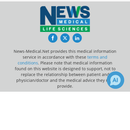
Facebook
Twitter
LinkedIn
News-Medical.Net provides this medical information
service in accordance with these
terms and
conditions
. Please note that medical information
found on this website is designed to support, not to
replace the relationship between patient and
physician/doctor and the medical advice they may
provide.
×
Update Your Privacy Preferences
Receive Updates on
Last Updated: Friday 7 Aug 2026
Cardiovascular Disease
?