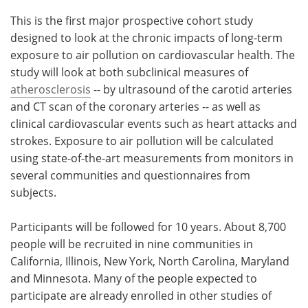
This is the first major prospective cohort study
designed to look at the chronic impacts of long-term
exposure to air pollution on cardiovascular health. The
study will look at both subclinical measures of
atherosclerosis
-- by ultrasound of the carotid arteries
and CT scan of the coronary arteries -- as well as
clinical cardiovascular events such as heart attacks and
strokes. Exposure to air pollution will be calculated
using state-of-the-art measurements from monitors in
several communities and questionnaires from
subjects.
Participants will be followed for 10 years. About 8,700
people will be recruited in nine communities in
California, Illinois, New York, North Carolina, Maryland
and Minnesota. Many of the people expected to
participate are already enrolled in other studies of