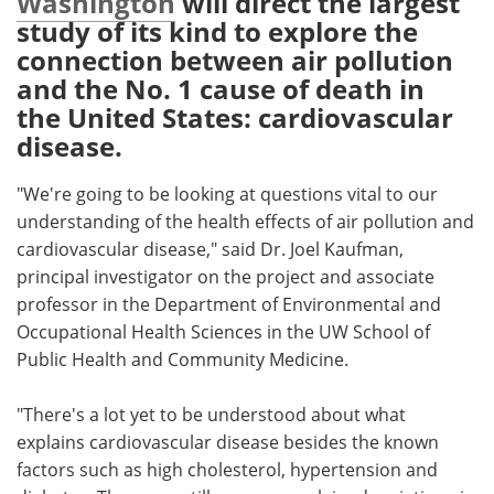
Washington
will direct the largest
study of its kind to explore the
Meet the Team
Advertise
connection between air pollution
and the No. 1 cause of death in
Search
Become a Member
the United States: cardiovascular
disease.
"We're going to be looking at questions vital to our
understanding of the health effects of air pollution and
cardiovascular disease," said Dr. Joel Kaufman,
principal investigator on the project and associate
professor in the Department of Environmental and
Occupational Health Sciences in the UW School of
Public Health and Community Medicine.
"There's a lot yet to be understood about what
explains cardiovascular disease besides the known
factors such as high cholesterol, hypertension and