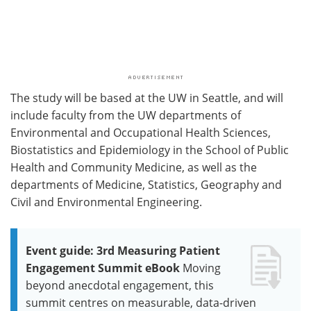
The study will be based at the UW in Seattle, and will
include faculty from the UW departments of
Environmental and Occupational Health Sciences,
Biostatistics and Epidemiology in the School of Public
Health and Community Medicine, as well as the
departments of Medicine, Statistics, Geography and
Civil and Environmental Engineering.
Event guide: 3rd Measuring Patient
Engagement Summit eBook
Moving
beyond anecdotal engagement, this
summit centres on measurable, data-driven