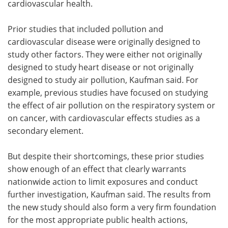
cardiovascular health.
Prior studies that included pollution and
cardiovascular disease were originally designed to
study other factors. They were either not originally
designed to study heart disease or not originally
designed to study air pollution, Kaufman said. For
example, previous studies have focused on studying
the effect of air pollution on the respiratory system or
on cancer, with cardiovascular effects studies as a
secondary element.
But despite their shortcomings, these prior studies
show enough of an effect that clearly warrants
nationwide action to limit exposures and conduct
further investigation, Kaufman said. The results from
the new study should also form a very firm foundation
for the most appropriate public health actions,