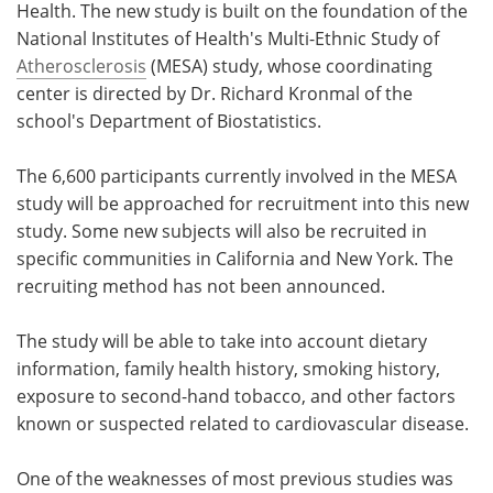
Health. The new study is built on the foundation of the
National Institutes of Health's Multi-Ethnic Study of
Atherosclerosis
(MESA) study, whose coordinating
center is directed by Dr. Richard Kronmal of the
school's Department of Biostatistics.
The 6,600 participants currently involved in the MESA
study will be approached for recruitment into this new
study. Some new subjects will also be recruited in
specific communities in California and New York. The
recruiting method has not been announced.
The study will be able to take into account dietary
information, family health history, smoking history,
exposure to second-hand tobacco, and other factors
known or suspected related to cardiovascular disease.
One of the weaknesses of most previous studies was