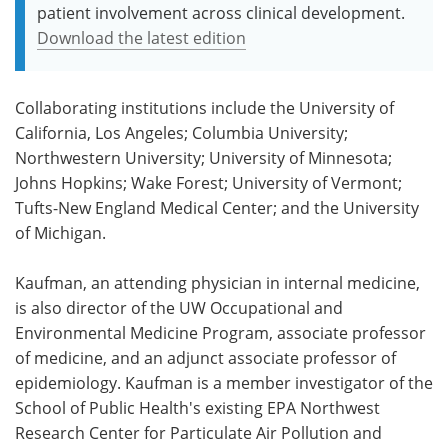
patient involvement across clinical development.
Download the latest edition
Collaborating institutions include the University of
California, Los Angeles; Columbia University;
Northwestern University; University of Minnesota;
Johns Hopkins; Wake Forest; University of Vermont;
Tufts-New England Medical Center; and the University
of Michigan.
Kaufman, an attending physician in internal medicine,
is also director of the UW Occupational and
Environmental Medicine Program, associate professor
of medicine, and an adjunct associate professor of
epidemiology. Kaufman is a member investigator of the
School of Public Health's existing EPA Northwest
Research Center for Particulate Air Pollution and