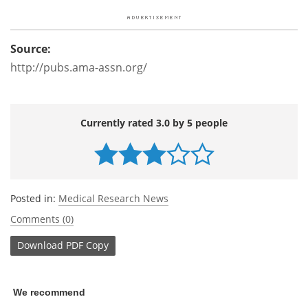
Source:
http://pubs.ama-assn.org/
Currently rated 3.0 by 5 people
Posted in:
Medical Research News
Comments (0)
Download
PDF Copy
We recommend