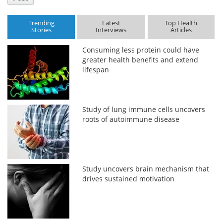
Trending
Latest
Top Health
Stories
Interviews
Articles
Consuming less protein could have
greater health benefits and extend
lifespan
Study of lung immune cells uncovers
roots of autoimmune disease
Study uncovers brain mechanism that
drives sustained motivation