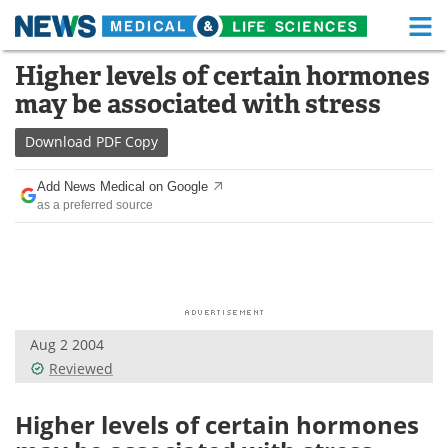
M
Skip
Higher levels of certain hormones
Medical Home
Life Sciences Home
to
may be associated with stress
content
About
Functional Food
Download
PDF Copy
News
Health A-Z
Add News Medical on Google
as a preferred source
Drugs
Medical Devices
Interviews
White Papers
MediKnowledge
eBooks
Aug 2 2004
Posters
Podcasts
Reviewed
Videos
Newsletters
Higher levels of certain hormones
Health & Personal Care
Contact