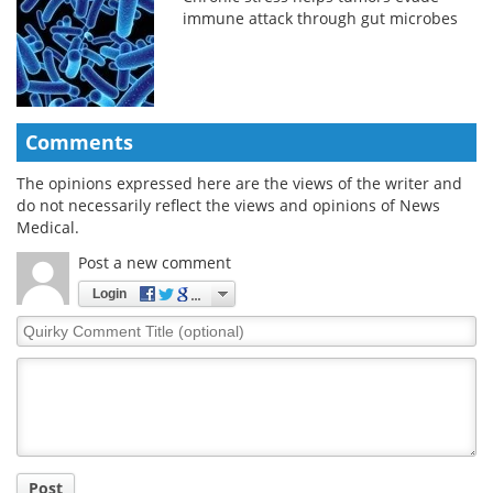
immune attack through gut microbes
Comments
The opinions expressed here are the views of the writer and
do not necessarily reflect the views and opinions of News
Medical.
Post a new comment
Login
Quirky
Comment
Title
Post