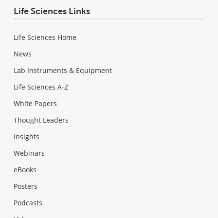
Life Sciences Links
Life Sciences Home
News
Lab Instruments & Equipment
Life Sciences A-Z
White Papers
Thought Leaders
Insights
Webinars
eBooks
Posters
Podcasts