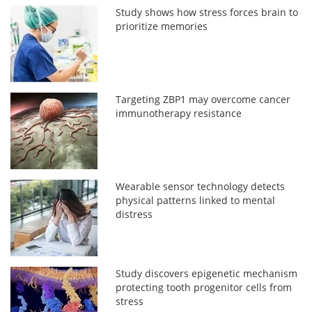
Study shows how stress forces brain to
prioritize memories
Targeting ZBP1 may overcome cancer
immunotherapy resistance
Wearable sensor technology detects
physical patterns linked to mental
distress
Study discovers epigenetic mechanism
protecting tooth progenitor cells from
stress