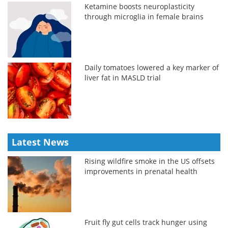
Ketamine boosts neuroplasticity
through microglia in female brains
Daily tomatoes lowered a key marker of
liver fat in MASLD trial
Latest News
Rising wildfire smoke in the US offsets
improvements in prenatal health
Fruit fly gut cells track hunger using