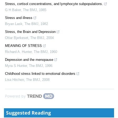
Stress, cortisol concentrations, and lymphocyte subpopulations.
G H Baker
,
The BMJ
,
1985
Stress and illness
Bryan Lask
,
The BMJ
,
1982
Stress, the Brain and Depression
Ottar Bjerkeset
,
The BMJ
,
2004
MEANING OF STRESS
Richard A. Hunter
,
The BMJ
,
1960
Depression and the menopause
Myra S Hunter
,
The BMJ
,
1996
Childhood stress linked to emotional disorders
Lisa Hitchen
,
The BMJ
,
2008
Powered by
Suggested Reading