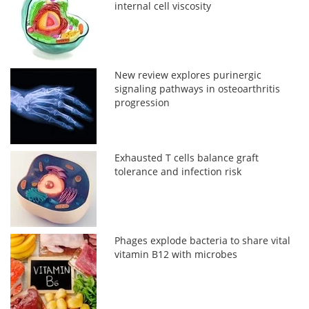
internal cell viscosity
New review explores purinergic
signaling pathways in osteoarthritis
progression
Exhausted T cells balance graft
tolerance and infection risk
Phages explode bacteria to share vital
vitamin B12 with microbes