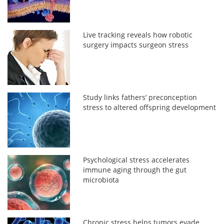
Live tracking reveals how robotic
surgery impacts surgeon stress
Study links fathers’ preconception
stress to altered offspring development
Psychological stress accelerates
immune aging through the gut
microbiota
Chronic stress helps tumors evade