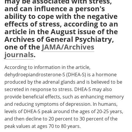
may be associated with stress,
and can influence a person's
Meet the Team
Advertise
ability to cope with the negative
effects of stress, according to an
Search
Become a Member
article in the August issue of the
Archives of General Psychiatry,
one of the
JAMA/Archives
journals
.
According to information in the article,
dehydroepiandrosterone-S (DHEA-S) is a hormone
produced by the adrenal glands and is believed to be
secreted in response to stress. DHEA-S may also
provide beneficial effects, such as enhancing memory
and reducing symptoms of depression. In humans,
levels of DHEA-S peak around the ages of 20-25 years,
and then decline to 20 percent to 30 percent of the
peak values at ages 70 to 80 years.