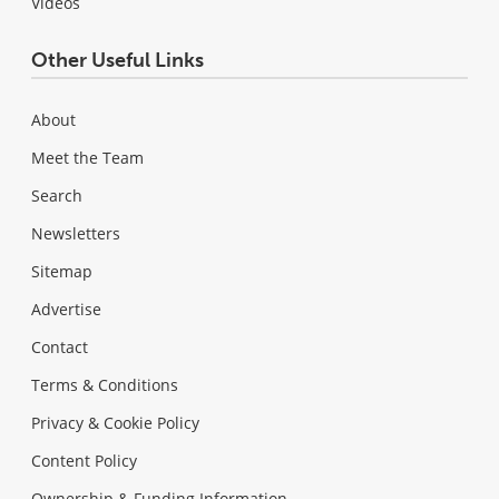
Videos
Other Useful Links
About
Meet the Team
Search
Newsletters
Sitemap
Advertise
Contact
Terms & Conditions
Privacy & Cookie Policy
Content Policy
Ownership & Funding Information