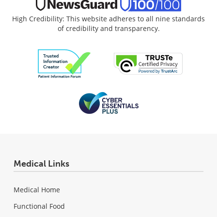
High Credibility: This website adheres to all nine standards
of credibility and transparency.
Medical Links
Medical Home
Functional Food