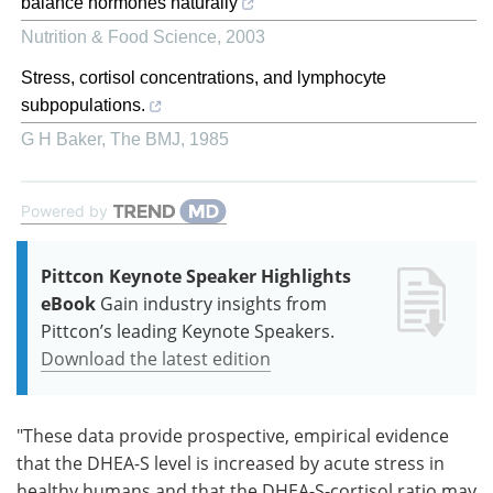
balance hormones naturally
Nutrition & Food Science
,
2003
Stress, cortisol concentrations, and lymphocyte
subpopulations.
G H Baker
,
The BMJ
,
1985
Powered by
Pittcon Keynote Speaker Highlights
eBook
Gain industry insights from
Pittcon’s leading Keynote Speakers.
Download the latest edition
"These data provide prospective, empirical evidence
that the DHEA-S level is increased by acute stress in
healthy humans and that the DHEA-S-cortisol ratio may