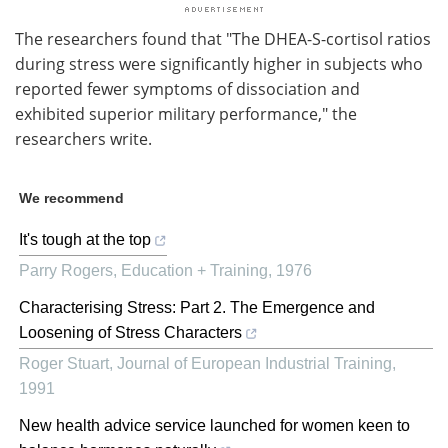
The researchers found that "The DHEA-S-cortisol ratios
during stress were significantly higher in subjects who
reported fewer symptoms of dissociation and
exhibited superior military performance," the
researchers write.
We recommend
It's tough at the top
Parry Rogers
,
Education + Training
,
1976
Characterising Stress: Part 2. The Emergence and
Loosening of Stress Characters
Roger Stuart
,
Journal of European Industrial Training
,
1991
New health advice service launched for women keen to