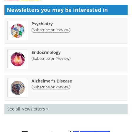
Newsletters you may be
interested in
Psychiatry
(
)
Subscribe or Preview
Endocrinology
(
)
Subscribe or Preview
Alzheimer's Disease
(
)
Subscribe or Preview
See all Newsletters »