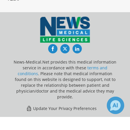
Facebook
Twitter
LinkedIn
News-Medical.Net provides this medical information
service in accordance with these
terms and
conditions
. Please note that medical information
found on this website is designed to support, not to
replace the relationship between patient and
physician/doctor and the medical advice they may
provide.
Update Your Privacy Preferences
Last Updated: Friday 7 Aug 2026
×
5
Receive Updates on
Hormones
?