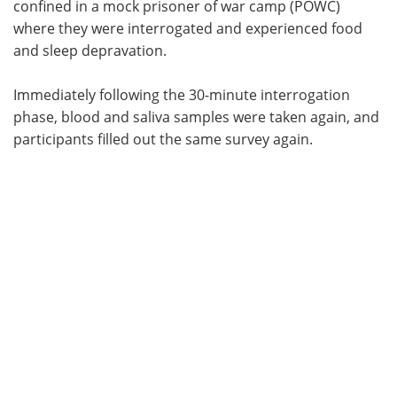
confined in a mock prisoner of war camp (POWC)
where they were interrogated and experienced food
and sleep depravation.
Immediately following the 30-minute interrogation
phase, blood and saliva samples were taken again, and
participants filled out the same survey again.