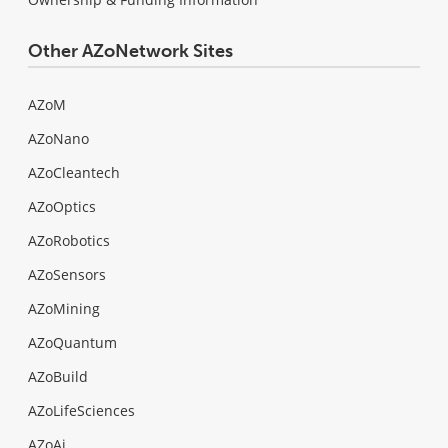
Other AZoNetwork Sites
AZoM
AZoNano
AZoCleantech
AZoOptics
AZoRobotics
AZoSensors
AZoMining
AZoQuantum
AZoBuild
AZoLifeSciences
AZoAi