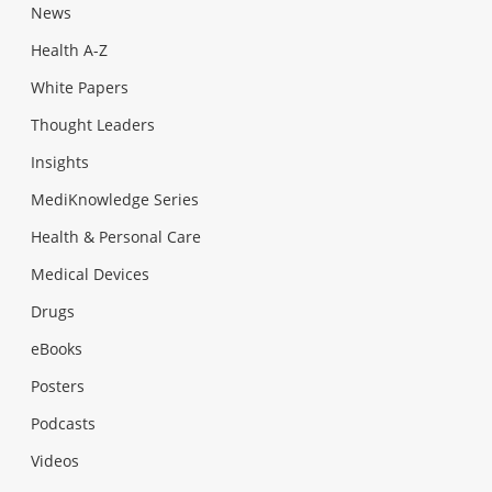
News
Health A-Z
White Papers
Thought Leaders
Insights
MediKnowledge Series
Health & Personal Care
Medical Devices
Drugs
eBooks
Posters
Podcasts
Videos