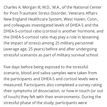
Charles A. Morgan III, M.D., M.A., of the National Center
for Post-Traumatic Stress Disorder, Veterans Affairs
New England Healthcare System, West Haven, Conn.,
and colleagues investigated levels of DHEA-S and the
DHEA-S-cortisol ratio (cortisol is another hormone, and
the DHEA-S-cortisol ratio may play a role in lessening
the impact of stress) among 25 military personnel
(average age, 25 years) before and after undergoing
stressful scenarios as part of military survival school.
Five days before being exposed to the stressful
scenario, blood and saliva samples were taken from
the participants and DHEA-S and cortisol levels were
measured. Participants also completed a survey rating
their symptoms of dissociation, or how in touch (or out
of touch) they felt with their environments. During the
stressful phase of the study, participants were