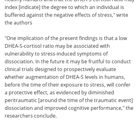
index [indicate] the degree to which an individual is
buffered against the negative effects of stress," write
the authors
"One implication of the present findings is that a low
DHEA-S-cortisol ratio may be associated with
vulnerability to stress-induced symptoms of
dissociation. In the future it may be fruitful to conduct
clinical trials designed to prospectively evaluate
whether augmentation of DHEA-S levels in humans,
before the time of their exposure to stress, will confer
a protective effect, as evidenced by diminished
peritraumatic [around the time of the traumatic event]
dissociation and improved cognitive performance," the
researchers conclude.