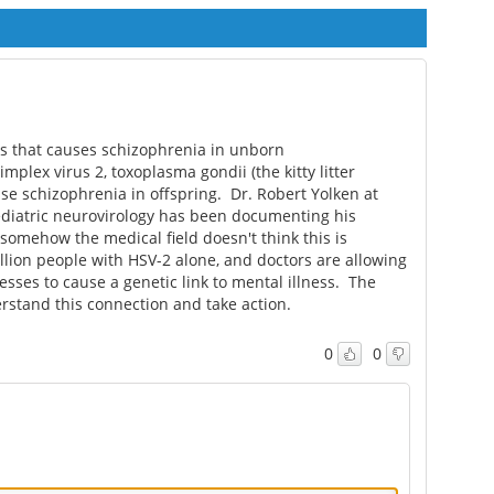
cine
risks differently across
linked to increased
trimesters
preterm birth risk
ness that causes schizophrenia in unborn
plex virus 2, toxoplasma gondii (the kitty litter
use schizophrenia in offspring. Dr. Robert Yolken at
ediatric neurovirology has been documenting his
somehow the medical field doesn't think this is
ion people with HSV-2 alone, and doctors are allowing
sses to cause a genetic link to mental illness. The
rstand this connection and take action.
0
0