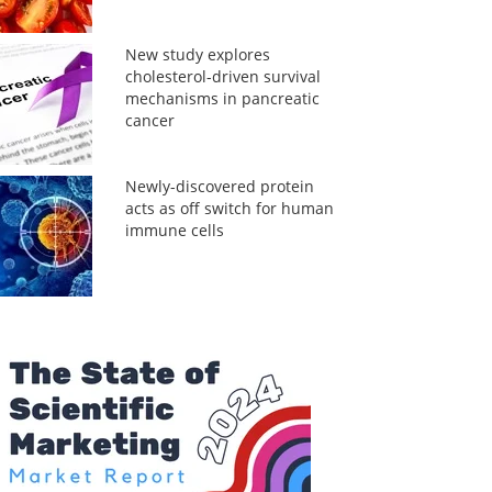
New study explores
cholesterol-driven survival
mechanisms in pancreatic
cancer
Newly-discovered protein
acts as off switch for human
immune cells