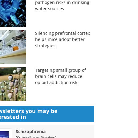
pathogen risks in drinking
water sources
Silencing prefrontal cortex
helps mice adopt better
strategies
Targeting small group of
brain cells may reduce
opioid addiction risk
sletters you may be
erested in
Schizophrenia
(
)
Subscribe or Preview