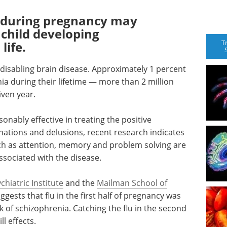
u during pregnancy may
r child developing
T
life.
 disabling brain disease. Approximately 1 percent
ia during their lifetime — more than 2 million
iven year.
onably effective in treating the positive
nations and delusions, recent research indicates
uch as attention, memory and problem solving are
associated with the disease.
hiatric Institute
and the
Mailman School of
gests that flu in the first half of pregnancy was
sk of schizophrenia. Catching the flu in the second
l effects.