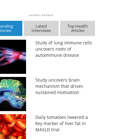
rending
Latest
Top Health
Stories
Interviews
Articles
Study of lung immune cells
uncovers roots of
autoimmune disease
Study uncovers brain
mechanism that drives
sustained motivation
Daily tomatoes lowered a
key marker of liver fat in
MASLD trial