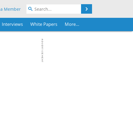
Search
 a Member
Interviews
White Papers
More...