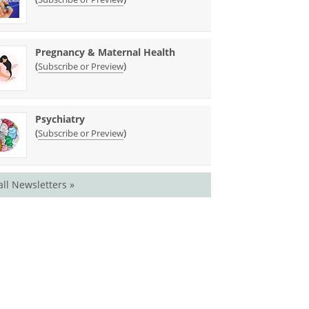
Pregnancy & Maternal Health
(
)
Subscribe or Preview
Psychiatry
(
)
Subscribe or Preview
all Newsletters »