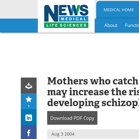
MEDICAL HOME
About
Functi
Skip
to
content
Mothers who catch 
may increase the ris
developing schizop
1
Download
PDF Copy
Aug 3 2004