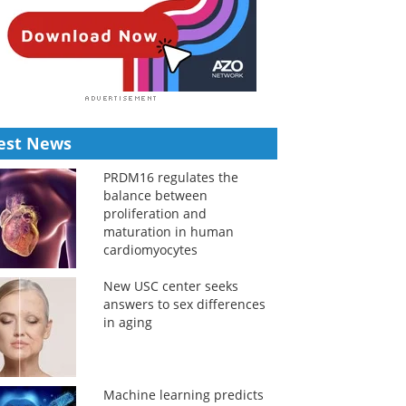
est News
PRDM16 regulates the
balance between
proliferation and
maturation in human
cardiomyocytes
New USC center seeks
answers to sex differences
in aging
Machine learning predicts