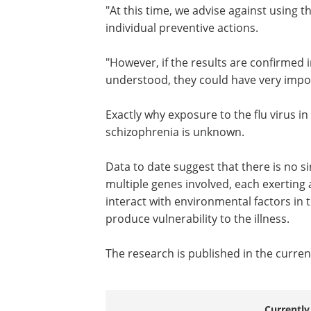
"At this time, we advise against using t
results for any public health policy or i
preventive actions.
"However, if the results are confirmed i
studies, and the pathways are better
understood, they could have very impo
implications for prevention."
Exactly why exposure to the flu virus in
womb should increase the risk of schi
Data to date suggest that there is no s
multiple genes involved, each exerting 
interact with environmental factors in 
produce vulnerability to the illness.
The research is published in the curren