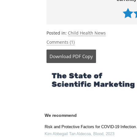
Currently
Posted in:
Child Health News
Comments (1)
Download
PDF Copy