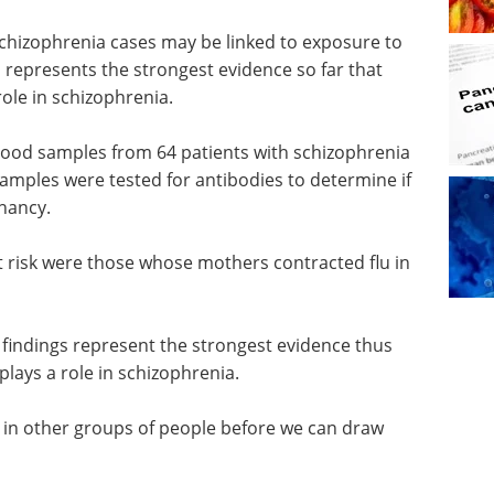
chizophrenia cases may be linked to exposure to
h represents the strongest evidence so far that
role in schizophrenia.
blood samples from 64 patients with schizophrenia
samples were tested for antibodies to determine if
nancy.
 risk were those whose mothers contracted flu in
 findings represent the strongest evidence thus
plays a role in schizophrenia.
d in other groups of people before we can draw