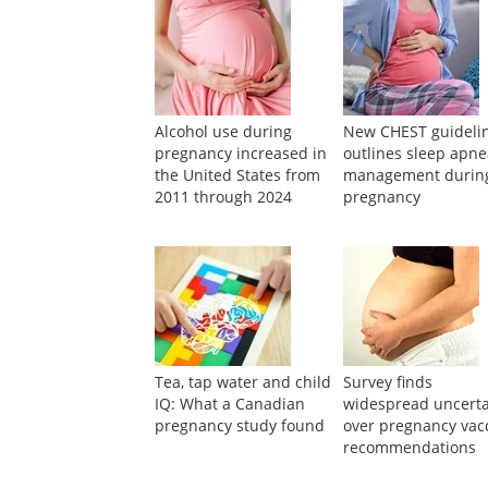
Suggested Reading
Alcohol use during
New CHEST guideli
pregnancy increased in
outlines sleep apn
the United States from
management durin
2011 through 2024
pregnancy
Tea, tap water and child
Survey finds
IQ: What a Canadian
widespread uncerta