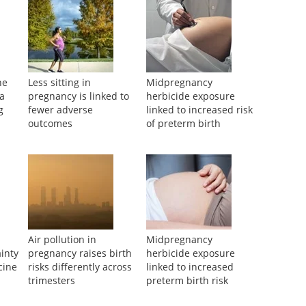
ne
Less sitting in
Midpregnancy
ea
pregnancy is linked to
herbicide exposure
g
fewer adverse
linked to increased risk
outcomes
of preterm birth
Air pollution in
Midpregnancy
inty
pregnancy raises birth
herbicide exposure