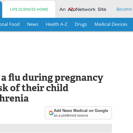
Become
LIFE SCIENCES HOME
onal Food
News
Health A-Z
Drugs
Medical Devices
a flu during pregnancy
k of their child
hrenia
Add News Medical on Google
as a preferred source