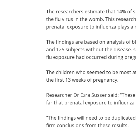
The researchers estimate that 14% of s
the flu virus in the womb. This researc
prenatal exposure to influenza plays a 
The findings are based on analysis of 
and 125 subjects without the disease. 
flu exposure had occurred during preg
The children who seemed to be most at
the first 13 weeks of pregnancy.
Researcher Dr Ezra Susser said: "These
far that prenatal exposure to influenza 
"The findings will need to be duplicate
firm conclusions from these results.