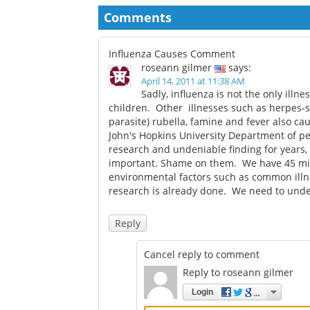
pregnancy study found
over pregnancy vac
recommendations
Comments
Influenza Causes Comment
roseann gilmer
says:
April 14, 2011 at 11:38 AM
Sadly, influenza is not the only ill
children. Other illnesses such as herpes-sim
parasite) rubella, famine and fever also ca
John's Hopkins University Department of p
research and undeniable finding for years, 
important. Shame on them. We have 45 mill
environmental factors such as common illne
research is already done. We need to unde
Reply
Cancel reply to comment