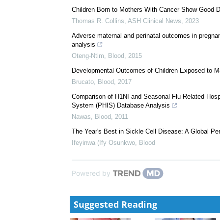
We recommend
Risk and Protective Factors for COVID-19 Infectio
Kim Abbegail Tan Aldecoa
,
Blood
,
2023
Children Born to Mothers With Cancer Show Good 
Thomas R. Collins
,
ASH Clinical News
,
2023
Adverse maternal and perinatal outcomes in pregnan
analysis
Oteng-Ntim
,
Blood
,
2015
Developmental Outcomes of Children Exposed to Ma
Brucato
,
Blood
,
2017
Comparison of H1NI and Seasonal Flu Related Hospita
System (PHIS) Database Analysis
Nawas
,
Blood
,
2011
The Year's Best in Sickle Cell Disease: A Global P
Ifeyinwa (Ify Osunkwo
,
Blood
Powered by