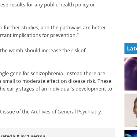
hese
ndividual
An introduction to
high-content analysis
in modern life science
n further
research eBook
Compilation of
the top interviews, articles, and
Lat
rtant
news in the last year.
Download the latest edition
 the
zophrenia is unknown.
ingle gene for schizophrenia. Instead there are
a small to moderate effect on disease risk. These
the early stages of an individual's development to
t issue of the
Archives of General Psychiatry.