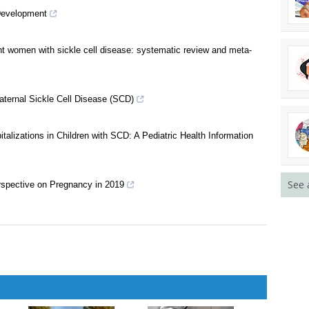
n Among Pregnant Women with Sickle Cell Trait
Development
t women with sickle cell disease: systematic review and meta-
ternal Sickle Cell Disease (SCD)
See 
lizations in Children with SCD: A Pediatric Health Information
erspective on Pregnancy in 2019