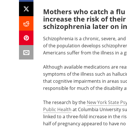
Mothers who catch a fl
increase the risk of thei
schizophrenia later on in 
Schizophrenia is a chronic, severe, and
of the population develops schizophren
Americans suffer from the illness in a g
Although available medications are reas
symptoms of the illness such as halluci
that cognitive impairments in areas s
responsible for much of the disability 
The research by the
New York State Psyc
Public Health
at Columbia University sug
linked to a three-fold increase in the ri
half of pregnancy appeared to have no il