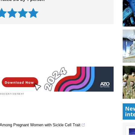
 rated 5.0 by 1 person
New
int