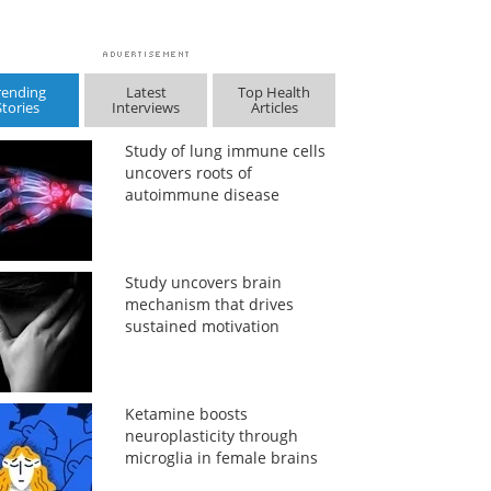
rending
Latest
Top Health
Stories
Interviews
Articles
Study of lung immune cells
uncovers roots of
autoimmune disease
Study uncovers brain
mechanism that drives
sustained motivation
Ketamine boosts
neuroplasticity through
microglia in female brains