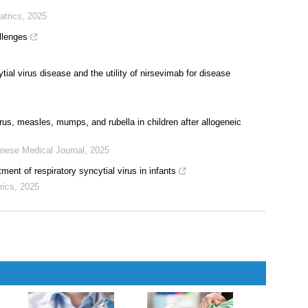
cepts in diagnosis and treatment
diatrics on the immunoprevention of respiratory syncytial virus
atrics
,
2025
llenges
ial virus disease and the utility of nirsevimab for disease
irus, measles, mumps, and rubella in children after allogeneic
nese Medical Journal
,
2025
ent of respiratory syncytial virus in infants
rics
,
2025