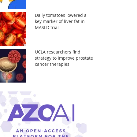
Daily tomatoes lowered a
key marker of liver fat in
MASLD trial
UCLA researchers find
strategy to improve prostate
cancer therapies