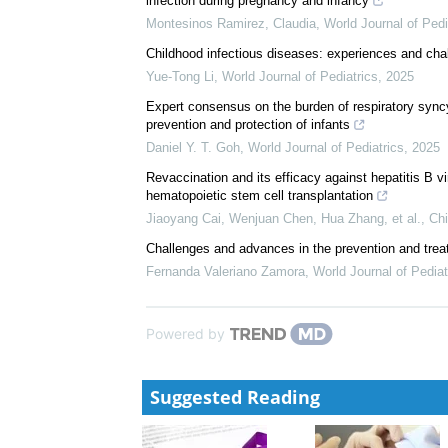
We recommend
Expert consensus for pertussis in children: new con
Yu-Mei Mi
,
World Journal of Pediatrics
,
2024
Position statement of the Mexican Association of Pe
infection during pregnancy and infancy
Montesinos Ramirez, Claudia
,
World Journal of Pedi
Childhood infectious diseases: experiences and cha
Yue-Tong Li
,
World Journal of Pediatrics
,
2025
Expert consensus on the burden of respiratory syncyt
prevention and protection of infants
Daniel Y. T. Goh
,
World Journal of Pediatrics
,
2025
Revaccination and its efficacy against hepatitis B v
hematopoietic stem cell transplantation
Jiaoyang Cai, Wenjuan Chen, Hua Zhang, et al.
,
Chi
Challenges and advances in the prevention and treatm
Fernanda Valeriano Zamora
,
World Journal of Pediat