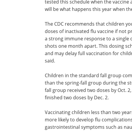
tested this schedule when the vaccine 
will be what happens this year when th
The CDC recommends that children youn
doses of inactivated flu vaccine if not
a strong immune response to a single d
shots one month apart. This dosing sch
and may delay full vaccination for child
said.
Children in the standard fall group co
than the spring-fall group during the st
fall group received two doses by Oct. 2
finished two doses by Dec. 2.
Vaccinating children less than two year
more likely to develop flu complication
gastrointestinal symptoms such as na