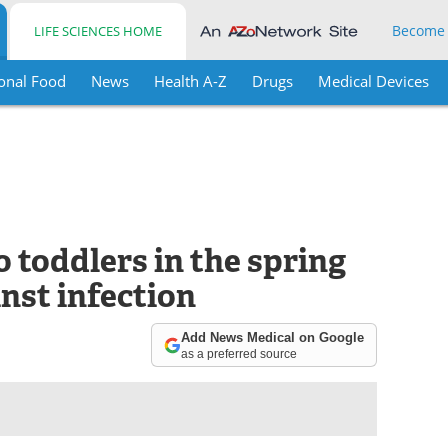
Become
LIFE SCIENCES HOME
onal Food
News
Health A-Z
Drugs
Medical Devices
o toddlers in the spring
inst infection
Add News Medical on Google
as a preferred source