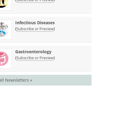
Infectious Diseases
(
)
Subscribe or Preview
Gastroenterology
(
)
Subscribe or Preview
all Newsletters »