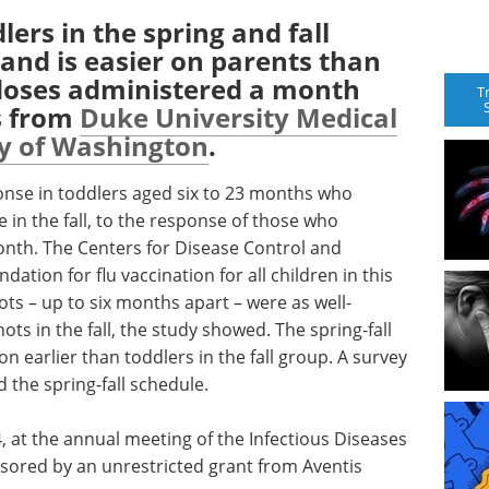
lers in the spring and fall
 and is easier on parents than
 doses administered a month
T
s from
Duke University Medical
ty of Washington
.
se in toddlers aged six to 23 months who
e in the fall, to the response of those who
onth. The Centers for Disease Control and
tion for flu vaccination for all children in this
ots – up to six months apart – were as well-
ts in the fall, the study showed. The spring-fall
 earlier than toddlers in the fall group. A survey
 the spring-fall schedule.
, at the annual meeting of the Infectious Diseases
sored by an unrestricted grant from Aventis