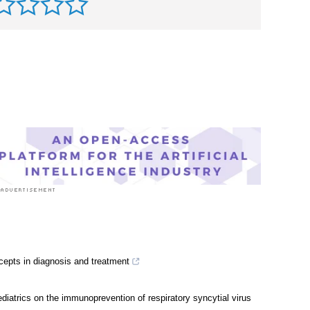
rst to rate this article