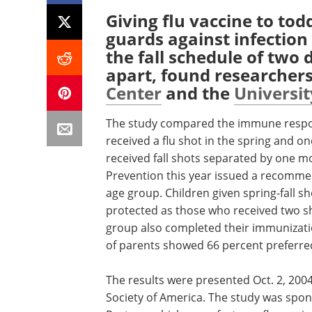
Giving flu vaccine to todd
guards against infection
the fall schedule of two
apart, found researcher
Center
and the
Universi
The study compared the immune respon
received a flu shot in the spring and on
received fall shots separated by one m
Prevention this year issued a recommenda
age group. Children given spring-fall sh
protected as those who received two sho
group also completed their immunization
of parents showed 66 percent preferred
The results were presented Oct. 2, 2004
Society of America. The study was spon