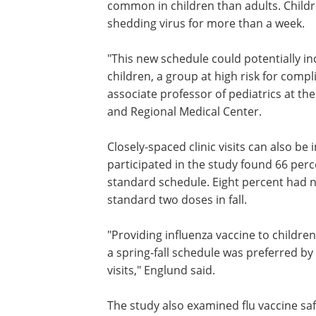
common in children than adults. Childr
shedding virus for more than a week.
"This new schedule could potentially i
rates of influenza immunization in you
children, a group at high risk for compl
influenza," said Janet Englund, M.D., as
professor of pediatrics at the Universit
Washington and Children's Hospital an
Regional Medical Center.
Closely-spaced clinic visits can also be
inconvenient for parents. A survey of p
who participated in the study found 66
preferred the spring-fall schedule to th
standard schedule. Eight percent had 
preference, and 26 percent preferred th