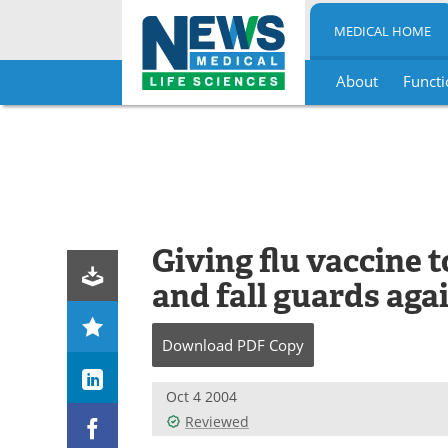
MEDICAL HOME
About
Functi
Skip
to
content
Giving flu vaccine t
and fall guards aga
Download
PDF Copy
Oct 4 2004
Reviewed