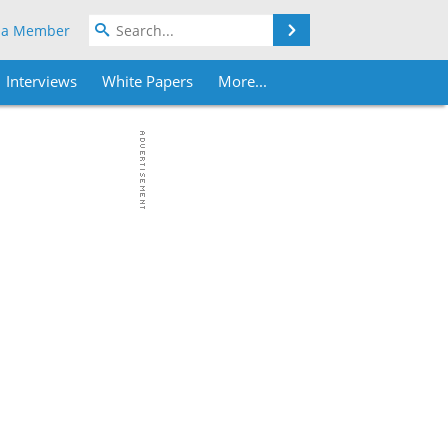
Search
 a Member
Interviews
White Papers
More...