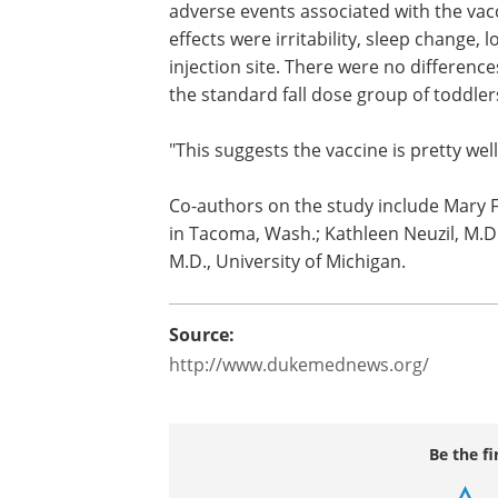
"Providing influenza vaccine to childre
a spring-fall schedule was preferred b
visits," Englund said.
The study also examined flu vaccine sa
adverse events associated with the va
effects were irritability, sleep change,
injection site. There were no difference
the standard fall dose group of toddler
"This suggests the vaccine is pretty well
Co-authors on the study include Mary 
in Tacoma, Wash.; Kathleen Neuzil, M.D
M.D., University of Michigan.
Source: