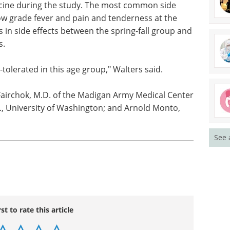
n at the same time as other childhood vaccines on
y parents and decreased their number of office
fety in young children. There were no severe
ccine during the study. The most common side
 low grade fever and pain and tenderness at the
s in side effects between the spring-fall group and
s.
-tolerated in this age group," Walters said.
See 
Fairchok, M.D. of the Madigan Army Medical Center
., University of Washington; and Arnold Monto,