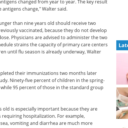
antigens changed from year to year. The key result
e antigens change," Walter said.
ger than nine years old should receive two
 previously vaccinated, because they do not develop
ose. Physicians are advised to administer the two
edule strains the capacity of primary care centers
Lat
ren until flu season is already underway, Walter
mpleted their immunizations two months later
udy. Ninety-five percent of children in the spring-
, while 95 percent of those in the standard group
s old is especially important because they are
s requiring hospitalization. For example,
usea, vomiting and diarrhea are much more