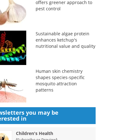
offers greener approach to
pest control
Sustainable algae protein
enhances ketchup's
nutritional value and quality
Human skin chemistry
shapes species-specific
mosquito attraction
patterns
sletters you may be
erested in
Children's Health
(
)
Subscribe or Preview