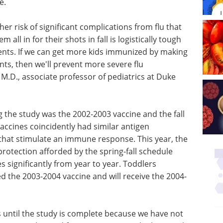
e.
her risk of significant complications from flu that
 all in for their shots in fall is logistically tough
ents. If we can get more kids immunized by making
ts, then we'll prevent more severe flu
M.D., associate professor of pediatrics at Duke
ng the study was the 2002-2003 vaccine and the fall
accines coincidently had similar antigen
hat stimulate an immune response. This year, the
otection afforded by the spring-fall schedule
s significantly from year to year. Toddlers
ed the 2003-2004 vaccine and will receive the 2004-
is until the study is complete because we have not