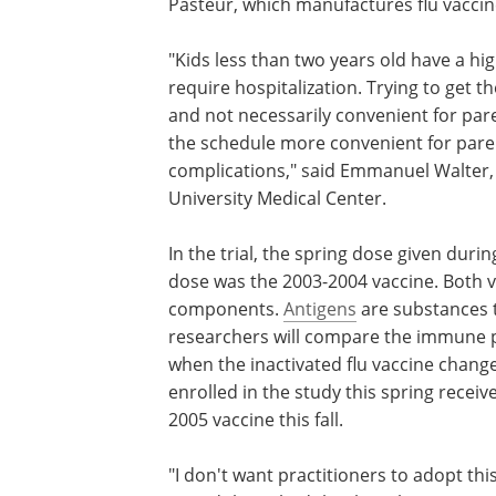
Pasteur, which manufactures flu vaccin
"Kids less than two years old have a hig
require hospitalization. Trying to get them
and not necessarily convenient for par
the schedule more convenient for paren
complications," said Emmanuel Walter, 
University Medical Center.
In the trial, the spring dose given duri
dose was the 2003-2004 vaccine. Both v
components.
Antigens
are substances t
researchers will compare the immune pr
when the inactivated flu vaccine change
enrolled in the study this spring receiv
2005 vaccine this fall.
"I don't want practitioners to adopt th