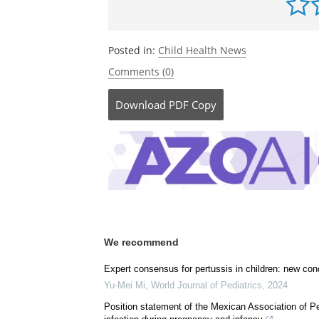
http://www.dukemednews.org/
Be the fi
Posted in:
Child Health News
Comments (0)
Download
PDF Copy