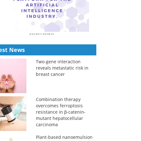
est News
Two-gene interaction
reveals metastatic risk in
breast cancer
Combination therapy
overcomes ferroptosis
resistance in β-catenin-
mutant hepatocellular
carcinoma
Plant-based nanoemulsion