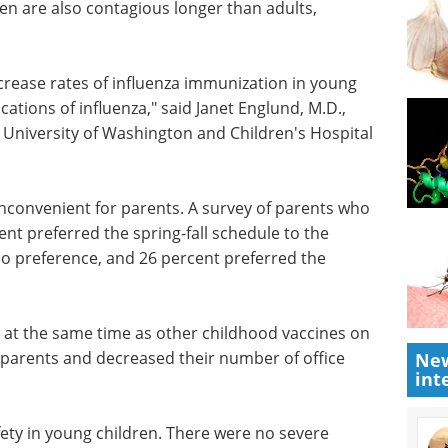
en are also contagious longer than adults,
ncrease
ng
eBook: Advancing
ications of
infectious disease
sociate
vaccine development
y of
eBook
Curious how to enhance
d
your current infectious disease
research? This eBook from hVIVO
offers insight into getting smarter
workflows, stronger evidence,
arents
and faster regulatory alignment.
 percent
Download the latest edition
e
New
int
no
e standard two doses in fall.