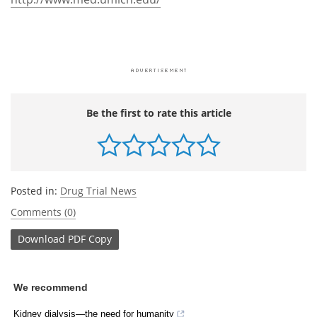
Be the first to rate this article
Posted in:
Drug Trial News
Comments (0)
Download
PDF Copy
We recommend
Kidney dialysis—the need for humanity