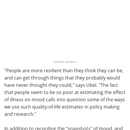
"People are more resilient than they think they can be,
and can get through things that they probably would
have never thought they could," says Ubel. "The fact
that people seem to be so poor at estimating the effect
of illness on mood calls into question some of the ways
we use such quality-of-life estimates in policy making
and research."
In addition to recording the "snapshots" of mood, and