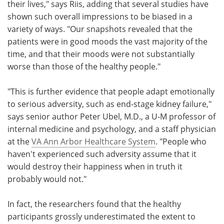
their lives," says Riis, adding that several studies have
shown such overall impressions to be biased in a
variety of ways. "Our snapshots revealed that the
patients were in good moods the vast majority of the
time, and that their moods were not substantially
worse than those of the healthy people."
"This is further evidence that people adapt emotionally
to serious adversity, such as end-stage kidney failure,"
says senior author Peter Ubel, M.D., a U-M professor of
internal medicine and psychology, and a staff physician
at the
VA Ann Arbor Healthcare System
. "People who
haven't experienced such adversity assume that it
would destroy their happiness when in truth it
probably would not."
In fact, the researchers found that the healthy
participants grossly underestimated the extent to