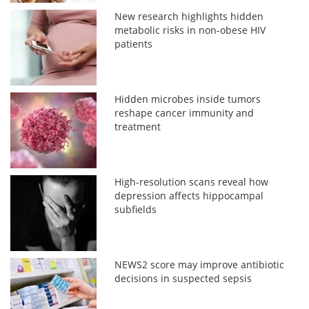
New research highlights hidden
metabolic risks in non-obese HIV
patients
Hidden microbes inside tumors
reshape cancer immunity and
treatment
High-resolution scans reveal how
depression affects hippocampal
subfields
NEWS2 score may improve antibiotic
decisions in suspected sepsis