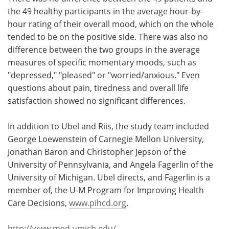
the 49 healthy participants in the average hour-by-
hour rating of their overall mood, which on the whole
tended to be on the positive side. There was also no
difference between the two groups in the average
measures of specific momentary moods, such as
"depressed," "pleased" or "worried/anxious." Even
questions about pain, tiredness and overall life
satisfaction showed no significant differences.
In addition to Ubel and Riis, the study team included
George Loewenstein of Carnegie Mellon University,
Jonathan Baron and Christopher Jepson of the
University of Pennsylvania, and Angela Fagerlin of the
University of Michigan. Ubel directs, and Fagerlin is a
member of, the U-M Program for Improving Health
Care Decisions,
www.pihcd.org
.
http://www.med.umich.edu/