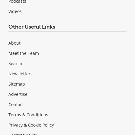
Podcasts
Videos
Other Useful Links
About
Meet the Team
Search
Newsletters
Sitemap
Advertise
Contact
Terms & Conditions
Privacy & Cookie Policy