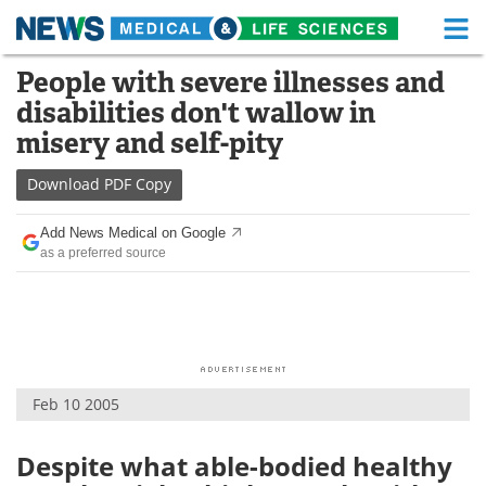
M
Skip
People with severe illnesses and
Medical Home
Life Sciences Home
to
disabilities don't wallow in
content
About
Functional Food
misery and self-pity
News
Health A-Z
Download
PDF Copy
Drugs
Medical Devices
Add News Medical on Google
as a preferred source
Interviews
White Papers
MediKnowledge
eBooks
Posters
Podcasts
Feb 10 2005
Videos
Newsletters
Despite what able-bodied healthy
Health & Personal Care
Contact