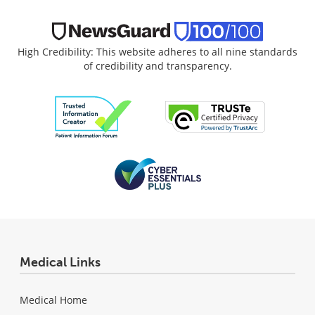
High Credibility: This website adheres to all nine standards
of credibility and transparency.
Medical Links
Medical Home