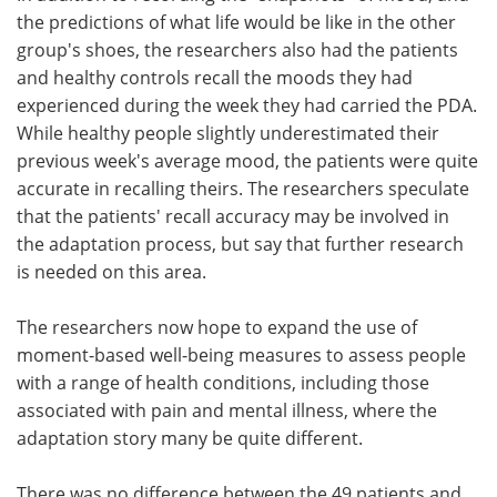
the predictions of what life would be like in the other
group's shoes, the researchers also had the patients
and healthy controls recall the moods they had
experienced during the week they had carried the PDA.
While healthy people slightly underestimated their
previous week's average mood, the patients were quite
accurate in recalling theirs. The researchers speculate
that the patients' recall accuracy may be involved in
the adaptation process, but say that further research
is needed on this area.
The researchers now hope to expand the use of
moment-based well-being measures to assess people
with a range of health conditions, including those
associated with pain and mental illness, where the
adaptation story many be quite different.
There was no difference between the 49 patients and