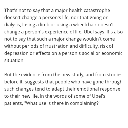
That's not to say that a major health catastrophe
doesn't change a person's life, nor that going on
dialysis, losing a limb or using a wheelchair doesn't
change a person's experience of life, Ubel says. It's also
not to say that such a major change wouldn't come
without periods of frustration and difficulty, risk of
depression or effects on a person's social or economic
situation.
But the evidence from the new study, and from studies
before it, suggests that people who have gone through
such changes tend to adapt their emotional response
to their new life. In the words of some of Ubel's
patients, "What use is there in complaining?"