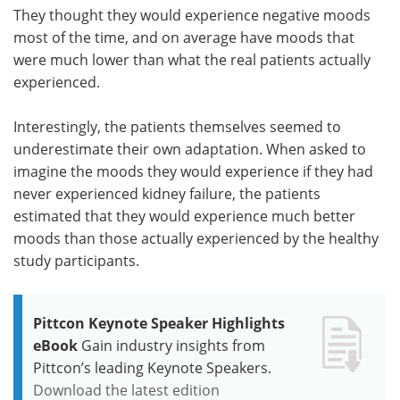
They thought they would experience negative moods
most of the time, and on average have moods that
were much lower than what the real patients actually
experienced.
Interestingly, the patients themselves seemed to
underestimate their own adaptation. When asked to
imagine the moods they would experience if they had
never experienced kidney failure, the patients
estimated that they would experience much better
moods than those actually experienced by the healthy
study participants.
Pittcon Keynote Speaker Highlights
eBook
Gain industry insights from
Pittcon’s leading Keynote Speakers.
Download the latest edition