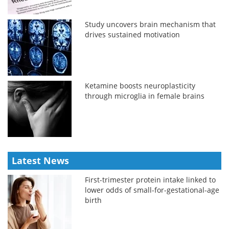
Study uncovers brain mechanism that
drives sustained motivation
Ketamine boosts neuroplasticity
through microglia in female brains
Latest News
First-trimester protein intake linked to
lower odds of small-for-gestational-age
birth