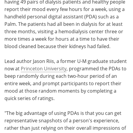
having 49 pairs of dialysis patients and healthy people
report their mood every few hours for a week, using a
handheld personal digital assistant (PDA) such as a
Palm. The patients had all been in dialysis for at least
three months, visiting a hemodialysis center three or
more times a week for hours at a time to have their
blood cleaned because their kidneys had failed.
Lead author Jason Riis, a former U-M graduate student
now at
Princeton University
, programmed the PDAs to
beep randomly during each two-hour period of an
entire week, and prompt participants to report their
mood at those random moments by completing a
quick series of ratings.
"The big advantage of using PDAs is that you can get
representative snapshots of a person's experience,
rather than just relying on their overall impressions of