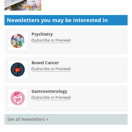
Newsletters you may be
interested in
Psychiatry
(
)
Subscribe or Preview
Bowel Cancer
(
)
Subscribe or Preview
Gastroenterology
(
)
Subscribe or Preview
See all Newsletters »