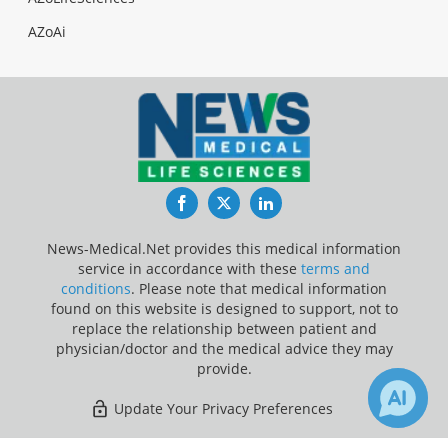
AZoAi
Facebook
Twitter
LinkedIn
News-Medical.Net provides this medical information
service in accordance with these
terms and
conditions
. Please note that medical information
found on this website is designed to support, not to
replace the relationship between patient and
physician/doctor and the medical advice they may
provide.
Update Your Privacy Preferences
Last Updated: Thursday 6 Aug 2026