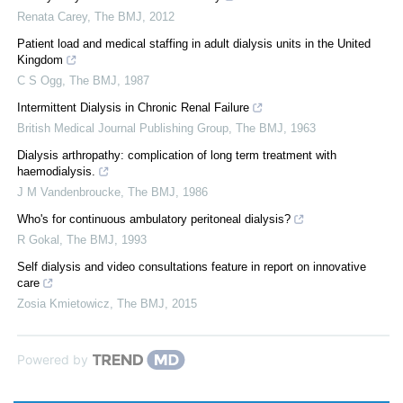
Renata Carey
,
The BMJ
,
2012
Patient load and medical staffing in adult dialysis units in the United
Kingdom
C S Ogg
,
The BMJ
,
1987
Intermittent Dialysis in Chronic Renal Failure
British Medical Journal Publishing Group
,
The BMJ
,
1963
Dialysis arthropathy: complication of long term treatment with
haemodialysis.
J M Vandenbroucke
,
The BMJ
,
1986
Who's for continuous ambulatory peritoneal dialysis?
R Gokal
,
The BMJ
,
1993
Self dialysis and video consultations feature in report on innovative
care
Zosia Kmietowicz
,
The BMJ
,
2015
Powered by