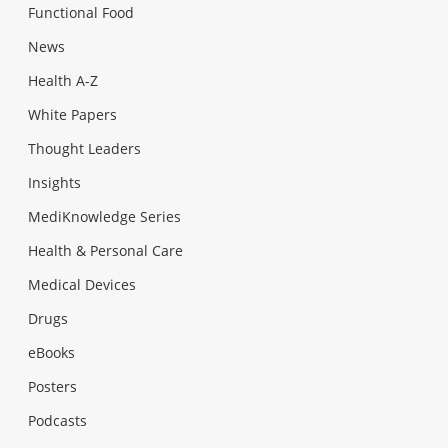
Functional Food
News
Health A-Z
White Papers
Thought Leaders
Insights
MediKnowledge Series
Health & Personal Care
Medical Devices
Drugs
eBooks
Posters
Podcasts