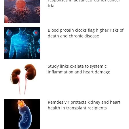
trial
Blood protein clocks flag higher risks of
death and chronic disease
Study links oxalate to systemic
inflammation and heart damage
Remdesivir protects kidney and heart
health in transplant recipients