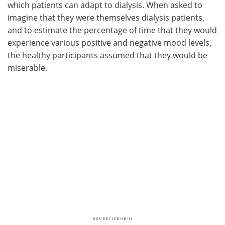
which patients can adapt to dialysis. When asked to
imagine that they were themselves dialysis patients,
and to estimate the percentage of time that they would
experience various positive and negative mood levels,
the healthy participants assumed that they would be
miserable.