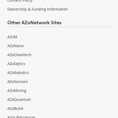
Content Policy
Ownership & Funding Information
Other AZoNetwork Sites
AZoM
AZoNano
AZoCleantech
AZoOptics
AZoRobotics
AZoSensors
AZoMining
AZoQuantum
AZoBuild
AZoLifeSciences