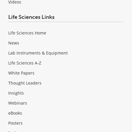
Videos
Life Sciences Links
Life Sciences Home
News
Lab Instruments & Equipment
Life Sciences A-Z
White Papers
Thought Leaders
Insights
Webinars
eBooks
Posters