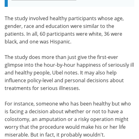
The study involved healthy participants whose age,
gender, race and education were similar to the
patients. In all, 60 participants were white, 36 were
black, and one was Hispanic.
The study does more than just give the first-ever
glimpse into the hour-by-hour happiness of seriously ill
and healthy people, Ubel notes. It may also help
influence policy-level and personal decisions about
treatments for serious illnesses.
For instance, someone who has been healthy but who
is facing a decision about whether or not to have a
colostomy, an amputation or a risky operation might
worry that the procedure would make his or her life
miserable. But in fact, it probably wouldn't.