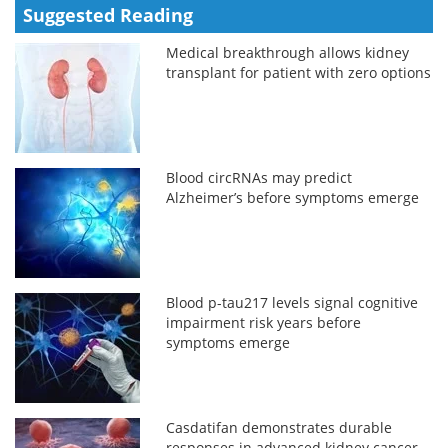
Suggested Reading
Medical breakthrough allows kidney
transplant for patient with zero options
Blood circRNAs may predict
Alzheimer’s before symptoms emerge
Blood p-tau217 levels signal cognitive
impairment risk years before
symptoms emerge
Casdatifan demonstrates durable
responses in advanced kidney cancer