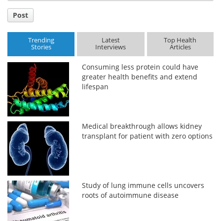
Post
Trending
Latest
Top Health
Stories
Interviews
Articles
Consuming less protein could have
greater health benefits and extend
lifespan
Medical breakthrough allows kidney
transplant for patient with zero options
Study of lung immune cells uncovers
roots of autoimmune disease