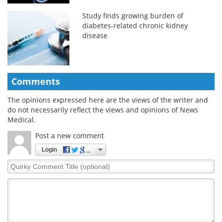
Study finds growing burden of
diabetes-related chronic kidney
disease
Comments
The opinions expressed here are the views of the writer and
do not necessarily reflect the views and opinions of News
Medical.
Post a new comment
Login
Quirky
Comment
Title