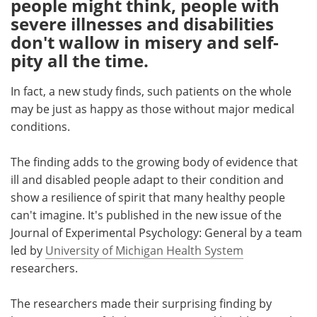
people might think, people with
severe illnesses and disabilities
Meet the Team
Advertise
don't wallow in misery and self-
pity all the time.
Search
Become a Member
In fact, a new study finds, such patients on the whole
may be just as happy as those without major medical
conditions.
The finding adds to the growing body of evidence that
ill and disabled people adapt to their condition and
show a resilience of spirit that many healthy people
can't imagine. It's published in the new issue of the
Journal of Experimental Psychology: General by a team
led by
University of Michigan Health System
researchers.
The researchers made their surprising finding by