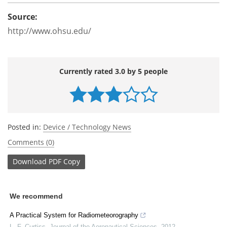
Source:
http://www.ohsu.edu/
Currently rated 3.0 by 5 people
Posted in:
Device / Technology News
Comments (0)
Download
PDF Copy
We recommend
A Practical System for Radiometeorography
L. F. Curtiss
,
Journal of the Aeronautical Sciences
,
2012