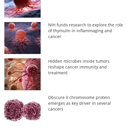
NIH funds research to explore the role
of thymulin in inflammaging and
cancer
Hidden microbes inside tumors
reshape cancer immunity and
treatment
Obscure X chromosome protein
emerges as key driver in several
cancers