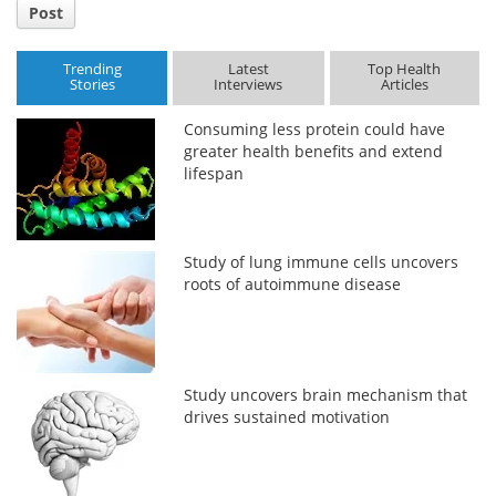
Post
Trending
Latest
Top Health
Stories
Interviews
Articles
Consuming less protein could have
greater health benefits and extend
lifespan
Study of lung immune cells uncovers
roots of autoimmune disease
Study uncovers brain mechanism that
drives sustained motivation