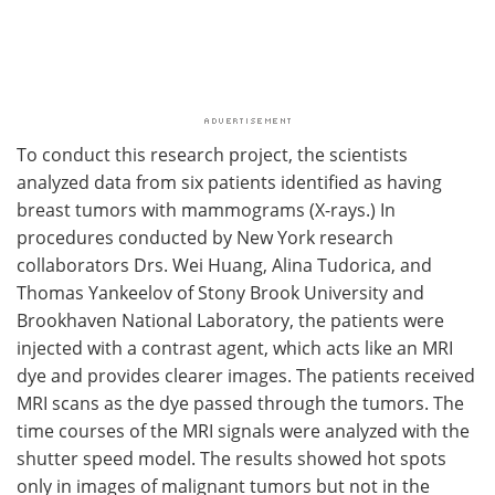
To conduct this research project, the scientists
analyzed data from six patients identified as having
breast tumors with mammograms (X-rays.) In
procedures conducted by New York research
collaborators Drs. Wei Huang, Alina Tudorica, and
Thomas Yankeelov of Stony Brook University and
Brookhaven National Laboratory, the patients were
injected with a contrast agent, which acts like an MRI
dye and provides clearer images. The patients received
MRI scans as the dye passed through the tumors. The
time courses of the MRI signals were analyzed with the
shutter speed model. The results showed hot spots
only in images of malignant tumors but not in the