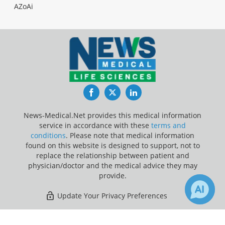
AZoAi
Facebook
Twitter
LinkedIn
News-Medical.Net provides this medical information
service in accordance with these
terms and
conditions
. Please note that medical information
found on this website is designed to support, not to
replace the relationship between patient and
physician/doctor and the medical advice they may
provide.
Update Your Privacy Preferences
Last Updated: Friday 7 Aug 2026
×
5