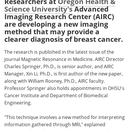
Researchers at
Oregon Health &
Science University's
Advanced
Meet the Team
Advertise
Imaging Research Center (AIRC)
are developing a new imaging
Search
Become a Member
method that may provide a
clearer diagnosis of breast cancer.
The research is published in the latest issue of the
journal Magnetic Resonance in Medicine. AIRC Director
Charles Springer, Ph.D., is senior author, and AIRC
Manager, Xin Li, Ph.D., is first author of the new paper,
along with William Rooney, Ph.D., AIRC faculty.
Professor Springer also holds appointments in OHSU's
Cancer Institute and Department of Biomedical
Engineering.
"This technique involves a new method for interpreting
information gathered through MRI," explained