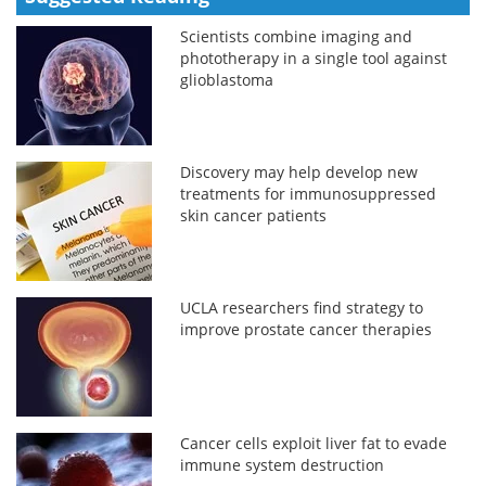
Scientists combine imaging and
phototherapy in a single tool against
glioblastoma
Discovery may help develop new
treatments for immunosuppressed
skin cancer patients
UCLA researchers find strategy to
improve prostate cancer therapies
Cancer cells exploit liver fat to evade
immune system destruction