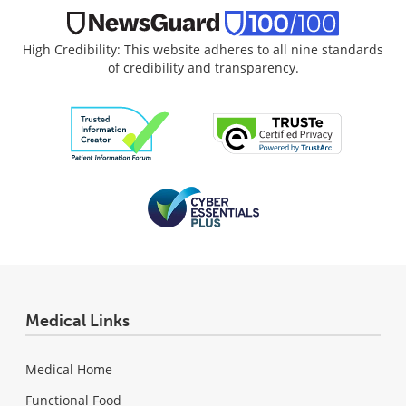
High Credibility: This website adheres to all nine standards
of credibility and transparency.
Medical Links
Medical Home
Functional Food