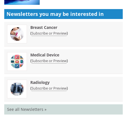
Newsletters you may be
interested in
Breast Cancer
(
)
Subscribe or Preview
Medical Device
(
)
Subscribe or Preview
Radiology
(
)
Subscribe or Preview
See all Newsletters »