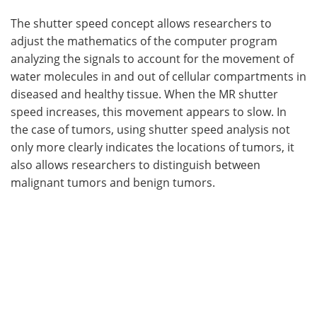
The shutter speed concept allows researchers to
adjust the mathematics of the computer program
analyzing the signals to account for the movement of
water molecules in and out of cellular compartments in
diseased and healthy tissue. When the MR shutter
speed increases, this movement appears to slow. In
the case of tumors, using shutter speed analysis not
only more clearly indicates the locations of tumors, it
also allows researchers to distinguish between
malignant tumors and benign tumors.