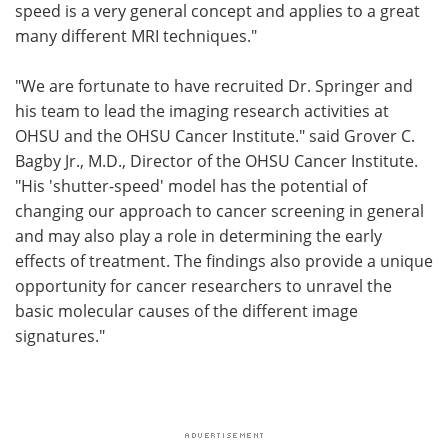
speed is a very general concept and applies to a great
many different MRI techniques."
"We are fortunate to have recruited Dr. Springer and
his team to lead the imaging research activities at
OHSU and the OHSU Cancer Institute." said Grover C.
Bagby Jr., M.D., Director of the OHSU Cancer Institute.
"His 'shutter-speed' model has the potential of
changing our approach to cancer screening in general
and may also play a role in determining the early
effects of treatment. The findings also provide a unique
opportunity for cancer researchers to unravel the
basic molecular causes of the different image
signatures."