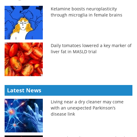
Ketamine boosts neuroplasticity
through microglia in female brains
Daily tomatoes lowered a key marker of
liver fat in MASLD trial
Latest News
Living near a dry cleaner may come
with an unexpected Parkinson’s
disease link