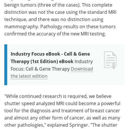
benign tumors (three of the cases). This complete
distinction was not the case using the standard MRI
technique, and there was no distinction using
mammography. Pathology results on these tumors
confirmed the accuracy of the new MRI testing.
Industry Focus eBook - Cell & Gene
Therapy (1st Edition) eBook
Industry
Focus: Cell & Gene Therapy
Download
the latest edition
"While continued research is required, we believe
shutter speed analyzed MRI could become a powerful
tool for the diagnosis and treatment of breast cancer
and almost any other form of cancer, as well as many
other pathologies," explained Springer. "The shutter