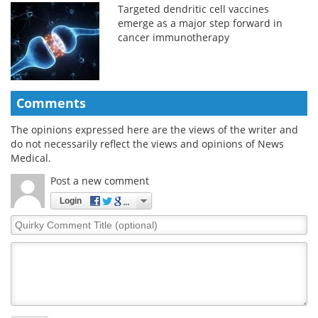
Targeted dendritic cell vaccines
emerge as a major step forward in
cancer immunotherapy
Comments
The opinions expressed here are the views of the writer and
do not necessarily reflect the views and opinions of News
Medical.
Post a new comment
Login
Quirky
Comment
Title