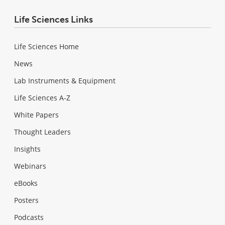
Life Sciences Links
Life Sciences Home
News
Lab Instruments & Equipment
Life Sciences A-Z
White Papers
Thought Leaders
Insights
Webinars
eBooks
Posters
Podcasts