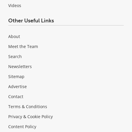
Videos
Other Useful Links
About
Meet the Team
Search
Newsletters
Sitemap
Advertise
Contact
Terms & Conditions
Privacy & Cookie Policy
Content Policy