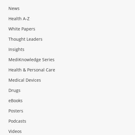
News
Health A-Z
White Papers
Thought Leaders
Insights
MediKnowledge Series
Health & Personal Care
Medical Devices
Drugs
eBooks
Posters
Podcasts
Videos