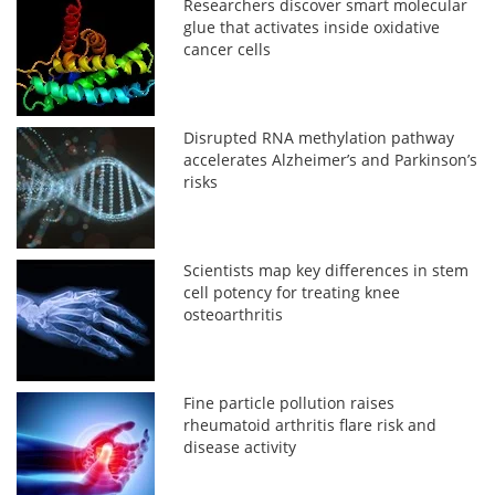
Researchers discover smart molecular
glue that activates inside oxidative
cancer cells
Disrupted RNA methylation pathway
accelerates Alzheimer’s and Parkinson’s
risks
Scientists map key differences in stem
cell potency for treating knee
osteoarthritis
Fine particle pollution raises
rheumatoid arthritis flare risk and
disease activity