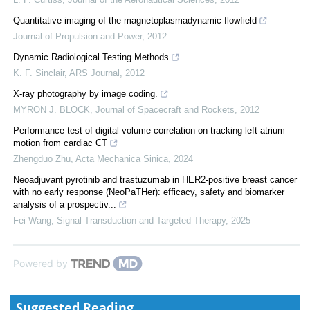
Quantitative imaging of the magnetoplasmadynamic flowfield
Journal of Propulsion and Power
,
2012
Dynamic Radiological Testing Methods
K. F. Sinclair
,
ARS Journal
,
2012
X-ray photography by image coding.
MYRON J. BLOCK
,
Journal of Spacecraft and Rockets
,
2012
Performance test of digital volume correlation on tracking left atrium
motion from cardiac CT
Zhengduo Zhu
,
Acta Mechanica Sinica
,
2024
Neoadjuvant pyrotinib and trastuzumab in HER2-positive breast cancer
with no early response (NeoPaTHer): efficacy, safety and biomarker
analysis of a prospectiv...
Fei Wang
,
Signal Transduction and Targeted Therapy
,
2025
Powered by
Suggested Reading