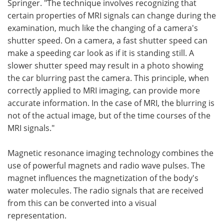
Springer. "The technique involves recognizing that
certain properties of MRI signals can change during the
examination, much like the changing of a camera's
shutter speed. On a camera, a fast shutter speed can
make a speeding car look as if it is standing still. A
slower shutter speed may result in a photo showing
the car blurring past the camera. This principle, when
correctly applied to MRI imaging, can provide more
accurate information. In the case of MRI, the blurring is
not of the actual image, but of the time courses of the
MRI signals."
Magnetic resonance imaging technology combines the
use of powerful magnets and radio wave pulses. The
magnet influences the magnetization of the body's
water molecules. The radio signals that are received
from this can be converted into a visual
representation.