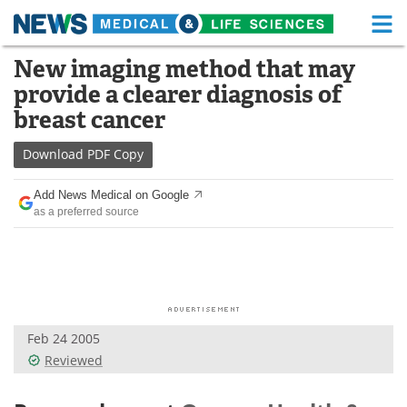
M
Skip
New imaging method that may
Medical Home
Life Sciences Home
to
provide a clearer diagnosis of
content
About
Functional Food
breast cancer
News
Health A-Z
Download
PDF Copy
Drugs
Medical Devices
Add News Medical on Google
as a preferred source
Interviews
White Papers
MediKnowledge
eBooks
Posters
Podcasts
Feb 24 2005
Videos
Newsletters
Reviewed
Health & Personal Care
Contact