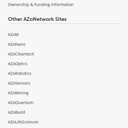
Ownership & Funding Information
Other AZoNetwork Sites
AZoM
AZoNano
AZoCleantech
AZoOptics
AZoRobotics
AZoSensors
AZoMining
AZoQuantum
AZoBuild
AZoLifeSciences