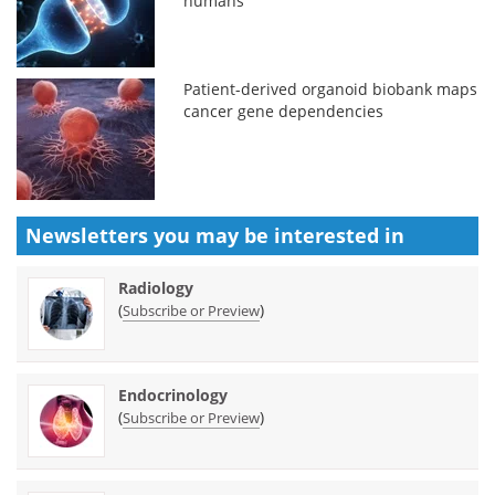
humans
Patient-derived organoid biobank maps
cancer gene dependencies
Newsletters you may be
interested in
Radiology
(
)
Subscribe or Preview
Endocrinology
(
)
Subscribe or Preview