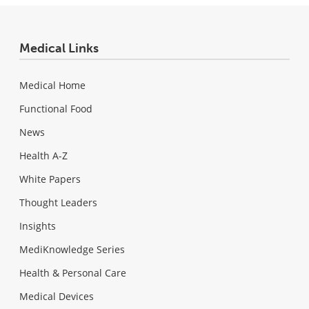
Medical Links
Medical Home
Functional Food
News
Health A-Z
White Papers
Thought Leaders
Insights
MediKnowledge Series
Health & Personal Care
Medical Devices