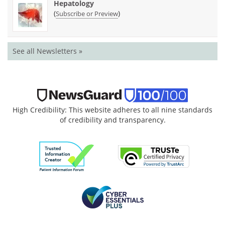
Hepatology
(
)
Subscribe or Preview
See all Newsletters »
High Credibility: This website adheres to all nine standards
of credibility and transparency.