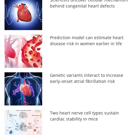
behind congenital heart defects
Prediction model can estimate heart
disease risk in women earlier in life
Genetic variants interact to increase
early-onset atrial fibrillation risk
Two heart nerve cell types sustain
cardiac stability in mice