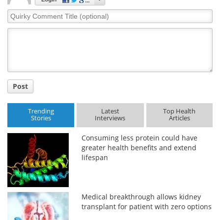
Quirky
Comment
Title
Post
Trending
Latest
Top Health
Stories
Interviews
Articles
Consuming less protein could have
greater health benefits and extend
lifespan
Medical breakthrough allows kidney
transplant for patient with zero options