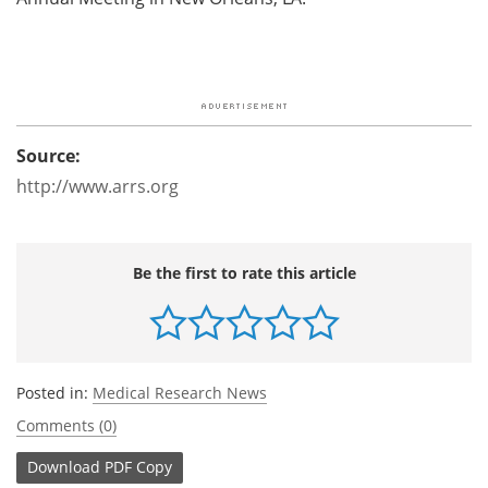
Source:
http://www.arrs.org
Be the first to rate this article
Posted in:
Medical Research News
Comments (0)
Download
PDF Copy