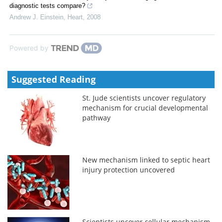
diagnostic tests compare?
Andrew J. Einstein
,
Heart
,
2008
Powered by
Suggested Reading
St. Jude scientists uncover regulatory
mechanism for crucial developmental
pathway
New mechanism linked to septic heart
injury protection uncovered
Scientists uncover cellular mechanism