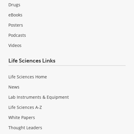
Drugs
eBooks
Posters
Podcasts
Videos
Life Sciences Links
Life Sciences Home
News
Lab Instruments & Equipment
Life Sciences A-Z
White Papers
Thought Leaders