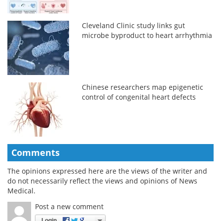
Cleveland Clinic study links gut
microbe byproduct to heart arrhythmia
Chinese researchers map epigenetic
control of congenital heart defects
Comments
The opinions expressed here are the views of the writer and
do not necessarily reflect the views and opinions of News
Medical.
Post a new comment
Login