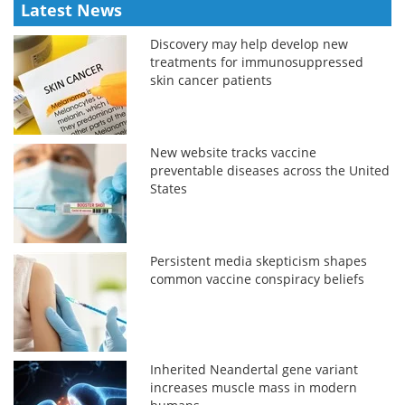
Latest News
Discovery may help develop new
treatments for immunosuppressed
skin cancer patients
New website tracks vaccine
preventable diseases across the United
States
Persistent media skepticism shapes
common vaccine conspiracy beliefs
Inherited Neandertal gene variant
increases muscle mass in modern