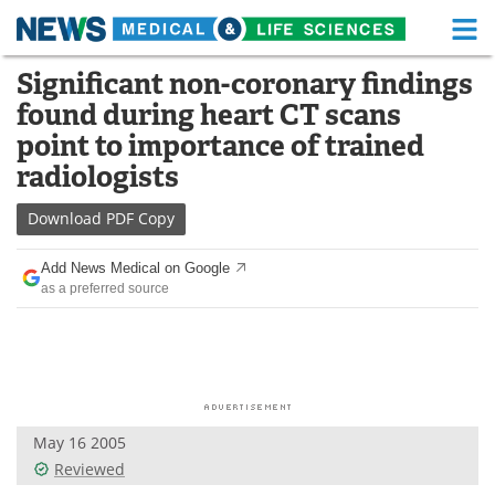
M
Skip
Significant non-coronary findings
Medical Home
Life Sciences Home
to
found during heart CT scans
content
About
Functional Food
point to importance of trained
radiologists
News
Health A-Z
Download
PDF Copy
Drugs
Medical Devices
Add News Medical on Google
Interviews
White Papers
as a preferred source
MediKnowledge
eBooks
Posters
Podcasts
Videos
Newsletters
May 16 2005
Reviewed
Health & Personal Care
Contact