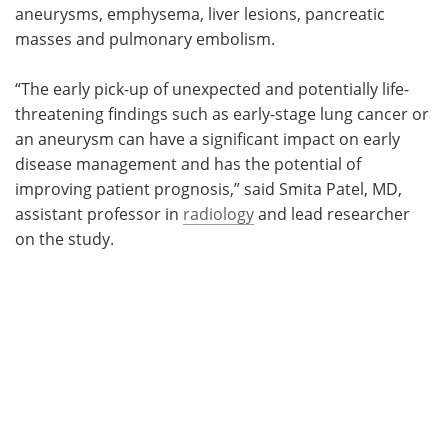
aneurysms, emphysema, liver lesions, pancreatic
masses and pulmonary embolism.
“The early pick-up of unexpected and potentially life-
threatening findings such as early-stage lung cancer or
an aneurysm can have a significant impact on early
disease management and has the potential of
improving patient prognosis,” said Smita Patel, MD,
assistant professor in
radiology
and lead researcher
on the study.