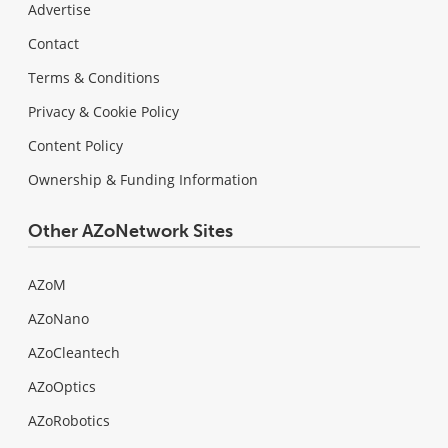
Advertise
Contact
Terms & Conditions
Privacy & Cookie Policy
Content Policy
Ownership & Funding Information
Other AZoNetwork Sites
AZoM
AZoNano
AZoCleantech
AZoOptics
AZoRobotics