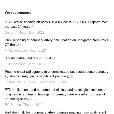
We recommend
P12 Cardiac findings on body CT: a review of 275,000 CT reports over
the past 14 years
Samer Alabed
,
Heart
,
2022
P03 Reporting of coronary artery calcification on non-gated pre-surgical
CT thorax
M Rahiminejad
,
Heart
,
2020
009 Incidental findings in CTCA
Julie Morrison
,
Heart
,
2016
Routine chest radiography in uncomplicated suspected acute coronary
syndrome rarely yields significant pathology
Joanna Ng, D. Taylor
,
Emerg Med J
,
2008
P73 Implications and outcomes of clinical and radiological incidental
lung cancer screening findings for primary care – results from a pilot
screening study
EC Bartlett
,
Thorax
,
2019
Radiation risk from coronary artery disease imaging: how do different