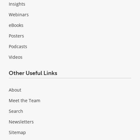
Insights
Webinars
eBooks
Posters
Podcasts
Videos
Other Useful Links
About
Meet the Team
Search
Newsletters
Sitemap