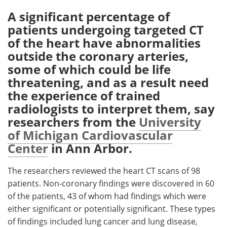
A significant percentage of
Meet the Team
Advertise
patients undergoing targeted CT
of the heart have abnormalities
Search
Become a Member
outside the coronary arteries,
some of which could be life
threatening, and as a result need
the experience of trained
radiologists to interpret them, say
researchers from the
University
of Michigan Cardiovascular
Center
in Ann Arbor.
The researchers reviewed the heart CT scans of 98
patients. Non-coronary findings were discovered in 60
of the patients, 43 of whom had findings which were
either significant or potentially significant. These types
of findings included lung cancer and lung disease,