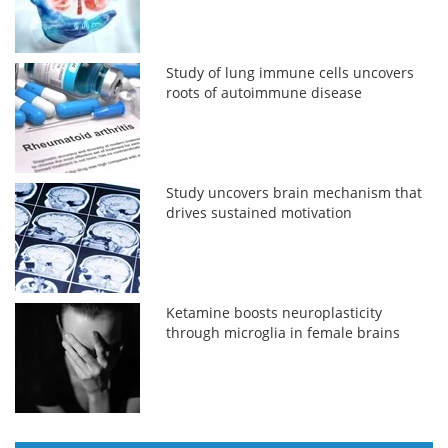
Study of lung immune cells uncovers
roots of autoimmune disease
Study uncovers brain mechanism that
drives sustained motivation
Ketamine boosts neuroplasticity
through microglia in female brains