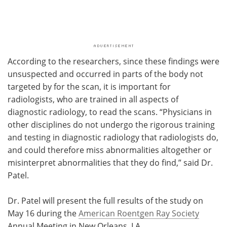
According to the researchers, since these findings were
unsuspected and occurred in parts of the body not
targeted by for the scan, it is important for
radiologists, who are trained in all aspects of
diagnostic radiology, to read the scans. “Physicians in
other disciplines do not undergo the rigorous training
and testing in diagnostic radiology that radiologists do,
and could therefore miss abnormalities altogether or
misinterpret abnormalities that they do find,” said Dr.
Patel.
Dr. Patel will present the full results of the study on
May 16 during the
American Roentgen Ray Society
Annual Meeting in New Orleans, LA.