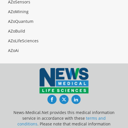
AZoSensors
AZoMining
AZoQuantum
AZoBuild
AZoLifeSciences
AZoAi
Facebook
Twitter
LinkedIn
News-Medical.Net provides this medical information
service in accordance with these
terms and
conditions
. Please note that medical information