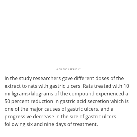
In the study researchers gave different doses of the
extract to rats with gastric ulcers. Rats treated with 10
milligrams/kilograms of the compound experienced a
50 percent reduction in gastric acid secretion which is
one of the major causes of gastric ulcers, and a
progressive decrease in the size of gastric ulcers
following six and nine days of treatment.