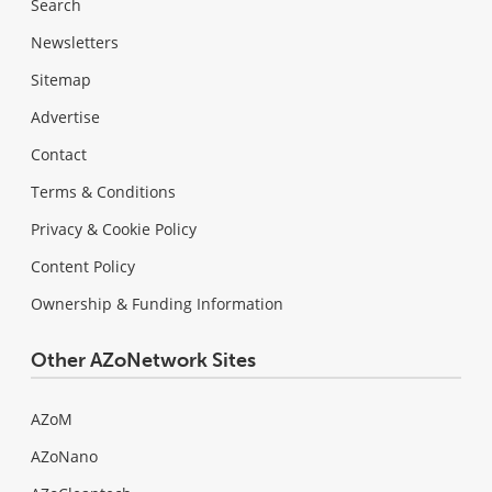
Search
Newsletters
Sitemap
Advertise
Contact
Terms & Conditions
Privacy & Cookie Policy
Content Policy
Ownership & Funding Information
Other AZoNetwork Sites
AZoM
AZoNano