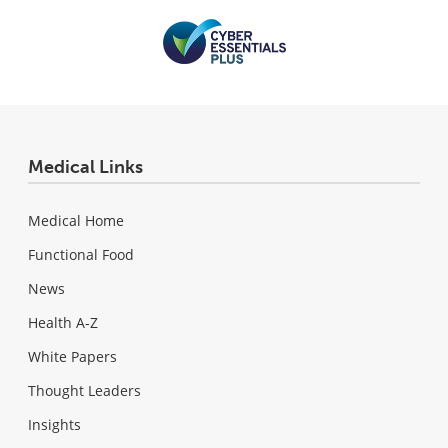
Medical Links
Medical Home
Functional Food
News
Health A-Z
White Papers
Thought Leaders
Insights