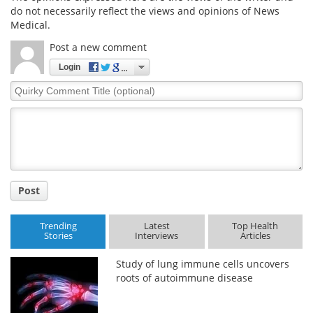
do not necessarily reflect the views and opinions of News
Medical.
Post a new comment
Login
Quirky
Comment
Title
Post
Trending
Latest
Top Health
Stories
Interviews
Articles
Study of lung immune cells uncovers
roots of autoimmune disease