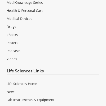
MediKnowledge Series
Health & Personal Care
Medical Devices
Drugs
eBooks
Posters
Podcasts
Videos
Life Sciences Links
Life Sciences Home
News
Lab Instruments & Equipment