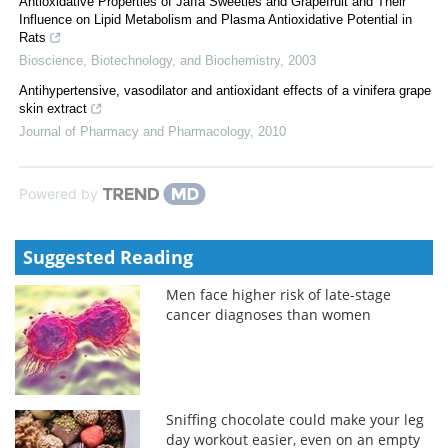
Antioxidative Properties of Jaffa Sweeties and Grapefruit and Their
Influence on Lipid Metabolism and Plasma Antioxidative Potential in
Rats
Bioscience, Biotechnology, and Biochemistry
,
2003
Antihypertensive, vasodilator and antioxidant effects of a vinifera grape
skin extract
Journal of Pharmacy and Pharmacology
,
2010
Powered by
Suggested Reading
Men face higher risk of late-stage
cancer diagnoses than women
Sniffing chocolate could make your leg
day workout easier, even on an empty