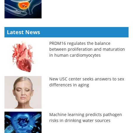
Latest News
PRDM16 regulates the balance
between proliferation and maturation
in human cardiomyocytes
New USC center seeks answers to sex
differences in aging
Machine learning predicts pathogen
risks in drinking water sources