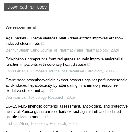
Download
PDF Copy
We recommend
Açaí berries (Euterpe oleracea Mart.) dried extract improves ethanol-
induced ulcer in rats
Benhur Judah Cury
,
Journal of Pharmacy and Pharmacology
,
2020
Polyphenols compounds from red grapes acutely improve endothelial
function in patients with coronary heart disease
John Lekakis
,
European Journal of Preventive Cardiology
,
2005
Grape seed proanthocyanidin extract protects against perfluorooctanoic
acid-induced hepatotoxicity by attenuating inflammatory response,
oxidative stress and ap...
Wenwen Liu
,
Toxicology Research
,
2016
LC–ESI–MS phenolic contents assessment, antioxidant, and protective
ability of Punica granatum root bark extract against ethanol-induced
gastric ulcer in rats: ...
Hichem Alimi
,
Toxicology Research
,
2023