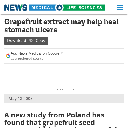
M
Skip
Grapefruit extract may help heal
Medical Home
Life Sciences Home
to
stomach ulcers
content
About
Functional Food
Download
PDF Copy
News
Health A-Z
Add News Medical on Google
as a preferred source
Drugs
Medical Devices
Interviews
White Papers
MediKnowledge
eBooks
May 18 2005
Posters
Podcasts
Videos
Newsletters
A new study from Poland has
found that grapefruit seed
Health & Personal Care
Contact