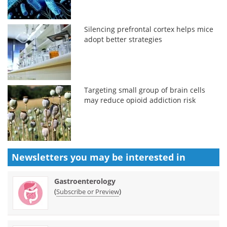
Silencing prefrontal cortex helps mice
adopt better strategies
Targeting small group of brain cells
may reduce opioid addiction risk
Newsletters you may be
interested in
Gastroenterology
(
)
Subscribe or Preview