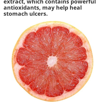
extract, which contains powerful
antioxidants, may help heal
Meet the Team
Advertise
stomach ulcers.
Search
Become a Member