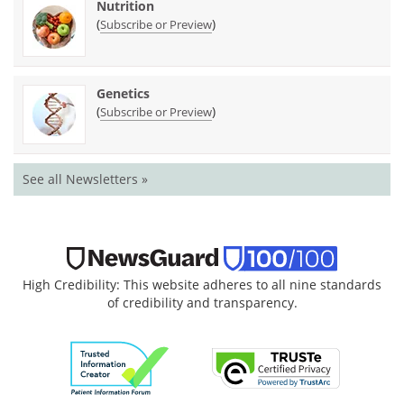
Nutrition
(
)
Subscribe or Preview
Genetics
(
)
Subscribe or Preview
See all Newsletters »
High Credibility: This website adheres to all nine standards
of credibility and transparency.