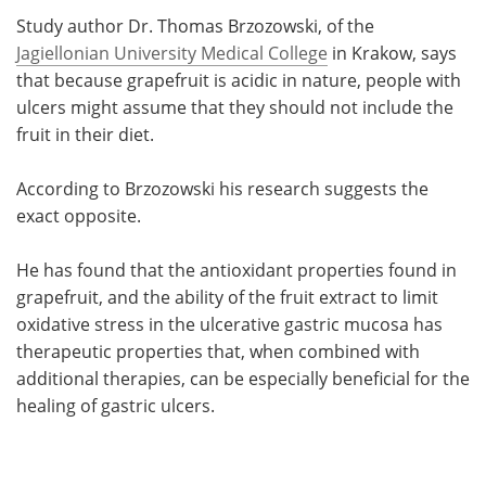
Study author Dr. Thomas Brzozowski, of the
Jagiellonian University Medical College
in Krakow, says
that because grapefruit is acidic in nature, people with
ulcers might assume that they should not include the
fruit in their diet.
According to Brzozowski his research suggests the
exact opposite.
He has found that the antioxidant properties found in
grapefruit, and the ability of the fruit extract to limit
oxidative stress in the ulcerative gastric mucosa has
therapeutic properties that, when combined with
additional therapies, can be especially beneficial for the
healing of gastric ulcers.