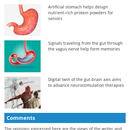
Artificial stomach helps design
nutrient-rich protein powders for
seniors
Signals traveling from the gut through
the vagus nerve help form memories
Digital twin of the gut-brain axis aims
to advance neurostimulation therapies
Comments
The opinions expressed here are the views of the writer and