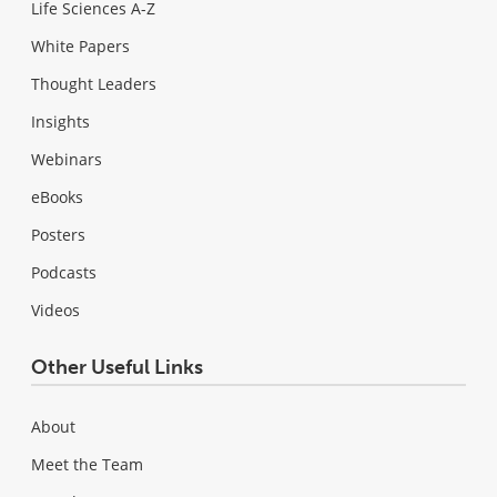
Life Sciences A-Z
White Papers
Thought Leaders
Insights
Webinars
eBooks
Posters
Podcasts
Videos
Other Useful Links
About
Meet the Team