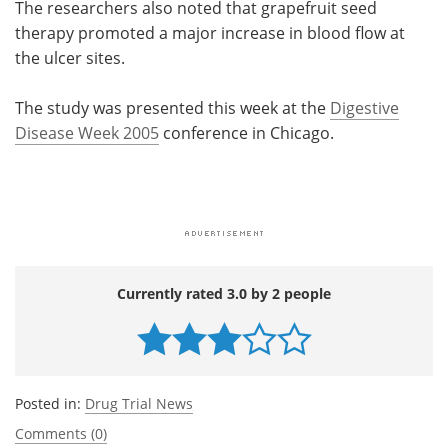
The researchers also noted that grapefruit seed
therapy promoted a major increase in blood flow at
the ulcer sites.
The study was presented this week at the
Digestive
Disease Week 2005
conference in Chicago.
Currently rated 3.0 by 2 people
Posted in:
Drug Trial News
Comments (0)