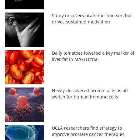
Study uncovers brain mechanism that
drives sustained motivation
Daily tomatoes lowered a key marker of
liver fat in MASLD trial
Newly-discovered protein acts as off
switch for human immune cells
UCLA researchers find strategy to
improve prostate cancer therapies