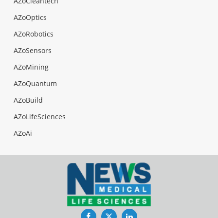
AZoCleantech
AZoOptics
AZoRobotics
AZoSensors
AZoMining
AZoQuantum
AZoBuild
AZoLifeSciences
AZoAi
Facebook
Twitter
LinkedIn