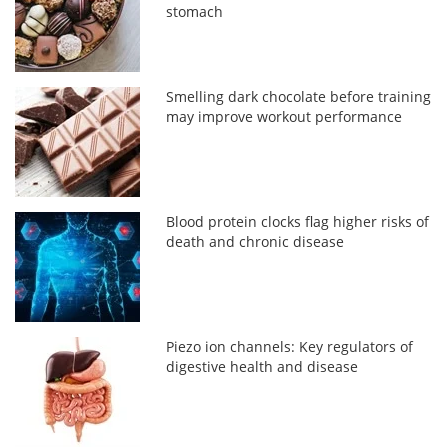
stomach
Smelling dark chocolate before training
may improve workout performance
Blood protein clocks flag higher risks of
death and chronic disease
Piezo ion channels: Key regulators of
digestive health and disease