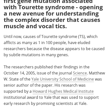
first gene mutation associated
with Tourette syndrome - opening
Meet the Team
Advertise
a new avenue for understanding
the complex disorder that causes
Search
Become a Member
muscle and vocal tics.
Until now, causes of Tourette syndrome (TS), which
afflicts as many as 1 in 100 people, have eluded
researchers because the disease appears to be caused
by subtle mutations in many genes.
The researchers published their findings in the
October 14, 2005, issue of the journal
Science
. Matthew
W. State of the
Yale University School of Medicine
was
senior author of the paper. His research was
supported by a
Howard Hughes Medical Institute
institutional award to Yale that was used to support
early research by promising scientists at Yale.