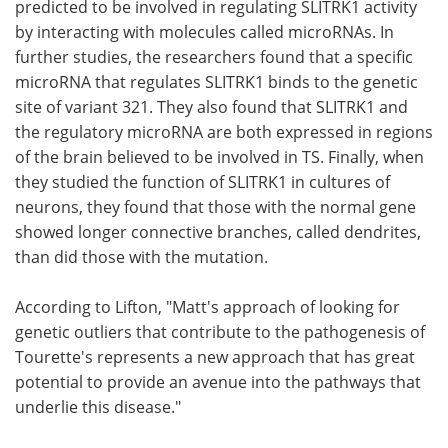
predicted to be involved in regulating SLITRK1 activity
by interacting with molecules called microRNAs. In
further studies, the researchers found that a specific
microRNA that regulates SLITRK1 binds to the genetic
site of variant 321. They also found that SLITRK1 and
the regulatory microRNA are both expressed in regions
of the brain believed to be involved in TS. Finally, when
they studied the function of SLITRK1 in cultures of
neurons, they found that those with the normal gene
showed longer connective branches, called dendrites,
than did those with the mutation.
According to Lifton, "Matt's approach of looking for
genetic outliers that contribute to the pathogenesis of
Tourette's represents a new approach that has great
potential to provide an avenue into the pathways that
underlie this disease."