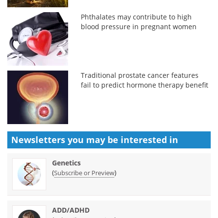
Phthalates may contribute to high
blood pressure in pregnant women
Traditional prostate cancer features
fail to predict hormone therapy benefit
Newsletters you may be
interested in
Genetics
(
)
Subscribe or Preview
ADD/ADHD