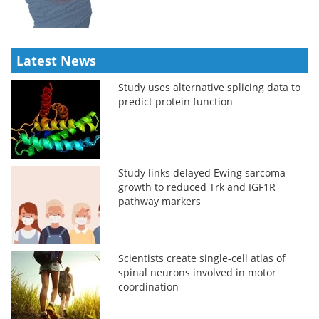
Latest News
Study uses alternative splicing data to
predict protein function
Study links delayed Ewing sarcoma
growth to reduced Trk and IGF1R
pathway markers
Scientists create single-cell atlas of
spinal neurons involved in motor
coordination