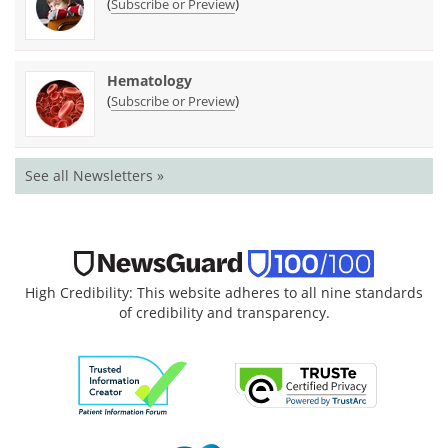
(
)
Subscribe or Preview
Hematology
(
)
Subscribe or Preview
See all Newsletters »
High Credibility: This website adheres to all nine standards
of credibility and transparency.