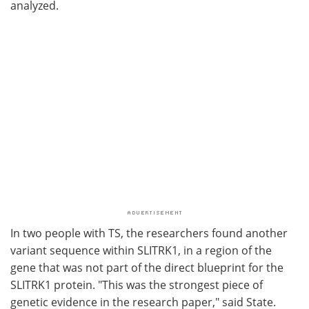
analyzed.
In two people with TS, the researchers found another
variant sequence within SLITRK1, in a region of the
gene that was not part of the direct blueprint for the
SLITRK1 protein. "This was the strongest piece of
genetic evidence in the research paper," said State.