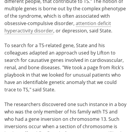
different people, that contribute to TS." The notion of
multiple genes is borne out by the complex phenotype
of the syndrome, which is often associated with
obsessive-compulsive disorder,
attention deficit
hyperactivity disorder
, or depression, said State.
To search for a TS-related gene, State and his
colleagues adapted an approach used by Lifton to
search for causative genes involved in cardiovascular,
renal, and bone diseases. "We took a page from Rick's
playbook in that we looked for unusual patients who
have an identifiable genetic anomaly that we could
trace to TS," said State.
The researchers discovered one such instance in a boy
who was the only member of his family with TS and
who had a gene inversion on chromosome 13. Such
inversions occur when a section of chromosome is