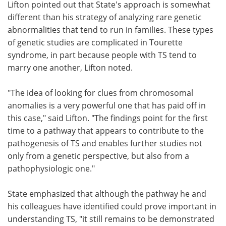
Lifton pointed out that State's approach is somewhat
different than his strategy of analyzing rare genetic
abnormalities that tend to run in families. These types
of genetic studies are complicated in Tourette
syndrome, in part because people with TS tend to
marry one another, Lifton noted.
"The idea of looking for clues from chromosomal
anomalies is a very powerful one that has paid off in
this case," said Lifton. "The findings point for the first
time to a pathway that appears to contribute to the
pathogenesis of TS and enables further studies not
only from a genetic perspective, but also from a
pathophysiologic one."
State emphasized that although the pathway he and
his colleagues have identified could prove important in
understanding TS, "it still remains to be demonstrated