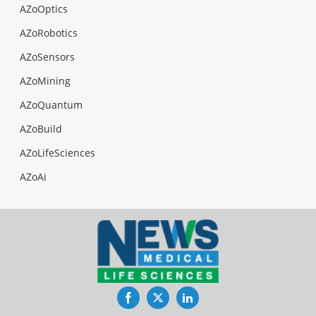
AZoOptics
AZoRobotics
AZoSensors
AZoMining
AZoQuantum
AZoBuild
AZoLifeSciences
AZoAi
Facebook
Twitter
LinkedIn