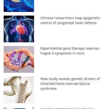
Chinese researchers map epigenetic
control of congenital heart defects
Experimental gene therapy reverses
fragile X symptoms in mice
New study reveals genetic drivers of
inherited bone marrow failure
syndrome