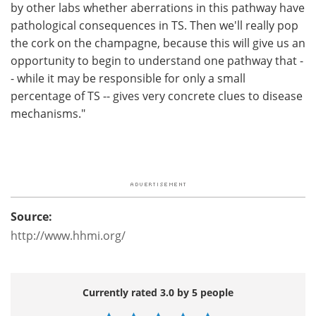
by other labs whether aberrations in this pathway have
pathological consequences in TS. Then we'll really pop
the cork on the champagne, because this will give us an
opportunity to begin to understand one pathway that -
- while it may be responsible for only a small
percentage of TS -- gives very concrete clues to disease
mechanisms."
Source:
http://www.hhmi.org/
Currently rated 3.0 by 5 people