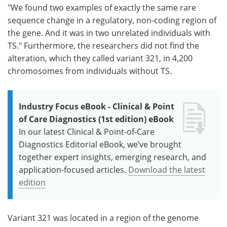
"We found two examples of exactly the same rare
sequence change in a regulatory, non-coding region of
the gene. And it was in two unrelated individuals with
TS." Furthermore, the researchers did not find the
alteration, which they called variant 321, in 4,200
chromosomes from individuals without TS.
Industry Focus eBook - Clinical & Point
of Care Diagnostics (1st edition) eBook
In our latest Clinical & Point-of-Care
Diagnostics Editorial eBook, we’ve brought
together expert insights, emerging research, and
application-focused articles.
Download the latest
edition
Variant 321 was located in a region of the genome