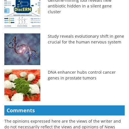
Genome-mining tool reveals new
antibiotic hidden in a silent gene
cluster
Study reveals evolutionary shift in gene
crucial for the human nervous system
DNA enhancer hubs control cancer
genes in prostate tumors
Comments
The opinions expressed here are the views of the writer and
do not necessarily reflect the views and opinions of News