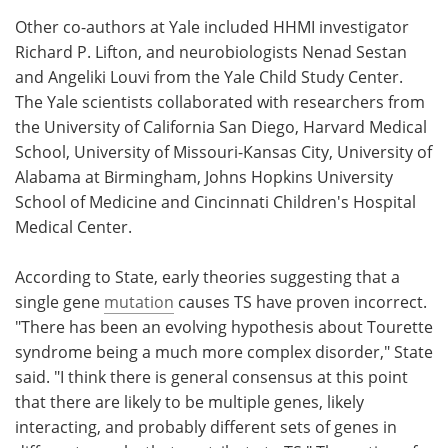
Other co-authors at Yale included HHMI investigator
Richard P. Lifton, and neurobiologists Nenad Sestan
and Angeliki Louvi from the Yale Child Study Center.
The Yale scientists collaborated with researchers from
the University of California San Diego, Harvard Medical
School, University of Missouri-Kansas City, University of
Alabama at Birmingham, Johns Hopkins University
School of Medicine and Cincinnati Children's Hospital
Medical Center.
According to State, early theories suggesting that a
single gene
mutation
causes TS have proven incorrect.
"There has been an evolving hypothesis about Tourette
syndrome being a much more complex disorder," State
said. "I think there is general consensus at this point
that there are likely to be multiple genes, likely
interacting, and probably different sets of genes in