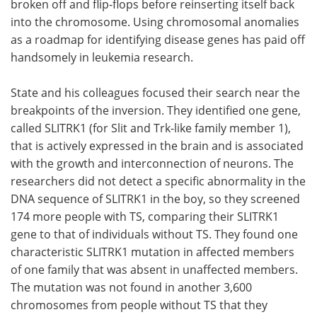
broken off and flip-flops before reinserting itself back
into the chromosome. Using chromosomal anomalies
as a roadmap for identifying disease genes has paid off
handsomely in leukemia research.
State and his colleagues focused their search near the
breakpoints of the inversion. They identified one gene,
called SLITRK1 (for Slit and Trk-like family member 1),
that is actively expressed in the brain and is associated
with the growth and interconnection of neurons. The
researchers did not detect a specific abnormality in the
DNA sequence of SLITRK1 in the boy, so they screened
174 more people with TS, comparing their SLITRK1
gene to that of individuals without TS. They found one
characteristic SLITRK1 mutation in affected members
of one family that was absent in unaffected members.
The mutation was not found in another 3,600
chromosomes from people without TS that they