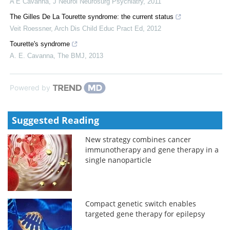
A E Cavanna
,
J Neurol Neurosurg Psychiatry
,
2011
The Gilles De La Tourette syndrome: the current status
Veit Roessner
,
Arch Dis Child Educ Pract Ed
,
2012
Tourette's syndrome
A. E. Cavanna
,
The BMJ
,
2013
Powered by
Suggested Reading
New strategy combines cancer
immunotherapy and gene therapy in a
single nanoparticle
Compact genetic switch enables
targeted gene therapy for epilepsy