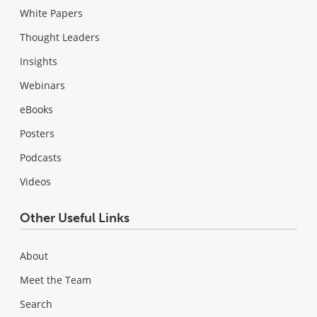
White Papers
Thought Leaders
Insights
Webinars
eBooks
Posters
Podcasts
Videos
Other Useful Links
About
Meet the Team
Search