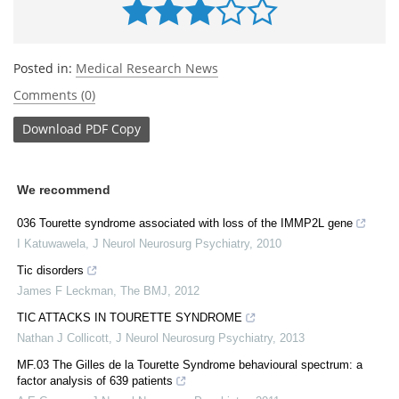
Posted in:
Medical Research News
Comments (0)
Download
PDF Copy
We recommend
036 Tourette syndrome associated with loss of the IMMP2L gene
I Katuwawela
,
J Neurol Neurosurg Psychiatry
,
2010
Tic disorders
James F Leckman
,
The BMJ
,
2012
TIC ATTACKS IN TOURETTE SYNDROME
Nathan J Collicott
,
J Neurol Neurosurg Psychiatry
,
2013
MF.03 The Gilles de la Tourette Syndrome behavioural spectrum: a
factor analysis of 639 patients