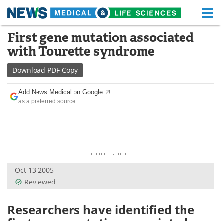
M
Skip
First gene mutation associated
Medical Home
Life Sciences Home
to
with Tourette syndrome
content
About
Functional Food
Download
PDF Copy
News
Health A-Z
Add News Medical on Google
as a preferred source
Drugs
Medical Devices
Interviews
White Papers
MediKnowledge
eBooks
Oct 13 2005
Posters
Podcasts
Reviewed
Videos
Newsletters
Researchers have identified the
Health & Personal Care
Contact