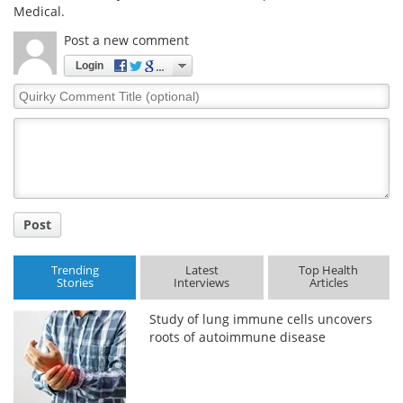
Medical.
Post a new comment
Login
Quirky
Comment
Title
Post
Trending
Latest
Top Health
Stories
Interviews
Articles
Study of lung immune cells uncovers
roots of autoimmune disease