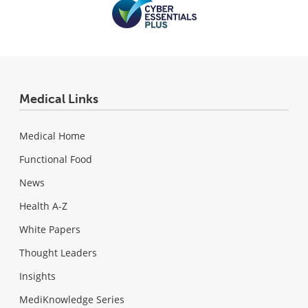
Medical Links
Medical Home
Functional Food
News
Health A-Z
White Papers
Thought Leaders
Insights
MediKnowledge Series