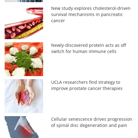
New study explores cholesterol-driven
survival mechanisms in pancreatic
cancer
Newly-discovered protein acts as off
switch for human immune cells
UCLA researchers find strategy to
improve prostate cancer therapies
Cellular senescence drives progression
of spinal disc degeneration and pain