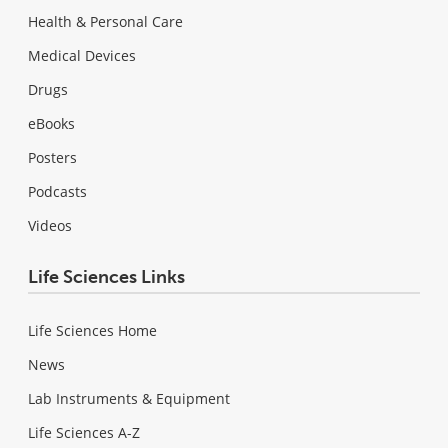
Health & Personal Care
Medical Devices
Drugs
eBooks
Posters
Podcasts
Videos
Life Sciences Links
Life Sciences Home
News
Lab Instruments & Equipment
Life Sciences A-Z