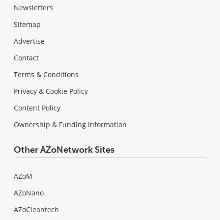
Newsletters
Sitemap
Advertise
Contact
Terms & Conditions
Privacy & Cookie Policy
Content Policy
Ownership & Funding Information
Other AZoNetwork Sites
AZoM
AZoNano
AZoCleantech