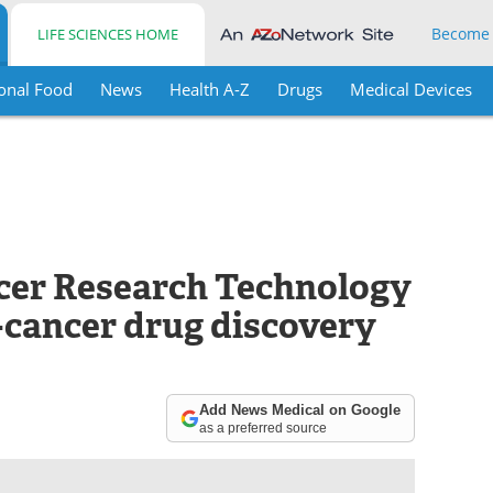
Become
LIFE SCIENCES HOME
onal Food
News
Health A-Z
Drugs
Medical Devices
cer Research Technology
cancer drug discovery
Add News Medical on Google
as a preferred source