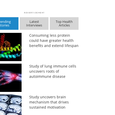
rending
Latest
Top Health
Stories
Interviews
Articles
Consuming less protein
could have greater health
benefits and extend lifespan
Study of lung immune cells
uncovers roots of
autoimmune disease
Study uncovers brain
mechanism that drives
sustained motivation