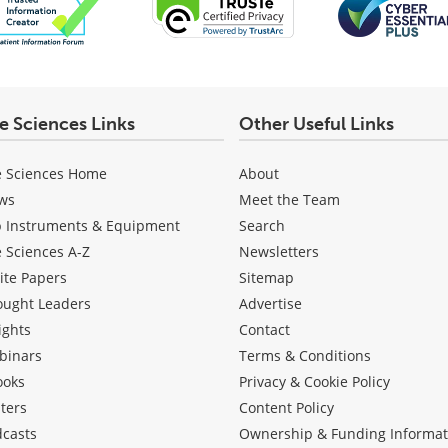
fe Sciences Links
Other Useful Links
e Sciences Home
About
ws
Meet the Team
b Instruments & Equipment
Search
e Sciences A-Z
Newsletters
ite Papers
Sitemap
ought Leaders
Advertise
ights
Contact
binars
Terms & Conditions
ooks
Privacy & Cookie Policy
ters
Content Policy
dcasts
Ownership & Funding Informat