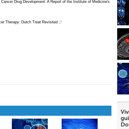
 Cancer Drug Development: A Report of the Institute of Medicine's
r Therapy: Dutch Treat Revisited
Viv
gu
Do