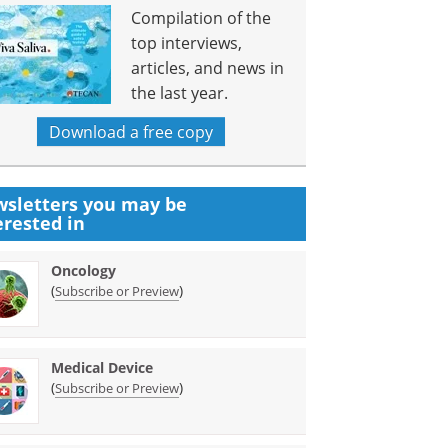
Compilation of the
top interviews,
articles, and news in
the last year.
Download a free copy
sletters you may be
erested in
Oncology
(
)
Subscribe or Preview
Medical Device
(
)
Subscribe or Preview