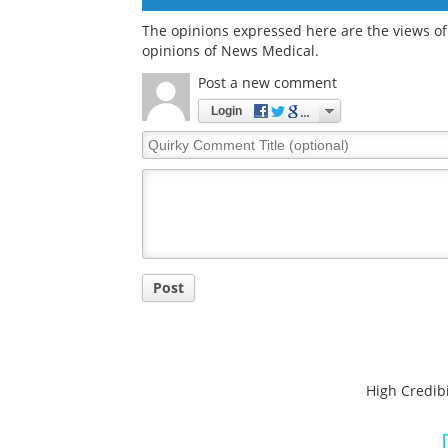
The opinions expressed here are the views of 
opinions of News Medical.
Post a new comment
Login
Quirky
Comment
Title
Post
High Credibi