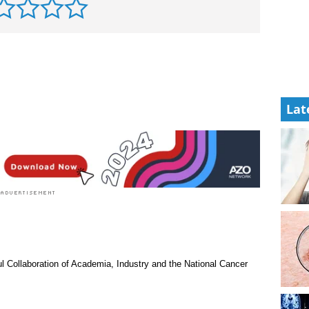
Lat
l Collaboration of Academia, Industry and the National Cancer