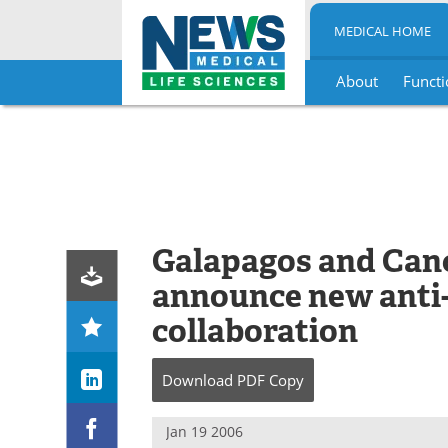
MEDICAL HOME
About
Functi
Skip
to
content
Galapagos and Can
announce new anti-
collaboration
Download
PDF Copy
Jan 19 2006