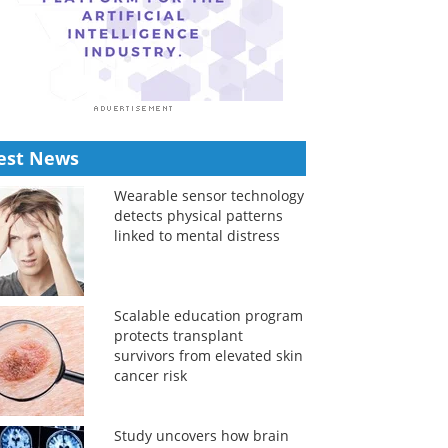
est News
Wearable sensor technology
detects physical patterns
linked to mental distress
Scalable education program
protects transplant
survivors from elevated skin
cancer risk
Study uncovers how brain