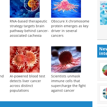
RNA-based therapeutic
Obscure X chromosome
strategy targets brain
protein emerges as key
pathway behind cancer-
driver in several
associated cachexia
cancers
New
int
ind
AI-powered blood test
Scientists unmask
detects liver cancer
immune cells that
across distinct
supercharge the fight
populations
against cancer