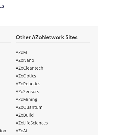
Other AZoNetwork Sites
AZoM
AZoNano
AZoCleantech
AZoOptics
AZoRobotics
AZoSensors
AZoMining
AZoQuantum
AZoBuild
AZoLifeSciences
ion
AZoAi