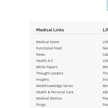
Medical Links
Li
Medical Home
Lif
Functional Food
Ne
News
La
Health A-Z
Lif
White Papers
Wh
Thought Leaders
Th
Insights
Ins
MediKnowledge Series
We
Health & Personal Care
eB
Medical Devices
Pos
Drugs
Po