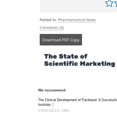
Posted in:
Pharmaceutical News
Comments (0)
Download
PDF Copy
We recommend
The Clinical Development of Paclitaxel: A Successfu
Institute
STEM CELLS
,
1996