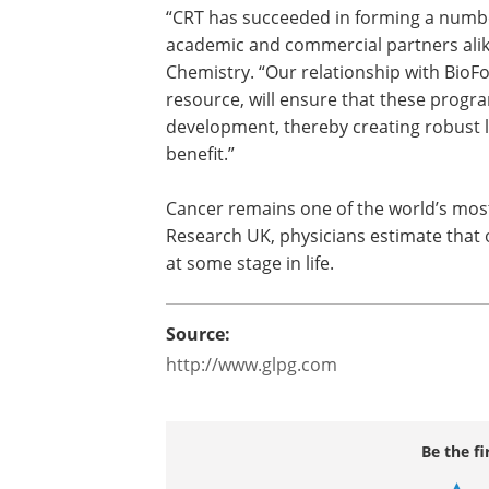
“CRT has succeeded in forming a numbe
academic and commercial partners alik
Chemistry. “Our relationship with BioFo
resource, will ensure that these progr
development, thereby creating robust l
benefit.”
Cancer remains one of the world’s mos
Research UK, physicians estimate that 
at some stage in life.
Source:
http://www.glpg.com
Be the fi