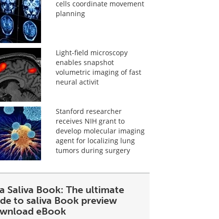
cells coordinate movement
planning
Light-field microscopy
enables snapshot
volumetric imaging of fast
neural activit
Stanford researcher
receives NIH grant to
develop molecular imaging
agent for localizing lung
tumors during surgery
a Saliva Book: The ultimate
ide to saliva Book preview
wnload eBook