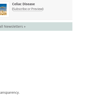
Celiac Disease
(
)
Subscribe or Preview
all Newsletters »
transparency.