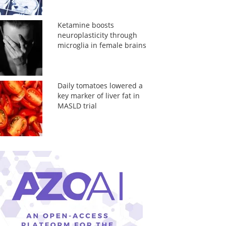
Ketamine boosts
neuroplasticity through
microglia in female brains
Daily tomatoes lowered a
key marker of liver fat in
MASLD trial