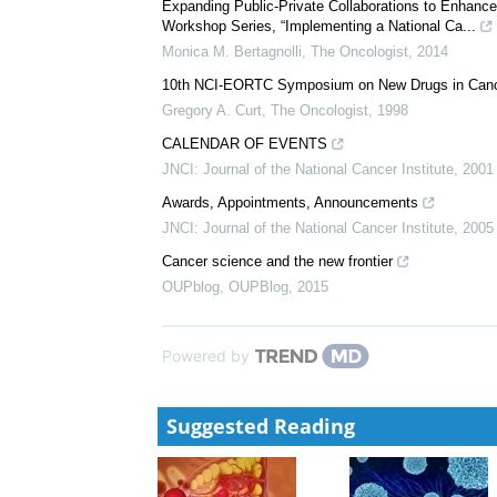
Expanding Public-Private Collaborations to Enhance
Workshop Series, “Implementing a National Ca...
Monica M. Bertagnolli
,
The Oncologist
,
2014
10th NCI-EORTC Symposium on New Drugs in Cance
Gregory A. Curt
,
The Oncologist
,
1998
CALENDAR OF EVENTS
JNCI: Journal of the National Cancer Institute
,
2001
Awards, Appointments, Announcements
JNCI: Journal of the National Cancer Institute
,
2005
Cancer science and the new frontier
OUPblog
,
OUPBlog
,
2015
Powered by
Suggested Reading