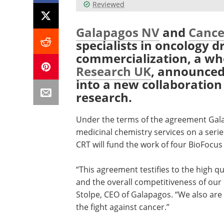
Reviewed
Galapagos NV
and
Cance
specialists in oncology 
commercialization, a w
Research UK
, announced
into a new collaboration
research.
Under the terms of the agreement Galap
medicinal chemistry services on a serie
CRT will fund the work of four BioFocus
“This agreement testifies to the high q
and the overall competitiveness of our 
Stolpe, CEO of Galapagos. “We also are
the fight against cancer.”