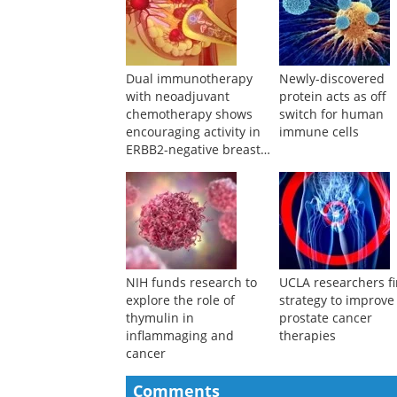
Dual immunotherapy
Newly-discovered
with neoadjuvant
protein acts as off
chemotherapy shows
switch for human
encouraging activity in
immune cells
ERBB2-negative breast
cancer
NIH funds research to
UCLA researchers f
explore the role of
strategy to improve
thymulin in
prostate cancer
inflammaging and
therapies
cancer
Comments