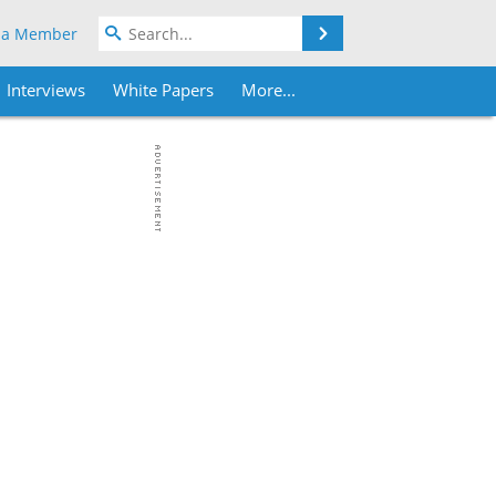
Search
 a Member
Interviews
White Papers
More...