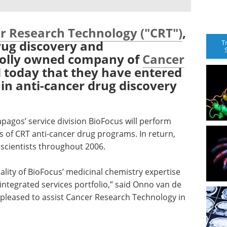
r Research Technology ("CRT")
,
drug discovery and
T
holly owned company of
Cancer
 today that they have entered
 in anti-cancer drug discovery
agos’ service division BioFocus will perform
s of CRT anti-cancer drug programs. In return,
 scientists throughout 2006.
uality of BioFocus’ medicinal chemistry expertise
integrated services portfolio,” said Onno van de
 pleased to assist Cancer Research Technology in