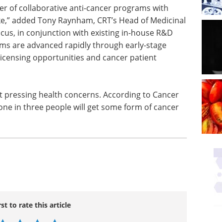
r of collaborative anti-cancer programs with
e,” added Tony Raynham, CRT’s Head of Medicinal
cus, in conjunction with existing in-house R&D
ams are advanced rapidly through early-stage
icensing opportunities and cancer patient
t pressing health concerns. According to Cancer
one in three people will get some form of cancer
rst to rate this article