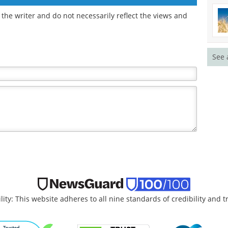
the writer and do not necessarily reflect the views and
See 
lity: This website adheres to all nine standards of credibility and 