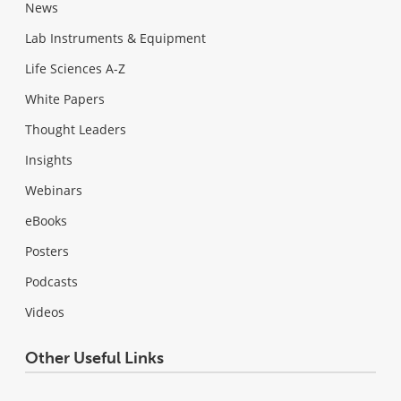
News
Lab Instruments & Equipment
Life Sciences A-Z
White Papers
Thought Leaders
Insights
Webinars
eBooks
Posters
Podcasts
Videos
Other Useful Links