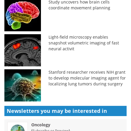
Study uncovers how brain cells
coordinate movement planning
Light-field microscopy enables
snapshot volumetric imaging of fast
neural activit
Stanford researcher receives NIH grant
to develop molecular imaging agent for
localizing lung tumors during surgery
Newsletters you may be
interested in
Oncology
(
)
Subscribe or Preview