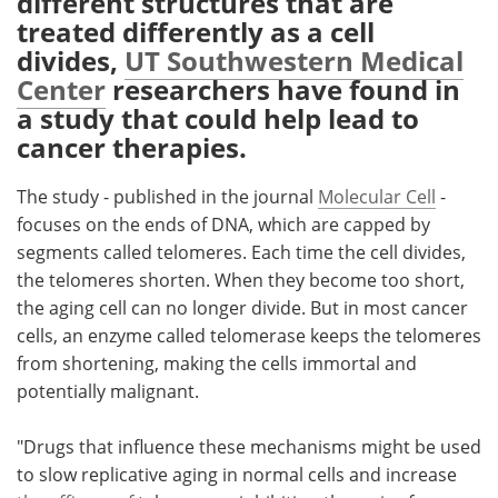
different structures that are
treated differently as a cell
Meet the Team
Advertise
divides,
UT Southwestern Medical
Center
researchers have found in
Search
Become a Member
a study that could help lead to
cancer therapies.
The study - published in the journal
Molecular Cell
-
focuses on the ends of DNA, which are capped by
segments called telomeres. Each time the cell divides,
the telomeres shorten. When they become too short,
the aging cell can no longer divide. But in most cancer
cells, an enzyme called telomerase keeps the telomeres
from shortening, making the cells immortal and
potentially malignant.
"Drugs that influence these mechanisms might be used
to slow replicative aging in normal cells and increase