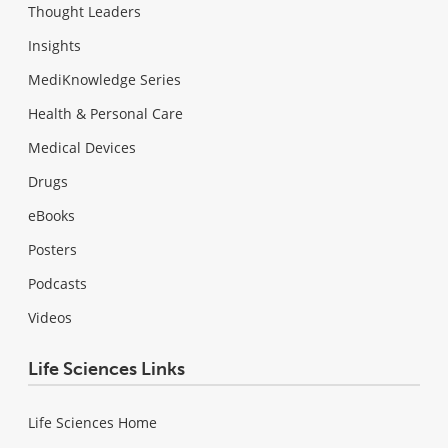
Thought Leaders
Insights
MediKnowledge Series
Health & Personal Care
Medical Devices
Drugs
eBooks
Posters
Podcasts
Videos
Life Sciences Links
Life Sciences Home