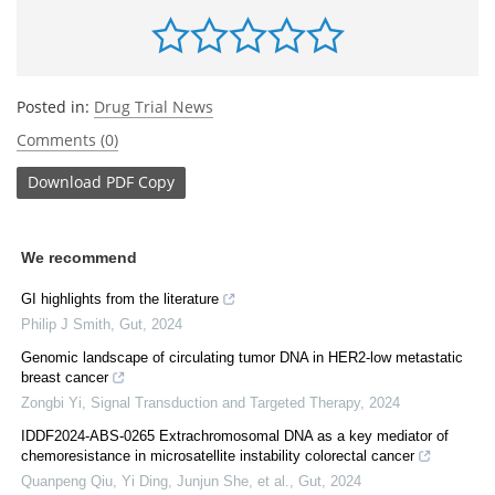
Posted in:
Drug Trial News
Comments (0)
Download
PDF Copy
We recommend
GI highlights from the literature
Philip J Smith
,
Gut
,
2024
Genomic landscape of circulating tumor DNA in HER2-low metastatic
breast cancer
Zongbi Yi
,
Signal Transduction and Targeted Therapy
,
2024
IDDF2024-ABS-0265 Extrachromosomal DNA as a key mediator of
chemoresistance in microsatellite instability colorectal cancer
Quanpeng Qiu, Yi Ding, Junjun She, et al.
,
Gut
,
2024