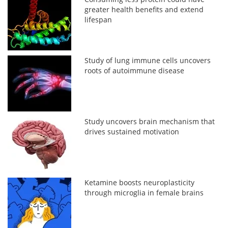
greater health benefits and extend
lifespan
Study of lung immune cells uncovers
roots of autoimmune disease
Study uncovers brain mechanism that
drives sustained motivation
Ketamine boosts neuroplasticity
through microglia in female brains