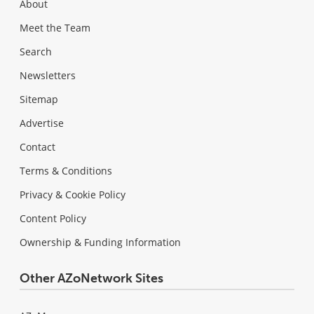
About
Meet the Team
Search
Newsletters
Sitemap
Advertise
Contact
Terms & Conditions
Privacy & Cookie Policy
Content Policy
Ownership & Funding Information
Other AZoNetwork Sites