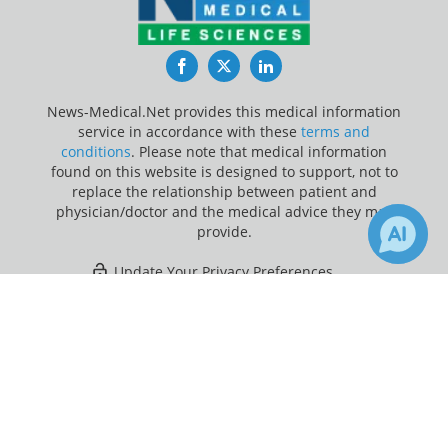
Facebook
Twitter
LinkedIn
News-Medical.Net provides this medical information
service in accordance with these
terms and
conditions
. Please note that medical information
found on this website is designed to support, not to
replace the relationship between patient and
physician/doctor and the medical advice they may
provide.
Update Your Privacy Preferences
×
Last Updated: Thursday 6 Aug 2026
Receive Updates on
Cancer
?
News-Medical.net - An AZoNetwork Site
Owned and operated by AZoNetwork, © 2000-2026