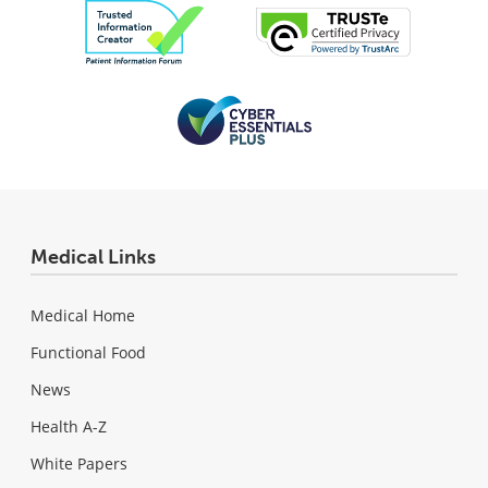
Medical Links
Medical Home
Functional Food
News
Health A-Z
White Papers