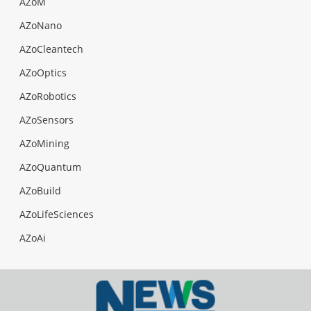
AZoM
AZoNano
AZoCleantech
AZoOptics
AZoRobotics
AZoSensors
AZoMining
AZoQuantum
AZoBuild
AZoLifeSciences
AZoAi