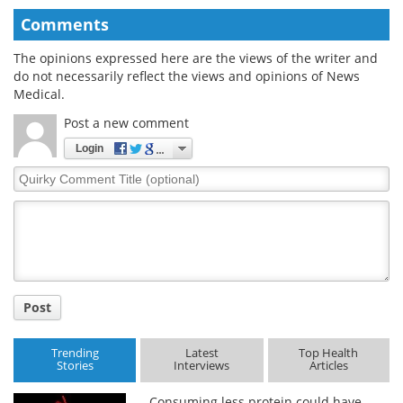
Comments
The opinions expressed here are the views of the writer and
do not necessarily reflect the views and opinions of News
Medical.
Post a new comment
Login
Quirky
Comment
Title
Post
Trending
Latest
Top Health
Stories
Interviews
Articles
Consuming less protein could have