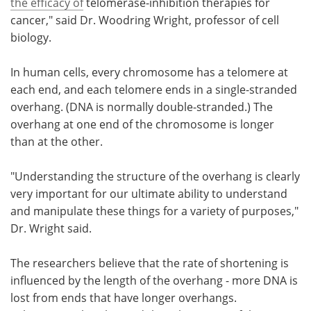
the efficacy of
telomerase-inhibition therapies for
cancer," said Dr. Woodring Wright, professor of cell
biology.
In human cells, every chromosome has a telomere at
each end, and each telomere ends in a single-stranded
overhang. (DNA is normally double-stranded.) The
overhang at one end of the chromosome is longer
than at the other.
"Understanding the structure of the overhang is clearly
very important for our ultimate ability to understand
and manipulate these things for a variety of purposes,"
Dr. Wright said.
The researchers believe that the rate of shortening is
influenced by the length of the overhang - more DNA is
lost from ends that have longer overhangs.