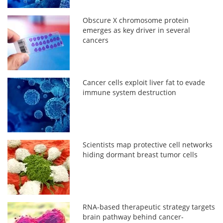
Obscure X chromosome protein
emerges as key driver in several
cancers
Cancer cells exploit liver fat to evade
immune system destruction
Scientists map protective cell networks
hiding dormant breast tumor cells
RNA-based therapeutic strategy targets
brain pathway behind cancer-