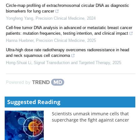
Circle-map profiling of extrachromosomal circular DNA as diagnostic
biomarkers for lung cancer
Yongfeng Yang
,
Precision Clinical Medicine
,
2024
Cell-free tumor DNA analysis in advanced or metastatic breast cancer
patients: mutation frequencies, testing intention, and clinical impact
Hanna Huebner
,
Precision Clinical Medicine
,
2025
Ultra-high dose rate radiotherapy overcomes radioresistance in head
and neck squamous cell carcinoma
Hong-Shuai Li
,
Signal Transduction and Targeted Therapy
,
2025
Powered by
Suggested Reading
Scientists unmask immune cells that
supercharge the fight against cancer