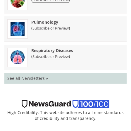
Pulmonology
(
)
Subscribe or Preview
Respiratory Diseases
(
)
Subscribe or Preview
See all Newsletters »
High Credibility: This website adheres to all nine standards
of credibility and transparency.