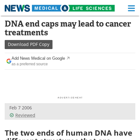
M
Skip
DNA end caps may lead to cancer
Medical Home
Life Sciences Home
to
treatments
content
About
Functional Food
Download
PDF Copy
News
Health A-Z
Add News Medical on Google
as a preferred source
Drugs
Medical Devices
Interviews
White Papers
MediKnowledge
eBooks
Feb 7 2006
Posters
Podcasts
Reviewed
Videos
Newsletters
The two ends of human DNA have
Health & Personal Care
Contact