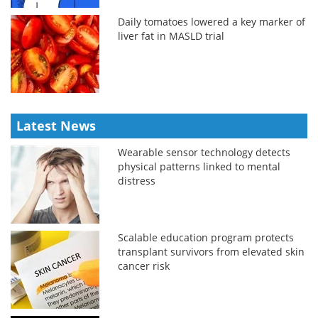
Daily tomatoes lowered a key marker of
liver fat in MASLD trial
Latest News
Wearable sensor technology detects
physical patterns linked to mental
distress
Scalable education program protects
transplant survivors from elevated skin
cancer risk