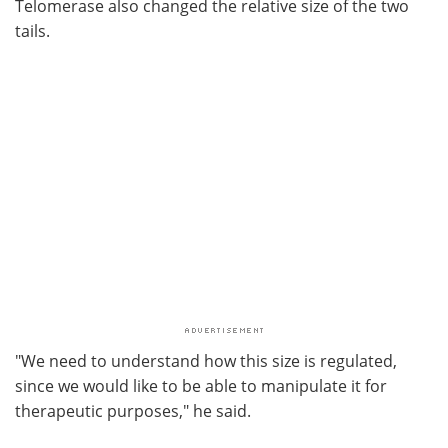
Telomerase also changed the relative size of the two
tails.
"We need to understand how this size is regulated,
since we would like to be able to manipulate it for
therapeutic purposes," he said.