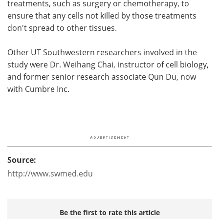
treatments, such as surgery or chemotherapy, to
ensure that any cells not killed by those treatments
don't spread to other tissues.
Other UT Southwestern researchers involved in the
study were Dr. Weihang Chai, instructor of cell biology,
and former senior research associate Qun Du, now
with Cumbre Inc.
Source:
http://www.swmed.edu
Be the first to rate this article