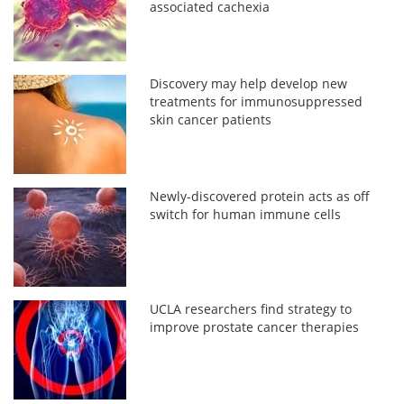
associated cachexia
Discovery may help develop new
treatments for immunosuppressed
skin cancer patients
Newly-discovered protein acts as off
switch for human immune cells
UCLA researchers find strategy to
improve prostate cancer therapies