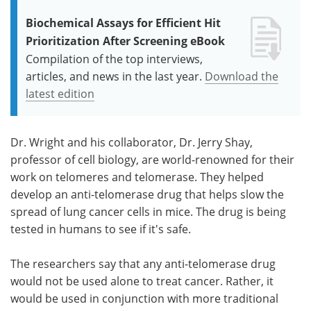
Biochemical Assays for Efficient Hit
Prioritization After Screening eBook
Compilation of the top interviews,
articles, and news in the last year.
Download the
latest edition
Dr. Wright and his collaborator, Dr. Jerry Shay,
professor of cell biology, are world-renowned for their
work on telomeres and telomerase. They helped
develop an anti-telomerase drug that helps slow the
spread of lung cancer cells in mice. The drug is being
tested in humans to see if it's safe.
The researchers say that any anti-telomerase drug
would not be used alone to treat cancer. Rather, it
would be used in conjunction with more traditional