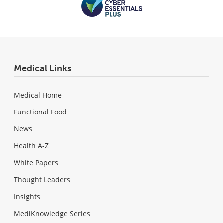
Medical Links
Medical Home
Functional Food
News
Health A-Z
White Papers
Thought Leaders
Insights
MediKnowledge Series