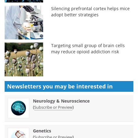
Silencing prefrontal cortex helps mice
adopt better strategies
Targeting small group of brain cells
may reduce opioid addiction risk
Newsletters you may be
interested in
Neurology & Neuroscience
(
)
Subscribe or Preview
Genetics
(
)
Subscribe or Preview