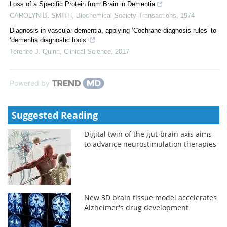
Loss of a Specific Protein from Brain in Dementia
CAROLYN B. SMITH
,
Biochemical Society Transactions
,
1974
Diagnosis in vascular dementia, applying ‘Cochrane diagnosis rules’ to
‘dementia diagnostic tools’
Terence J. Quinn
,
Clinical Science
,
2017
Powered by
Suggested Reading
Digital twin of the gut-brain axis aims
to advance neurostimulation therapies
New 3D brain tissue model accelerates
Alzheimer's drug development