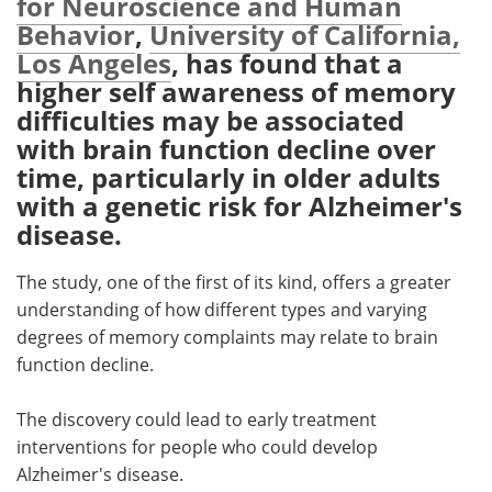
for Neuroscience and Human
Behavior
,
University of California,
Meet the Team
Advertise
Los Angeles
, has found that a
higher self awareness of memory
Search
Become a Member
difficulties may be associated
with brain function decline over
time, particularly in older adults
with a genetic risk for Alzheimer's
disease.
The study, one of the first of its kind, offers a greater
understanding of how different types and varying
degrees of memory complaints may relate to brain
function decline.
The discovery could lead to early treatment
interventions for people who could develop
Alzheimer's disease.