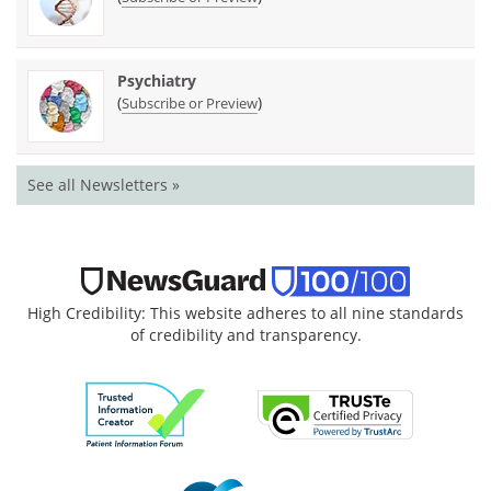
Psychiatry
(
)
Subscribe or Preview
See all Newsletters »
High Credibility: This website adheres to all nine standards
of credibility and transparency.