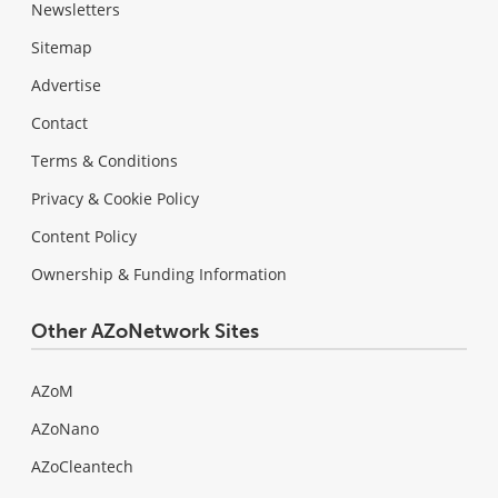
Newsletters
Sitemap
Advertise
Contact
Terms & Conditions
Privacy & Cookie Policy
Content Policy
Ownership & Funding Information
Other AZoNetwork Sites
AZoM
AZoNano
AZoCleantech