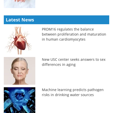
Latest News
PRDM16 regulates the balance
between proliferation and maturation
in human cardiomyocytes
New USC center seeks answers to sex
differences in aging
Machine learning predicts pathogen
risks in drinking water sources