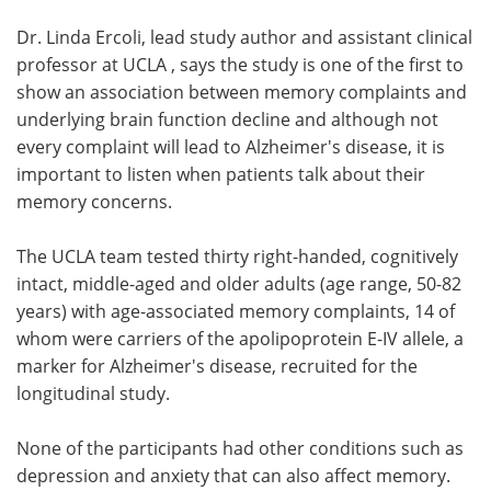
Dr. Linda Ercoli, lead study author and assistant clinical
professor at UCLA , says the study is one of the first to
show an association between memory complaints and
underlying brain function decline and although not
every complaint will lead to Alzheimer's disease, it is
important to listen when patients talk about their
memory concerns.
The UCLA team tested thirty right-handed, cognitively
intact, middle-aged and older adults (age range, 50-82
years) with age-associated memory complaints, 14 of
whom were carriers of the apolipoprotein E-IV allele, a
marker for Alzheimer's disease, recruited for the
longitudinal study.
None of the participants had other conditions such as
depression and anxiety that can also affect memory.