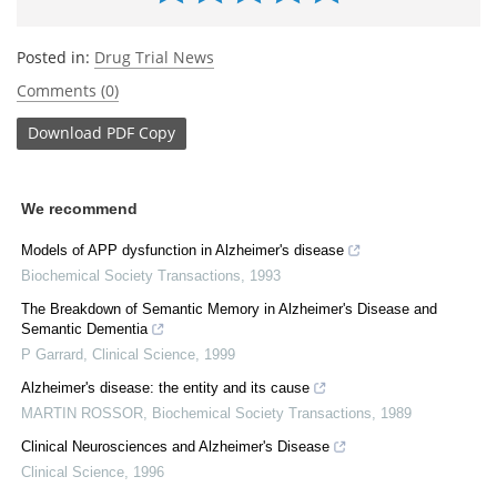
Posted in:
Drug Trial News
Comments (0)
Download
PDF Copy
We recommend
Models of APP dysfunction in Alzheimer's disease
Biochemical Society Transactions
,
1993
The Breakdown of Semantic Memory in Alzheimer's Disease and
Semantic Dementia
P Garrard
,
Clinical Science
,
1999
Alzheimer's disease: the entity and its cause
MARTIN ROSSOR
,
Biochemical Society Transactions
,
1989
Clinical Neurosciences and Alzheimer's Disease
Clinical Science
,
1996