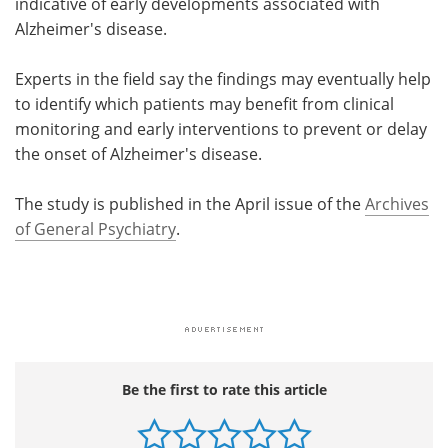
indicative of early developments associated with
Alzheimer's disease.
Experts in the field say the findings may eventually help
to identify which patients may benefit from clinical
monitoring and early interventions to prevent or delay
the onset of Alzheimer's disease.
The study is published in the April issue of the
Archives
of General Psychiatry
.
Be the first to rate this article