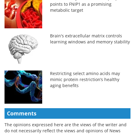
points to FNIP1 as a promising
metabolic target
Brain's extracellular matrix controls
learning windows and memory stability
Restricting select amino acids may
mimic protein restriction’s healthy
aging benefits
Comments
The opinions expressed here are the views of the writer and
do not necessarily reflect the views and opinions of News