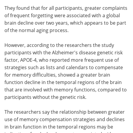
They found that for all participants, greater complaints
of frequent forgetting were associated with a global
brain decline over two years, which appears to be part
of the normal aging process.
However, according to the researchers the study
participants with the Alzheimer's disease genetic risk
factor, APOE-4, who reported more frequent use of
strategies such as lists and calendars to compensate
for memory difficulties, showed a greater brain
function decline in the temporal regions of the brain
that are involved with memory functions, compared to
participants without the genetic risk.
The researchers say the relationship between greater
use of memory compensation strategies and declines
in brain function in the temporal regions may be