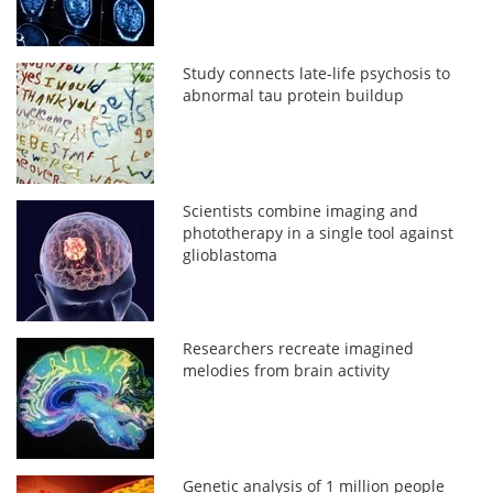
Study connects late-life psychosis to
abnormal tau protein buildup
Scientists combine imaging and
phototherapy in a single tool against
glioblastoma
Researchers recreate imagined
melodies from brain activity
Genetic analysis of 1 million people