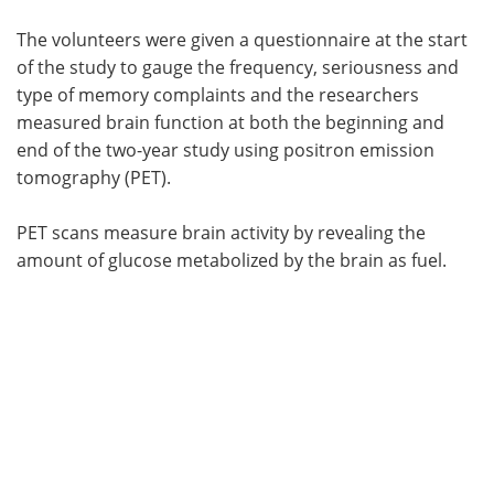
The volunteers were given a questionnaire at the start
of the study to gauge the frequency, seriousness and
type of memory complaints and the researchers
measured brain function at both the beginning and
end of the two-year study using positron emission
tomography (PET).
PET scans measure brain activity by revealing the
amount of glucose metabolized by the brain as fuel.