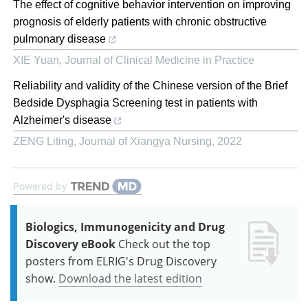
The effect of cognitive behavior intervention on improving
prognosis of elderly patients with chronic obstructive
pulmonary disease
XIE Yuan
,
Journal of Clinical Medicine in Practice
Reliability and validity of the Chinese version of the Brief
Bedside Dysphagia Screening test in patients with
Alzheimer's disease
ZENG Liting
,
Journal of Xiangya Nursing
,
2022
Powered by
Biologics, Immunogenicity and Drug
Discovery eBook
Check out the top
posters from ELRIG's Drug Discovery
show.
Download the latest edition