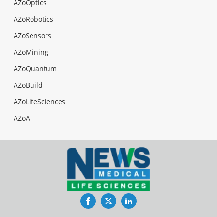
AZoOptics
AZoRobotics
AZoSensors
AZoMining
AZoQuantum
AZoBuild
AZoLifeSciences
AZoAi
Facebook
Twitter
LinkedIn