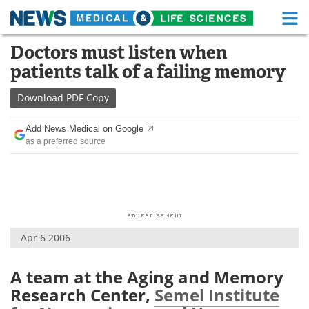
M
Skip
Doctors must listen when
Medical Home
Life Sciences Home
to
patients talk of a failing memory
content
About
Functional Food
Download
PDF Copy
News
Health A-Z
Add News Medical on Google
as a preferred source
Drugs
Medical Devices
Interviews
White Papers
MediKnowledge
eBooks
Apr 6 2006
Posters
Podcasts
Videos
Newsletters
A team at the Aging and Memory
Research Center,
Semel Institute
Health & Personal Care
Contact