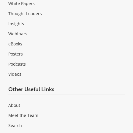
White Papers
Thought Leaders
Insights
Webinars
eBooks
Posters
Podcasts
Videos
Other Useful Links
About
Meet the Team
Search