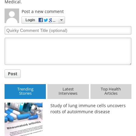
Medical.
Post a new comment
Login
Quirky
Comment
Title
Post
Trending
Latest
Top Health
Stories
Interviews
Articles
Study of lung immune cells uncovers
roots of autoimmune disease