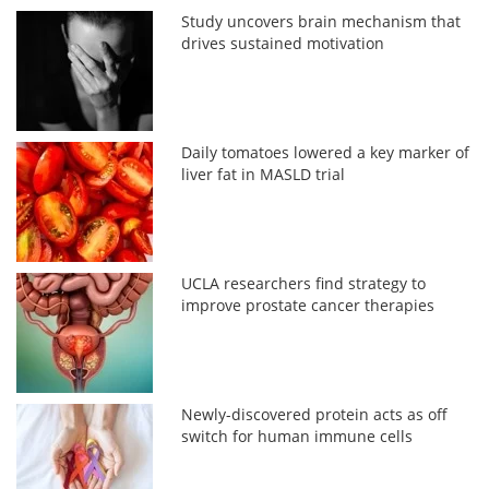
Study uncovers brain mechanism that
drives sustained motivation
Daily tomatoes lowered a key marker of
liver fat in MASLD trial
UCLA researchers find strategy to
improve prostate cancer therapies
Newly-discovered protein acts as off
switch for human immune cells