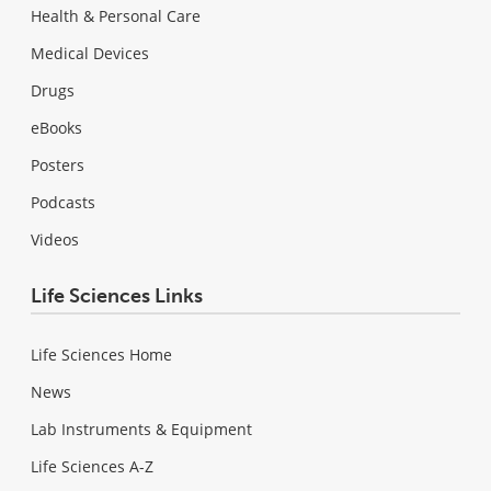
Health & Personal Care
Medical Devices
Drugs
eBooks
Posters
Podcasts
Videos
Life Sciences Links
Life Sciences Home
News
Lab Instruments & Equipment
Life Sciences A-Z