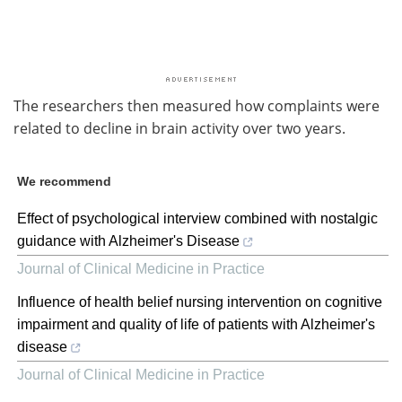
The researchers then measured how complaints were
related to decline in brain activity over two years.
We recommend
Effect of psychological interview combined with nostalgic
guidance with Alzheimer's Disease
Journal of Clinical Medicine in Practice
Influence of health belief nursing intervention on cognitive
impairment and quality of life of patients with Alzheimer's
disease
Journal of Clinical Medicine in Practice