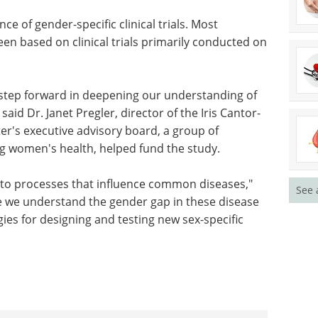
four tissues, more than half of the genes differed
fferences were not related to reproductive
board and related to primary functions of a wide
e of gender-specific clinical trials. Most
n based on clinical trials primarily conducted on
t step forward in deepening our understanding of
aid Dr. Janet Pregler, director of the Iris Cantor-
See 
r's executive advisory board, a group of
 women's health, helped fund the study.
e to processes that influence common diseases,"
nce we understand the gender gap in these disease
es for designing and testing new sex-specific