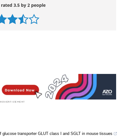
 rated 3.5 by 2 people