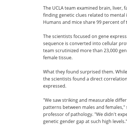
The UCLA team examined brain, liver, f
finding genetic clues related to mental 
Humans and mice share 99 percent of t
The scientists focused on gene express
sequence is converted into cellular pro
team scrutinized more than 23,000 gene
female tissue.
What they found surprised them. While
the scientists found a direct correlat
expressed.
"We saw striking and measurable differ
patterns between males and females," 
professor of pathology. "We didn't exp
genetic gender gap at such high levels.