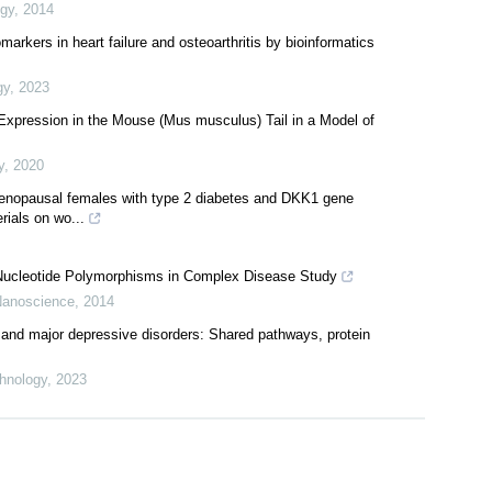
 of glucose transporter GLUT class I and SGLT in mouse tissues
ogy
,
2014
omarkers in heart failure and osteoarthritis by bioinformatics
gy
,
2023
xpression in the Mouse (Mus musculus) Tail in a Model of
y
,
2020
enopausal females with type 2 diabetes and DKK1 gene
ials on wo...
 Nucleotide Polymorphisms in Complex Disease Study
 Nanoscience
,
2014
 and major depressive disorders: Shared pathways, protein
hnology
,
2023