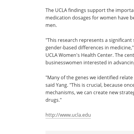
looked at the gene expression in these 
significantly between the sexes. The di
systems - they were visible across the 
variety of organs."
The UCLA findings support the importanc
medication dosages for women have bee
men.
"This research represents a significan
gender-based differences in medicine," s
UCLA Women's Health Center. The cente
businesswomen interested in advancing
"Many of the genes we identified relat
said Yang. "This is crucial, because o
mechanisms, we can create new strategi
drugs."