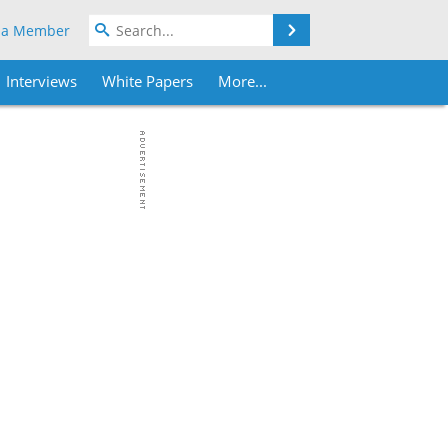
Search
 a Member
Interviews
White Papers
More...