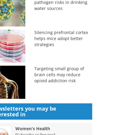
pathogen risks in drinking
water sources
Silencing prefrontal cortex
helps mice adopt better
strategies
Targeting small group of
brain cells may reduce
opioid addiction risk
sletters you may be
erested in
Women's Health
(
)
Subscribe or Preview