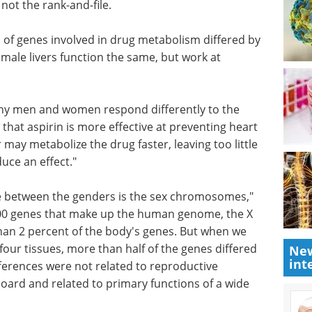
tion,
to market: Accelerate
ortant
your bioprocessing
ank-and-
journey eBook
From lab to
market: Accelerate your
bioprocessing journey
n of genes
Download the latest edition
y sex. The
ers
t rates.
 why men and women respond differently to the
that aspirin is more effective at preventing heart
ay metabolize the drug faster, leaving too little
uce an effect."
New
int
nce between the genders is the sex chromosomes,"
000 genes that make up the human genome, the X
an 2 percent of the body's genes. But when we