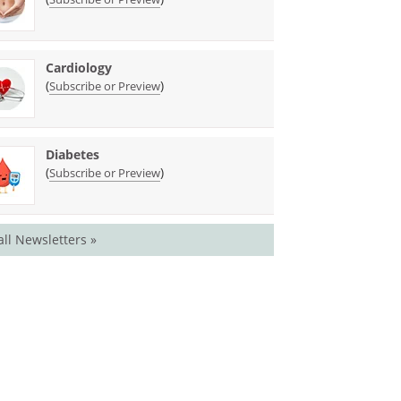
Cardiology
(
)
Subscribe or Preview
Diabetes
(
)
Subscribe or Preview
all Newsletters »