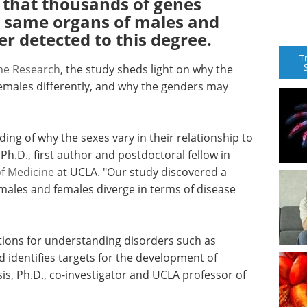
 that thousands of genes
e same organs of males and
r detected to this degree.
T
e Research
, the study sheds light on why the
emales differently, and why the genders may
ng of why the sexes vary in their relationship to
 Ph.D., first author and postdoctoral fellow in
of Medicine
at UCLA. "Our study discovered a
 males and females diverge in terms of disease
tions for understanding disorders such as
d identifies targets for the development of
sis, Ph.D., co-investigator and UCLA professor of