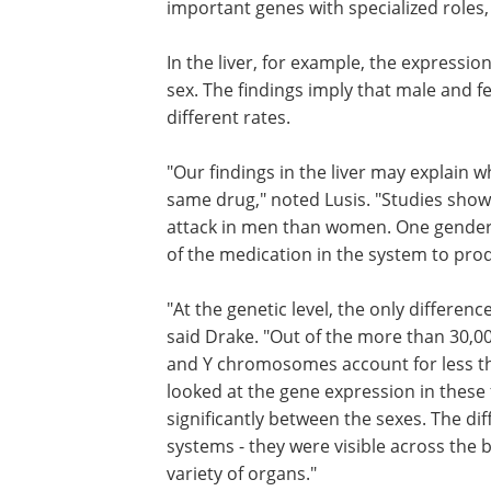
those most involved in the organ's func
suggesting that gender influences imp
genes with specialized roles, not the r
file.
In the liver, for example, the expressio
involved in drug metabolism differed b
findings imply that male and female liv
function the same, but work at differen
"Our findings in the liver may explain
same drug," noted Lusis. "Studies show 
attack in men than women. One gender m
of the medication in the system to prod
"At the genetic level, the only differe
said Drake. "Out of the more than 30,
and Y chromosomes account for less th