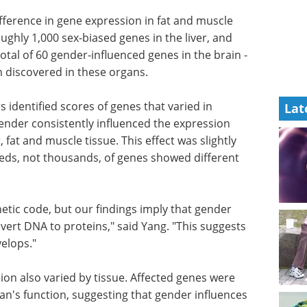
ifference in gene expression in fat and muscle
oughly 1,000 sex-biased genes in the liver, and
tal of 60 gender-influenced genes in the brain -
 discovered in these organs.
 identified scores of genes that varied in
Lat
ender consistently influenced the expression
, fat and muscle tissue. This effect was slightly
eds, not thousands, of genes showed different
tic code, but our findings imply that gender
vert DNA to proteins," said Yang. "This suggests
elops."
ion also
pically
Free eBook - From lab