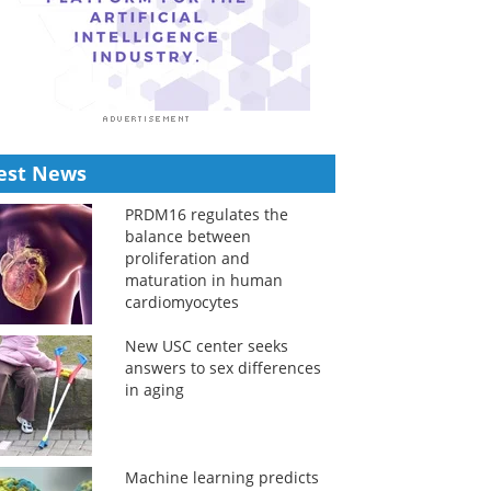
est News
PRDM16 regulates the
balance between
proliferation and
maturation in human
cardiomyocytes
New USC center seeks
answers to sex differences
in aging
Machine learning predicts