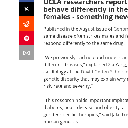
UCLA researchers report
behave differently in th
females - something neve
Published in the August issue of
Genom
same disease often strikes males and f
respond differently to the same drug.
"We previously had no good understandi
different diseases," explained Xia Yang,
cardiology at the
David Geffen School 
genetic disparity that may explain why
risk, rate and severity."
"This research holds important implica
diabetes, heart disease and obesity, an
gender-specific therapies," said Jake Lu
human genetics.