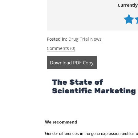
http://www.ucla.edu
Currently
Posted in:
Drug Trial News
Comments (0)
Download
PDF Copy