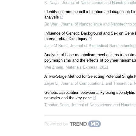
We recommend
Gender differences in the gene expression profiles
K. Nagai
,
Journal of Nanoscience and Nanotechnol
Identifying immune cell infiltration and diagnostic bi
analysis
Bo Wen
,
Journal of Nanoscience and Nanotechnolo
Influence of Genetic Background and Sex on Gene E
Intervertebral Disc Injury
Julie M Brent
,
Journal of Biomedical Nanotechnolog
Analysis of bone metabolism mechanisms in postm
polymorphisms and the effects of polymer nanomater
Wei Zhang
,
Materials Express
,
2021
A Two-Stage Method for Selecting Potential Single
Zejun Li
,
Journal of Computational and Theoretical
Genetic association between ankylosing spondylitis
networks and the key gene
Tiantian Dong
,
Journal of Nanoscience and Nanotec