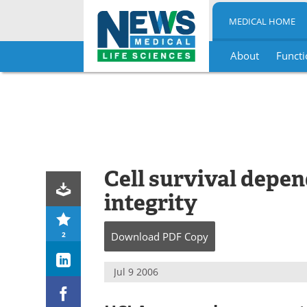
MEDICAL HOME
About
Functi
Skip
to
content
Cell survival dep
integrity
2
Download
PDF Copy
Jul 9 2006