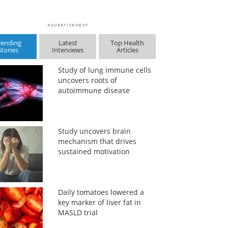
rending
Latest
Top Health
Stories
Interviews
Articles
Study of lung immune cells
uncovers roots of
autoimmune disease
Study uncovers brain
mechanism that drives
sustained motivation
Daily tomatoes lowered a
key marker of liver fat in
MASLD trial