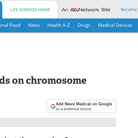
Become
LIFE SCIENCES HOME
onal Food
News
Health A-Z
Drugs
Medical Devices
ends on chromosome
Add News Medical on Google
as a preferred source