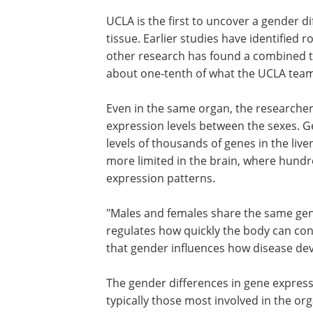
UCLA is the first to uncover a gender d
tissue. Earlier studies have identified r
other research has found a combined to
about one-tenth of what the UCLA team
Even in the same organ, the researchers
expression levels between the sexes. G
levels of thousands of genes in the liver
more limited in the brain, where hundr
expression patterns.
"Males and females share the same gene
regulates how quickly the body can con
that gender influences how disease dev
The gender differences in gene express
varied by tissue. Affected genes were ty