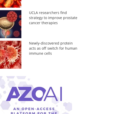
UCLA researchers find
strategy to improve prostate
cancer therapies
Newly-discovered protein
acts as off switch for human
immune cells