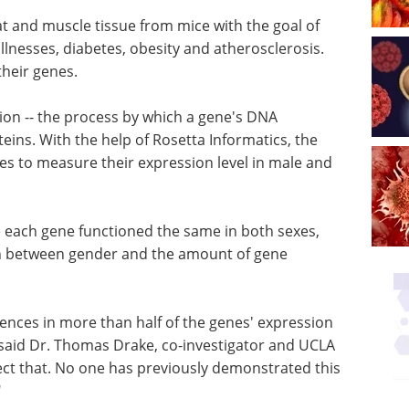
at and muscle tissue from mice with the goal of
illnesses, diabetes, obesity and atherosclerosis.
heir genes.
ion -- the process by which a gene's DNA
teins. With the help of Rosetta Informatics, the
s to measure their expression level in male and
 each gene functioned the same in both sexes,
ion between gender and the amount of gene
ences in more than half of the genes' expression
said Dr. Thomas Drake, co-investigator and UCLA
ect that. No one has previously demonstrated this
"