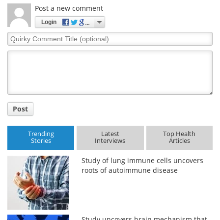
Post a new comment
Login
Quirky
Comment
Title
Post
Trending
Latest
Top Health
Stories
Interviews
Articles
Study of lung immune cells uncovers
roots of autoimmune disease
Study uncovers brain mechanism that