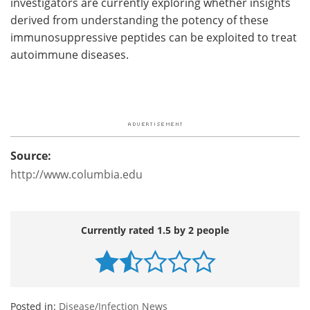
investigators are currently exploring whether insights
derived from understanding the potency of these
immunosuppressive peptides can be exploited to treat
autoimmune diseases.
Source:
http://www.columbia.edu
Currently rated 1.5 by 2 people
Posted in:
Disease/Infection News