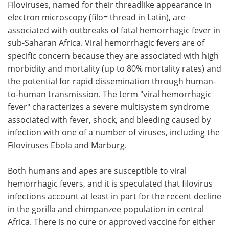
Filoviruses, named for their threadlike appearance in
electron microscopy (filo= thread in Latin), are
associated with outbreaks of fatal hemorrhagic fever in
sub-Saharan Africa. Viral hemorrhagic fevers are of
specific concern because they are associated with high
morbidity and mortality (up to 80% mortality rates) and
the potential for rapid dissemination through human-
to-human transmission. The term "viral hemorrhagic
fever" characterizes a severe multisystem syndrome
associated with fever, shock, and bleeding caused by
infection with one of a number of viruses, including the
Filoviruses Ebola and Marburg.
Both humans and apes are susceptible to viral
hemorrhagic fevers, and it is speculated that filovirus
infections account at least in part for the recent decline
in the gorilla and chimpanzee population in central
Africa. There is no cure or approved vaccine for either