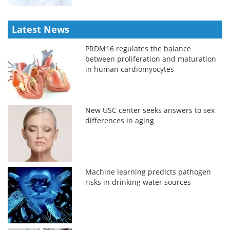
Latest News
PRDM16 regulates the balance
between proliferation and maturation
in human cardiomyocytes
New USC center seeks answers to sex
differences in aging
Machine learning predicts pathogen
risks in drinking water sources