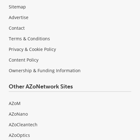
Sitemap
Advertise
Contact
Terms & Conditions
Privacy & Cookie Policy
Content Policy
Ownership & Funding Information
Other AZoNetwork Sites
AZoM
AZoNano
AZoCleantech
AZoOptics