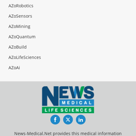
AZoRobotics
AZoSensors
AZoMining
AZoQuantum
AZoBuild
AZoLifeSciences
AZoAi
Facebook
Twitter
LinkedIn
News-Medical.Net provides this medical information