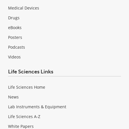
Medical Devices
Drugs
eBooks
Posters
Podcasts
Videos
Life Sciences Links
Life Sciences Home
News
Lab Instruments & Equipment
Life Sciences A-Z
White Papers