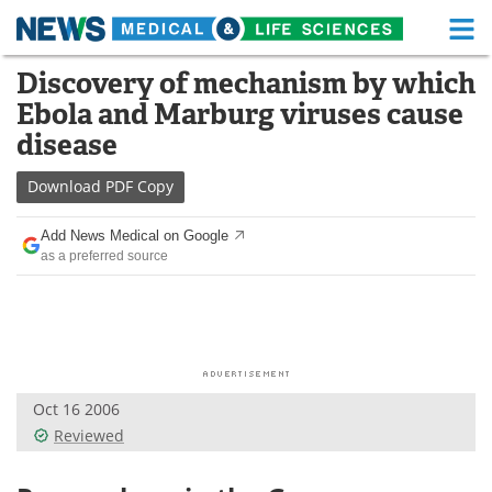
M
Skip
Discovery of mechanism by which
Medical Home
Life Sciences Home
to
Ebola and Marburg viruses cause
content
About
Functional Food
disease
News
Health A-Z
Download
PDF Copy
Drugs
Medical Devices
Add News Medical on Google
as a preferred source
Interviews
White Papers
MediKnowledge
eBooks
Posters
Podcasts
Oct 16 2006
Videos
Newsletters
Reviewed
Health & Personal Care
Contact