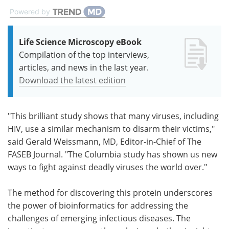
Powered by
Life Science Microscopy eBook
Compilation of the top interviews,
articles, and news in the last year.
Download the latest edition
"This brilliant study shows that many viruses, including
HIV, use a similar mechanism to disarm their victims,"
said Gerald Weissmann, MD, Editor-in-Chief of The
FASEB Journal. "The Columbia study has shown us new
ways to fight against deadly viruses the world over."
The method for discovering this protein underscores
the power of bioinformatics for addressing the
challenges of emerging infectious diseases. The