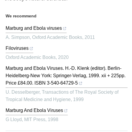
We recommend
Marburg and Ebola viruses
A. Simpson
,
Oxford Academic Books
,
2011
Filoviruses
Oxford Academic Books
,
2020
Marburg and Ebola Viruses. H.-D. Klenk (editor). Berlin-
Heidelberg-New York: Springer-Verlag, 1999. xii + 225pp.
Price £84.00. ISBN 3-540-64729-5
U. Desselberger
,
Transactions of The Royal Society of
Tropical Medicine and Hygiene
,
1999
Marburg And Ebola Viruses
G Lloyd
,
MIT Press
,
1998