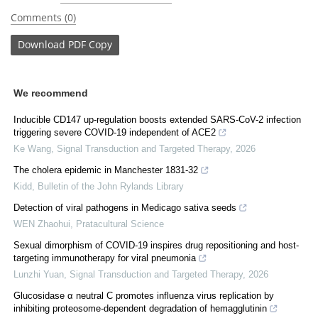
Comments (0)
Download
PDF Copy
We recommend
Inducible CD147 up-regulation boosts extended SARS-CoV-2 infection
triggering severe COVID-19 independent of ACE2
Ke Wang
,
Signal Transduction and Targeted Therapy
,
2026
The cholera epidemic in Manchester 1831-32
Kidd
,
Bulletin of the John Rylands Library
Detection of viral pathogens in Medicago sativa seeds
WEN Zhaohui
,
Pratacultural Science
Sexual dimorphism of COVID-19 inspires drug repositioning and host-
targeting immunotherapy for viral pneumonia
Lunzhi Yuan
,
Signal Transduction and Targeted Therapy
,
2026
Glucosidase α neutral C promotes influenza virus replication by
inhibiting proteosome-dependent degradation of hemagglutinin