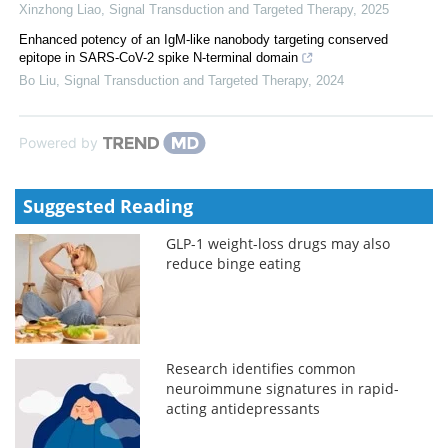
Xinzhong Liao
,
Signal Transduction and Targeted Therapy
,
2025
Enhanced potency of an IgM-like nanobody targeting conserved
epitope in SARS-CoV-2 spike N-terminal domain
Bo Liu
,
Signal Transduction and Targeted Therapy
,
2024
Powered by
Suggested Reading
GLP-1 weight-loss drugs may also
reduce binge eating
Research identifies common
neuroimmune signatures in rapid-
acting antidepressants