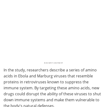
In the study, researchers describe a series of amino
acids in Ebola and Marburg viruses that resemble
proteins in retroviruses known to suppress the
immune system. By targeting these amino acids, new
drugs could disrupt the ability of these viruses to shut
down immune systems and make them vulnerable to
the body's natural defenses.