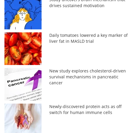
drives sustained motivation
Daily tomatoes lowered a key marker of
liver fat in MASLD trial
New study explores cholesterol-driven
survival mechanisms in pancreatic
cancer
Newly-discovered protein acts as off
switch for human immune cells