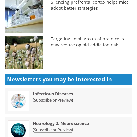
Silencing prefrontal cortex helps mice
adopt better strategies
Targeting small group of brain cells
may reduce opioid addiction risk
Newsletters you may be
interested in
Infectious Diseases
(
)
Subscribe or Preview
Neurology & Neuroscience
(
)
Subscribe or Preview