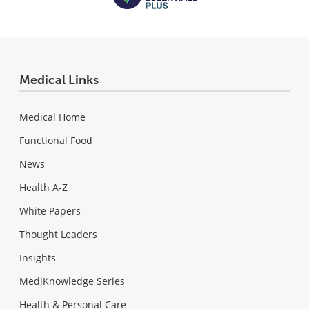
Medical Links
Medical Home
Functional Food
News
Health A-Z
White Papers
Thought Leaders
Insights
MediKnowledge Series
Health & Personal Care