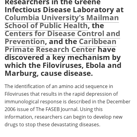
Researchers in the Greene
Infectious Disease Laboratory at
Meet the Team
Advertise
Columbia University's Mailman
School of Public Health
, the
Search
Become a Member
Centers for Disease Control and
Prevention
, and the
Caribbean
Primate Research Center
have
discovered a key mechanism by
which the Filoviruses, Ebola and
Marburg, cause disease.
The identification of an amino acid sequence in
Filoviruses that results in the rapid depression of
immunological response is described in the December
2006 issue of The FASEB Journal. Using this
information, researchers can begin to develop new
drugs to stop these devastating diseases.