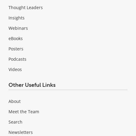
Thought Leaders
Insights
Webinars
eBooks
Posters
Podcasts
Videos
Other Useful Links
About
Meet the Team
Search
Newsletters