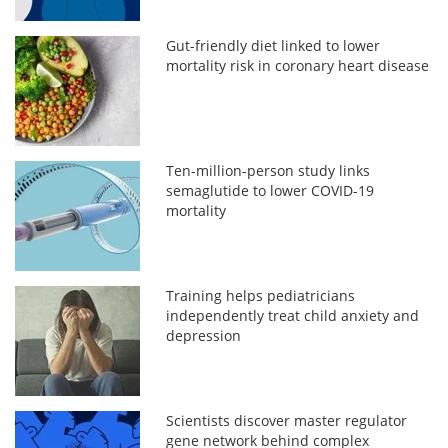
Gut-friendly diet linked to lower
mortality risk in coronary heart disease
Ten-million-person study links
semaglutide to lower COVID-19
mortality
Training helps pediatricians
independently treat child anxiety and
depression
Scientists discover master regulator
gene network behind complex