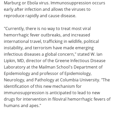
Marburg or Ebola virus. Immunosuppression occurs
early after infection and allows the viruses to
reproduce rapidly and cause disease.
"Currently, there is no way to treat most viral
hemorrhagic fever outbreaks, and increased
international travel, trafficking in wildlife, political
instability, and terrorism have made emerging
infectious diseases a global concern," stated W. Ian
Lipkin, MD, director of the Greene Infectious Disease
Laboratory at the Mailman School's Department of
Epidemiology and professor of Epidemiology,
Neurology, and Pathology at Columbia University. "The
identification of this new mechanism for
immunosuppression is anticipated to lead to new
drugs for intervention in filoviral hemorrhagic fevers of
humans and apes."