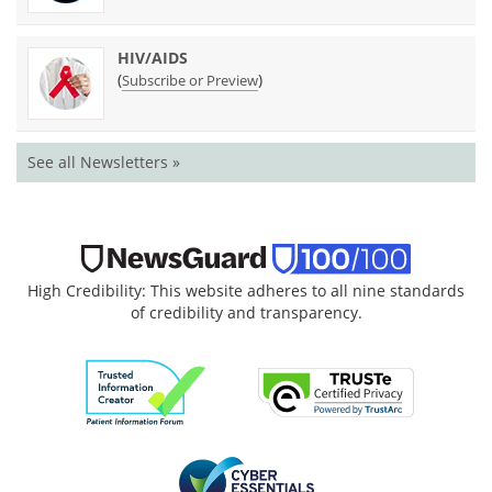
HIV/AIDS
(
)
Subscribe or Preview
See all Newsletters »
High Credibility: This website adheres to all nine standards
of credibility and transparency.