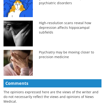
psychiatric disorders
High-resolution scans reveal how
depression affects hippocampal
subfields
Psychiatry may be moving closer to
precision medicine
Comments
The opinions expressed here are the views of the writer and
do not necessarily reflect the views and opinions of News
Medical.