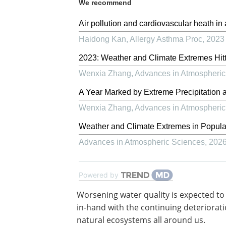
We recommend
Air pollution and cardiovascular heath in
Haidong Kan
,
Allergy Asthma Proc
,
2023
2023: Weather and Climate Extremes Hitt
Wenxia Zhang
,
Advances in Atmospheric
A Year Marked by Extreme Precipitation 
Wenxia Zhang
,
Advances in Atmospheric
Weather and Climate Extremes in Popul
Advances in Atmospheric Sciences
,
202
Powered by
Worsening water quality is expected to
in-hand with the continuing deteriorati
natural ecosystems all around us.