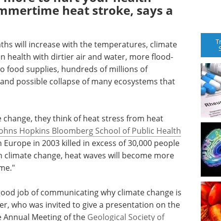
mmertime heat stroke, says a
T
ths will increase with the temperatures, climate
 health with dirtier air and water, more flood-
to food supplies, hundreds of millions of
 and possible collapse of many ecosystems that
change, they think of heat stress from heat
Johns Hopkins Bloomberg School of Public Health
 Europe in 2003 killed in excess of 30,000 people
h climate change, heat waves will become more
ime."
a good job of communicating why climate change is
er, who was invited to give a presentation on the
e Annual Meeting of the
Geological Society of