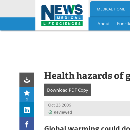
MEDICAL HOME
About
Functi
Skip
to
content
Health hazards of 
Download
PDF Copy
2
Oct 23 2006
Reviewed
Global warming could do