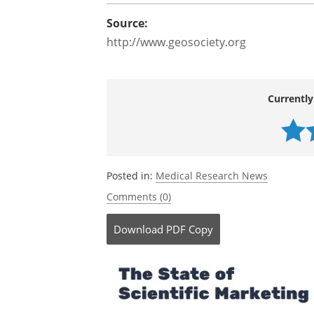
Source:
http://www.geosociety.org
Currently
Posted in:
Medical Research News
Comments (0)
Download
PDF Copy