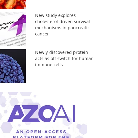
New study explores
cholesterol-driven survival
mechanisms in pancreatic
cancer
Newly-discovered protein
acts as off switch for human
immune cells