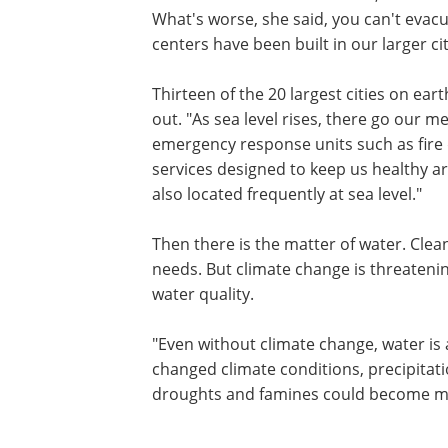
What's worse, she said, you can't evacua
centers have been built in our larger cit
Thirteen of the 20 largest cities on ear
out. "As sea level rises, there go our m
emergency response units such as fire
services designed to keep us healthy are
also located frequently at sea level."
Then there is the matter of water. Clean
needs. But climate change is threatenin
water quality.
"Even without climate change, water is 
changed climate conditions, precipitat
droughts and famines could become m