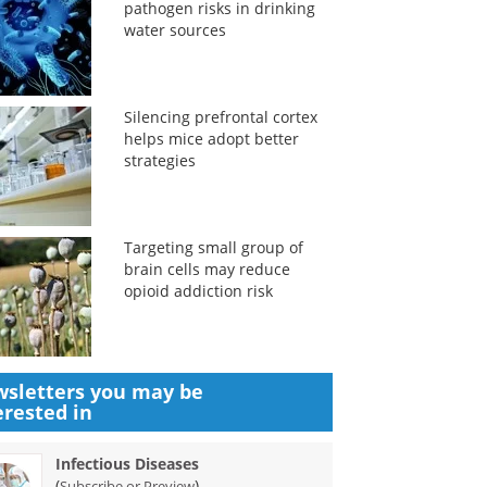
pathogen risks in drinking
water sources
Silencing prefrontal cortex
helps mice adopt better
strategies
Targeting small group of
brain cells may reduce
opioid addiction risk
sletters you may be
erested in
Infectious Diseases
(
)
Subscribe or Preview