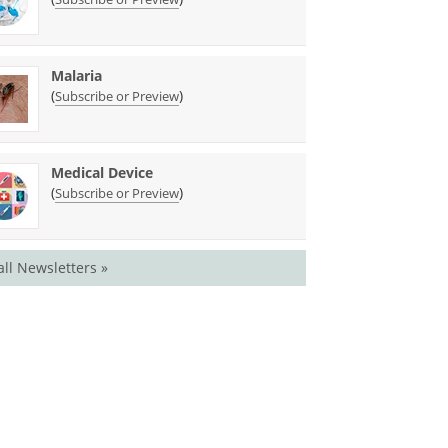
Malaria
(
)
Subscribe or Preview
Medical Device
(
)
Subscribe or Preview
all Newsletters »