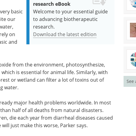
research eBook
very basic
Welcome to your essential guide
ite our
to advancing biotherapeutic
water,
research.
rely on
Download the latest edition
asic and
ioxide from the environment, photosynthesize,
hich is essential for animal life. Similarly, with
est or wetland can filter a lot of toxins out of
See 
ng water.
lready major health problems worldwide. In most
an half of all deaths from natural disasters.
dren, die each year from diarrheal diseases caused
will just make this worse, Parker says.