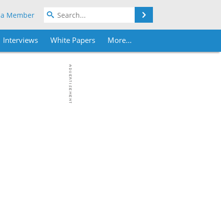
Search
 a Member
Interviews
White Papers
More...