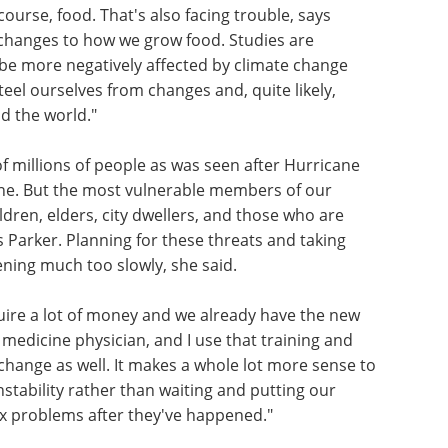
ourse, food. That's also facing trouble, says
 changes to how we grow food. Studies are
 be more negatively affected by climate change
eel ourselves from changes and, quite likely,
d the world."
f millions of people as was seen after Hurricane
one. But the most vulnerable members of our
ildren, elders, city dwellers, and those who are
 Parker. Planning for these threats and taking
ning much too slowly, she said.
uire a lot of money and we already have the new
 medicine physician, and I use that training and
 change as well. It makes a whole lot more sense to
stability rather than waiting and putting our
ix problems after they've happened."