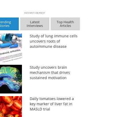
rending
Latest
Top Health
Stories
Interviews
Articles
Study of lung immune cells
uncovers roots of
autoimmune disease
Study uncovers brain
mechanism that drives
sustained motivation
Daily tomatoes lowered a
key marker of liver fat in
MASLD trial