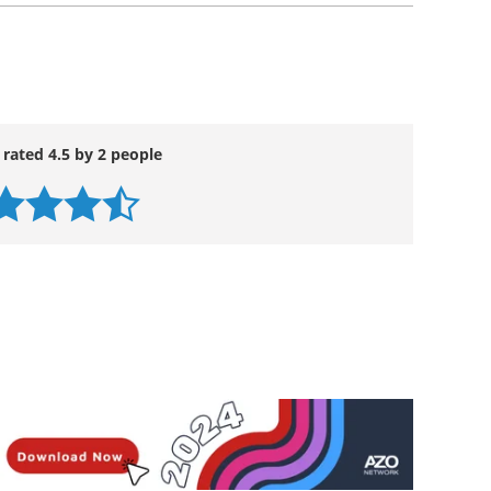
 rated 4.5 by 2 people