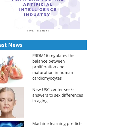
est News
PRDM16 regulates the
balance between
proliferation and
maturation in human
cardiomyocytes
New USC center seeks
answers to sex differences
in aging
Machine learning predicts