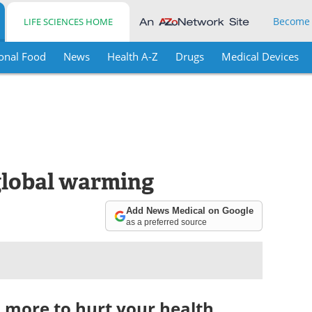
Become
LIFE SCIENCES HOME
onal Food
News
Health A-Z
Drugs
Medical Devices
global warming
Add News Medical on Google
as a preferred source
 more to hurt your health