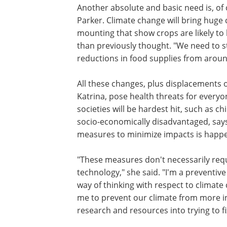
Another absolute and basic need is, of c
Parker. Climate change will bring huge
mounting that show crops are likely to
than previously thought. "We need to st
reductions in food supplies from aroun
All these changes, plus displacements o
Katrina, pose health threats for every
societies will be hardest hit, such as ch
socio-economically disadvantaged, says
measures to minimize impacts is happe
"These measures don't necessarily req
technology," she said. "I'm a preventive
way of thinking with respect to climate
me to prevent our climate from more in
research and resources into trying to f