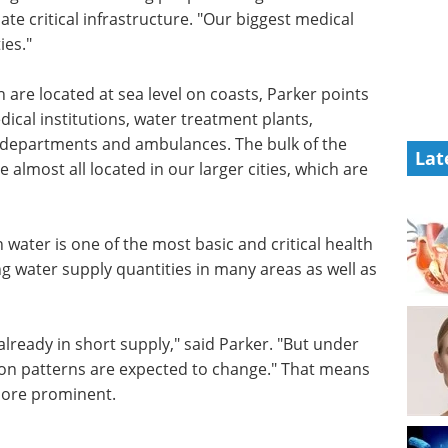
te critical infrastructure. "Our biggest medical
ies."
th are located at sea level on coasts, Parker points
edical institutions, water treatment plants,
 departments and ambulances. The bulk of the
Lat
 almost all located in our larger cities, which are
 water is one of the most basic and critical health
g water supply quantities in many areas as well as
already in short supply," said Parker. "But under
ion patterns are expected to change." That means
ore prominent.