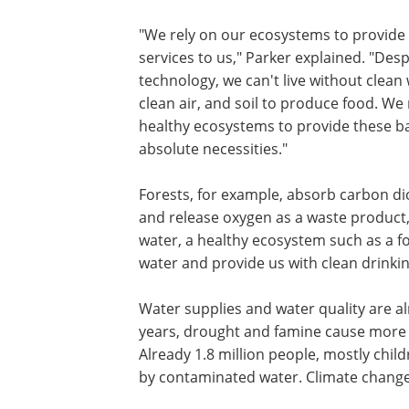
"We rely on our ecosystems to provide 
services to us," Parker explained. "Desp
technology, we can't live without clean 
clean air, and soil to produce food. We 
healthy ecosystems to provide these b
absolute necessities."
Forests, for example, absorb carbon d
and release oxygen as a waste product, w
water, a healthy ecosystem such as a for
water and provide us with clean drinki
Water supplies and water quality are a
years, drought and famine cause more th
Already 1.8 million people, mostly chil
by contaminated water. Climate change 