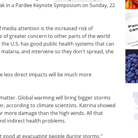
peak in a Pardee Keynote Symposium on Sunday, 22
f media attention is the increased risk of
 is of greater concern to other parts of the world
 the U.S. has good public health systems that can
 malaria, and intervene so they don't spread, she
he less direct impacts will be much more
matter. Global warming will bring bigger storms
r, according to climate scientists. Katrina showed
r more damage than the high winds. All that
 and indirect health problems.
t good at evacuating people during storms."