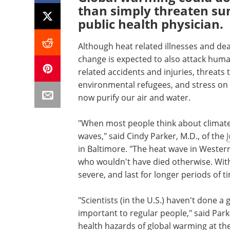
than simply threaten su
public health physician.
Although heat related illnesses and dea
change is expected to also attack human
related accidents and injuries, threats 
environmental refugees, and stress on
now purify our air and water.
"When most people think about climate 
waves," said Cindy Parker, M.D., of the
in Baltimore. "The heat wave in Western
who wouldn't have died otherwise. Wit
severe, and last for longer periods of t
"Scientists (in the U.S.) haven't done 
important to regular people," said Park
health hazards of global warming at th