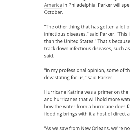
America
in Philadelphia. Parker will s
October.
"The other thing that has gotten a lot o
infectious diseases," said Parker. "This
than the United States." That's because
track down infectious diseases, such as
said.
"In my professional opinion, some of t
devastating for us," said Parker.
Hurricane Katrina was a primer on the 
and hurricanes that will hold more wate
how the water from a hurricane does fa
flooding brings with it a host of direct
"As we saw from New Orleans, we're no