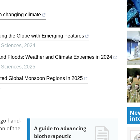
 a changing climate
ing the Globe with Emerging Features
 Sciences
,
2024
and Floods: Weather and Climate Extremes in 2024
 Sciences
,
2025
ated Global Monsoon Regions in 2025
6
New
int
 go hand-
on of the
A guide to advancing
biotherapeutic