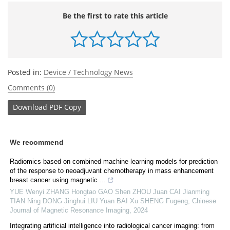
Be the first to rate this article
Posted in:
Device / Technology News
Comments (0)
Download
PDF Copy
We recommend
Radiomics based on combined machine learning models for prediction
of the response to neoadjuvant chemotherapy in mass enhancement
breast cancer using magnetic ...
YUE Wenyi ZHANG Hongtao GAO Shen ZHOU Juan CAI Jianming
TIAN Ning DONG Jinghui LIU Yuan BAI Xu SHENG Fugeng
,
Chinese
Journal of Magnetic Resonance Imaging
,
2024
Integrating artificial intelligence into radiological cancer imaging: from