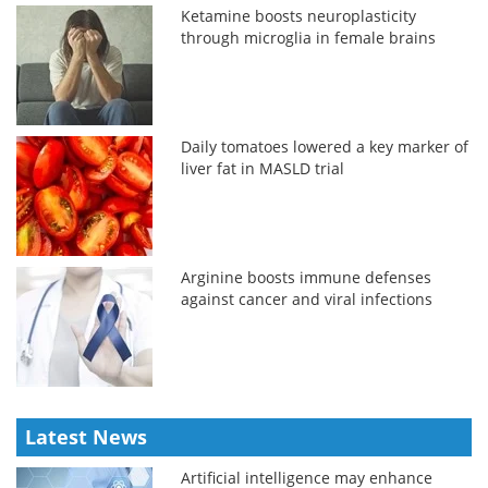
Ketamine boosts neuroplasticity
through microglia in female brains
Daily tomatoes lowered a key marker of
liver fat in MASLD trial
Arginine boosts immune defenses
against cancer and viral infections
Latest News
Artificial intelligence may enhance