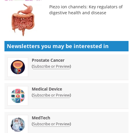
Piezo ion channels: Key regulators of
digestive health and disease
Newsletters you may be
interested in
Prostate Cancer
(
)
Subscribe or Preview
Medical Device
(
)
Subscribe or Preview
MedTech
(
)
Subscribe or Preview