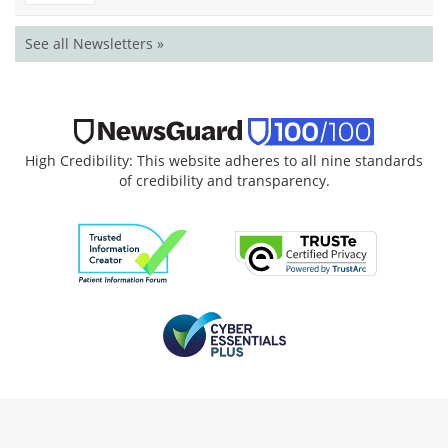
See all Newsletters »
High Credibility: This website adheres to all nine standards
of credibility and transparency.