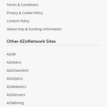
Terms & Conditions
Privacy & Cookie Policy
Content Policy
Ownership & Funding Information
Other AZoNetwork Sites
AZoM
AZoNano
AZoCleantech
AZoOptics
AZoRobotics
AZoSensors
AZoMining