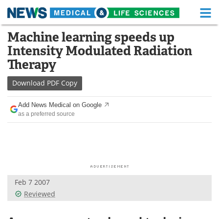
M
Skip
Machine learning speeds up
Medical Home
Life Sciences Home
to
Intensity Modulated Radiation
content
About
Functional Food
Therapy
News
Health A-Z
Download
PDF Copy
Drugs
Medical Devices
Add News Medical on Google
as a preferred source
Interviews
White Papers
MediKnowledge
eBooks
Posters
Podcasts
Feb 7 2007
Videos
Newsletters
Reviewed
Health & Personal Care
Contact