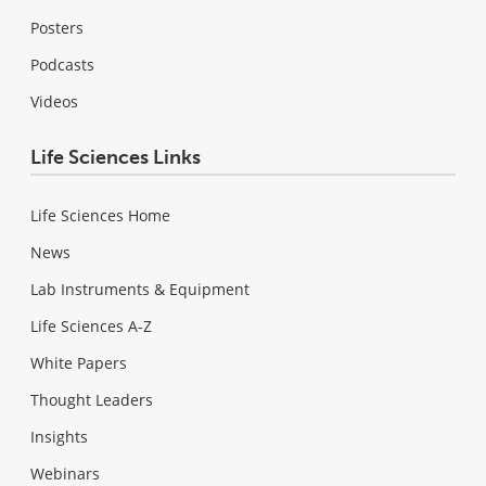
Posters
Podcasts
Videos
Life Sciences Links
Life Sciences Home
News
Lab Instruments & Equipment
Life Sciences A-Z
White Papers
Thought Leaders
Insights
Webinars