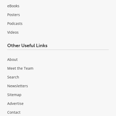
eBooks
Posters
Podcasts
Videos
Other Useful Links
About
Meet the Team
Search
Newsletters
Sitemap
Advertise
Contact