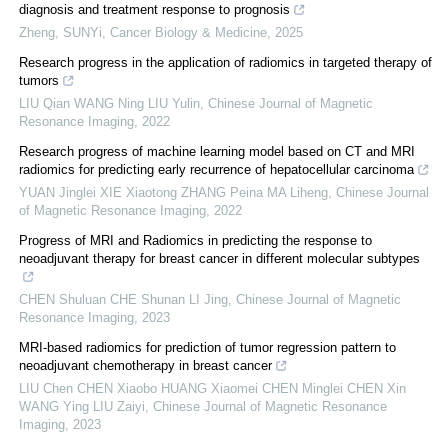
diagnosis and treatment response to prognosis
Zheng, SUNYi
,
Cancer Biology & Medicine
,
2025
Research progress in the application of radiomics in targeted therapy of
tumors
LIU Qian WANG Ning LIU Yulin
,
Chinese Journal of Magnetic
Resonance Imaging
,
2022
Research progress of machine learning model based on CT and MRI
radiomics for predicting early recurrence of hepatocellular carcinoma
YUAN Jinglei XIE Xiaotong ZHANG Peina MA Liheng
,
Chinese Journal
of Magnetic Resonance Imaging
,
2022
Progress of MRI and Radiomics in predicting the response to
neoadjuvant therapy for breast cancer in different molecular subtypes
CHEN Shuluan CHE Shunan LI Jing
,
Chinese Journal of Magnetic
Resonance Imaging
,
2023
MRI-based radiomics for prediction of tumor regression pattern to
neoadjuvant chemotherapy in breast cancer
LIU Chen CHEN Xiaobo HUANG Xiaomei CHEN Minglei CHEN Xin
WANG Ying LIU Zaiyi
,
Chinese Journal of Magnetic Resonance
Imaging
,
2023