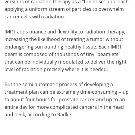
versions of radiation therapy as a "fire hose" approach,
applying a uniform stream of particles to overwhelm
cancer cells with radiation.
IMRT adds nuance and flexibility to radiation therapy,
increasing the likelihood of treating a tumor without
endangering surrounding healthy tissue. Each IMRT
beam is composed of thousands of tiny "beamlets"
that can be individually modulated to deliver the right
level of radiation precisely where it is needed.
But the semi-automatic process of developing a
treatment plan can be extremely time-consuming -- up
to about four hours for
prostate cancer
and up to an
entire day for more complicated cancers in the head
and neck, according to Radke.