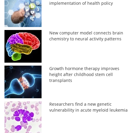
implementation of health policy
New computer model connects brain
chemistry to neural activity patterns
Growth hormone therapy improves
height after childhood stem cell
transplants
Researchers find a new genetic
vulnerability in acute myeloid leukemia