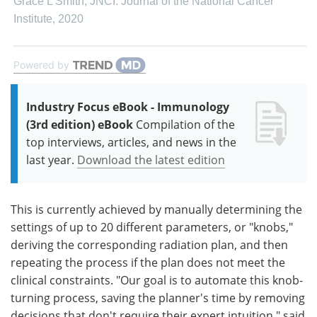
Grace L Smith
,
JNCI: Journal of the National Cancer
Institute
,
2020
Powered by
Industry Focus eBook - Immunology
(3rd edition) eBook
Compilation of the
top interviews, articles, and news in the
last year.
Download the latest edition
This is currently achieved by manually determining the
settings of up to 20 different parameters, or "knobs,"
deriving the corresponding radiation plan, and then
repeating the process if the plan does not meet the
clinical constraints. "Our goal is to automate this knob-
turning process, saving the planner's time by removing
decisions that don't require their expert intuition," said