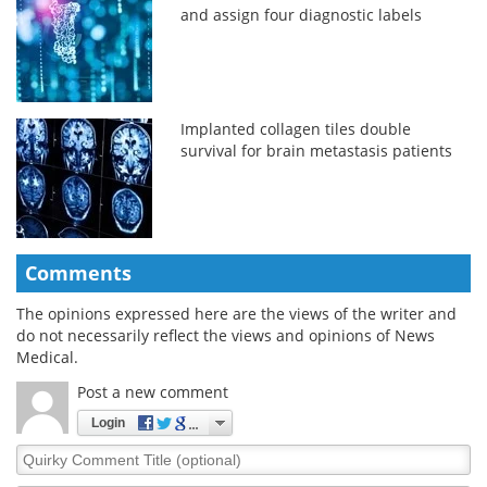
and assign four diagnostic labels
Implanted collagen tiles double
survival for brain metastasis patients
Comments
The opinions expressed here are the views of the writer and
do not necessarily reflect the views and opinions of News
Medical.
Post a new comment
Login
Quirky
Comment