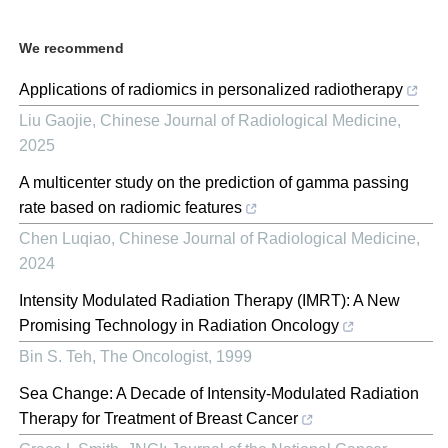
We recommend
Applications of radiomics in personalized radiotherapy
Liu Gaojie
,
Chinese Journal of Radiological Medicine
,
2025
A multicenter study on the prediction of gamma passing
rate based on radiomic features
Chen Luqiao
,
Chinese Journal of Radiological Medicine
,
2024
Intensity Modulated Radiation Therapy (IMRT): A New
Promising Technology in Radiation Oncology
Bin S. Teh
,
The Oncologist
,
1999
Sea Change: A Decade of Intensity-Modulated Radiation
Therapy for Treatment of Breast Cancer