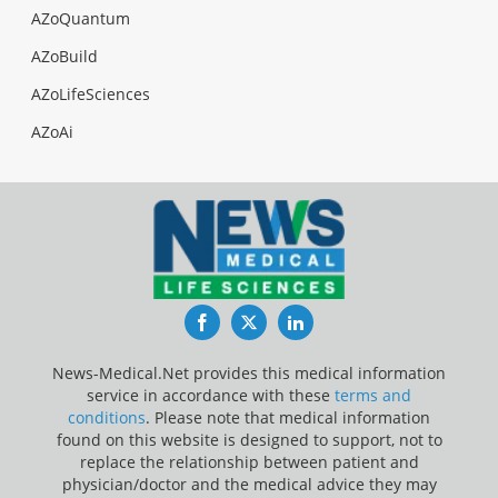
AZoQuantum
AZoBuild
AZoLifeSciences
AZoAi
Facebook
Twitter
LinkedIn
News-Medical.Net provides this medical information
service in accordance with these
terms and
conditions
. Please note that medical information
found on this website is designed to support, not to
replace the relationship between patient and
physician/doctor and the medical advice they may