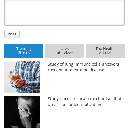
Title
Post
Trending
Latest
Top Health
Stories
Interviews
Articles
Study of lung immune cells uncovers
roots of autoimmune disease
Study uncovers brain mechanism that
drives sustained motivation