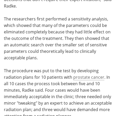
Radke.
The researchers first performed a sensitivity analysis,
which showed that many of the parameters could be
eliminated completely because they had little effect on
the outcome of the treatment. They then showed that
an automatic search over the smaller set of sensitive
parameters could theoretically lead to clinically
acceptable plans.
The procedure was put to the test by developing
radiation plans for 10 patients with
prostate cancer
. In
all 10 cases the process took between five and 10
minutes, Radke said. Four cases would have been
immediately acceptable in the clinic; three needed only
minor "tweaking" by an expert to achieve an acceptable
radiation plan; and three would have demanded more
attention from a radiation planner.