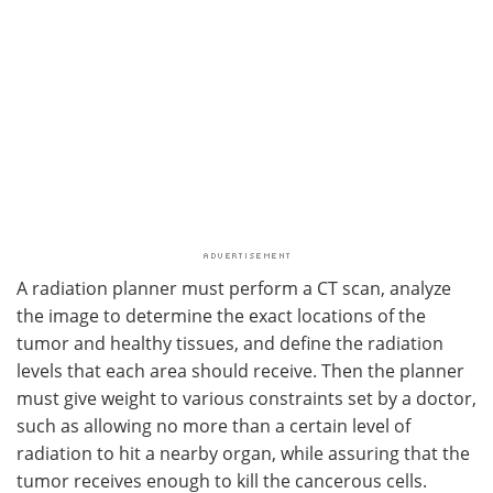
A radiation planner must perform a CT scan, analyze
the image to determine the exact locations of the
tumor and healthy tissues, and define the radiation
levels that each area should receive. Then the planner
must give weight to various constraints set by a doctor,
such as allowing no more than a certain level of
radiation to hit a nearby organ, while assuring that the
tumor receives enough to kill the cancerous cells.