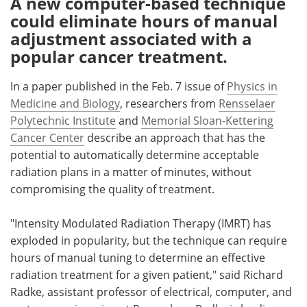
A new computer-based technique
could eliminate hours of manual
Meet the Team
Advertise
adjustment associated with a
popular cancer treatment.
Search
Become a Member
In a paper published in the Feb. 7 issue of
Physics in
Medicine and Biology
, researchers from
Rensselaer
Polytechnic Institute
and
Memorial Sloan-Kettering
Cancer Center
describe an approach that has the
potential to automatically determine acceptable
radiation plans in a matter of minutes, without
compromising the quality of treatment.
"Intensity Modulated Radiation Therapy (IMRT) has
exploded in popularity, but the technique can require
hours of manual tuning to determine an effective
radiation treatment for a given patient," said Richard
Radke, assistant professor of electrical, computer, and