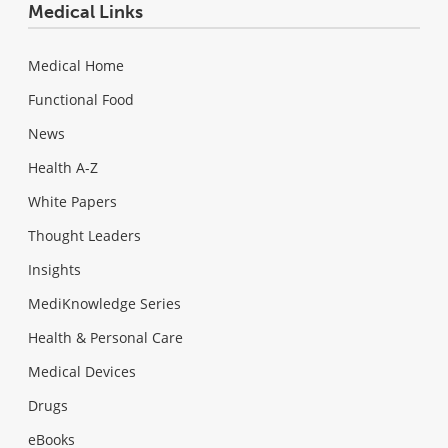
Medical Links
Medical Home
Functional Food
News
Health A-Z
White Papers
Thought Leaders
Insights
MediKnowledge Series
Health & Personal Care
Medical Devices
Drugs
eBooks