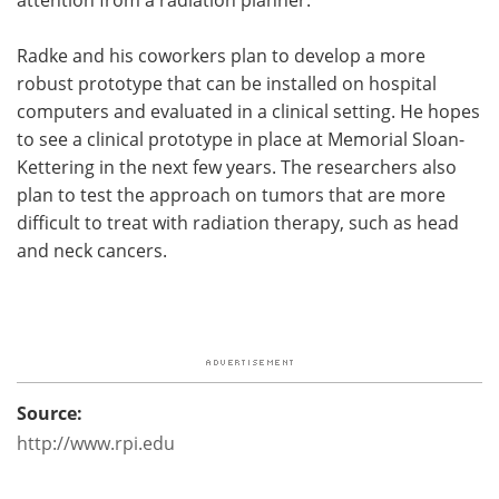
Radke and his coworkers plan to develop a more
robust prototype that can be installed on hospital
computers and evaluated in a clinical setting. He hopes
to see a clinical prototype in place at Memorial Sloan-
Kettering in the next few years. The researchers also
plan to test the approach on tumors that are more
difficult to treat with radiation therapy, such as head
and neck cancers.
Source:
http://www.rpi.edu