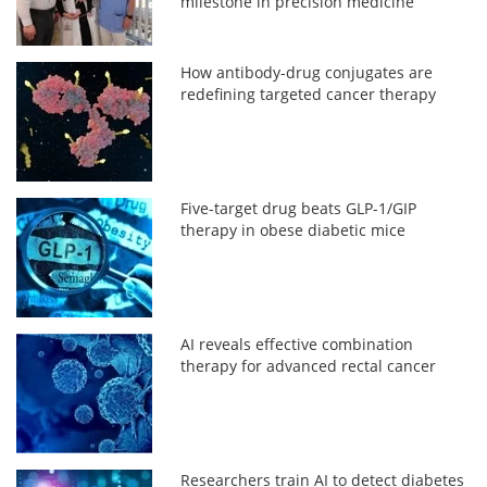
milestone in precision medicine
How antibody-drug conjugates are
redefining targeted cancer therapy
Five-target drug beats GLP-1/GIP
therapy in obese diabetic mice
AI reveals effective combination
therapy for advanced rectal cancer
Researchers train AI to detect diabetes