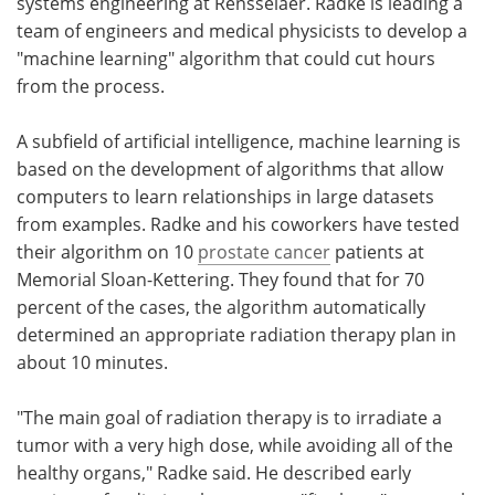
systems engineering at Rensselaer. Radke is leading a
team of engineers and medical physicists to develop a
"machine learning" algorithm that could cut hours
from the process.
A subfield of artificial intelligence, machine learning is
based on the development of algorithms that allow
computers to learn relationships in large datasets
from examples. Radke and his coworkers have tested
their algorithm on 10
prostate cancer
patients at
Memorial Sloan-Kettering. They found that for 70
percent of the cases, the algorithm automatically
determined an appropriate radiation therapy plan in
about 10 minutes.
"The main goal of radiation therapy is to irradiate a
tumor with a very high dose, while avoiding all of the
healthy organs," Radke said. He described early