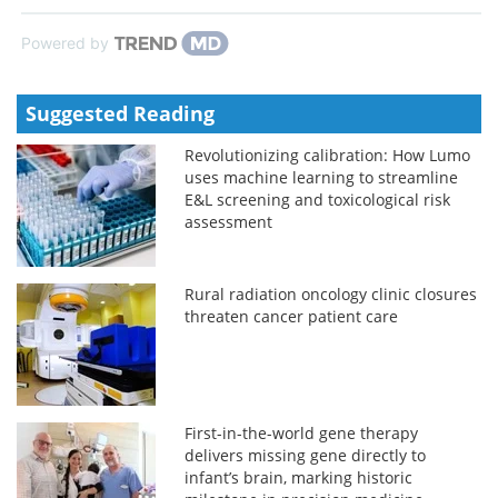
Powered by
Suggested Reading
Revolutionizing calibration: How Lumo
uses machine learning to streamline
E&L screening and toxicological risk
assessment
Rural radiation oncology clinic closures
threaten cancer patient care
First-in-the-world gene therapy
delivers missing gene directly to
infant’s brain, marking historic