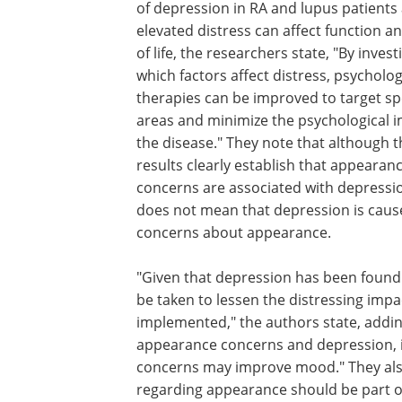
of depression in RA and lupus patients
elevated distress can affect function an
of life, the researchers state, "By invest
which factors affect distress, psycholog
therapies can be improved to target spe
areas and minimize the psychological i
the disease." They note that although t
results clearly establish that appearan
concerns are associated with depressio
does not mean that depression is caus
concerns about appearance.
"Given that depression has been found t
be taken to lessen the distressing imp
implemented," the authors state, addin
appearance concerns and depression, i
concerns may improve mood." They als
regarding appearance should be part of