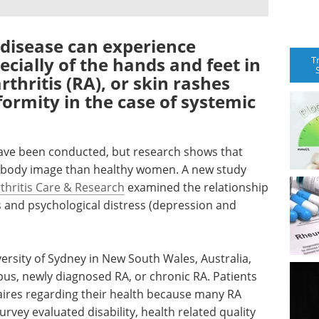
 disease can experience
ecially of the hands and feet in
T
thritis (RA), or skin rashes
ormity in the case of systemic
ave been conducted, but research shows that
 body image than healthy women. A new study
thritis Care & Research
examined the relationship
and psychological distress (depression and
versity of Sydney in New South Wales, Australia,
pus, newly diagnosed RA, or chronic RA. Patients
aires regarding their health because many RA
rvey evaluated disability, health related quality