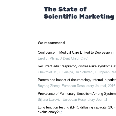
We recommend
Confidence in Medical Care Linked to Depression in
Errol J. Philip
,
J Dent Child (Chic)
Recurrent adult respiratory distress-like syndrome a
Chevrolet Jc, G Guelpa, JA Schifferli
,
European Resp
Pattern and impact of rheumatology referral in pati
Boyang Zheng
,
European Respiratory Journal
,
2016
Prevalence of Pulmonary Embolism Among Systemi
Biljana Lazovic
,
European Respiratory Journal
Lung function testing (LFT), diffusing capacity (DC) 
exclusionary?