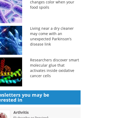
changes color when your
food spoils
Living near a dry cleaner
may come with an
unexpected Parkinson’s
disease link
Researchers discover smart
molecular glue that
activates inside oxidative
cancer cells
sletters you may be
erested in
Arthritis
(
)
Subscribe or Preview