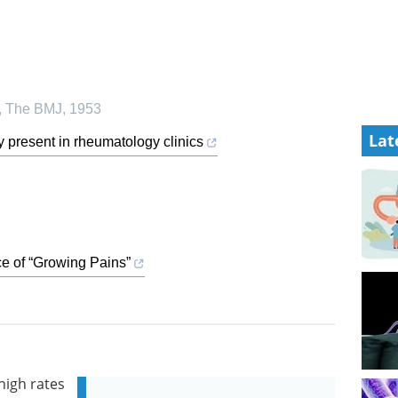
,
The BMJ
,
1953
Lat
y present in rheumatology clinics
e of “Growing Pains”
high rates