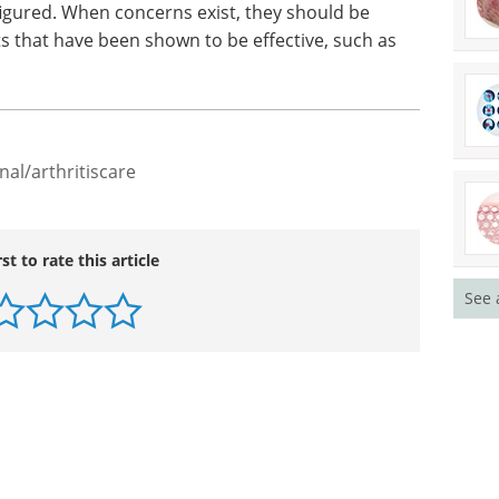
figured. When concerns exist, they should be
s that have been shown to be effective, such as
nal/arthritiscare
rst to rate this article
See 