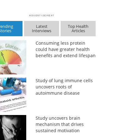
rending
Latest
Top Health
Stories
Interviews
Articles
Consuming less protein
could have greater health
benefits and extend lifespan
Study of lung immune cells
uncovers roots of
autoimmune disease
Study uncovers brain
mechanism that drives
sustained motivation