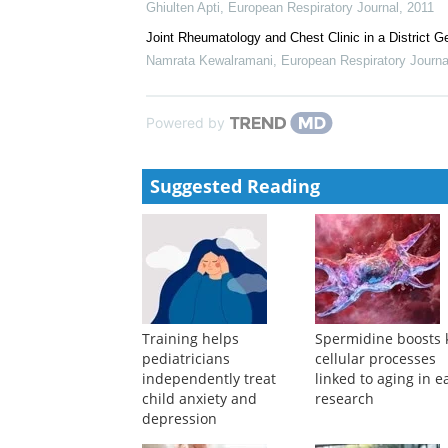
Ghiulten Apti
,
European Respiratory Journal
,
2011
Joint Rheumatology and Chest Clinic in a District G
Namrata Kewalramani
,
European Respiratory Journa
Powered by
Suggested Reading
Training helps
Spermidine boosts 
pediatricians
cellular processes
independently treat
linked to aging in e
child anxiety and
research
depression