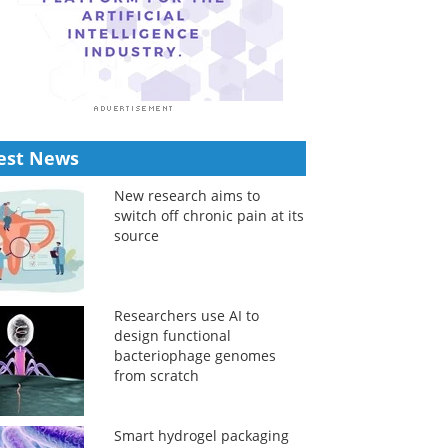
est News
New research aims to
switch off chronic pain at its
source
Researchers use AI to
design functional
bacteriophage genomes
from scratch
Smart hydrogel packaging