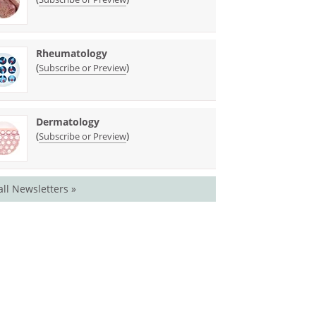
Rheumatology
(
)
Subscribe or Preview
Dermatology
(
)
Subscribe or Preview
all Newsletters »