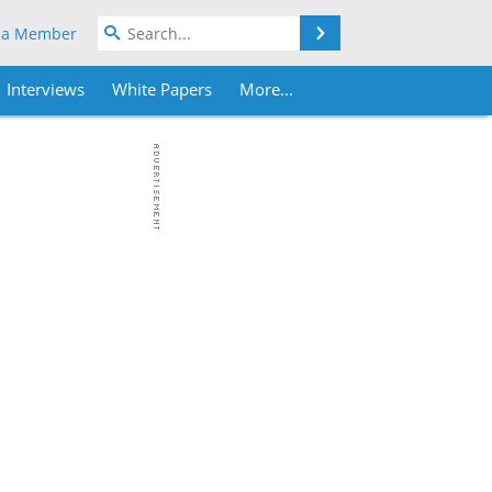
Search
 a Member
Interviews
White Papers
More...