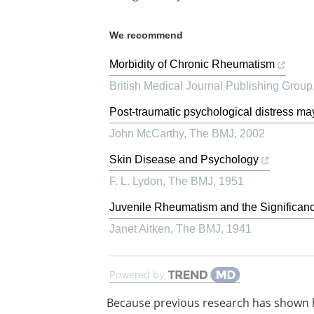
We recommend
Morbidity of Chronic Rheumatism
British Medical Journal Publishing Group
Post-traumatic psychological distress ma
John McCarthy
,
The BMJ
,
2002
Skin Disease and Psychology
F. L. Lydon
,
The BMJ
,
1951
Juvenile Rheumatism and the Significanc
Janet Aitken
,
The BMJ
,
1941
Powered by
Because previous research has shown 