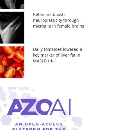
Ketamine boosts
neuroplasticity through
microglia in female brains
Daily tomatoes lowered a
key marker of liver fat in
MASLD trial