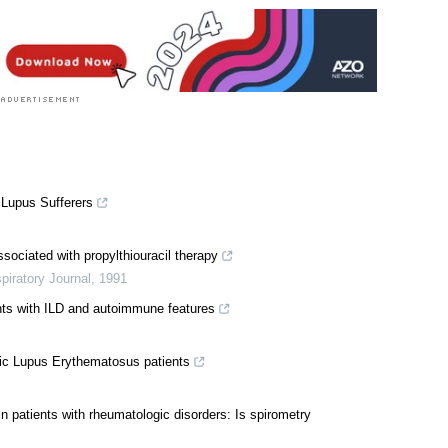
 Lupus Sufferers
ssociated with propylthiouracil therapy
iratory Journal
,
1991
ents with ILD and autoimmune features
c Lupus Erythematosus patients
in patients with rheumatologic disorders: Is spirometry