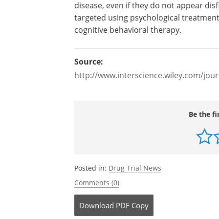
disease, even if they do not appear dis
targeted using psychological treatment
cognitive behavioral therapy.
Source:
http://www.interscience.wiley.com/jour
Be the fi
Posted in:
Drug Trial News
Comments (0)
Download
PDF Copy