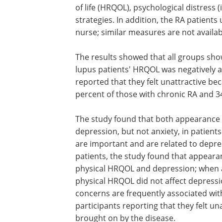
of life (HRQOL), psychological distress
strategies. In addition, the RA patien
nurse; similar measures are not availab
The results showed that all groups sho
lupus patients' HRQOL was negatively af
reported that they felt unattractive be
percent of those with chronic RA and 3
The study found that both appearance an
depression, but not anxiety, in patien
are important and are related to depres
patients, the study found that appear
physical HRQOL and depression; when 
physical HRQOL did not affect depressi
concerns are frequently associated wit
participants reporting that they felt u
brought on by the disease.