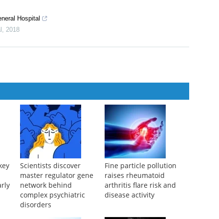
eneral Hospital
l
,
2018
key
Scientists discover
Fine particle pollution
master regulator gene
raises rheumatoid
arly
network behind
arthritis flare risk and
complex psychiatric
disease activity
disorders