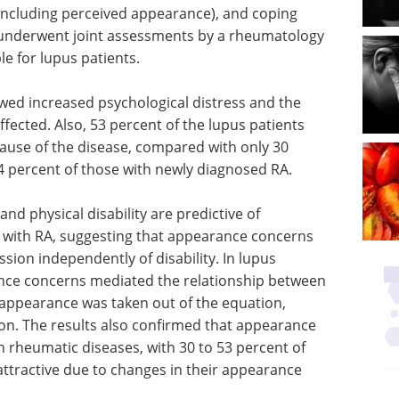
 (including perceived appearance), and coping
ts underwent joint assessments by a rheumatology
le for lupus patients.
wed increased psychological distress and the
fected. Also, 53 percent of the lupus patients
cause of the disease, compared with only 30
4 percent of those with newly diagnosed RA.
d physical disability are predictive of
ts with RA, suggesting that appearance concerns
sion independently of disability. In lupus
ance concerns mediated the relationship between
appearance was taken out of the equation,
on. The results also confirmed that appearance
h rheumatic diseases, with 30 to 53 percent of
nattractive due to changes in their appearance