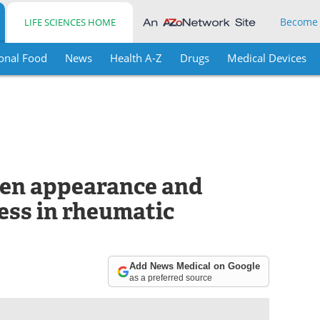
Become
LIFE SCIENCES HOME
onal Food
News
Health A-Z
Drugs
Medical Devices
een appearance and
ess in rheumatic
Add News Medical on Google
as a preferred source