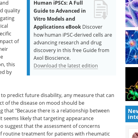
 and
Human iPSCs: A Full
d quality
Guide to Advanced in
igating
Vitro Models and
ical
Applications eBook
Discover
cific
how human iPSC-derived cells are
mpact of
advancing research and drug
heir
discovery in this free Guide from
ce
Axol Bioscience.
n, this
Download the latest edition
ed by
o predict future disability, any measure that can
act of the disease on mood should be
g that "Because there is a relationship between
New
int
t seems likely that targeting appearance
o suggest that the assessment of concerns
 routine treatment for patients with rheumatic