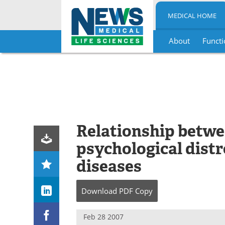
MEDICAL HOME
About
Functi
Skip
to
content
Relationship betw
psychological distr
diseases
Download
PDF Copy
Feb 28 2007