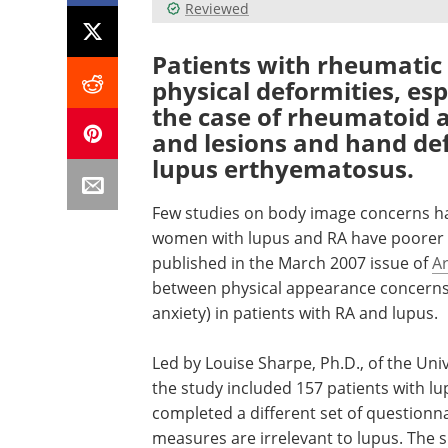
Reviewed
Patients with rheumatic
physical deformities, esp
the case of rheumatoid ar
and lesions and hand def
lupus erthyematosus.
Few studies on body image concerns h
women with lupus and RA have poorer
published in the March 2007 issue of
Ar
between physical appearance concerns 
anxiety) in patients with RA and lupus.
Led by Louise Sharpe, Ph.D., of the Uni
the study included 157 patients with lu
completed a different set of questionn
measures are irrelevant to lupus. The su