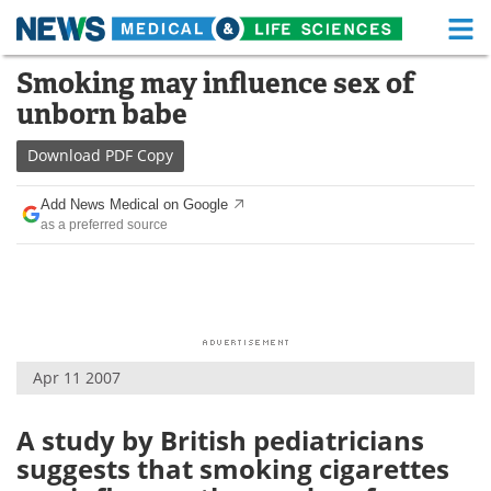
M
Skip
Smoking may influence sex of
Medical Home
Life Sciences Home
to
unborn babe
content
About
Functional Food
Download
PDF Copy
News
Health A-Z
Add News Medical on Google
as a preferred source
Drugs
Medical Devices
Interviews
White Papers
MediKnowledge
eBooks
Apr 11 2007
Posters
Podcasts
Videos
Newsletters
A study by British pediatricians
suggests that smoking cigarettes
Health & Personal Care
Contact