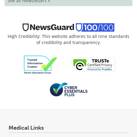
See all Newsletters »
High Credibility: This website adheres to all nine standards
of credibility and transparency.
Medical Links