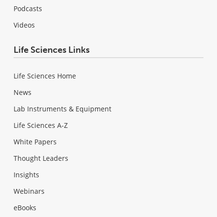
Podcasts
Videos
Life Sciences Links
Life Sciences Home
News
Lab Instruments & Equipment
Life Sciences A-Z
White Papers
Thought Leaders
Insights
Webinars
eBooks