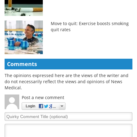
Move to quit: Exercise boosts smoking
quit rates
Comments
The opinions expressed here are the views of the writer and
do not necessarily reflect the views and opinions of News
Medical.
Post a new comment
Login
Quirky
Comment
Title