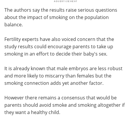
The authors say the results raise serious questions
about the impact of smoking on the population
balance.
Fertility experts have also voiced concern that the
study results could encourage parents to take up
smoking in an effort to decide their baby's sex.
It is already known that male embryos are less robust
and more likely to miscarry than females but the
smoking connection adds yet another factor.
However there remains a consensus that would be
parents should avoid smoke and smoking altogether if
they want a healthy child.