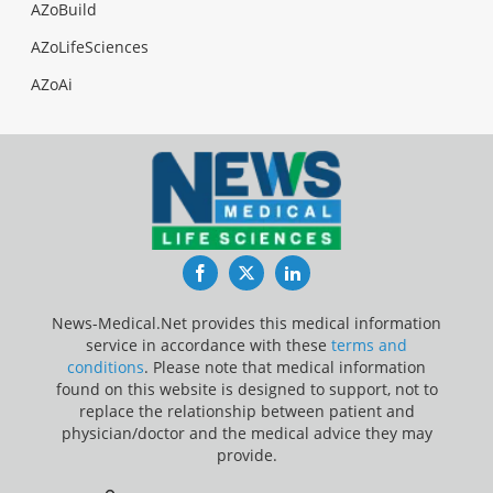
AZoBuild
AZoLifeSciences
AZoAi
Facebook
Twitter
LinkedIn
News-Medical.Net provides this medical information
service in accordance with these
terms and
conditions
. Please note that medical information
found on this website is designed to support, not to
replace the relationship between patient and
physician/doctor and the medical advice they may
provide.