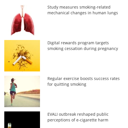
Study measures smoking-related
mechanical changes in human lungs
Digital rewards program targets
smoking cessation during pregnancy
Regular exercise boosts success rates
for quitting smoking
EVALI outbreak reshaped public
perceptions of e-cigarette harm