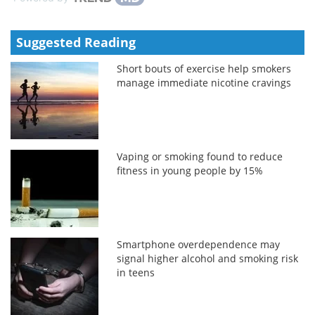
Suggested Reading
Short bouts of exercise help smokers
manage immediate nicotine cravings
Vaping or smoking found to reduce
fitness in young people by 15%
Smartphone overdependence may
signal higher alcohol and smoking risk
in teens