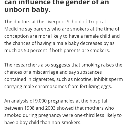
can influence the gender of an
unborn baby.
Meet the Team
Advertise
The doctors at the
Liverpool School of Tropical
Search
Become a Member
Medicine
say parents who are smokers at the time of
conception are more likely to have a female child and
the chances of having a male baby decreases by as
much as 50 percent if both parents are smokers.
The researchers also suggests that smoking raises the
chances of a miscarriage and say substances
contained in cigarettes, such as nicotine, inhibit sperm
carrying male chromosomes from fertilizing eggs.
An analysis of 9,000 pregnancies at the hospital
between 1998 and 2003 showed that mothers who
smoked during pregnancy were one-third less likely to
have a boy child than non-smokers.