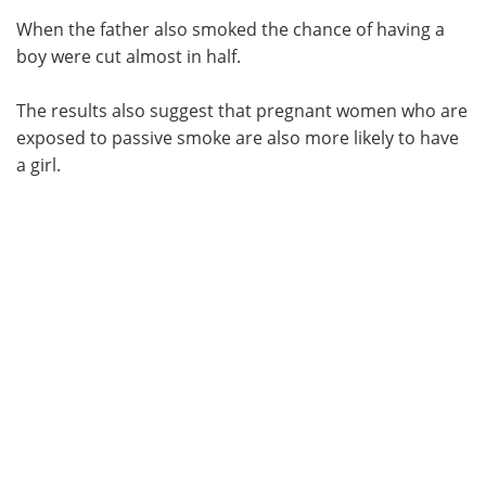
When the father also smoked the chance of having a
boy were cut almost in half.
The results also suggest that pregnant women who are
exposed to passive smoke are also more likely to have
a girl.