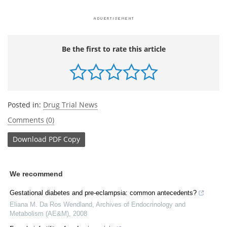
Be the first to rate this article
Posted in:
Drug Trial News
Comments (0)
Download
PDF Copy
We recommend
Gestational diabetes and pre-eclampsia: common antecedents?
Eliana M. Da Ros Wendland
,
Archives of Endocrinology and
Metabolism (AE&M)
,
2008