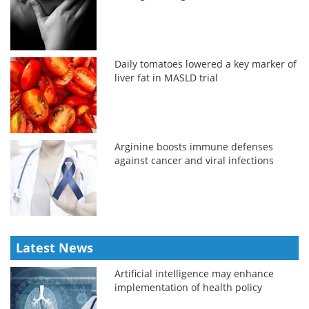
Daily tomatoes lowered a key marker of
liver fat in MASLD trial
Arginine boosts immune defenses
against cancer and viral infections
Latest News
Artificial intelligence may enhance
implementation of health policy