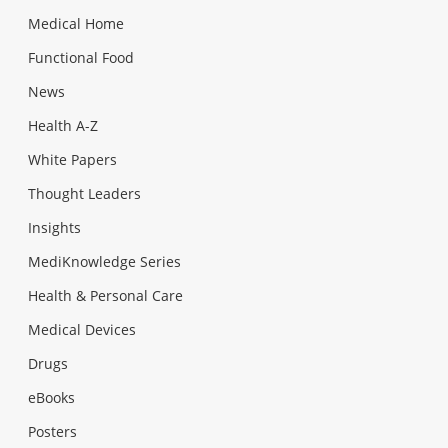
Medical Home
Functional Food
News
Health A-Z
White Papers
Thought Leaders
Insights
MediKnowledge Series
Health & Personal Care
Medical Devices
Drugs
eBooks
Posters