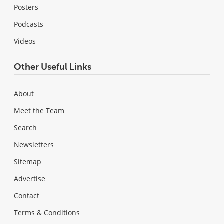
Posters
Podcasts
Videos
Other Useful Links
About
Meet the Team
Search
Newsletters
Sitemap
Advertise
Contact
Terms & Conditions