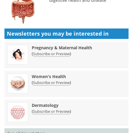
digestive health and disease
Newsletters you may be
interested in
Pregnancy & Maternal Health
(
)
Subscribe or Preview
Women's Health
(
)
Subscribe or Preview
Dermatology
(
)
Subscribe or Preview