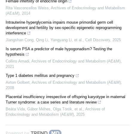
Female infertility of endocrine origin
Rita Vasconcellos Weiss
,
Archives of Endocrinology and Metabolism
(AE&M)
,
2014
Intrauterine hyperglycemia impairs mouse primordial germ cell
development and fertility by sex-specific epigenetic reprogramming
interference
Jiangshan Cong, Qing Li, Yangyang Li, et al.
,
Cell Discovery
,
2025
Is serum PSA a predictor of male hypogonadism? Testing the
hypothesis
Collins Amadi
,
Archives of Endocrinology and Metabolism (AE&M)
,
2021
Type 1 diabetes mellitus and pregnancy
Airton Golbert
,
Archives of Endocrinology and Metabolism (AE&M)
,
2008
Placental insufficiency irrespective of offspring karyotype in maternal
Turner syndrome: a case series and literature review
Beáta Vida, Gábor Méhes, Olga Török, et al.
,
Archives of
Endocrinology and Metabolism (AE&M)
,
2025
Powered by