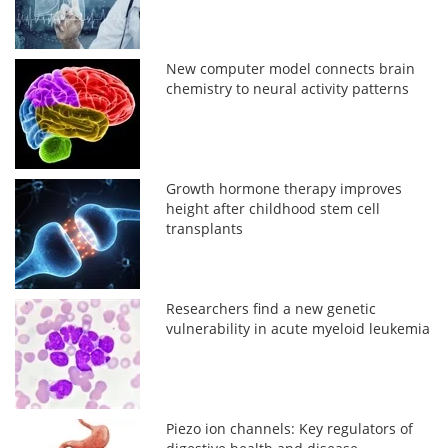
New computer model connects brain
chemistry to neural activity patterns
Growth hormone therapy improves
height after childhood stem cell
transplants
Researchers find a new genetic
vulnerability in acute myeloid leukemia
Piezo ion channels: Key regulators of