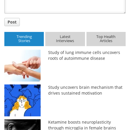
Post
Trending
Latest
Top Health
Stories
Interviews
Articles
Study of lung immune cells uncovers
roots of autoimmune disease
Study uncovers brain mechanism that
drives sustained motivation
Ketamine boosts neuroplasticity
through microglia in female brains