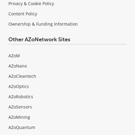
Privacy & Cookie Policy
Content Policy
Ownership & Funding Information
Other AZoNetwork Sites
AZoM
AZoNano
AZoCleantech
AZoOptics
AZoRobotics
AZoSensors
AZoMining
AZoQuantum