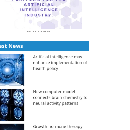
est News
Artificial intelligence may
enhance implementation of
health policy
New computer model
connects brain chemistry to
neural activity patterns
Growth hormone therapy