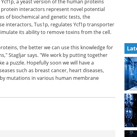
Ycf1p, a yeast version of the human proteins
protein interactors represent novel potential
s of biochemical and genetic tests, the
se interactors, Tus1p, regulates Ycf1p transporter
imulate its ability to remove toxins from the cell.
teins, the better we can use this knowledge for
Lat
ns," Stagljar says. "We work by putting together
ke a puzzle. Hopefully soon we will have a
eases such as breast cancer, heart diseases,
ed by mutations in various human membrane