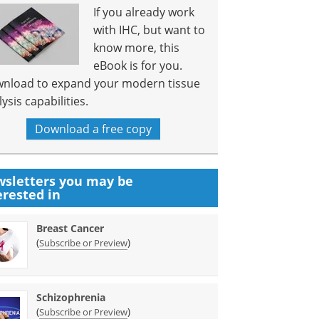
If you already work
with IHC, but want to
know more, this
eBook is for you.
nload to expand your modern tissue
ysis capabilities.
Download a free copy
sletters you may be
erested in
Breast Cancer
(
)
Subscribe or Preview
Schizophrenia
(
)
Subscribe or Preview