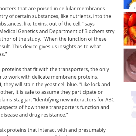
nsporters that are poised in cellular membranes
try of certain substances, like nutrients, into the
stances, like toxins, out of the cell," says
f Medical Genetics and Department of Biochemistry
uthor of the study. "When the function of these
sult. This device gives us insights as to what
ss."
proteins that fit with the transporters, the only
 to work with delicate membrane proteins.
 they will stain the yeast cell blue. "Like lock and
other, it is safe to assume they participate or
lains Stagljar. "Identifying new interactors for ABC
 aspects of how these transporters function and
g disease and drug resistance."
d six proteins that interact with and presumably