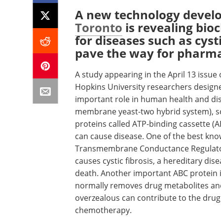
A new technology devel
Toronto
is revealing bio
for diseases such as cyst
pave the way for pharmac
A study appearing in the April 13 issue
Hopkins University researchers designed
important role in human health and dis
membrane yeast-two hybrid system), sca
proteins called ATP-binding cassette (A
can cause disease. One of the best know
Transmembrane Conductance Regulator 
causes cystic fibrosis, a hereditary dise
death. Another important ABC protein i
normally removes drug metabolites and
overzealous can contribute to the drug
chemotherapy.