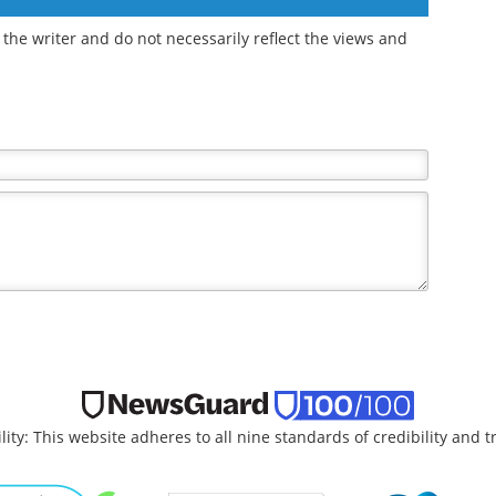
the writer and do not necessarily reflect the views and
lity: This website adheres to all nine standards of credibility and 