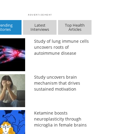
rending
Latest
Top Health
Stories
Interviews
Articles
Study of lung immune cells
uncovers roots of
autoimmune disease
Study uncovers brain
mechanism that drives
sustained motivation
Ketamine boosts
neuroplasticity through
microglia in female brains