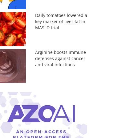
Daily tomatoes lowered a
key marker of liver fat in
MASLD trial
Arginine boosts immune
defenses against cancer
and viral infections