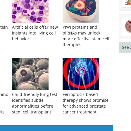
tein
Artificial cells offer new
PIWI proteins and
insights into living cell
piRNAs may unlock
behavior
more effective stem cell
s
therapies
See 
amino
Child-friendly lung test
Ferroptosis-based
identifies subtle
therapy shows promise
abnormalities before
for advanced prostate
its
stem cell transplant
cancer treatment