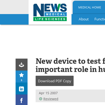
MEDICAL HOME
About
Functi
Skip
to
content
New device to test 
important role in 
5
Download
PDF Copy
Apr 15 2007
Reviewed