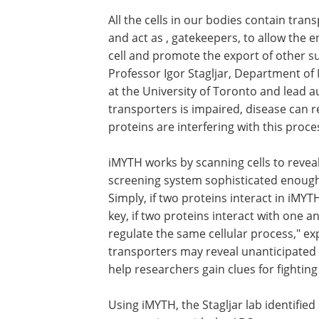
All the cells in our bodies contain tra
and act as , gatekeepers, to allow the en
cell and promote the export of other sub
Professor Igor Stagljar, Department o
at the University of Toronto and lead a
transporters is impaired, disease can re
proteins are interfering with this proce
iMYTH works by scanning cells to reveal 
screening system sophisticated enough
Simply, if two proteins interact in iMYTH,
key, if two proteins interact with one an
regulate the same cellular process," exp
transporters may reveal unanticipated
help researchers gain clues for fightin
Using iMYTH, the Stagljar lab identifie