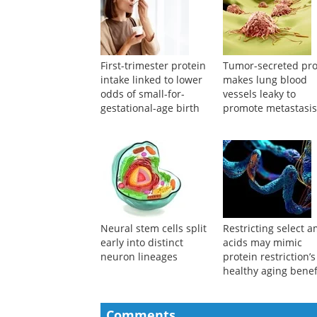
First-trimester protein
Tumor-secreted pro
intake linked to lower
makes lung blood
odds of small-for-
vessels leaky to
gestational-age birth
promote metastasi
Neural stem cells split
Restricting select 
early into distinct
acids may mimic
neuron lineages
protein restriction’s
healthy aging benef
Comments