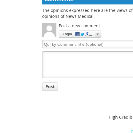
The opinions expressed here are the views of 
opinions of News Medical.
Post a new comment
Login
Quirky
Comment
Title
Post
High Credibi