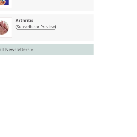
Arthritis
(
)
Subscribe or Preview
all Newsletters »