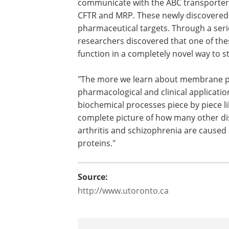
communicate with the ABC transporter 
CFTR and MRP. These newly discovered 
pharmaceutical targets. Through a serie
researchers discovered that one of the
function in a completely novel way to st
"The more we learn about membrane pro
pharmacological and clinical applicatio
biochemical processes piece by piece li
complete picture of how many other dis
arthritis and schizophrenia are caus
proteins."
Source:
http://www.utoronto.ca