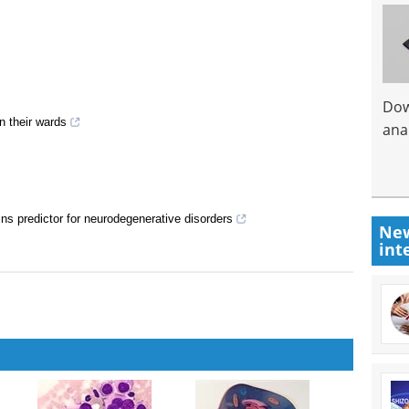
Dow
n their wards
anal
ns predictor for neurodegenerative disorders
New
int