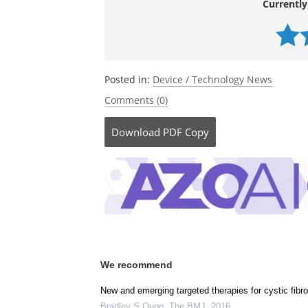
Currently
Posted in:
Device / Technology News
Comments (0)
Download
PDF Copy
We recommend
New and emerging targeted therapies for cystic fibro
Bradley S Quon
,
The BMJ
,
2016