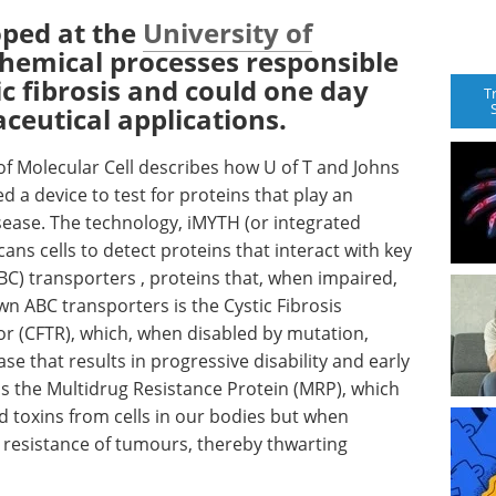
oped at the
University of
chemical processes responsible
ic fibrosis and could one day
T
eutical applications.
 of Molecular Cell describes how U of T and Johns
 a device to test for proteins that play an
ease. The technology, iMYTH (or integrated
ns cells to detect proteins that interact with key
BC) transporters , proteins that, when impaired,
n ABC transporters is the Cystic Fibrosis
(CFTR), which, when disabled by mutation,
ase that results in progressive disability and early
s the Multidrug Resistance Protein (MRP), which
 toxins from cells in our bodies but when
 resistance of tumours, thereby thwarting