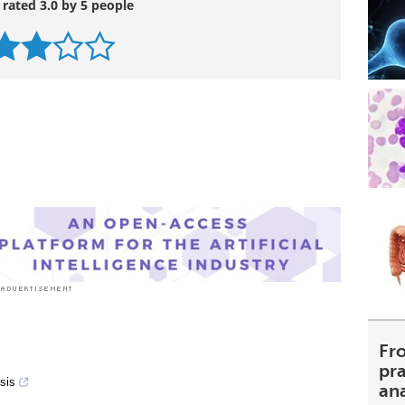
 rated 3.0 by 5 people
Fr
pra
sis
an