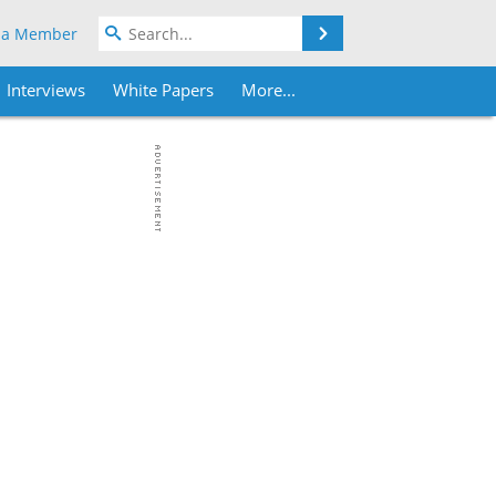
Search
 a Member
Interviews
White Papers
More...