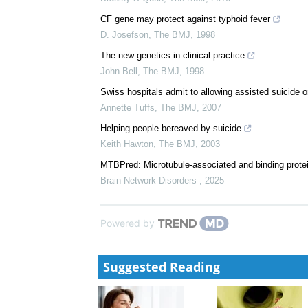
CF gene may protect against typhoid fever
D. Josefson
,
The BMJ
,
1998
The new genetics in clinical practice
John Bell
,
The BMJ
,
1998
Swiss hospitals admit to allowing assisted suicide o
Annette Tuffs
,
The BMJ
,
2007
Helping people bereaved by suicide
Keith Hawton
,
The BMJ
,
2003
MTBPred: Microtubule-associated and binding protei
Brain Network Disorders
,
2025
Powered by
Suggested Reading