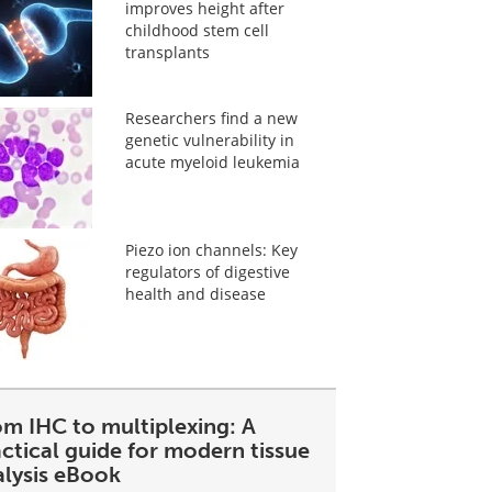
improves height after
childhood stem cell
transplants
Researchers find a new
genetic vulnerability in
acute myeloid leukemia
Piezo ion channels: Key
regulators of digestive
health and disease
om IHC to multiplexing: A
ctical guide for modern tissue
alysis eBook