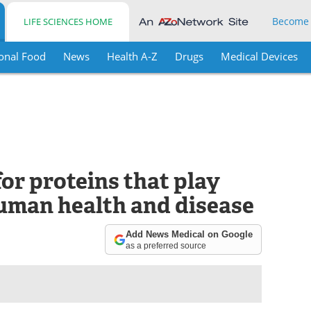
Become
LIFE SCIENCES HOME
onal Food
News
Health A-Z
Drugs
Medical Devices
for proteins that play
human health and disease
Add News Medical on Google
as a preferred source