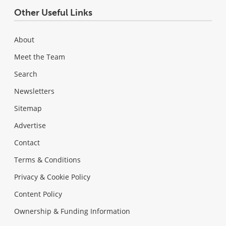
Other Useful Links
About
Meet the Team
Search
Newsletters
Sitemap
Advertise
Contact
Terms & Conditions
Privacy & Cookie Policy
Content Policy
Ownership & Funding Information