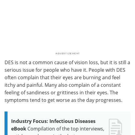
DES is not a common cause of vision loss, but it is still a
serious issue for people who have it. People with DES
often complain that their eyes are burning and feel
itchy and painful. Many also complain of a constant
feeling of sandiness or grittiness in their eyes. The
symptoms tend to get worse as the day progresses.
Industry Focus: Infectious Diseases
eBook
Compilation of the top interviews,