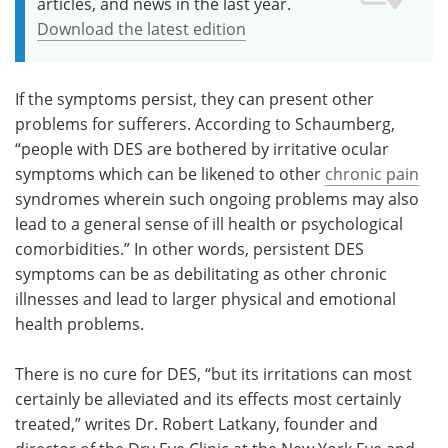
articles, and news in the last year.
Download the latest edition
If the symptoms persist, they can present other
problems for sufferers. According to Schaumberg,
“people with DES are bothered by irritative ocular
symptoms which can be likened to other
chronic pain
syndromes wherein such ongoing problems may also
lead to a general sense of ill health or psychological
comorbidities.” In other words, persistent DES
symptoms can be as debilitating as other chronic
illnesses and lead to larger physical and emotional
health problems.
There is no cure for DES, “but its irritations can most
certainly be alleviated and its effects most certainly
treated,” writes Dr. Robert Latkany, founder and