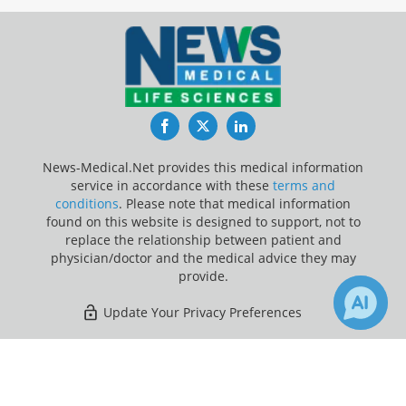
Facebook
Twitter
LinkedIn
News-Medical.Net provides this medical information
service in accordance with these
terms and
conditions
. Please note that medical information
found on this website is designed to support, not to
replace the relationship between patient and
physician/doctor and the medical advice they may
provide.
Update Your Privacy Preferences
Last Updated: Saturday 8 Aug 2026