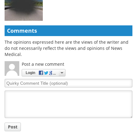
Comments
The opinions expressed here are the views of the writer and
do not necessarily reflect the views and opinions of News
Medical.
Post a new comment
Login
Quirky
Comment
Title
Post