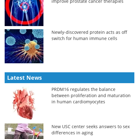
improve prostate cancer therapies
Newly-discovered protein acts as off
switch for human immune cells
Latest News
PRDM16 regulates the balance
between proliferation and maturation
in human cardiomyocytes
New USC center seeks answers to sex
differences in aging