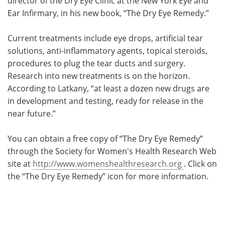
director of the Dry Eye Clinic at the New York Eye and
Ear Infirmary, in his new book, “The Dry Eye Remedy.”
Current treatments include eye drops, artificial tear
solutions, anti-inflammatory agents, topical steroids,
procedures to plug the tear ducts and surgery.
Research into new treatments is on the horizon.
According to Latkany, “at least a dozen new drugs are
in development and testing, ready for release in the
near future.”
You can obtain a free copy of “The Dry Eye Remedy”
through the Society for Women's Health Research Web
site at
http://www.womenshealthresearch.org
. Click on
the “The Dry Eye Remedy” icon for more information.