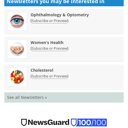
Newsletters you may be
interested in
Ophthalmology & Optometry
(
)
Subscribe or Preview
Women's Health
(
)
Subscribe or Preview
Cholesterol
(
)
Subscribe or Preview
See all Newsletters »