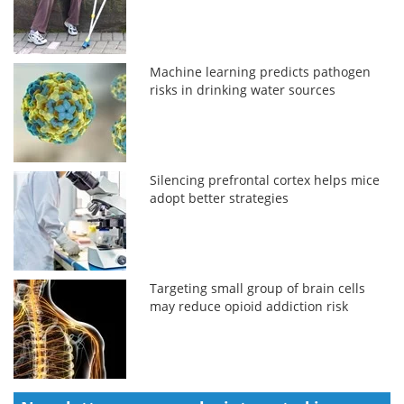
Machine learning predicts pathogen
risks in drinking water sources
Silencing prefrontal cortex helps mice
adopt better strategies
Targeting small group of brain cells
may reduce opioid addiction risk