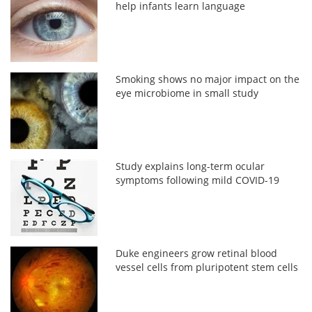
help infants learn language
Smoking shows no major impact on the
eye microbiome in small study
Study explains long-term ocular
symptoms following mild COVID-19
Duke engineers grow retinal blood
vessel cells from pluripotent stem cells