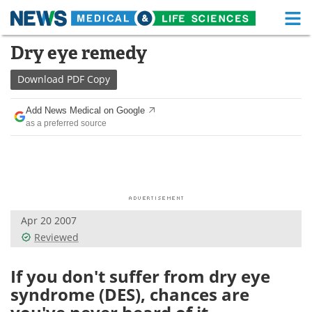
M
Skip
Dry eye remedy
Medical Home
Life Sciences Home
to
content
Download
PDF Copy
About
Functional Food
Add News Medical on Google
News
Health A-Z
as a preferred source
Drugs
Medical Devices
Interviews
White Papers
MediKnowledge
eBooks
Apr 20 2007
Reviewed
Posters
Podcasts
If you don't suffer from dry eye
Videos
Newsletters
syndrome (DES), chances are
Health & Personal Care
Contact