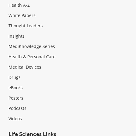
Health A-Z
White Papers
Thought Leaders
Insights
MediKnowledge Series
Health & Personal Care
Medical Devices
Drugs
eBooks
Posters
Podcasts
Videos
Life Sciences Links