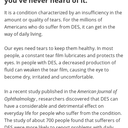
you've never heard of it.
Meet the Team
Advertise
It is a condition characterized by an insufficiency in the
amount or quality of tears. For the millions of
Search
Become a Member
Americans who do suffer from DES, it can get in the
way of daily living.
Our eyes need tears to keep them healthy. In most
people, a constant tear film lubricates and protects the
eyes. In people with DES, a decreased production of
fluid can weaken the tear film, causing the eye to
become dry, irritated and uncomfortable.
In a recent study published in the
American Journal of
Ophthalmology
, researchers discovered that DES can
have a considerable and detrimental effect on
everyday life for people who suffer from the condition.
The study of about 700 people found that sufferers of
DES were more likely to report problems with daily