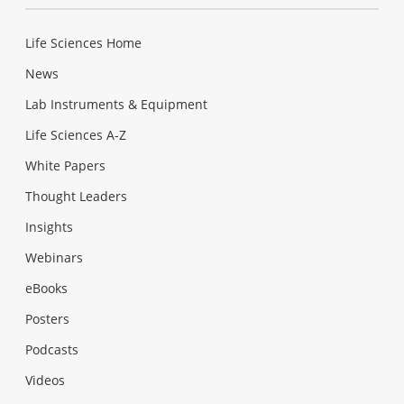
Life Sciences Home
News
Lab Instruments & Equipment
Life Sciences A-Z
White Papers
Thought Leaders
Insights
Webinars
eBooks
Posters
Podcasts
Videos