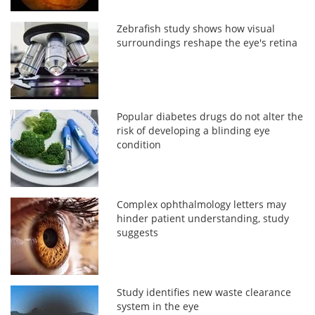
Zebrafish study shows how visual
surroundings reshape the eye's retina
Popular diabetes drugs do not alter the
risk of developing a blinding eye
condition
Complex ophthalmology letters may
hinder patient understanding, study
suggests
Study identifies new waste clearance
system in the eye