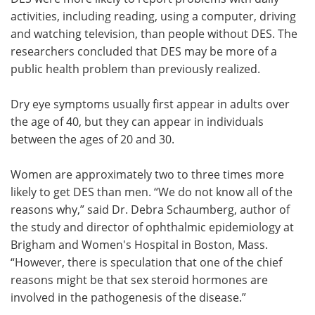
activities, including reading, using a computer, driving
and watching television, than people without DES. The
researchers concluded that DES may be more of a
public health problem than previously realized.
Dry eye symptoms usually first appear in adults over
the age of 40, but they can appear in individuals
between the ages of 20 and 30.
Women are approximately two to three times more
likely to get DES than men. “We do not know all of the
reasons why,” said Dr. Debra Schaumberg, author of
the study and director of ophthalmic epidemiology at
Brigham and Women's Hospital in Boston, Mass.
“However, there is speculation that one of the chief
reasons might be that sex steroid hormones are
involved in the pathogenesis of the disease.”