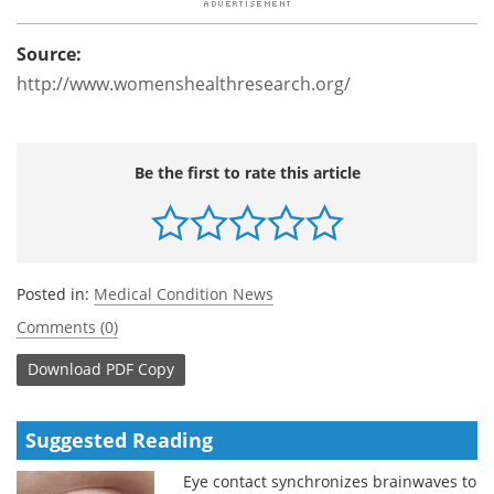
Source:
http://www.womenshealthresearch.org/
Be the first to rate this article
Posted in:
Medical Condition News
Comments (0)
Download
PDF Copy
Suggested Reading
Eye contact synchronizes brainwaves to