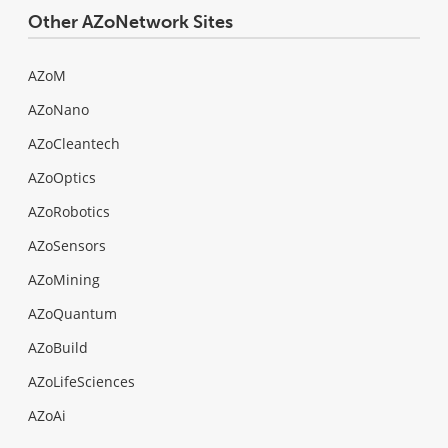
Other AZoNetwork Sites
AZoM
AZoNano
AZoCleantech
AZoOptics
AZoRobotics
AZoSensors
AZoMining
AZoQuantum
AZoBuild
AZoLifeSciences
AZoAi