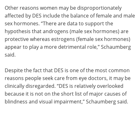
Other reasons women may be disproportionately
affected by DES include the balance of female and male
sex hormones. “There are data to support the
hypothesis that androgens (male sex hormones) are
protective whereas estrogens (female sex hormones)
appear to play a more detrimental role,” Schaumberg
said.
Despite the fact that DES is one of the most common
reasons people seek care from eye doctors, it may be
clinically disregarded. “DES is relatively overlooked
because it is not on the short list of major causes of
blindness and visual impairment,” Schaumberg said.