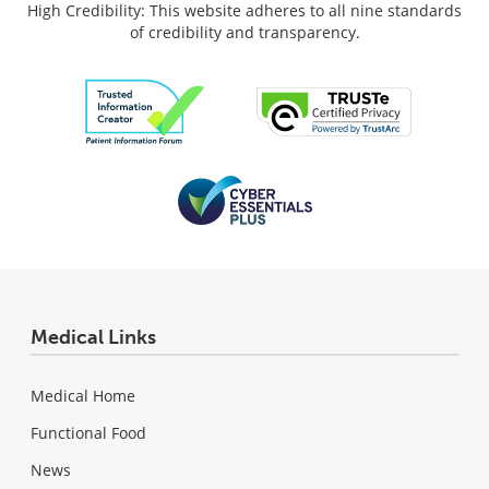
High Credibility: This website adheres to all nine standards
of credibility and transparency.
Medical Links
Medical Home
Functional Food
News