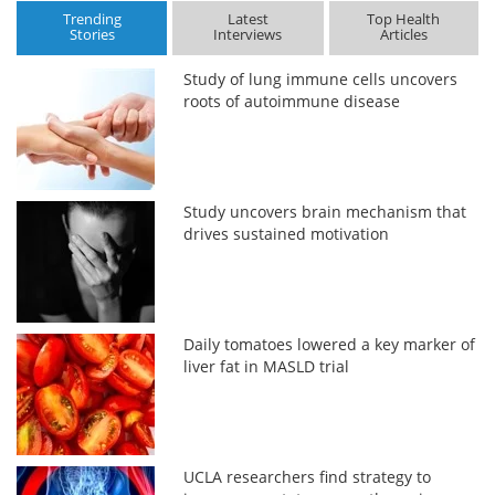
Trending
Latest
Top Health
Stories
Interviews
Articles
Study of lung immune cells uncovers
roots of autoimmune disease
Study uncovers brain mechanism that
drives sustained motivation
Daily tomatoes lowered a key marker of
liver fat in MASLD trial
UCLA researchers find strategy to