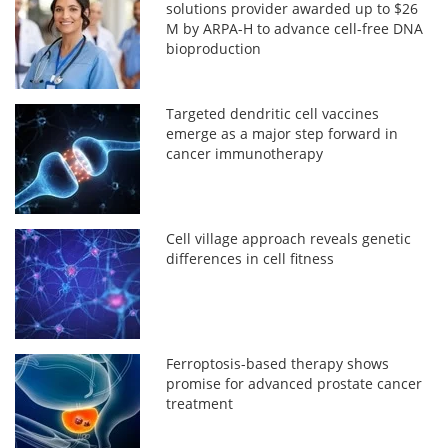
solutions provider awarded up to $26
M by ARPA-H to advance cell-free DNA
bioproduction
Targeted dendritic cell vaccines
emerge as a major step forward in
cancer immunotherapy
Cell village approach reveals genetic
differences in cell fitness
Ferroptosis-based therapy shows
promise for advanced prostate cancer
treatment