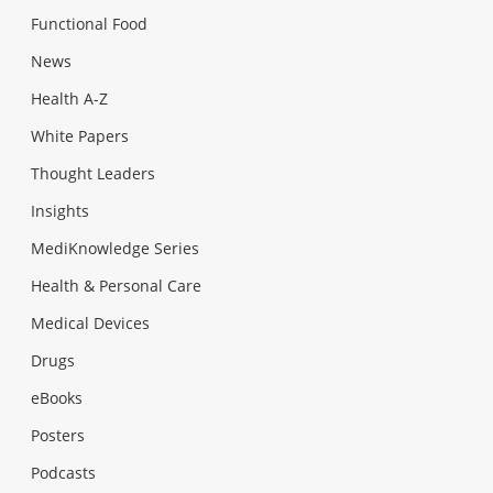
Functional Food
News
Health A-Z
White Papers
Thought Leaders
Insights
MediKnowledge Series
Health & Personal Care
Medical Devices
Drugs
eBooks
Posters
Podcasts