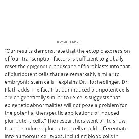
"Our results demonstrate that the ectopic expression
of four transcription factors is sufficient to globally
reset the
epigenetic
landscape of fibroblasts into that
of pluripotent cells that are remarkably similar to
embryonic stem cells," explains Dr. Hochedlinger. Dr.
Plath adds The fact that our induced pluripotent cells
are epigenetically similar to ES cells suggests that
epigenetic abnormalities will not pose a problem for
the potential therapeutic applications of induced
pluripotent cells." The researchers went on to show
that the induced pluripotent cells could differentiate
into numerous cell types, including blood cells in