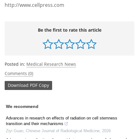
http://www.cellpress.com
Be the first to rate this article
Posted in:
Medical Research News
Comments (0)
Download
PDF Copy
We recommend
Advances in research on effects of radiation on cell stemness
transition and their mechanisms
Ziyi Guan
,
Chinese Journal of Radiological Medicine
,
2026