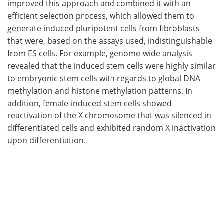
improved this approach and combined it with an
efficient selection process, which allowed them to
generate induced pluripotent cells from fibroblasts
that were, based on the assays used, indistinguishable
from ES cells. For example, genome-wide analysis
revealed that the induced stem cells were highly similar
to embryonic stem cells with regards to global DNA
methylation and histone methylation patterns. In
addition, female-induced stem cells showed
reactivation of the X chromosome that was silenced in
differentiated cells and exhibited random X inactivation
upon differentiation.