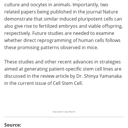
culture and oocytes in animals. Importantly, two
related papers being published in the journal Nature
demonstrate that similar induced pluripotent cells can
also give rise to fertilized embryos and viable offspring,
respectively. Future studies are needed to examine
whether direct reprogramming of human cells follows
these promising patterns observed in mice.
These studies and other recent advances in strategies
aimed at generating patient-specific stem cell lines are
discussed in the review article by Dr. Shinya Yamanaka
in the current issue of Cell Stem Cell.
Source: