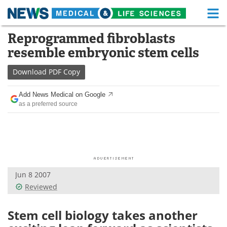
M
Skip
Reprogrammed fibroblasts
Medical Home
Life Sciences Home
to
resemble embryonic stem cells
content
About
Functional Food
Download
PDF Copy
News
Health A-Z
Add News Medical on Google
as a preferred source
Drugs
Medical Devices
Interviews
White Papers
MediKnowledge
eBooks
Jun 8 2007
Posters
Podcasts
Reviewed
Videos
Newsletters
Stem cell biology takes another
Health & Personal Care
Contact