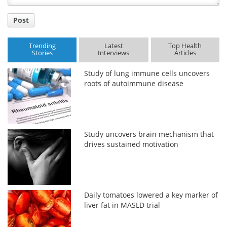
Post
Trending
Latest
Top Health
Stories
Interviews
Articles
Study of lung immune cells uncovers
roots of autoimmune disease
Study uncovers brain mechanism that
drives sustained motivation
Daily tomatoes lowered a key marker of
liver fat in MASLD trial