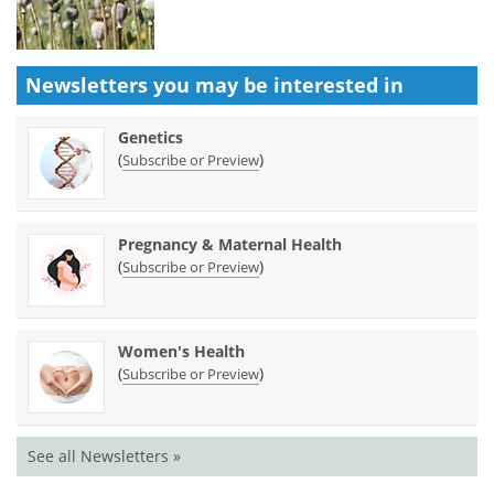
Newsletters you may be
interested in
Genetics
(
)
Subscribe or Preview
Pregnancy & Maternal Health
(
)
Subscribe or Preview
Women's Health
(
)
Subscribe or Preview
See all Newsletters »