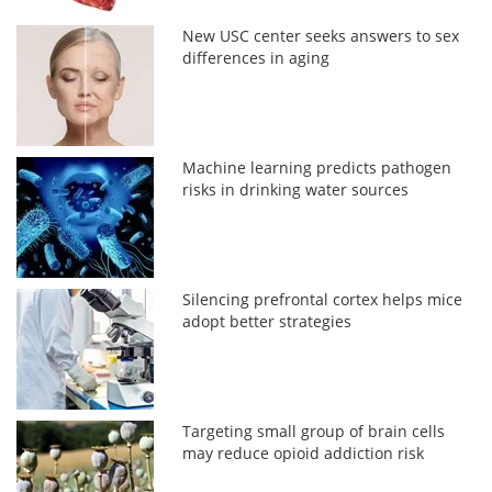
New USC center seeks answers to sex
differences in aging
Machine learning predicts pathogen
risks in drinking water sources
Silencing prefrontal cortex helps mice
adopt better strategies
Targeting small group of brain cells
may reduce opioid addiction risk