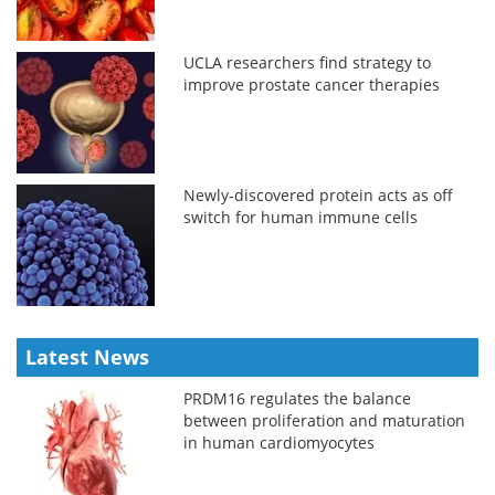
UCLA researchers find strategy to
improve prostate cancer therapies
Newly-discovered protein acts as off
switch for human immune cells
Latest News
PRDM16 regulates the balance
between proliferation and maturation
in human cardiomyocytes