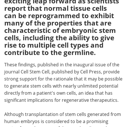
exciting leap forward as scientists
report that normal tissue cells
Meet the Team
Advertise
can be reprogrammed to exhibit
many of the properties that are
Search
Become a Member
characteristic of embryonic stem
cells, including the ability to give
rise to multiple cell types and
contribute to the germline.
These findings, published in the inaugural issue of the
journal Cell Stem Cell, published by Cell Press, provide
strong support for the rationale that it may be possible
to generate stem cells with nearly unlimited potential
directly from a patient's own cells, an idea that has
significant implications for regenerative therapeutics.
Although transplantation of stem cells generated from
human embryos is considered to be a promising