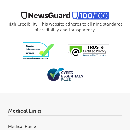
High Credibility: This website adheres to all nine standards
of credibility and transparency.
Medical Links
Medical Home