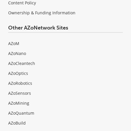
Content Policy
Ownership & Funding Information
Other AZoNetwork Sites
AZoM
AZoNano
AZoCleantech
AZoOptics
AZoRobotics
AZoSensors
AZoMining
AZoQuantum
AZoBuild