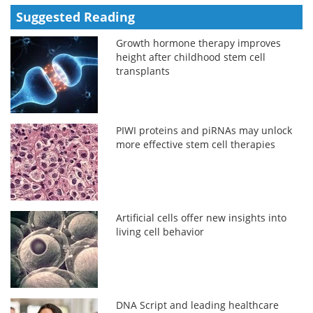
Suggested Reading
Growth hormone therapy improves
height after childhood stem cell
transplants
PIWI proteins and piRNAs may unlock
more effective stem cell therapies
Artificial cells offer new insights into
living cell behavior
DNA Script and leading healthcare