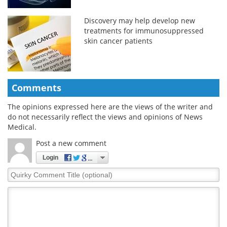
Discovery may help develop new
treatments for immunosuppressed
skin cancer patients
Comments
The opinions expressed here are the views of the writer and
do not necessarily reflect the views and opinions of News
Medical.
Post a new comment
Login
Quirky
Comment
Title