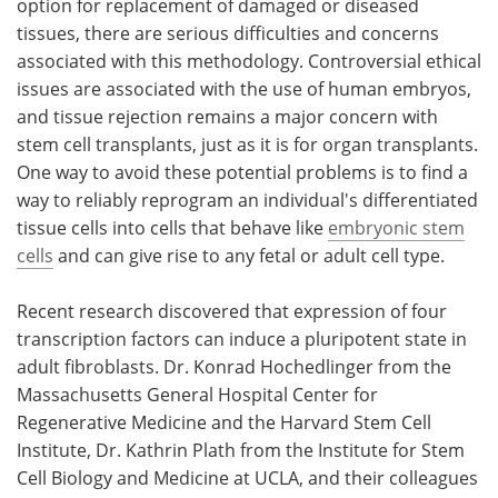
option for replacement of damaged or diseased
tissues, there are serious difficulties and concerns
associated with this methodology. Controversial ethical
issues are associated with the use of human embryos,
and tissue rejection remains a major concern with
stem cell transplants, just as it is for organ transplants.
One way to avoid these potential problems is to find a
way to reliably reprogram an individual's differentiated
tissue cells into cells that behave like
embryonic stem
cells
and can give rise to any fetal or adult cell type.
Recent research discovered that expression of four
transcription factors can induce a pluripotent state in
adult fibroblasts. Dr. Konrad Hochedlinger from the
Massachusetts General Hospital Center for
Regenerative Medicine and the Harvard Stem Cell
Institute, Dr. Kathrin Plath from the Institute for Stem
Cell Biology and Medicine at UCLA, and their colleagues