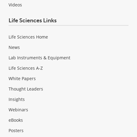
Videos
Life Sciences Links
Life Sciences Home
News
Lab Instruments & Equipment
Life Sciences A-Z
White Papers
Thought Leaders
Insights
Webinars
eBooks
Posters