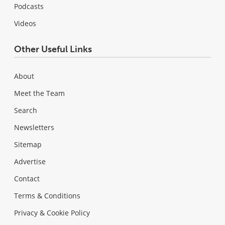
Podcasts
Videos
Other Useful Links
About
Meet the Team
Search
Newsletters
Sitemap
Advertise
Contact
Terms & Conditions
Privacy & Cookie Policy