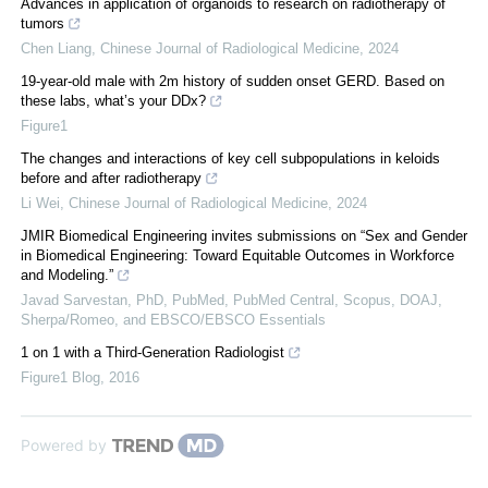
Advances in application of organoids to research on radiotherapy of
tumors
Chen Liang
,
Chinese Journal of Radiological Medicine
,
2024
19-year-old male with 2m history of sudden onset GERD. Based on
these labs, what’s your DDx?
Figure1
The changes and interactions of key cell subpopulations in keloids
before and after radiotherapy
Li Wei
,
Chinese Journal of Radiological Medicine
,
2024
JMIR Biomedical Engineering invites submissions on “Sex and Gender
in Biomedical Engineering: Toward Equitable Outcomes in Workforce
and Modeling.”
Javad Sarvestan, PhD, PubMed, PubMed Central, Scopus, DOAJ,
Sherpa/Romeo, and EBSCO/EBSCO Essentials
1 on 1 with a Third-Generation Radiologist
Figure1 Blog
,
2016
Powered by