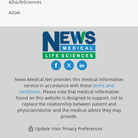
AZoLifeSciences
AZoAi
Facebook
Twitter
LinkedIn
News-Medical.Net provides this medical information
service in accordance with these
terms and
conditions
. Please note that medical information
found on this website is designed to support, not to
replace the relationship between patient and
physician/doctor and the medical advice they may
provide.
Update Your Privacy Preferences