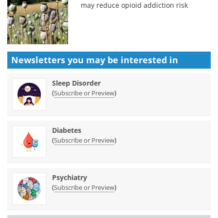
may reduce opioid addiction risk
Newsletters you may be
interested in
Sleep Disorder
(
)
Subscribe or Preview
Diabetes
(
)
Subscribe or Preview
Psychiatry
(
)
Subscribe or Preview