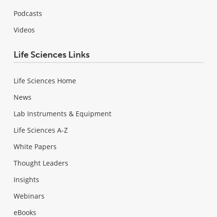
Podcasts
Videos
Life Sciences Links
Life Sciences Home
News
Lab Instruments & Equipment
Life Sciences A-Z
White Papers
Thought Leaders
Insights
Webinars
eBooks