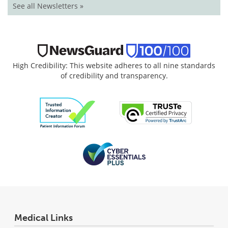
See all Newsletters »
High Credibility: This website adheres to all nine standards
of credibility and transparency.
Medical Links