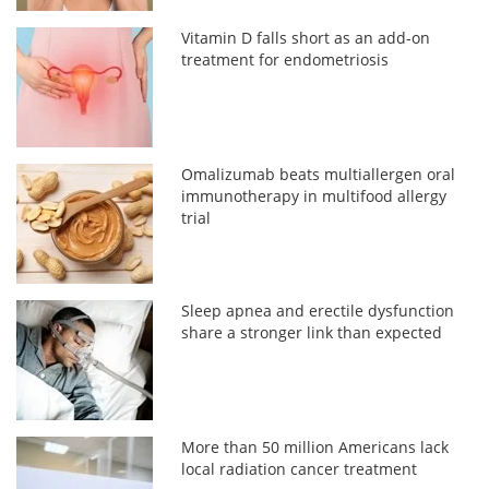
Vitamin D falls short as an add-on
treatment for endometriosis
Omalizumab beats multiallergen oral
immunotherapy in multifood allergy
trial
Sleep apnea and erectile dysfunction
share a stronger link than expected
More than 50 million Americans lack
local radiation cancer treatment