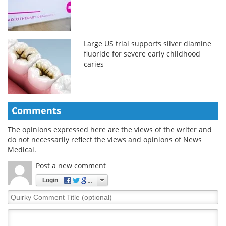
Large US trial supports silver diamine
fluoride for severe early childhood
caries
Comments
The opinions expressed here are the views of the writer and
do not necessarily reflect the views and opinions of News
Medical.
Post a new comment
Login
Quirky
Comment
Title