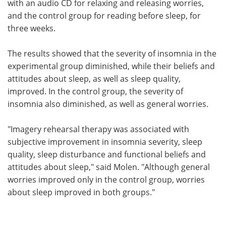
with an audio CD for relaxing and releasing worries,
and the control group for reading before sleep, for
three weeks.
The results showed that the severity of insomnia in the
experimental group diminished, while their beliefs and
attitudes about sleep, as well as sleep quality,
improved. In the control group, the severity of
insomnia also diminished, as well as general worries.
"Imagery rehearsal therapy was associated with
subjective improvement in insomnia severity, sleep
quality, sleep disturbance and functional beliefs and
attitudes about sleep," said Molen. "Although general
worries improved only in the control group, worries
about sleep improved in both groups."