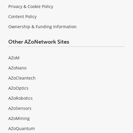
Privacy & Cookie Policy
Content Policy
Ownership & Funding Information
Other AZoNetwork Sites
AZoM
AZoNano
AZoCleantech
AZoOptics
AZoRobotics
AZoSensors
AZoMining
AZoQuantum