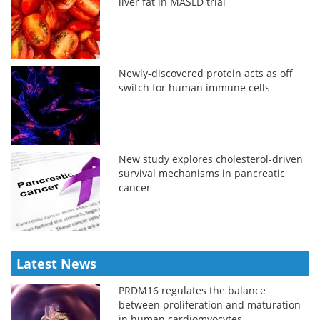
liver fat in MASLD trial
Newly-discovered protein acts as off
switch for human immune cells
New study explores cholesterol-driven
survival mechanisms in pancreatic
cancer
Latest News
PRDM16 regulates the balance
between proliferation and maturation
in human cardiomyocytes