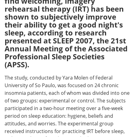
find welcoming, imagery
rehearsal therapy (IRT) has been
Meet the Team
Advertise
shown to subjectively improve
their ability to get a good night's
Search
Become a Member
sleep, according to research
presented at SLEEP 2007, the 21st
Annual Meeting of the Associated
Professional Sleep Societies
(APSS).
The study, conducted by Yara Molen of Federal
University of So Paulo, was focused on 24 chronic
insomnia patients, each of whom was divided into one
of two groups: experimental or control. The subjects
participated in a two-hour meeting over a five-week
period on sleep education: hygiene, beliefs and
attitudes, and worries. The experimental group
received instructions for practicing IRT before sleep,