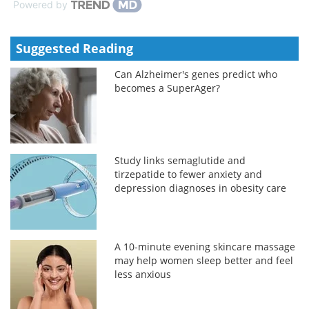
Powered by
Suggested Reading
Can Alzheimer's genes predict who
becomes a SuperAger?
Study links semaglutide and
tirzepatide to fewer anxiety and
depression diagnoses in obesity care
A 10-minute evening skincare massage
may help women sleep better and feel
less anxious