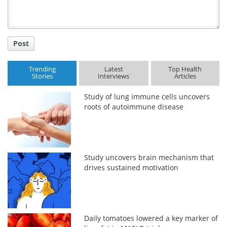
Post
Trending
Latest
Top Health
Stories
Interviews
Articles
Study of lung immune cells uncovers
roots of autoimmune disease
Study uncovers brain mechanism that
drives sustained motivation
Daily tomatoes lowered a key marker of