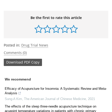
Be the first to rate this article
Posted in:
Drug Trial News
Comments (0)
Download
PDF Copy
We recommend
Efficacy of Acupuncture for Insomnia: A Systematic Review and Meta-
Analysis
Sung-A Kim
,
The American Journal of Chinese Medicine
,
2021
The effects of the sleep three-needle acupuncture technique on
acupoint temperature variations in patients with chronic primary