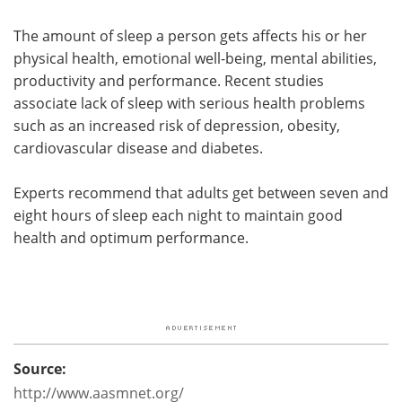
The amount of sleep a person gets affects his or her
physical health, emotional well-being, mental abilities,
productivity and performance. Recent studies
associate lack of sleep with serious health problems
such as an increased risk of depression, obesity,
cardiovascular disease and diabetes.
Experts recommend that adults get between seven and
eight hours of sleep each night to maintain good
health and optimum performance.
Source:
http://www.aasmnet.org/