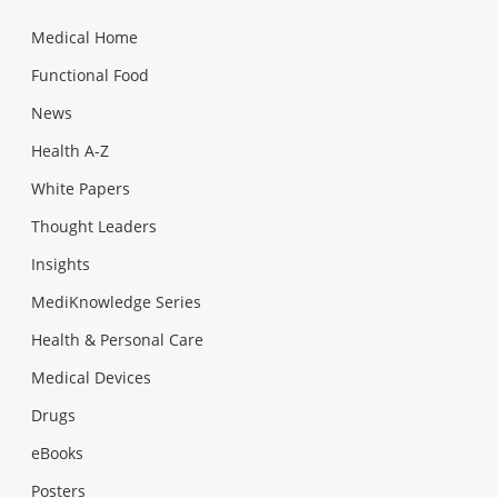
Medical Home
Functional Food
News
Health A-Z
White Papers
Thought Leaders
Insights
MediKnowledge Series
Health & Personal Care
Medical Devices
Drugs
eBooks
Posters