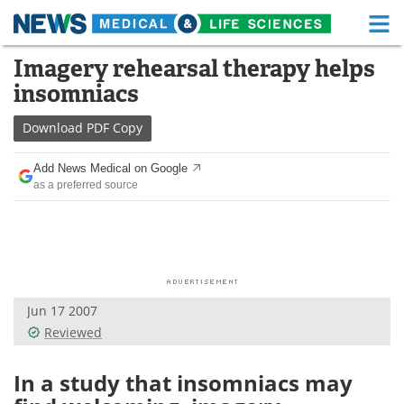
M
Skip
Imagery rehearsal therapy helps
Medical Home
Life Sciences Home
to
insomniacs
content
About
Functional Food
Download
PDF Copy
News
Health A-Z
Add News Medical on Google
as a preferred source
Drugs
Medical Devices
Interviews
White Papers
MediKnowledge
eBooks
Jun 17 2007
Posters
Podcasts
Reviewed
Videos
Newsletters
In a study that insomniacs may
Health & Personal Care
Contact