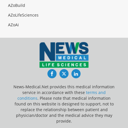
AZoBuild
AZoLifeSciences
AZoAi
Facebook
Twitter
LinkedIn
News-Medical.Net provides this medical information
service in accordance with these
terms and
conditions
. Please note that medical information
found on this website is designed to support, not to
replace the relationship between patient and
physician/doctor and the medical advice they may
provide.