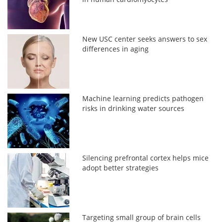
New USC center seeks answers to sex
differences in aging
Machine learning predicts pathogen
risks in drinking water sources
Silencing prefrontal cortex helps mice
adopt better strategies
Targeting small group of brain cells