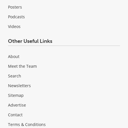
Posters
Podcasts
Videos
Other Useful Links
About
Meet the Team
Search
Newsletters
Sitemap
Advertise
Contact
Terms & Conditions