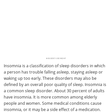
Insomnia is a classification of sleep disorders in which
a person has trouble falling asleep, staying asleep or
waking up too early. These disorders may also be
defined by an overall poor quality of sleep. Insomnia is
a common sleep disorder. About 30 percent of adults
have insomnia. It is more common among elderly
people and women. Some medical conditions cause
insomnia, or it may be a side effect of a medication.