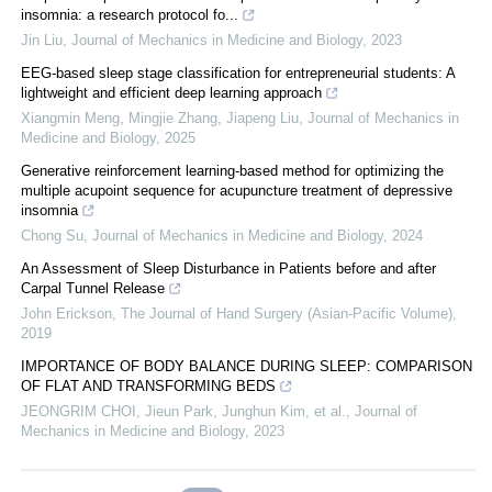
insomnia: a research protocol fo...
Jin Liu
,
Journal of Mechanics in Medicine and Biology
,
2023
EEG-based sleep stage classification for entrepreneurial students: A
lightweight and efficient deep learning approach
Xiangmin Meng, Mingjie Zhang, Jiapeng Liu
,
Journal of Mechanics in
Medicine and Biology
,
2025
Generative reinforcement learning-based method for optimizing the
multiple acupoint sequence for acupuncture treatment of depressive
insomnia
Chong Su
,
Journal of Mechanics in Medicine and Biology
,
2024
An Assessment of Sleep Disturbance in Patients before and after
Carpal Tunnel Release
John Erickson
,
The Journal of Hand Surgery (Asian-Pacific Volume)
,
2019
IMPORTANCE OF BODY BALANCE DURING SLEEP: COMPARISON
OF FLAT AND TRANSFORMING BEDS
JEONGRIM CHOI, Jieun Park, Junghun Kim, et al.
,
Journal of
Mechanics in Medicine and Biology
,
2023