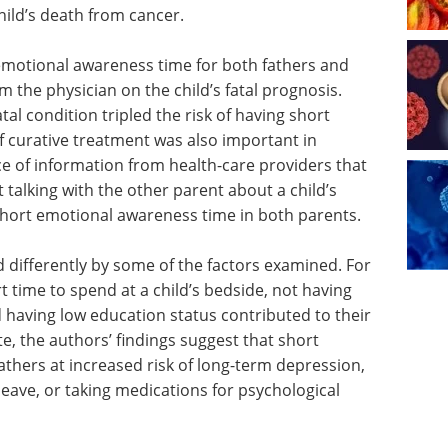
hild’s death from cancer.
 emotional awareness time for both fathers and
the physician on the child’s fatal prognosis.
tal condition tripled the risk of having short
f curative treatment was also important in
e of information from health-care providers that
t talking with the other parent about a child’s
short emotional awareness time in both parents.
 differently by some of the factors examined. For
t time to spend at a child’s bedside, not having
d having low education status contributed to their
e, the authors’ findings suggest that short
thers at increased risk of long-term depression,
ave, or taking medications for psychological