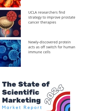
UCLA researchers find
strategy to improve prostate
cancer therapies
Newly-discovered protein
acts as off switch for human
immune cells