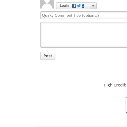
Comments
The opinions expressed here are the views of 
opinions of News Medical.
Post a new comment
Login
Quirky
Comment
Title
Post