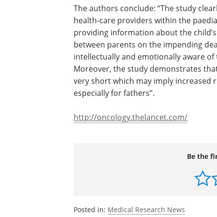
The authors conclude: “The study clear
an association between actions of heal
providers within the paediatric oncolog
—specifically the practice of providing
information about the child’s incurable
prognosis and encouraging discussion
parents on the impending death—and 
duration of time parents are intellectua
emotionally aware of the child's impen
death due to cancer. Moreover, the st
demonstrates that parents' time with 
awareness is often very short which m
increased risk for long-term psychologi
morbidity, especially for fathers”.
http://oncology.thelancet.com/