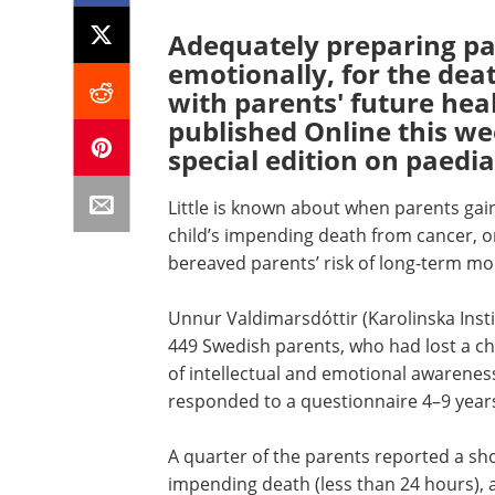
Adequately preparing par
emotionally, for the deat
with parents' future heal
published Online this w
special edition on paedia
Little is known about when parents gain
child’s impending death from cancer, o
bereaved parents’ risk of long-term mor
Unnur Valdimarsdóttir (Karolinska Inst
449 Swedish parents, who had lost a ch
of intellectual and emotional awareness 
responded to a questionnaire 4–9 years a
A quarter of the parents reported a shor
impending death (less than 24 hours),