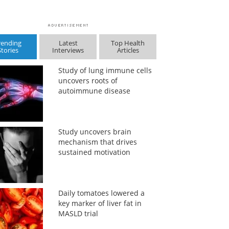
rending
Latest
Top Health
Stories
Interviews
Articles
Study of lung immune cells
uncovers roots of
autoimmune disease
Study uncovers brain
mechanism that drives
sustained motivation
Daily tomatoes lowered a
key marker of liver fat in
MASLD trial