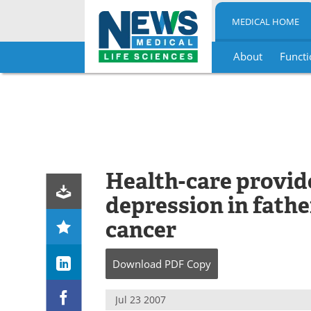
MEDICAL HOME
About
Functi
Skip
to
content
Health-care provide
depression in fathe
cancer
Download
PDF Copy
Jul 23 2007