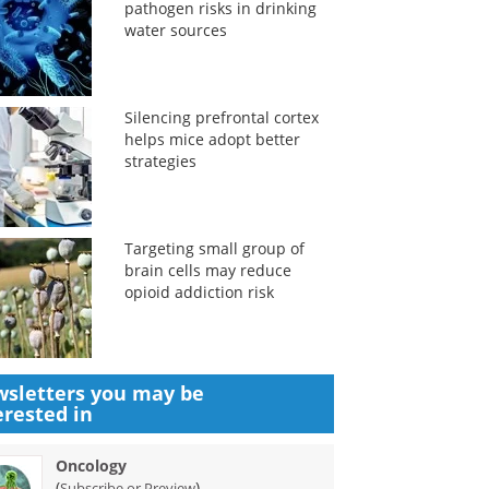
pathogen risks in drinking
water sources
Silencing prefrontal cortex
helps mice adopt better
strategies
Targeting small group of
brain cells may reduce
opioid addiction risk
sletters you may be
erested in
Oncology
(
)
Subscribe or Preview