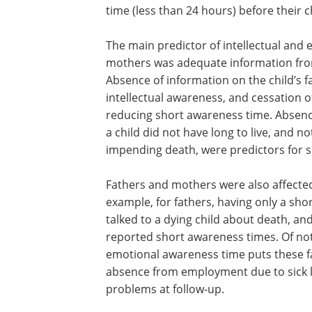
time (less than 24 hours) before their c
The main predictor of intellectual and
mothers was adequate information from 
Absence of information on the child’s fa
intellectual awareness, and cessation o
reducing short awareness time. Absenc
a child did not have long to live, and no
impending death, were predictors for 
Fathers and mothers were also affected
example, for fathers, having only a shor
talked to a dying child about death, an
reported short awareness times. Of not
emotional awareness time puts these fa
absence from employment due to sick le
problems at follow-up.