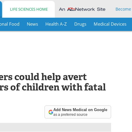
Become
LIFE SCIENCES HOME
onal Food
News
Health A-Z
Drugs
Medical Devices
rs could help avert
rs of children with fatal
Add News Medical on Google
as a preferred source