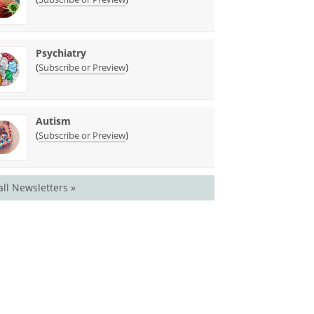
Psychiatry
(
)
Subscribe or Preview
Autism
(
)
Subscribe or Preview
all Newsletters »