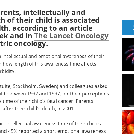
ents, intellectually and
h of their child is associated
T
th, according to an article
eek and in
The Lancet Oncology
tric oncology.
 intellectual and emotional awareness of their
r how length of this awareness time affects
bidity.
ituite, Stockholm, Sweden) and colleagues asked
ild between 1992 and 1997, for their perceptions
time of their child’s fatal cancer. Parents
fter their child’s death, in 2001.
t intellectual awareness time of their child’s
 and 45% reported a short emotional awareness