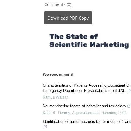
Be the fi
Posted in:
Medical Research News
Comments (0)
Download
PDF Copy
We recommend
Characteristics of Patients Accessing Outpatient O