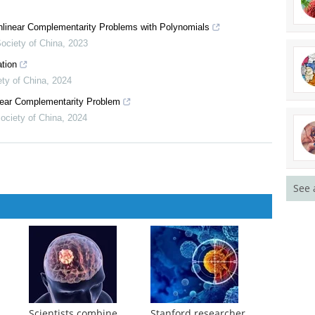
nd its association with LPS-induced apoptosis in Onchidium reevesii
onlinear Complementarity Problems with Polynomials
ociety of China
,
2023
tion
ety of China
,
2024
See 
inear Complementarity Problem
ociety of China
,
2024