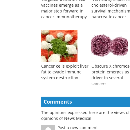
Targeted dendritic cell
New study explores
vaccines emerge as a
cholesterol-driven
major step forward in
survival mechanism
cancer immunotherapy
pancreatic cancer
Cancer cells exploit liver
Obscure X chromo
fat to evade immune
protein emerges as
system destruction
driver in several
cancers