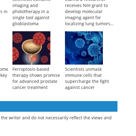
Scientists combine
Stanford researcher
imaging and
receives NIH grant to
s in
phototherapy in a
develop molecular
single tool against
imaging agent for
glioblastoma
localizing lung tumors
during surgery
some
Ferroptosis-based
Scientists unmask
 key
therapy shows promise
immune cells that
for advanced prostate
supercharge the fight
cancer treatment
against cancer