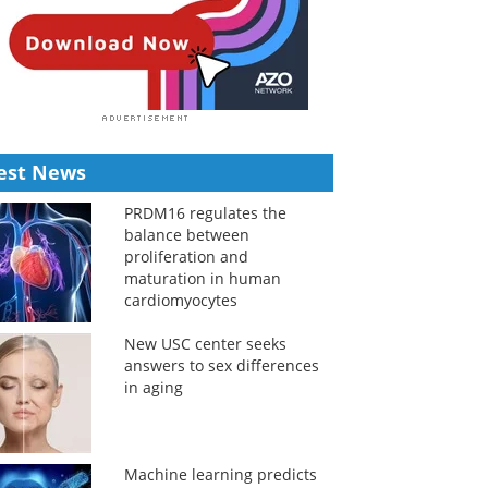
est News
PRDM16 regulates the
balance between
proliferation and
maturation in human
cardiomyocytes
New USC center seeks
answers to sex differences
in aging
Machine learning predicts