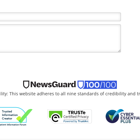
the writer and do not necessarily reflect the views and