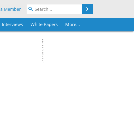
Search
 a Member
Interviews
White Papers
More...