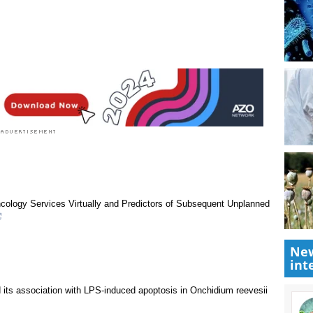
rst to rate this article
New
int
ncology Services Virtually and Predictors of Subsequent Unplanned