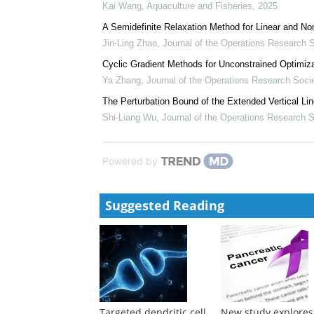
Emergency Department Presentations in 78,323...
Ramya Walsan
Neuroendocrine facets of behavior and toxicology
Keith B. Tierney
,
Aquaculture and Fisheries
,
2024
Identification of tumor necrosis factor receptor 1 a
Kai Wang
,
Aquaculture and Fisheries
,
2025
A Semidefinite Relaxation Method for Linear and N
Jin-Ling Zhao
,
Journal of the Operations Research S
Cyclic Gradient Methods for Unconstrained Optimiza
Ya Zhang
,
Journal of the Operations Research Soci
The Perturbation Bound of the Extended Vertical L
Shi-Liang Wu
,
Journal of the Operations Research S
Powered by
Suggested Reading