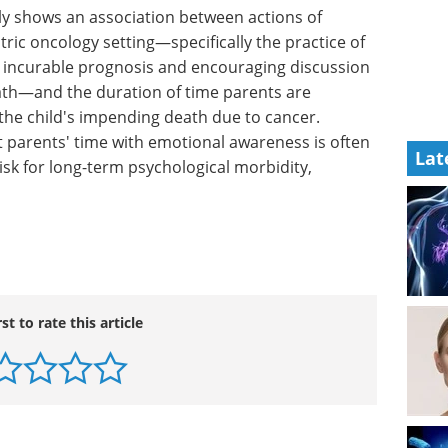
ly shows
th-care
Your guide to
y setting
microplate readers for
cancer research eBook
Explore our comprehensive
 between
eBook guide to microplate
Lat
the
readers and their applications in
lly and
cancer research—perfect for
ding
scientists, lab professionals, and
udy
oncology researchers.
emotional
Download the latest edition
ay imply
cal