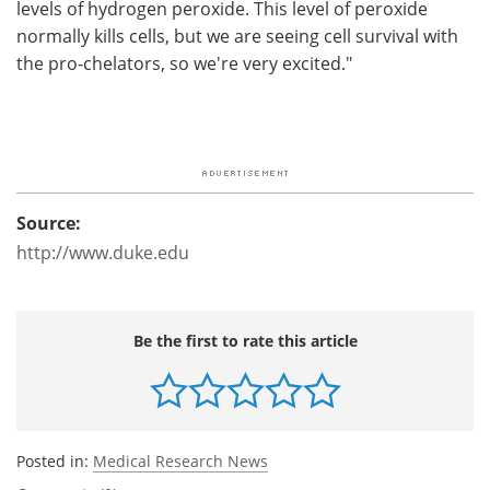
levels of hydrogen peroxide. This level of peroxide
normally kills cells, but we are seeing cell survival with
the pro-chelators, so we're very excited."
Source:
http://www.duke.edu
Be the first to rate this article
Posted in:
Medical Research News