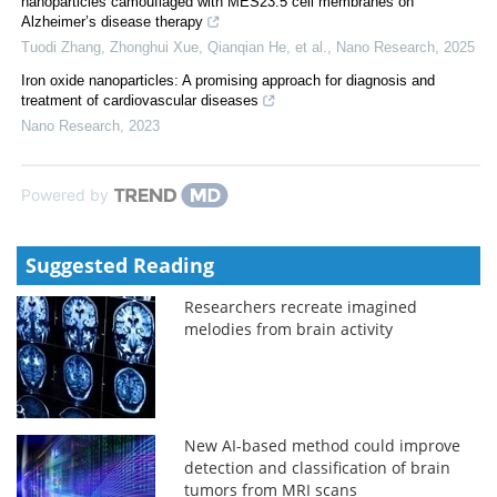
nanoparticles camouflaged with MES23.5 cell membranes on
Alzheimer’s disease therapy
Tuodi Zhang, Zhonghui Xue, Qianqian He, et al.
,
Nano Research
,
2025
Iron oxide nanoparticles: A promising approach for diagnosis and
treatment of cardiovascular diseases
Nano Research
,
2023
Powered by
Suggested Reading
Researchers recreate imagined
melodies from brain activity
New AI-based method could improve
detection and classification of brain
tumors from MRI scans