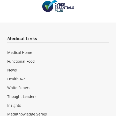
Medical Links
Medical Home
Functional Food
News
Health A-Z
White Papers
Thought Leaders
Insights
MediKnowledge Series