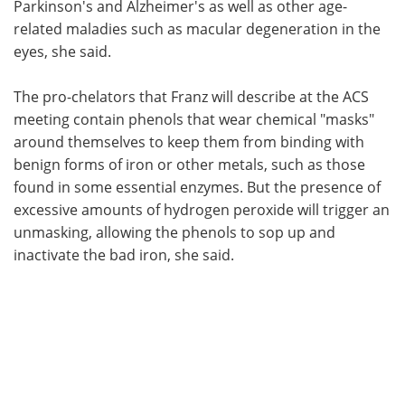
Parkinson's and Alzheimer's as well as other age-
related maladies such as macular degeneration in the
eyes, she said.
The pro-chelators that Franz will describe at the ACS
meeting contain phenols that wear chemical "masks"
around themselves to keep them from binding with
benign forms of iron or other metals, such as those
found in some essential enzymes. But the presence of
excessive amounts of hydrogen peroxide will trigger an
unmasking, allowing the phenols to sop up and
inactivate the bad iron, she said.