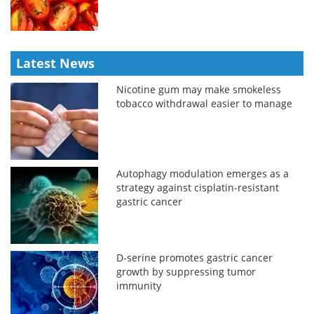
Latest News
Nicotine gum may make smokeless
tobacco withdrawal easier to manage
Autophagy modulation emerges as a
strategy against cisplatin-resistant
gastric cancer
D-serine promotes gastric cancer
growth by suppressing tumor
immunity