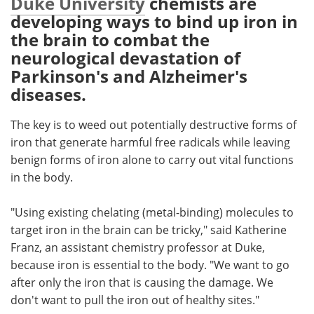
Duke University
chemists are
developing ways to bind up iron in
Meet the Team
Advertise
the brain to combat the
neurological devastation of
Search
Become a Member
Parkinson's and Alzheimer's
diseases.
The key is to weed out potentially destructive forms of
iron that generate harmful free radicals while leaving
benign forms of iron alone to carry out vital functions
in the body.
"Using existing chelating (metal-binding) molecules to
target iron in the brain can be tricky," said Katherine
Franz, an assistant chemistry professor at Duke,
because iron is essential to the body. "We want to go
after only the iron that is causing the damage. We
don't want to pull the iron out of healthy sites."