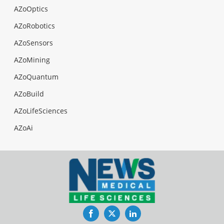
AZoOptics
AZoRobotics
AZoSensors
AZoMining
AZoQuantum
AZoBuild
AZoLifeSciences
AZoAi
Facebook
Twitter
LinkedIn