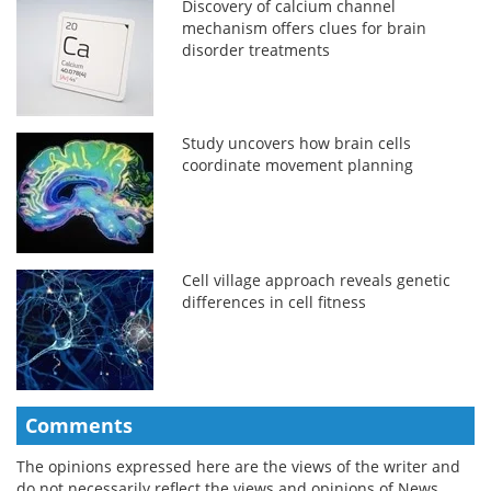
Discovery of calcium channel
mechanism offers clues for brain
disorder treatments
Study uncovers how brain cells
coordinate movement planning
Cell village approach reveals genetic
differences in cell fitness
Comments
The opinions expressed here are the views of the writer and
do not necessarily reflect the views and opinions of News