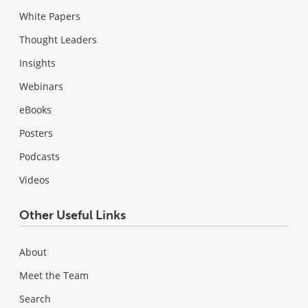
White Papers
Thought Leaders
Insights
Webinars
eBooks
Posters
Podcasts
Videos
Other Useful Links
About
Meet the Team
Search