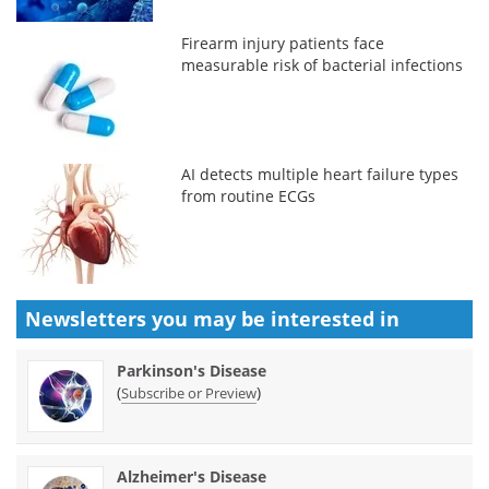
Firearm injury patients face
measurable risk of bacterial infections
AI detects multiple heart failure types
from routine ECGs
Newsletters you may be
interested in
Parkinson's Disease
(
)
Subscribe or Preview
Alzheimer's Disease