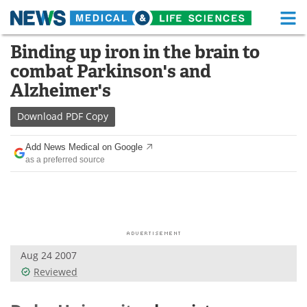
M
Skip
Binding up iron in the brain to
Medical Home
Life Sciences Home
to
combat Parkinson's and
content
About
Functional Food
Alzheimer's
News
Health A-Z
Download
PDF Copy
Drugs
Medical Devices
Add News Medical on Google
as a preferred source
Interviews
White Papers
MediKnowledge
eBooks
Posters
Podcasts
Aug 24 2007
Videos
Newsletters
Reviewed
Health & Personal Care
Contact