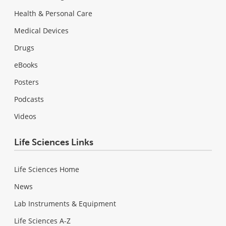
Health & Personal Care
Medical Devices
Drugs
eBooks
Posters
Podcasts
Videos
Life Sciences Links
Life Sciences Home
News
Lab Instruments & Equipment
Life Sciences A-Z