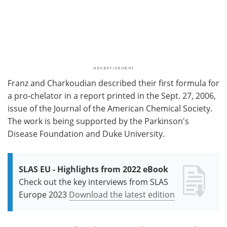
Franz and Charkoudian described their first formula for
a pro-chelator in a report printed in the Sept. 27, 2006,
issue of the Journal of the American Chemical Society.
The work is being supported by the Parkinson's
Disease Foundation and Duke University.
SLAS EU - Highlights from 2022 eBook
Check out the key interviews from SLAS
Europe 2023
Download the latest edition