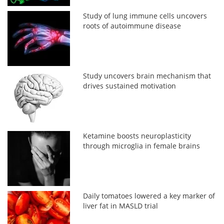
Study of lung immune cells uncovers
roots of autoimmune disease
Study uncovers brain mechanism that
drives sustained motivation
Ketamine boosts neuroplasticity
through microglia in female brains
Daily tomatoes lowered a key marker of
liver fat in MASLD trial