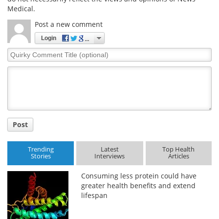
Medical.
Post a new comment
Login
Quirky
Comment
Title
Post
Trending
Latest
Top Health
Stories
Interviews
Articles
Consuming less protein could have
greater health benefits and extend
lifespan