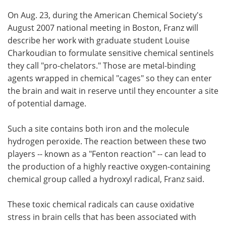
On Aug. 23, during the American Chemical Society's
August 2007 national meeting in Boston, Franz will
describe her work with graduate student Louise
Charkoudian to formulate sensitive chemical sentinels
they call "pro-chelators." Those are metal-binding
agents wrapped in chemical "cages" so they can enter
the brain and wait in reserve until they encounter a site
of potential damage.
Such a site contains both iron and the molecule
hydrogen peroxide. The reaction between these two
players -- known as a "Fenton reaction" -- can lead to
the production of a highly reactive oxygen-containing
chemical group called a hydroxyl radical, Franz said.
These toxic chemical radicals can cause oxidative
stress in brain cells that has been associated with