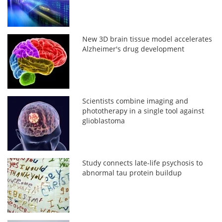
New 3D brain tissue model accelerates
Alzheimer's drug development
Scientists combine imaging and
phototherapy in a single tool against
glioblastoma
Study connects late-life psychosis to
abnormal tau protein buildup