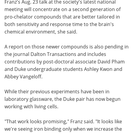
Franz's Aug. 23 talk at the society's latest national
meeting will concentrate on a second generation of
pro-chelator compounds that are better tailored in
both sensitivity and response time to the brain's
chemical environment, she said.
A report on those newer compounds is also pending in
the journal Dalton Transactions and includes
contributions by post-doctoral associate David Pham
and Duke undergraduate students Ashley Kwon and
Abbey Vangeloff.
While their previous experiments have been in
laboratory glassware, the Duke pair has now begun
working with living cells.
"That work looks promising," Franz said. "It looks like
we're seeing iron binding only when we increase the