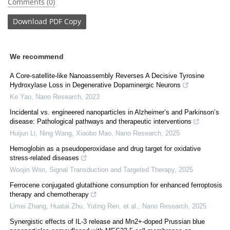
Comments (0)
Download
PDF Copy
We recommend
A Core-satellite-like Nanoassembly Reverses A Decisive Tyrosine
Hydroxylase Loss in Degenerative Dopaminergic Neurons
Ke Yao
,
Nano Research
,
2023
Incidental vs. engineered nanoparticles in Alzheimer’s and Parkinson’s
disease: Pathological pathways and therapeutic interventions
Huijun Li, Ning Wang, Xiaobo Mao
,
Nano Research
,
2025
Hemoglobin as a pseudoperoxidase and drug target for oxidative
stress-related diseases
Woojin Won
,
Signal Transduction and Targeted Therapy
,
2025
Ferrocene conjugated glutathione consumption for enhanced ferroptosis
therapy and chemotherapy
Limei Zhang, Huatai Zhu, Yuting Ren, et al.
,
Nano Research
,
2025
Synergistic effects of IL-3 release and Mn2+-doped Prussian blue