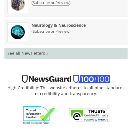
(
)
Subscribe or Preview
Neurology & Neuroscience
(
)
Subscribe or Preview
See all Newsletters »
High Credibility: This website adheres to all nine standards
of credibility and transparency.