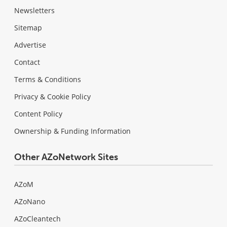
Newsletters
Sitemap
Advertise
Contact
Terms & Conditions
Privacy & Cookie Policy
Content Policy
Ownership & Funding Information
Other AZoNetwork Sites
AZoM
AZoNano
AZoCleantech