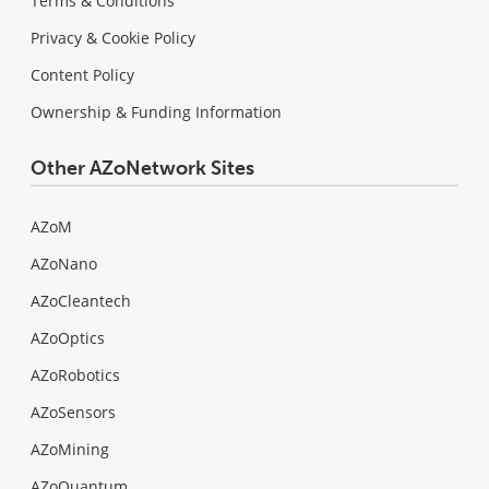
Terms & Conditions
Privacy & Cookie Policy
Content Policy
Ownership & Funding Information
Other AZoNetwork Sites
AZoM
AZoNano
AZoCleantech
AZoOptics
AZoRobotics
AZoSensors
AZoMining
AZoQuantum