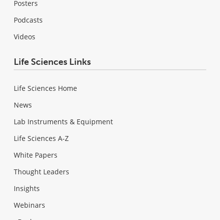
Posters
Podcasts
Videos
Life Sciences Links
Life Sciences Home
News
Lab Instruments & Equipment
Life Sciences A-Z
White Papers
Thought Leaders
Insights
Webinars