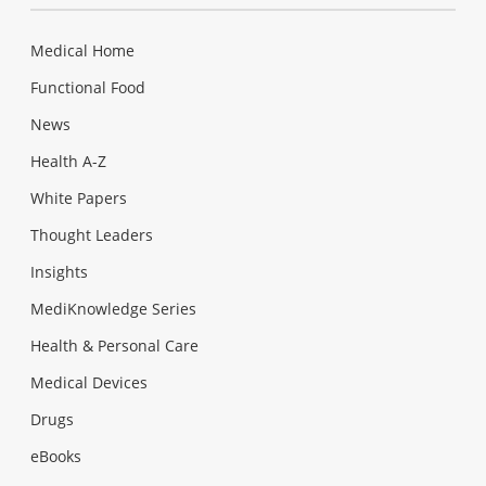
Medical Home
Functional Food
News
Health A-Z
White Papers
Thought Leaders
Insights
MediKnowledge Series
Health & Personal Care
Medical Devices
Drugs
eBooks