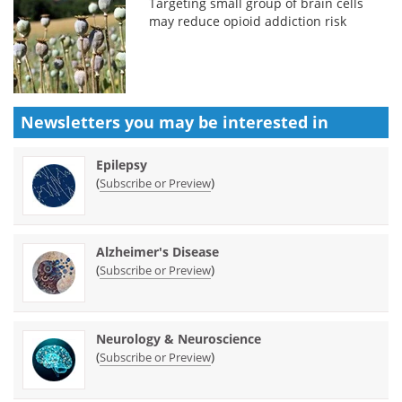
Targeting small group of brain cells
may reduce opioid addiction risk
Newsletters you may be
interested in
Epilepsy
(
)
Subscribe or Preview
Alzheimer's Disease
(
)
Subscribe or Preview
Neurology & Neuroscience
(
)
Subscribe or Preview