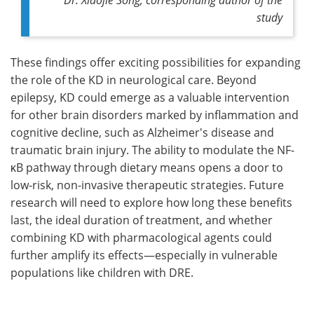
study
These findings offer exciting possibilities for expanding
the role of the KD in neurological care. Beyond
epilepsy, KD could emerge as a valuable intervention
for other brain disorders marked by inflammation and
cognitive decline, such as Alzheimer's disease and
traumatic brain injury. The ability to modulate the NF-
κB pathway through dietary means opens a door to
low-risk, non-invasive therapeutic strategies. Future
research will need to explore how long these benefits
last, the ideal duration of treatment, and whether
combining KD with pharmacological agents could
further amplify its effects—especially in vulnerable
populations like children with DRE.