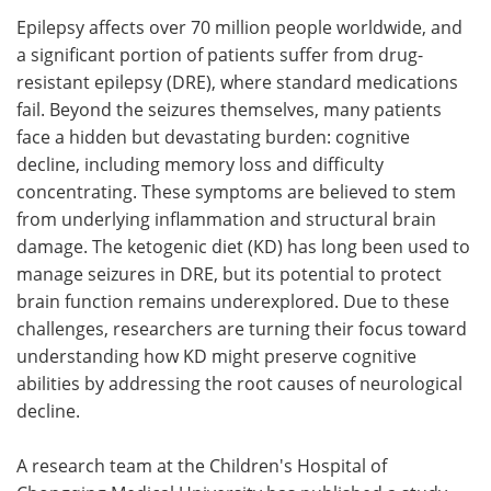
Epilepsy affects over 70 million people worldwide, and
Meet the Team
Advertise
a significant portion of patients suffer from drug-
resistant epilepsy (DRE), where standard medications
Search
Become a Member
fail. Beyond the seizures themselves, many patients
face a hidden but devastating burden: cognitive
decline, including memory loss and difficulty
concentrating. These symptoms are believed to stem
from underlying inflammation and structural brain
damage. The ketogenic diet (KD) has long been used to
manage seizures in DRE, but its potential to protect
brain function remains underexplored. Due to these
challenges, researchers are turning their focus toward
understanding how KD might preserve cognitive
abilities by addressing the root causes of neurological
decline.
A research team at the Children's Hospital of