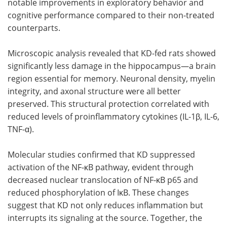
notable improvements in exploratory behavior and
cognitive performance compared to their non-treated
counterparts.
Microscopic analysis revealed that KD-fed rats showed
significantly less damage in the hippocampus—a brain
region essential for memory. Neuronal density, myelin
integrity, and axonal structure were all better
preserved. This structural protection correlated with
reduced levels of proinflammatory cytokines (IL-1β, IL-6,
TNF-α).
Molecular studies confirmed that KD suppressed
activation of the NF-κB pathway, evident through
decreased nuclear translocation of NF-κB p65 and
reduced phosphorylation of IκB. These changes
suggest that KD not only reduces inflammation but
interrupts its signaling at the source. Together, the