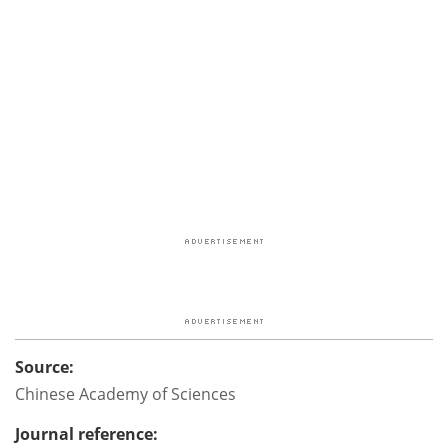
Source:
Chinese Academy of Sciences
Journal reference: