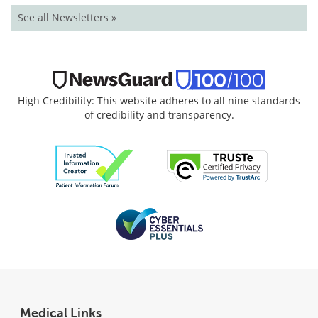
See all Newsletters »
High Credibility: This website adheres to all nine standards
of credibility and transparency.
Medical Links