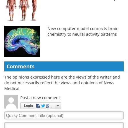
New computer model connects brain
chemistry to neural activity patterns
Comments
The opinions expressed here are the views of the writer and
do not necessarily reflect the views and opinions of News
Medical.
Post a new comment
Login
Quirky
Comment
Title