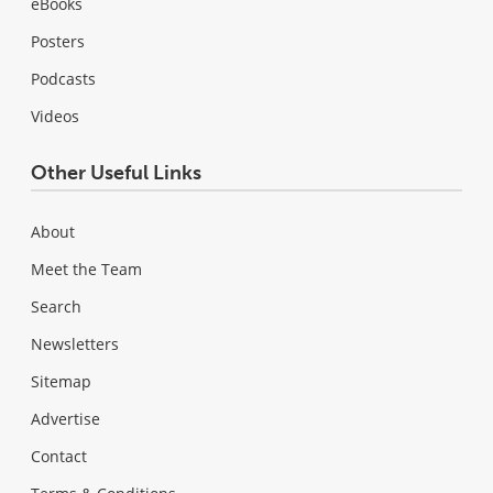
eBooks
Posters
Podcasts
Videos
Other Useful Links
About
Meet the Team
Search
Newsletters
Sitemap
Advertise
Contact