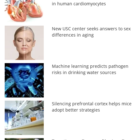
in human cardiomyocytes
New USC center seeks answers to sex
differences in aging
Machine learning predicts pathogen
risks in drinking water sources
Silencing prefrontal cortex helps mice
adopt better strategies