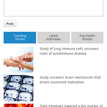
Post
Trending
Latest
Top Health
Stories
Interviews
Articles
Study of lung immune cells uncovers
roots of autoimmune disease
Study uncovers brain mechanism that
drives sustained motivation
Daily tomatoes lowered a key marker of