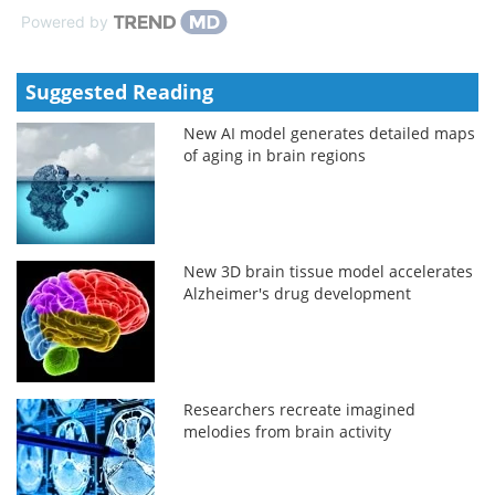
Powered by
Suggested Reading
New AI model generates detailed maps
of aging in brain regions
New 3D brain tissue model accelerates
Alzheimer's drug development
Researchers recreate imagined
melodies from brain activity