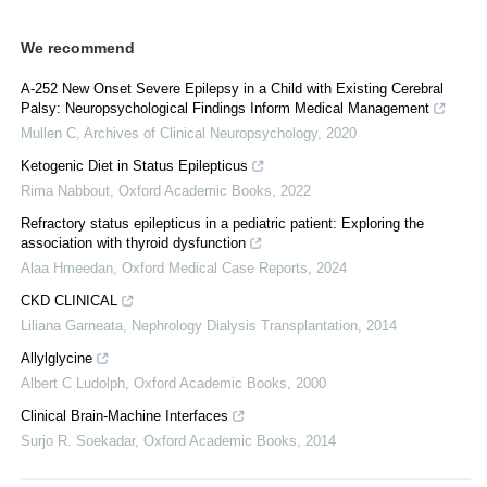
We recommend
A-252 New Onset Severe Epilepsy in a Child with Existing Cerebral
Palsy: Neuropsychological Findings Inform Medical Management
Mullen C
,
Archives of Clinical Neuropsychology
,
2020
Ketogenic Diet in Status Epilepticus
Rima Nabbout
,
Oxford Academic Books
,
2022
Refractory status epilepticus in a pediatric patient: Exploring the
association with thyroid dysfunction
Alaa Hmeedan
,
Oxford Medical Case Reports
,
2024
CKD CLINICAL
Liliana Garneata
,
Nephrology Dialysis Transplantation
,
2014
Allylglycine
Albert C Ludolph
,
Oxford Academic Books
,
2000
Clinical Brain-Machine Interfaces
Surjo R. Soekadar
,
Oxford Academic Books
,
2014