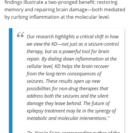
findings illustrate a two-pronged benefit: restoring
memory and repairing brain damage—both mediated
by curbing inflammation at the molecular level.
Our research highlights a critical shift in how
we view the KD—not just as a seizure-control
therapy, but as a powerful tool for brain
repair. By dialing down inflammation at the
cellular level, KD helps the brain recover
from the long-term consequences of
seizures. These results open up new
possibilities for non-drug therapies that
address both the seizures and the silent
damage they leave behind. The future of
epilepsy treatment may lie in the synergy of
metabolic and molecular interventions."
Dr. Xiaojie Song, corresponding author of the