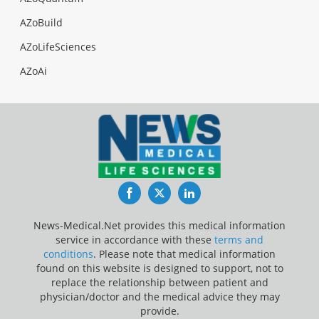
AZoBuild
AZoLifeSciences
AZoAi
Facebook
Twitter
LinkedIn
News-Medical.Net provides this medical information
service in accordance with these
terms and
conditions
. Please note that medical information
found on this website is designed to support, not to
replace the relationship between patient and
physician/doctor and the medical advice they may
provide.