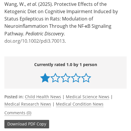
Wang, W.,
et al
. (2025). Protective Effects of the
Ketogenic Diet on Cognitive Impairment Induced by
Status Epilepticus in Rats: Modulation of
Neuroinflammation Through the NF‐κB Signaling
Pathway.
Pediatric Discovery
.
doi.org/10.1002/pdi3.70013
.
Currently rated 1.0 by 1 person
Posted in:
Child Health News
|
Medical Science News
|
Medical Research News
|
Medical Condition News
Comments (0)
Download
PDF Copy