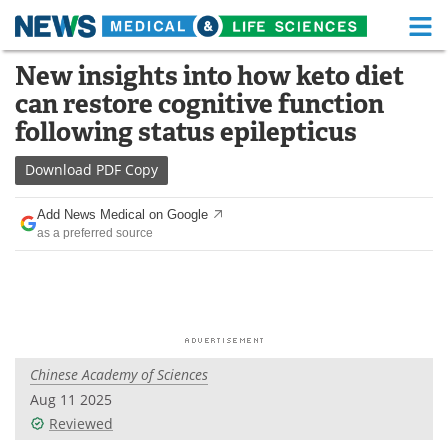
M
Skip
New insights into how keto diet
Medical Home
Life Sciences Home
to
can restore cognitive function
content
About
Functional Food
following status epilepticus
News
Health A-Z
Download
PDF Copy
Drugs
Medical Devices
Add News Medical on Google
as a preferred source
Interviews
White Papers
MediKnowledge
eBooks
Posters
Podcasts
Chinese Academy of Sciences
Videos
Newsletters
Aug 11 2025
Reviewed
Health & Personal Care
Contact