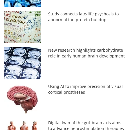
Study connects late-life psychosis to
abnormal tau protein buildup
New research highlights carbohydrate
role in early human brain development
Using AI to improve precision of visual
cortical prostheses
Digital twin of the gut-brain axis aims
to advance neurostimulation therapies