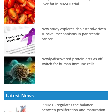
liver fat in MASLD trial
New study explores cholesterol-driven
survival mechanisms in pancreatic
cancer
Newly-discovered protein acts as off
switch for human immune cells
Latest News
PRDM16 regulates the balance
between proliferation and maturation