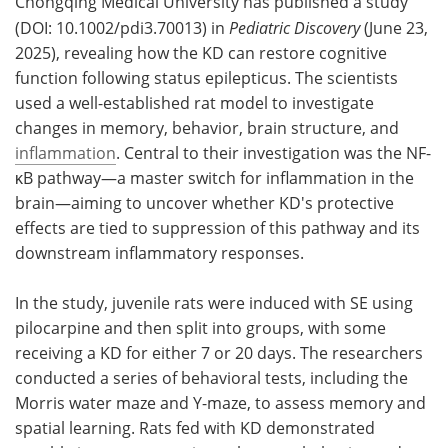
Chongqing Medical University has published a study
(DOI: 10.1002/pdi3.70013) in
Pediatric Discovery
(June 23,
2025), revealing how the KD can restore cognitive
function following status epilepticus. The scientists
used a well-established rat model to investigate
changes in memory, behavior, brain structure, and
inflammation
. Central to their investigation was the NF-
κB pathway—a master switch for inflammation in the
brain—aiming to uncover whether KD's protective
effects are tied to suppression of this pathway and its
downstream inflammatory responses.
In the study, juvenile rats were induced with SE using
pilocarpine and then split into groups, with some
receiving a KD for either 7 or 20 days. The researchers
conducted a series of behavioral tests, including the
Morris water maze and Y-maze, to assess memory and
spatial learning. Rats fed with KD demonstrated