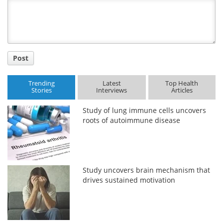
Title
Post
Trending
Latest
Top Health
Stories
Interviews
Articles
Study of lung immune cells uncovers
roots of autoimmune disease
Study uncovers brain mechanism that
drives sustained motivation