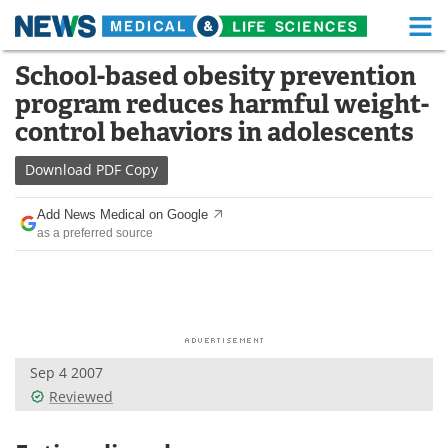
M
Skip
School-based obesity prevention
Medical Home
Life Sciences Home
to
program reduces harmful weight-
content
About
Functional Food
control behaviors in adolescents
News
Health A-Z
Download
PDF Copy
Drugs
Medical Devices
Add News Medical on Google
as a preferred source
Interviews
White Papers
MediKnowledge
eBooks
Posters
Podcasts
Sep 4 2007
Videos
Newsletters
Reviewed
Health & Personal Care
Contact