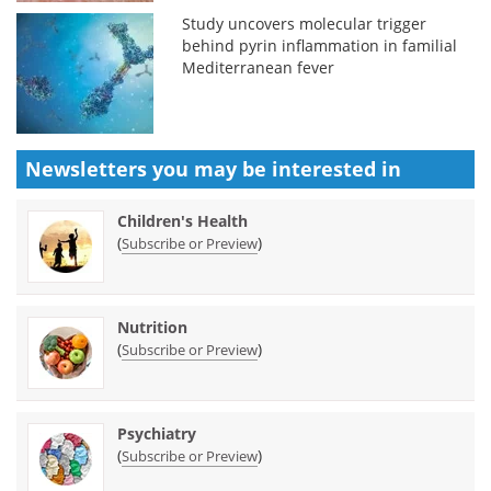
Study uncovers molecular trigger
behind pyrin inflammation in familial
Mediterranean fever
Newsletters you may be
interested in
Children's Health
(
)
Subscribe or Preview
Nutrition
(
)
Subscribe or Preview
Psychiatry
(
)
Subscribe or Preview