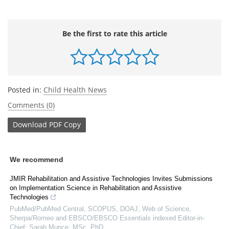
Be the first to rate this article
Posted in:
Child Health News
Comments (0)
Download
PDF Copy
We recommend
JMIR Rehabilitation and Assistive Technologies Invites Submissions
on Implementation Science in Rehabilitation and Assistive
Technologies
PubMed/PubMed Central, SCOPUS, DOAJ, Web of Science,
Sherpa/Romeo and EBSCO/EBSCO Essentials indexed Editor-in-
Chief: Sarah Munce, MSc, PhD