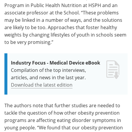
Program in Public Health Nutrition at HSPH and an
associate professor at the School. “These problems
may be linked in a number of ways, and the solutions
are likely to be too. Approaches that foster healthy
weights by changing lifestyles of youth in schools seem
to be very promising.”
Industry Focus - Medical Device eBook
Compilation of the top interviews,
articles, and news in the last year.
Download the latest edition
The authors note that further studies are needed to
tackle the question of how other obesity prevention
programs are affecting eating disorder symptoms in
young people. “We found that our obesity prevention