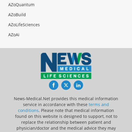
AZoQuantum
AZoBuild
AZoLifeSciences
AZoAi
Facebook
Twitter
LinkedIn
News-Medical.Net provides this medical information
service in accordance with these
terms and
conditions
. Please note that medical information
found on this website is designed to support, not to
replace the relationship between patient and
physician/doctor and the medical advice they may