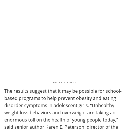
The results suggest that it may be possible for school-
based programs to help prevent obesity and eating
disorder symptoms in adolescent girls. “Unhealthy
weight loss behaviors and overweight are taking an
enormous toll on the health of young people today,”
said senior author Karen E. Peterson, director of the