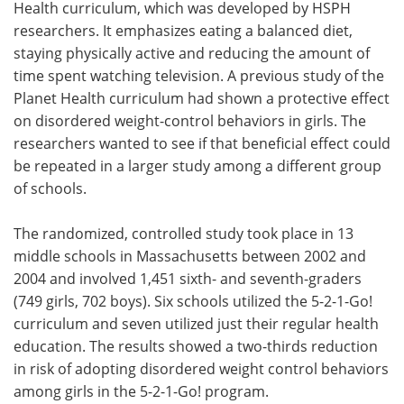
Health curriculum, which was developed by HSPH
researchers. It emphasizes eating a balanced diet,
staying physically active and reducing the amount of
time spent watching television. A previous study of the
Planet Health curriculum had shown a protective effect
on disordered weight-control behaviors in girls. The
researchers wanted to see if that beneficial effect could
be repeated in a larger study among a different group
of schools.
The randomized, controlled study took place in 13
middle schools in Massachusetts between 2002 and
2004 and involved 1,451 sixth- and seventh-graders
(749 girls, 702 boys). Six schools utilized the 5-2-1-Go!
curriculum and seven utilized just their regular health
education. The results showed a two-thirds reduction
in risk of adopting disordered weight control behaviors
among girls in the 5-2-1-Go! program.