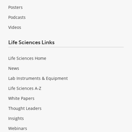
Posters
Podcasts
Videos
Life Sciences Links
Life Sciences Home
News
Lab Instruments & Equipment
Life Sciences A-Z
White Papers
Thought Leaders
Insights
Webinars