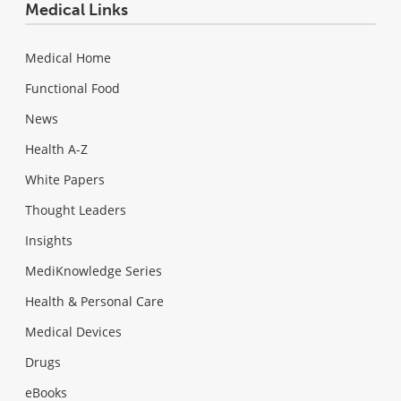
Medical Links
Medical Home
Functional Food
News
Health A-Z
White Papers
Thought Leaders
Insights
MediKnowledge Series
Health & Personal Care
Medical Devices
Drugs
eBooks