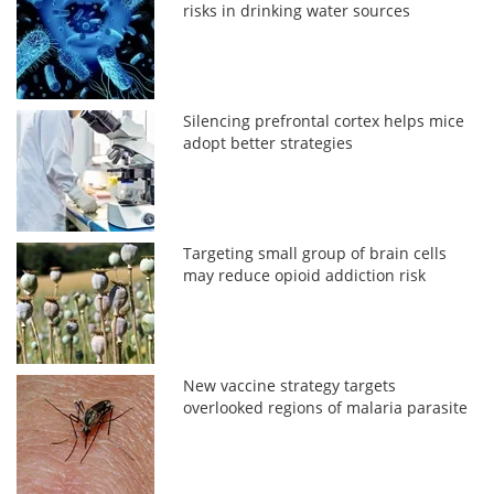
risks in drinking water sources
Silencing prefrontal cortex helps mice
adopt better strategies
Targeting small group of brain cells
may reduce opioid addiction risk
New vaccine strategy targets
overlooked regions of malaria parasite