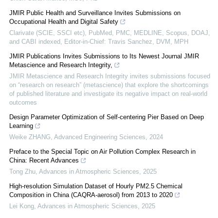
JMIR Public Health and Surveillance Invites Submissions on
Occupational Health and Digital Safety
Clarivate (SCIE, SSCI etc), PubMed, PMC, MEDLINE, Scopus, DOAJ,
and CABI indexed, Editor-in-Chief: Travis Sanchez, DVM, MPH
JMIR Publications Invites Submissions to Its Newest Journal JMIR
Metascience and Research Integrity,
JMIR Metascience and Research Integrity invites submissions focused
on “research on research” (metascience) that explore the shortcomings
of published literature and investigate its negative impact on real-world
outcomes
Design Parameter Optimization of Self-centering Pier Based on Deep
Learning
Weike ZHANG
,
Advanced Engineering Sciences
,
2024
Preface to the Special Topic on Air Pollution Complex Research in
China: Recent Advances
Tong Zhu
,
Advances in Atmospheric Sciences
,
2025
High-resolution Simulation Dataset of Hourly PM2.5 Chemical
Composition in China (CAQRA-aerosol) from 2013 to 2020
Lei Kong
,
Advances in Atmospheric Sciences
,
2025