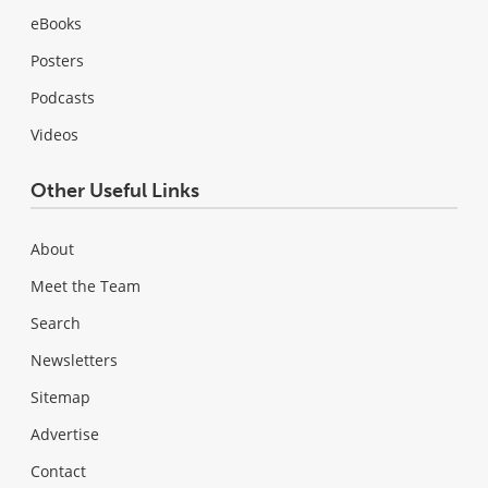
eBooks
Posters
Podcasts
Videos
Other Useful Links
About
Meet the Team
Search
Newsletters
Sitemap
Advertise
Contact