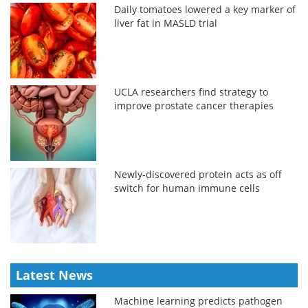
Daily tomatoes lowered a key marker of
liver fat in MASLD trial
UCLA researchers find strategy to
improve prostate cancer therapies
Newly-discovered protein acts as off
switch for human immune cells
Latest News
Machine learning predicts pathogen