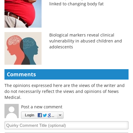
linked to changing body fat
Biological markers reveal clinical
vulnerability in abused children and
adolescents
Comments
The opinions expressed here are the views of the writer and
do not necessarily reflect the views and opinions of News
Medical.
Post a new comment
Login
Quirky
Comment