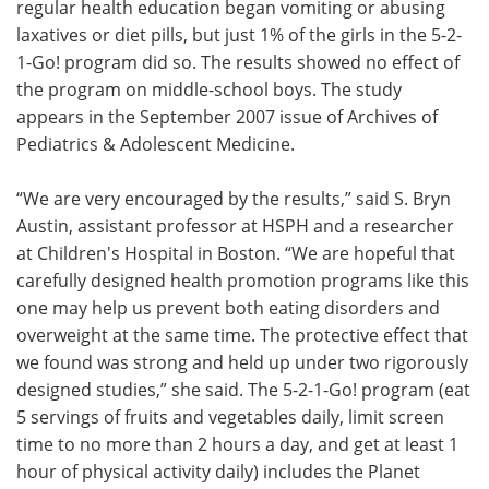
regular health education began vomiting or abusing
laxatives or diet pills, but just 1% of the girls in the 5-2-
1-Go! program did so. The results showed no effect of
the program on middle-school boys. The study
appears in the September 2007 issue of Archives of
Pediatrics & Adolescent Medicine.
“We are very encouraged by the results,” said S. Bryn
Austin, assistant professor at HSPH and a researcher
at Children's Hospital in Boston. “We are hopeful that
carefully designed health promotion programs like this
one may help us prevent both eating disorders and
overweight at the same time. The protective effect that
we found was strong and held up under two rigorously
designed studies,” she said. The 5-2-1-Go! program (eat
5 servings of fruits and vegetables daily, limit screen
time to no more than 2 hours a day, and get at least 1
hour of physical activity daily) includes the Planet