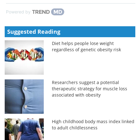
Powered by
Suggested Reading
Diet helps people lose weight
regardless of genetic obesity risk
Researchers suggest a potential
therapeutic strategy for muscle loss
associated with obesity
High childhood body mass index linked
to adult childlessness