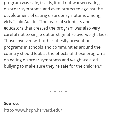
program was safe, that is, it did not worsen eating
disorder symptoms and even protected against the
development of eating disorder symptoms among
girls,” said Austin. “The team of scientists and
educators that created the program was also very
careful not to single out or stigmatize overweight kids.
Those involved with other obesity prevention
programs in schools and communities around the
country should look at the effects of those programs
on eating disorder symptoms and weight-related
bullying to make sure they're safe for the children.”
Source:
http://www.hsph.harvard.edu/