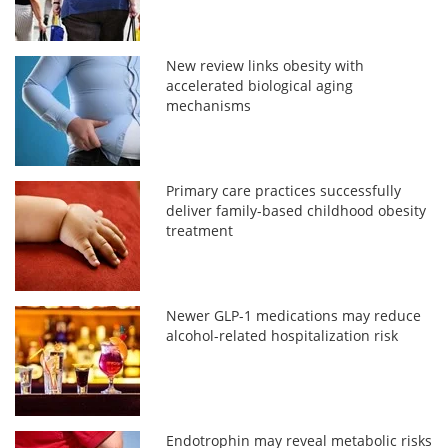
New review links obesity with
accelerated biological aging
mechanisms
Primary care practices successfully
deliver family-based childhood obesity
treatment
Newer GLP-1 medications may reduce
alcohol-related hospitalization risk
Endotrophin may reveal metabolic risks