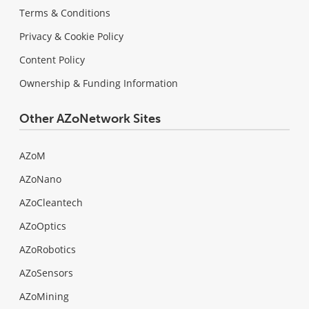
Terms & Conditions
Privacy & Cookie Policy
Content Policy
Ownership & Funding Information
Other AZoNetwork Sites
AZoM
AZoNano
AZoCleantech
AZoOptics
AZoRobotics
AZoSensors
AZoMining