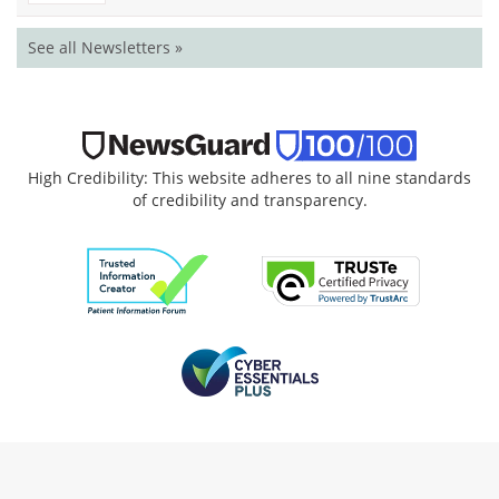
See all Newsletters »
High Credibility: This website adheres to all nine standards
of credibility and transparency.