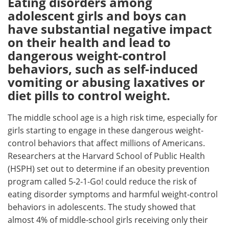
Eating disorders among
adolescent girls and boys can
Meet the Team
Advertise
have substantial negative impact
on their health and lead to
Search
Become a Member
dangerous weight-control
behaviors, such as self-induced
vomiting or abusing laxatives or
diet pills to control weight.
The middle school age is a high risk time, especially for
girls starting to engage in these dangerous weight-
control behaviors that affect millions of Americans.
Researchers at the Harvard School of Public Health
(HSPH) set out to determine if an obesity prevention
program called 5-2-1-Go! could reduce the risk of
eating disorder symptoms and harmful weight-control
behaviors in adolescents. The study showed that
almost 4% of middle-school girls receiving only their